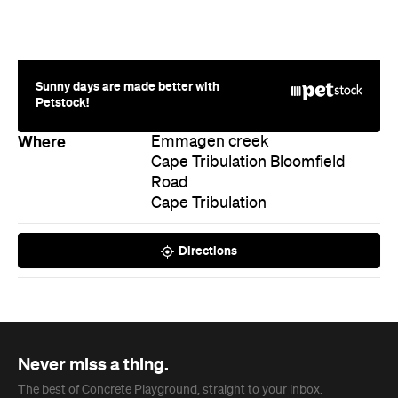
Where
Emmagen creek
Cape Tribulation Bloomfield
Road
Cape Tribulation
Directions
Never miss a thing.
The best of Concrete Playground, straight to your inbox.
Subscribe