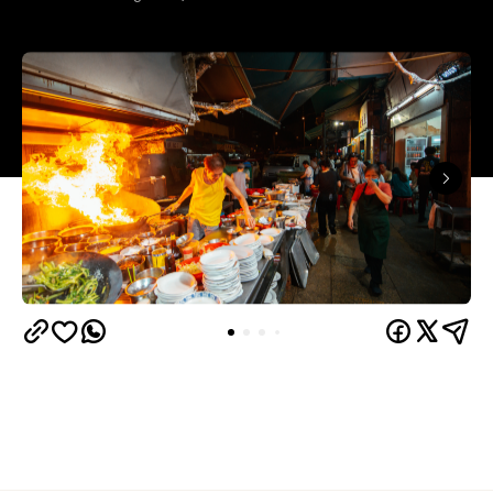
In partnership with
Hong Kong is a foodies' paradise. Across the city,
bustling dai pai dongs and humble noodle shops