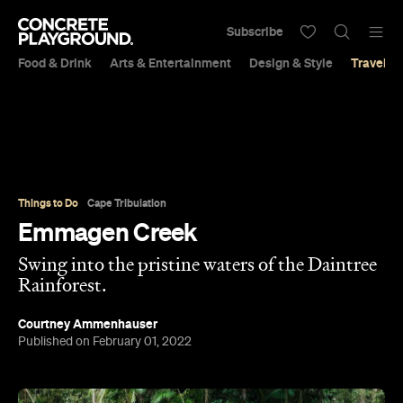
Subscribe
Food & Drink
Arts & Entertainment
Design & Style
Travel &
Things to Do
Cape Tribulation
Emmagen Creek
Swing into the pristine waters of the Daintree
Rainforest.
Courtney Ammenhauser
Published on February 01, 2022