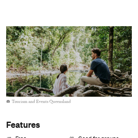
Tourism and Events Queensland
Features
Free
Good for groups
Outdoors
Information