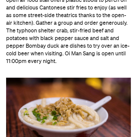
pepper Bombay duck are dishes to try over an ice-
cold beer when visiting. Oi Man Sang is open until
11:00pm every night.
Block 18 Doggie's Noodle