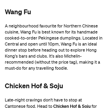
cooked-to-order Pekingese dumplings. Located in
Central and open until 10pm, Wang Fu is an ideal
dinner stop before heading out to explore Hong
Kong's bars and clubs. It's also Michelin-
recommended (without the price tag), making it a
must-do for any travelling foodie.
Chicken Hof & Soju
Late-night cravings don't have to stop at
Chicken Hof & Soju
Cantonese food. Head to
for
crispy Korean fried chicken and cold beer. Better
yet, its Tsim Sha Tsui outpost stays open until 5am,
making it a favourite post-club destination for
locals looking to end the night on a high.