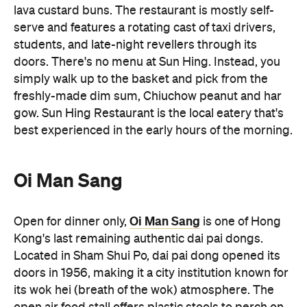
freshly-made dim sum, Chiuchow peanut and har
gow. Sun Hing Restaurant is the local eatery that's
best experienced in the early hours of the morning.
Oi Man Sang
Oi Man Sang
Open for dinner only,
is one of Hong
Kong's last remaining authentic dai pai dongs.
Located in Sham Shui Po, dai pai dong opened its
doors in 1956, making it a city institution known for
its wok hei (breath of the wok) atmosphere. The
open air food stall offers plastic stools to perch on
and delicious Cantonese stir fries to enjoy (as well
as some street-side theatrics thanks to the open-
air kitchen). Gather a group and order generously.
The typhoon shelter crab, stir-fried beef and
potatoes with black pepper sauce and salt and