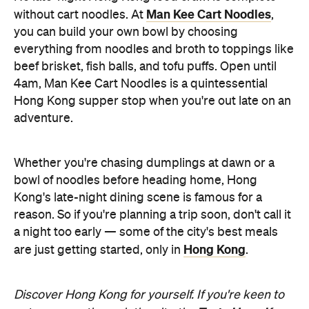
Hong Kong supper stop when you're out late on an
adventure.
Whether you're chasing dumplings at dawn or a
bowl of noodles before heading home, Hong
Kong's late-night dining scene is famous for a
reason. So if you're planning a trip soon, don't call it
a night too early — some of the city's best meals
Hong Kong
are just getting started, only in
.
Discover Hong Kong for yourself. If you're keen to
Taste Hong Kong
eat your way through the city, the
guide
is packed with chef-approved restaurants
and neighbourhood recommendations, making it
easy to uncover even more local favourites.