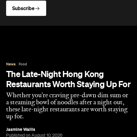
News
Food
The Late-Night Hong Kong
Restaurants Worth Staying Up For
Whether you're craving pre-dawn dim sum or
a steaming bowl of noodles after a night out,
these late-night restaurants are worth staying
up for.
Jasmine Wallis
Published on August 10, 2026