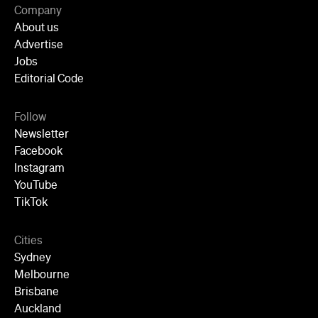
Follow
Newsletter
Facebook
Instagram
YouTube
TikTok
Cities
Sydney
Melbourne
Brisbane
Auckland
Wellington
Perth
Adelaide