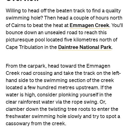
bounce down an unsealed road to reach this
picturesque pool located five kilometres north of
Daintree National Park
Cape Tribulation in the
.
From the carpark, head toward the Emmagen
Creek road crossing and take the track on the left-
hand side to the swimming section of the creek
located a few hundred metres upstream. If the
water is high, consider plonking yourself in the
clear rainforest water via the rope swing. Or,
clamber down the twisting tree roots to enter the
freshwater swimming hole slowly and try to spot a
cassowary from the creek.