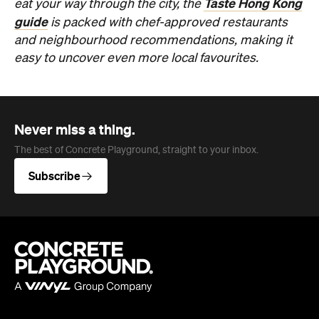
Never miss a thing.
The best of Concrete Playground, straight to your inbox.
Subscribe
Company
About us
Advertise
Jobs
Editorial Code