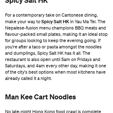
for groups looking to keep the evening going. If
you're after a taco or pasta amongst the noodles
and dumplings, Spicy Salt HK has it all. The
restaurant is also open until 5am on Fridays and
Saturdays, and 4am every other day, making it one
of the city's best options when most kitchens have
already called it a night.
Man Kee Cart Noodles
No late-night Hong Kong food crawl is complete
Man Kee Cart Noodles
without cart noodles. At
,
you can build your own bowl by choosing
everything from noodles and broth to toppings like
beef brisket, fish balls, and tofu puffs. Open until
4am, Man Kee Cart Noodles is a quintessential