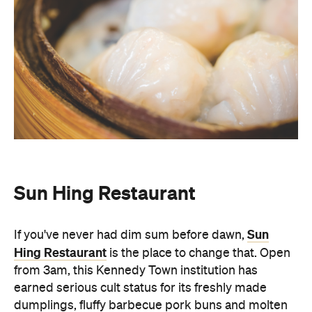
Sun Hing Restaurant
Sun
If you've never had dim sum before dawn,
Hing Restaurant
is the place to change that. Open
from 3am, this Kennedy Town institution has
earned serious cult status for its freshly made
dumplings, fluffy barbecue pork buns and molten
lava custard buns. The restaurant is mostly self-
serve and features a rotating cast of taxi drivers,
students, and late-night revellers through its
doors. There's no menu at Sun Hing. Instead, you
simply walk up to the basket and pick from the