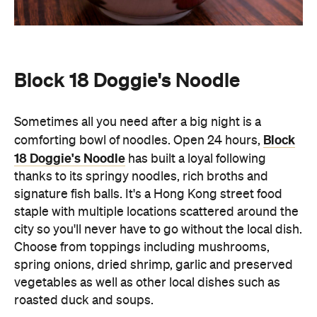
Sometimes all you need after a big night is a
Block
comforting bowl of noodles. Open 24 hours,
18 Doggie's Noodle
has built a loyal following
thanks to its springy noodles, rich broths and
signature fish balls. It's a Hong Kong street food
staple with multiple locations scattered around the
city so you'll never have to go without the local dish.
Choose from toppings including mushrooms,
spring onions, dried shrimp, garlic and preserved
vegetables as well as other local dishes such as
roasted duck and soups.
Wang Fu
A neighbourhood favourite for Northern Chinese
cuisine, Wang Fu is best known for its handmade