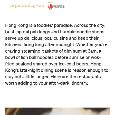
serve up delicious local cuisine and keep their
kitchens firing long after midnight. Whether you're
craving steaming baskets of dim sum at 3am, a
bowl of fish ball noodles before sunrise or wok-
fried seafood shared over ice-cold beers, Hong
Kong's late-night dining scene is reason enough to
stay out a little longer. Here are the restaurants
worth adding to your after-dark itinerary.