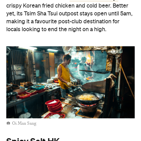
Oi Man Sang
Spicy Salt HK
For a contemporary take on Cantonese dining,
Spicy Salt HK
make your way to
in Yau Ma Tei. The
Nepalese-fusion menu champions BBQ meats and
flavour-packed small plates, making it an ideal stop