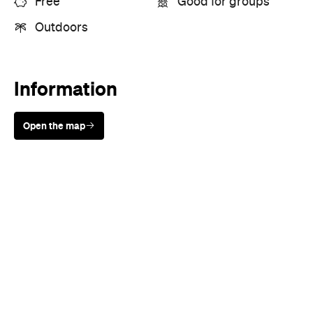
Open the map
Sunny days are made better with
Petstock!