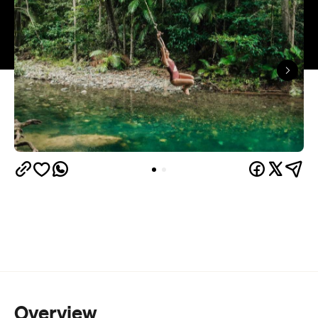
Overview
Willing to head off the beaten track to find a quality
swimming hole? Then head a couple of hours north
Emmagen Creek
of Cairns to beat the heat at
. You'll