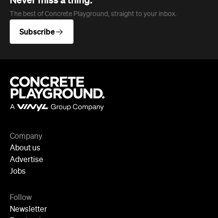
Company
About us
Advertise
Jobs
Follow
Newsletter
Facebook
Instagram
YouTube
TikTok