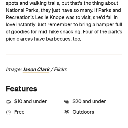
of goodies for mid-hike snacking. Four of the park's
picnic areas have barbecues, too.
Jason Clark
Image:
/ Flickr.
Features
$10 and under
$20 and under
Free
Outdoors
Information
Open the map