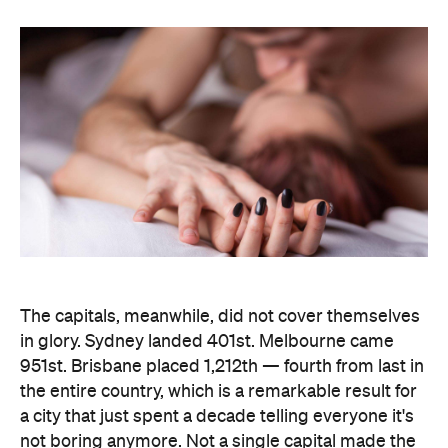
The capitals, meanwhile, did not cover themselves
in glory. Sydney landed 401st. Melbourne came
951st. Brisbane placed 1,212th — fourth from last in
the entire country, which is a remarkable result for
a city that just spent a decade telling everyone it's
not boring anymore. Not a single capital made the
national top ten, which went instead to small towns
and outer suburbs: Ripley was followed by Dickson
(ACT), Calliope (QLD), Spencer Park (WA), Wandina