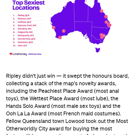
Ripley didn't just win — it swept the honours board,
collecting a stack of the map's novelty awards,
including the Peachiest Place Award (most anal
toys), the Wettest Place Award (most lube), the
Hands Solo Award (most male sex toys) and the
Ooh La La Award (most French maid costumes).
Fellow Queensland town Lowood took out the Most
Otherworldly City award for buying the most
fantasy dildos per capita — part of a broader trend,
with Lovehoney reporting fantasy toy sales up 244
percent year on year and searches up more than
700 percent.