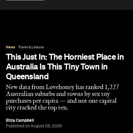
News
Travel & Leisure
This Just In: The Horniest Place in
Australia Is This Tiny Town in
Queensland
New data from Lovehoney has ranked 1,227
Australian suburbs and towns by sex toy
purchases per capita — and not one capital
city cracked the top ten.
Eliza Campbell
Published on August 06, 2026