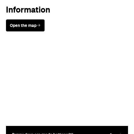
Sunny days are made better with
Petstock!
Where
Springbrook National Park
Springbrook Rd