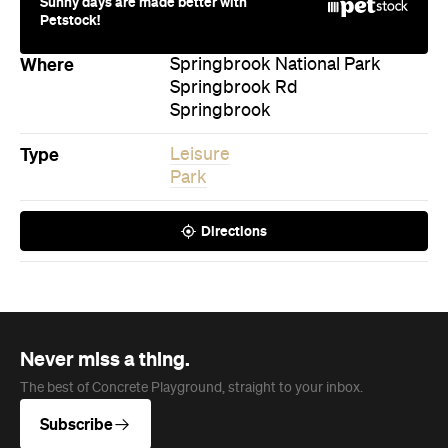
Springbrook
Type
Leisure
Park
Directions
Never miss a thing.
The best of Concrete Playground, straight to your inbox.
Subscribe