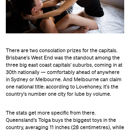
There are two consolation prizes for the capitals.
Brisbane's West End was the standout among the
three big east coast capitals' suburbs, coming in at
30th nationally — comfortably ahead of anywhere
in Sydney or Melbourne. And Melbourne can claim
one national title: according to Lovehoney, it's the
country's number one city for lube by volume.
The stats get more specific from there.
Queensland's Tolga buys the biggest toys in the
country, averaging 11 inches (28 centimetres), while
Brisbane keeps things modest at an average of five
inches (about 13 centimetres). And if every dildo
sold in the data period were laid end to end,