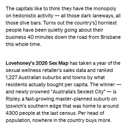
people have been quietly going about their
business 40 minutes down the road from Brisbane
this whole time.
Lovehoney's 2026 Sex Map
has taken a year of the
sexual wellness retailer's sales data and ranked
1,227 Australian suburbs and towns by what
residents actually bought per capita. The winner —
and newly crowned "Australia's Sexiest City" — is
Ripley, a fast-growing master-planned suburb on
Ipswich's southern edge that was home to around
4300 people at the last census. Per head of
population, nowhere in the country buys more.