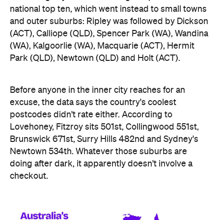
(WA), Kalgoorlie (WA), Macquarie (ACT), Hermit
Park (QLD), Newtown (QLD) and Holt (ACT).
Before anyone in the inner city reaches for an
excuse, the data says the country's coolest
postcodes didn't rate either. According to
Lovehoney, Fitzroy sits 501st, Collingwood 551st,
Brunswick 671st, Surry Hills 482nd and Sydney's
Newtown 534th. Whatever those suburbs are
doing after dark, it apparently doesn't involve a
checkout.