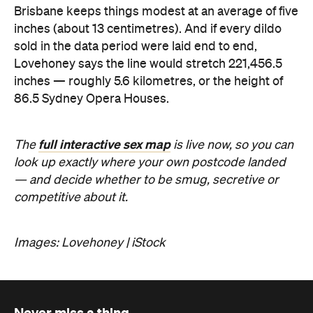
Lovehoney says the line would stretch 221,456.5
inches — roughly 5.6 kilometres, or the height of
86.5 Sydney Opera Houses.
full interactive sex map
The
is live now, so you can
look up exactly where your own postcode landed
— and decide whether to be smug, secretive or
competitive about it.
Images: Lovehoney | iStock
Never miss a thing.
The best of Concrete Playground, straight to your inbox.
Subscribe