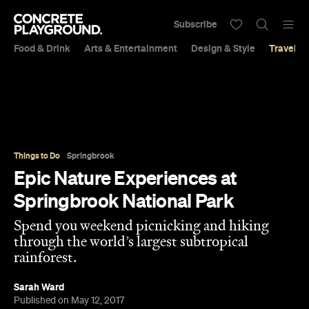
Subscribe
Food & Drink
Arts & Entertainment
Design & Style
Travel &
Things to Do
Springbrook
Epic Nature Experiences at
Springbrook National Park
Spend you weekend picnicking and hiking
through the world’s largest subtropical
rainforest.
Sarah Ward
Published on May 12, 2017