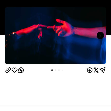
The capitals like to think they have the monopoly
on hedonistic activity — all those dark laneways, all
those dive bars. Turns out the country's] horniest