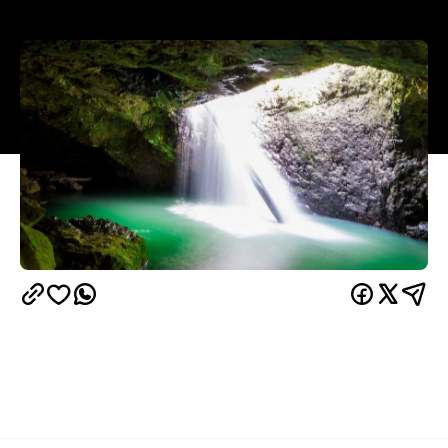
Overview