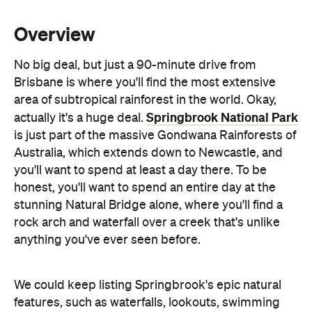
No big deal, but just a 90-minute drive from
Brisbane is where you'll find the most extensive
area of subtropical rainforest in the world. Okay,
Springbrook National Park
actually it's a huge deal.
is just part of the massive Gondwana Rainforests of
Australia, which extends down to Newcastle, and
you'll want to spend at least a day there. To be
honest, you'll want to spend an entire day at the
stunning Natural Bridge alone, where you'll find a
rock arch and waterfall over a creek that's unlike
anything you've ever seen before.
We could keep listing Springbrook's epic natural
features, such as waterfalls, lookouts, swimming
spots and walking trails, but that's the thing about
National Parks, they just have so many. If Parks and
Recreation's Leslie Knope was to visit, she'd fall in
love instantly. Just remember to bring a hamper full