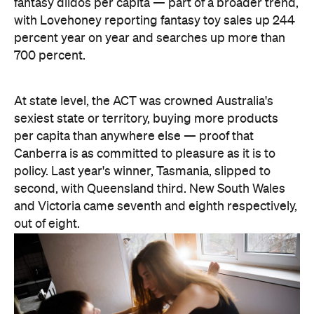
At state level, the ACT was crowned Australia's
sexiest state or territory, buying more products
per capita than anywhere else — proof that
Canberra is as committed to pleasure as it is to
policy. Last year's winner, Tasmania, slipped to
second, with Queensland third. New South Wales
and Victoria came seventh and eighth respectively,
out of eight.