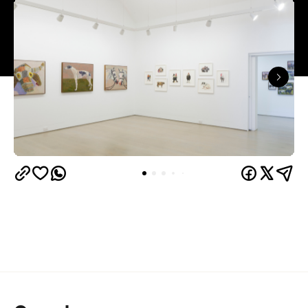
three interconnected exhibition rooms fronted by
street-facing windows that have become a
landmark in their own right.