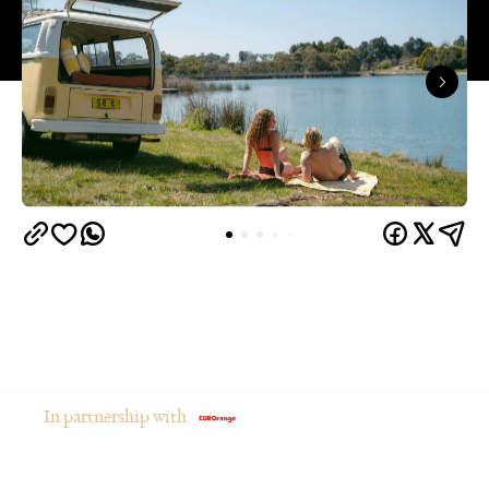
In partnership with