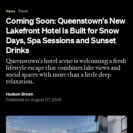
Lakefront Hotel Is Built for Snow
Days, Spa Sessions and Sunset
Drinks
Queenstown's hotel scene is welcoming a fresh
lifestyle escape that combines lake views and
social spaces with more than a little deep
relaxation.
Hudson Brown
Published on August 07, 2026