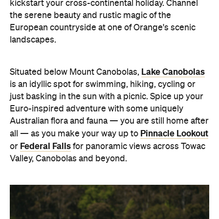
kickstart your cross-continental holiday. Channel
the serene beauty and rustic magic of the
European countryside at one of Orange's scenic
landscapes.
Lake Canobolas
Situated below Mount Canobolas,
is an idyllic spot for swimming, hiking, cycling or
just basking in the sun with a picnic. Spice up your
Euro-inspired adventure with some uniquely
Australian flora and fauna — you are still home after
Pinnacle Lookout
all — as you make your way up to
Federal Falls
or
for panoramic views across Towac
Valley, Canobolas and beyond.