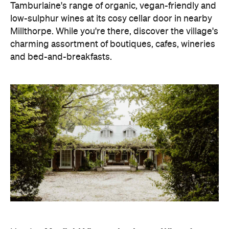
Tamburlaine's range of organic, vegan-friendly and
low-sulphur wines at its cosy cellar door in nearby
Millthorpe. While you're there, discover the village's
charming assortment of boutiques, cafes, wineries
and bed-and-breakfasts.