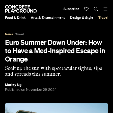
Subscribe
Food & Drink
Arts & Entertainment
Design & Style
Travel &
News
Travel
Euro Summer Down Under: How
to Have a Med-Inspired Escape in
Orange
Soak up the sun with spectacular sights, sips
and spreads this summer.
Marley Ng
Published on November 29, 2024