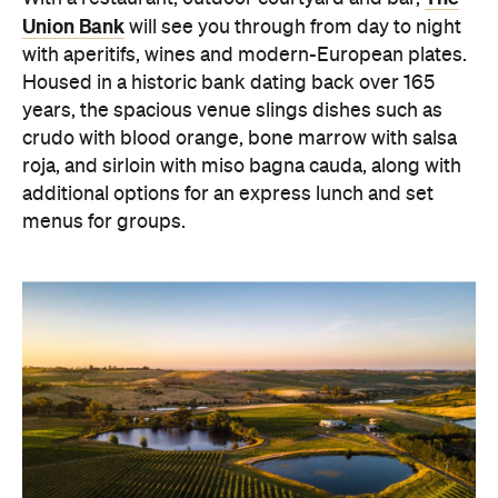
Union Bank
will see you through from day to night
with aperitifs, wines and modern-European plates.
Housed in a historic bank dating back over 165
years, the spacious venue slings dishes such as
crudo with blood orange, bone marrow with salsa
roja, and sirloin with miso bagna cauda, along with
additional options for an express lunch and set
menus for groups.