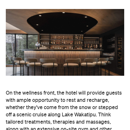
On the wellness front, the hotel will provide guests
with ample opportunity to rest and recharge,
whether they've come from the snow or stepped
off a scenic cruise along Lake Wakatipu. Think
tailored treatments, therapies and massages,
along with an extensive on-site gym and other
fitness facilities, so you can keep up with your
workouts.
In terms of dining, Avani Queenstown will feature
Six to Midnight — an all-day dining venue focused
on local and seasonal produce. Spanning global
cuisine, expect a social atmosphere, as diners
gather for well-catered breakfast, lunch and à la
carte evening dining, plus special occasions like
high tea and après-ski gatherings.