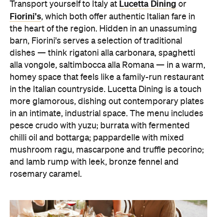
Lucetta Dining
Transport yourself to Italy at
or
Fiorini's
, which both offer authentic Italian fare in
the heart of the region. Hidden in an unassuming
barn, Fiorini's serves a selection of traditional
dishes — think rigatoni alla carbonara, spaghetti
alla vongole, saltimbocca alla Romana — in a warm,
homey space that feels like a family-run restaurant
in the Italian countryside.
Lucetta Dining is a touch
more glamorous, dishing out contemporary plates
in an intimate, industrial space. The menu includes
pesce crudo with yuzu; burrata with fermented
chilli oil and bottarga; pappardelle with mixed
mushroom ragu, mascarpone and truffle pecorino;
and lamb rump with leek, bronze fennel and
rosemary caramel.