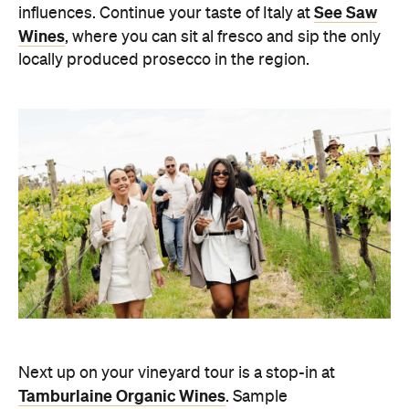
See Saw
influences.
Continue your taste of Italy at
Wines
, where you can sit al fresco and sip the only
locally produced prosecco in the region.
Next up on your vineyard tour is a stop-in at
Tamburlaine Organic Wines
. Sample