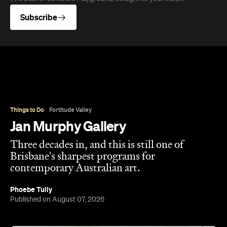
Overview
Jan Murphy Gallery opened in 1995, back when
Brunswick Street was still finding its feet as an arts
strip, and has spent the three decades since
turning it into one of Brisbane's most enduring
contemporary art spaces. Along the way it's
tracked (and helped shape) some significant
careers, showing artists like Ben Quilty and Michael
Cook well before their current profile.
The gallery sits in the heart of Fortitude Valley's
the Edwina Corlette
arts precinct – alongside
,
Judith Wright, and Philip Bacon galleries – with
its