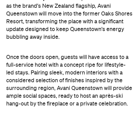
update designed to keep Queenstown's energy
bubbling away inside.
Once the doors open, guests will have access to a
full-service hotel with a concept ripe for lifestyle-
led stays. Pairing sleek, modern interiors with a
considered selection of finishes inspired by the
surrounding region, Avani Queenstown will provide
ample social spaces, ready to host an après-ski
hang-out by the fireplace or a private celebration.