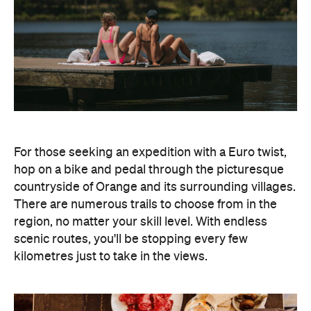
For those seeking an expedition with a Euro twist,
hop on a bike and pedal through the picturesque
countryside of Orange and its surrounding villages.
There are numerous trails to choose from in the
region, no matter your skill level. With endless
scenic routes, you'll be stopping every few
kilometres just to take in the views.