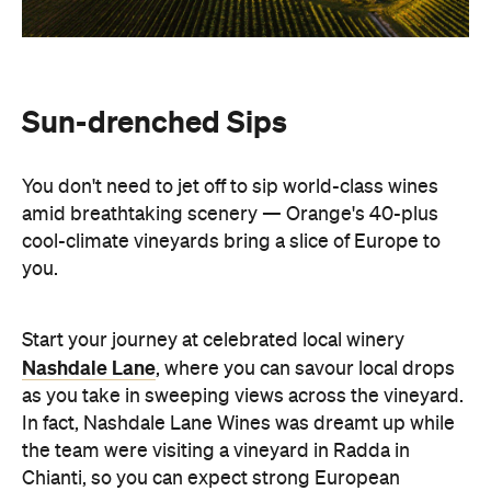
Sun-drenched Sips
You don't need to jet off to sip world-class wines
amid breathtaking scenery — Orange's 40-plus
cool-climate vineyards bring a slice of Europe to
you.
Start your journey at celebrated local winery
Nashdale Lane
, where you can savour local drops
as you take in sweeping views across the vineyard.
In fact, Nashdale Lane Wines was dreamt up while
the team were visiting a vineyard in Radda in
Chianti, so you can expect strong European