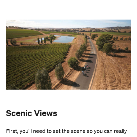
Scenic Views
First, you'll need to set the scene so you can really