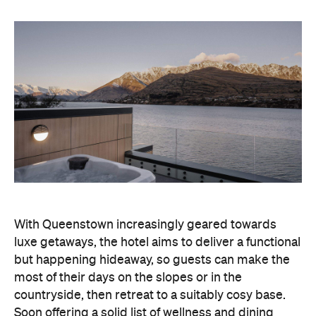
With Queenstown increasingly geared towards
luxe getaways, the hotel aims to deliver a functional
but happening hideaway, so guests can make the
most of their days on the slopes or in the
countryside, then retreat to a suitably cosy base.
Soon offering a solid list of wellness and dining
amenities, Avani Queenstown seeks to cater to the
region's ever-growing popularity with locals and
travellers alike.
"Avani Queenstown introduces a premium lifestyle
offering to one of New Zealand's most dynamic