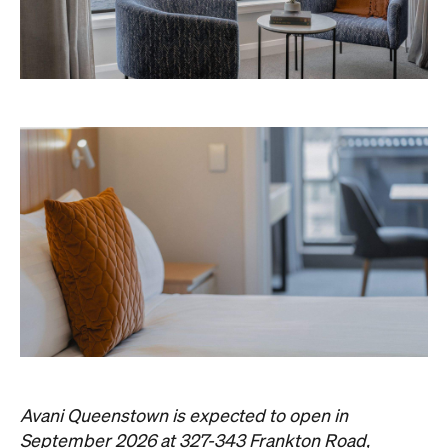
Never miss a thing.
The best of Concrete Playground, straight to your inbox.
Subscribe
Things to Do
Fortitude Valley
Jan Murphy Gallery
Three decades in, and this is still one of
Brisbane's sharpest programs for
contemporary Australian art.