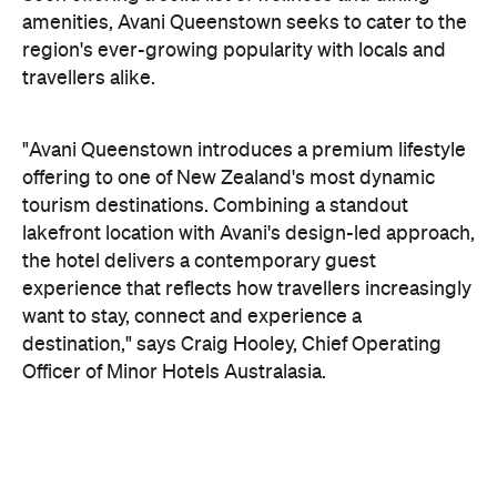
tourism destinations. Combining a standout
lakefront location with Avani's design-led approach,
the hotel delivers a contemporary guest
experience that reflects how travellers increasingly
want to stay, connect and experience a
destination," says Craig Hooley, Chief Operating
Officer of Minor Hotels Australasia.