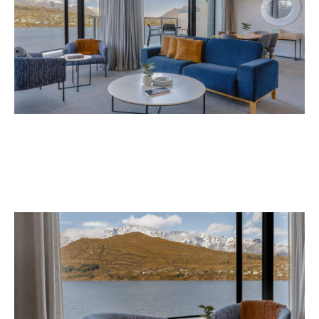
Avani Queenstown is expected to open in
September 2026 at 327-343 Frankton Road,
the website
Queenstown. Head to
for more
information.
Concrete
Like what you see? Subscribe to the
Playground newsletter
to get stories just like these
straight to your inbox.
Images: Supplied.