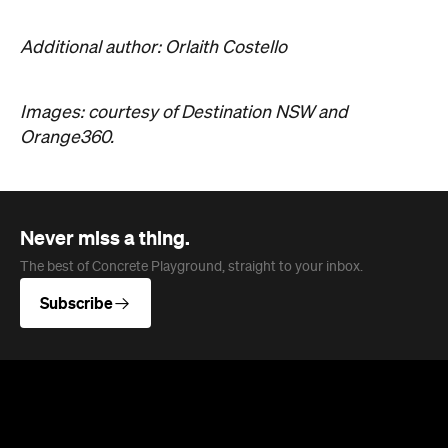
Additional author: Orlaith Costello
Images: courtesy of Destination NSW and
Orange360.
Never miss a thing.
The best of Concrete Playground, straight to your inbox.
Subscribe
News
Travel
Coming Soon: Queenstown's New