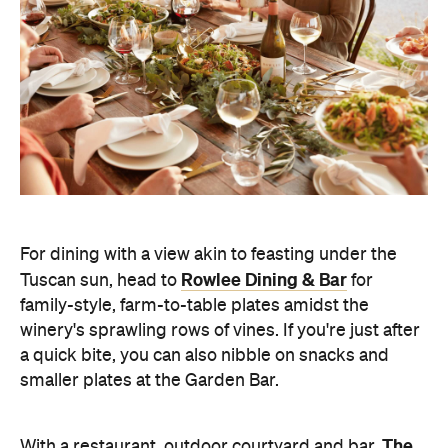
For dining with a view akin to feasting under the
Rowlee Dining & Bar
Tuscan sun, head to
for
family-style, farm-to-table plates amidst the
winery's sprawling rows of vines. If you're just after
a quick bite, you can also nibble on snacks and
smaller plates at the Garden Bar.
The
With a restaurant, outdoor courtyard and bar,