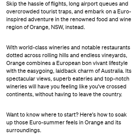
Skip the hassle of flights, long airport queues and
overcrowded tourist traps, and embark on a Euro-
inspired adventure in the renowned food and wine
region of Orange, NSW, instead.
With world-class wineries and notable restaurants
dotted across rolling hills and endless vineyards,
Orange combines a European bon vivant lifestyle
with the easygoing, laidback charm of Australia. Its
spectacular views, superb eateries and top-notch
wineries will have you feeling like you've crossed
continents, without having to leave the country.
Want to know where to start? Here's how to soak
up those Euro-summer feels in Orange and its
surroundings.