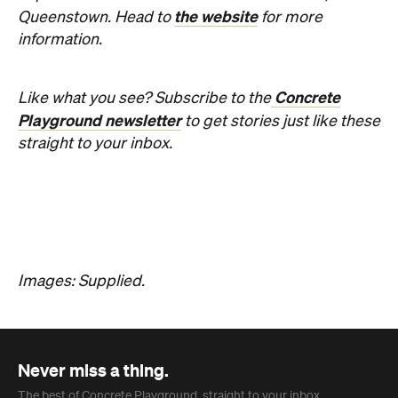
Phoebe Tully
Published on August 07, 2026