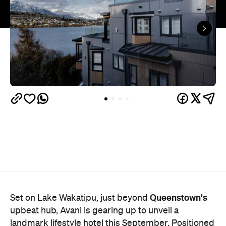
Queenstown's
Set on Lake Wakatipu, just beyond
upbeat hub, Avani is gearing up to unveil a
landmark lifestyle hotel this September. Positioned
as the brand's New Zealand flagship, Avani
Queenstown will move into the former Oaks Shores
Resort, transforming the place with a significant