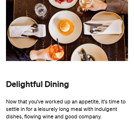
Delightful Dining
Now that you've worked up an appetite, it's time to
settle in for a leisurely long meal with indulgent
dishes, flowing wine and good company.