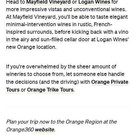
Mayfield Vineyard
Logan Wines
Head to
or
for
more impressive vistas and unconventional wines.
At Mayfield Vineyard, you'll be able to taste elegant
minimal-intervention wines in rustic, French-
inspired surrounds, before kicking back with a vino
in the airy and sun-filled cellar door at Logan Wines'
new Orange location.
If you're overwhelmed by the sheer amount of
wineries to choose from, let someone else handle
Orange Private
the decisions (and the driving) with
Tours
Orange Trike Tours
or
.
Plan your trip now to the Orange Region at the
website
Orange360
.