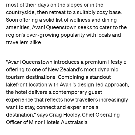
most of their days on the slopes or in the
countryside, then retreat to a suitably cosy base.
Soon offering a solid list of wellness and dining
amenities, Avani Queenstown seeks to cater to the
region's ever-growing popularity with locals and
travellers alike.
"Avani Queenstown introduces a premium lifestyle
offering to one of New Zealand's most dynamic
tourism destinations. Combining a standout
lakefront location with Avani's design-led approach,
the hotel delivers a contemporary guest
experience that reflects how travellers increasingly
want to stay, connect and experience a
destination," says Craig Hooley, Chief Operating
Officer of Minor Hotels Australasia.