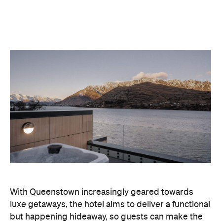
With Queenstown increasingly geared towards
luxe getaways, the hotel aims to deliver a functional
but happening hideaway, so guests can make the