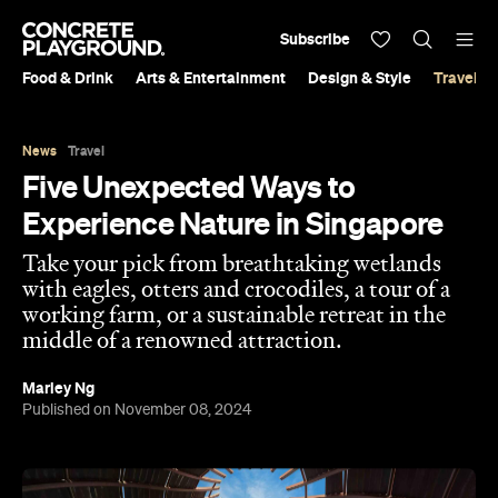
Subscribe
Food & Drink
Arts & Entertainment
Design & Style
Travel &
News
Travel
Five Unexpected Ways to
Experience Nature in Singapore
Take your pick from breathtaking wetlands
with eagles, otters and crocodiles, a tour of a
working farm, or a sustainable retreat in the
middle of a renowned attraction.
Marley Ng
Published on November 08, 2024