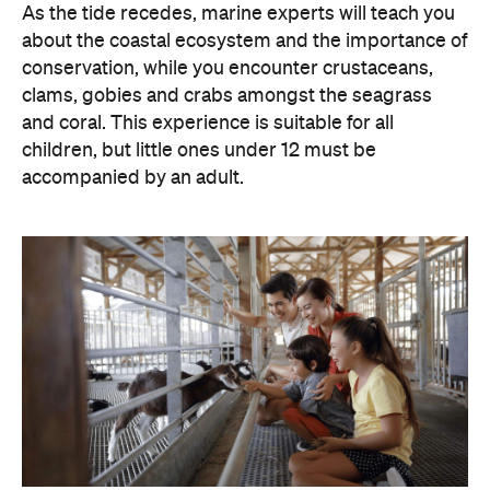
As the tide recedes, marine experts will teach you
about the coastal ecosystem and the importance of
conservation, while you encounter crustaceans,
clams, gobies and crabs amongst the seagrass
and coral. This experience is suitable for all
children, but little ones under 12 must be
accompanied by an adult.