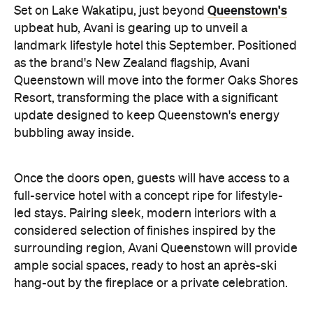
Queenstown's
Set on Lake Wakatipu, just beyond
upbeat hub, Avani is gearing up to unveil a
landmark lifestyle hotel this September. Positioned
as the brand's New Zealand flagship, Avani
Queenstown will move into the former Oaks Shores
Resort, transforming the place with a significant
update designed to keep Queenstown's energy
bubbling away inside.
Once the doors open, guests will have access to a
full-service hotel with a concept ripe for lifestyle-
led stays. Pairing sleek, modern interiors with a
considered selection of finishes inspired by the
surrounding region, Avani Queenstown will provide
ample social spaces, ready to host an après-ski
hang-out by the fireplace or a private celebration.