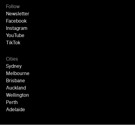
Follow
Newsletter
Facebook
Instagram
YouTube
TikTok
Cities
Sydney
Melbourne
Brisbane
Auckland
Wellington
Perth
Adelaide