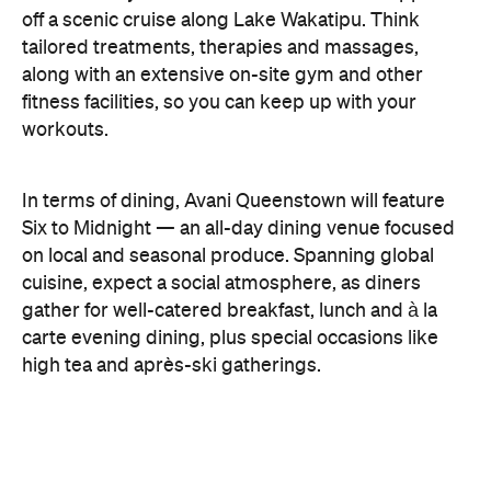
off a scenic cruise along Lake Wakatipu. Think
tailored treatments, therapies and massages,
along with an extensive on-site gym and other
fitness facilities, so you can keep up with your
workouts.
In terms of dining, Avani Queenstown will feature
Six to Midnight — an all-day dining venue focused
on local and seasonal produce. Spanning global
cuisine, expect a social atmosphere, as diners
gather for well-catered breakfast, lunch and à la
carte evening dining, plus special occasions like
high tea and après-ski gatherings.