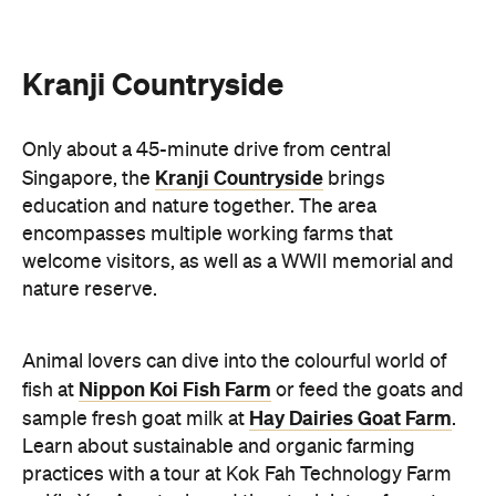
Kranji Countryside
Only about a 45-minute drive from central
Kranji Countryside
Singapore, the
brings
education and nature together. The area
encompasses multiple working farms that
welcome visitors, as well as a WWII memorial and
nature reserve.
Animal lovers can dive into the colourful world of
Nippon Koi Fish Farm
fish at
or feed the goats and
Hay Dairies Goat Farm
sample fresh goat milk at
.
Learn about sustainable and organic farming
practices with a tour at Kok Fah Technology Farm