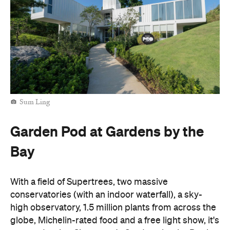
Sum Ling
Garden Pod at Gardens by the
Bay
With a field of Supertrees,
two massive
conservatories (with an indoor waterfall), a sky-
high observatory, 1.5 million plants from across the
globe, Michelin-rated food and a free light show, it's