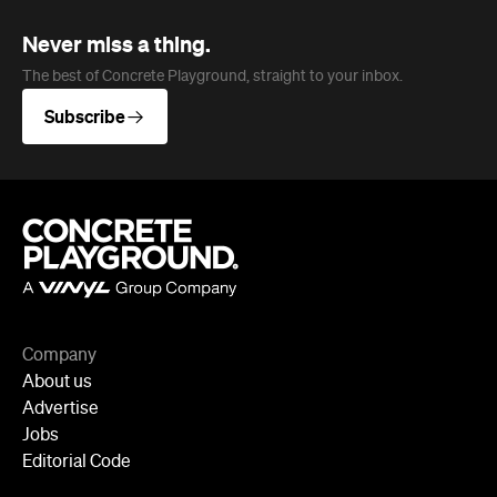
Never miss a thing.
The best of Concrete Playground, straight to your inbox.
Subscribe
Company
About us
Advertise
Jobs
Editorial Code