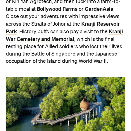
or Kin Yan Agrotech, and then tuck into a farm-to-
Bollywood Farms
GardenAsia
table meal at
or
.
Close out your adventures with impressive views
Kranji Reservoir
across the Straits of Johor at the
Park
Kranji
. History buffs can also pay a visit to the
War Cemetery and Memorial
, which is the final
resting place for Allied soldiers who lost their lives
during the Battle of Singapore and the Japanese
occupation of the island during World War II.