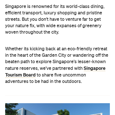
Singapore is renowned for its world-class dining,
efficient transport, luxury shopping and pristine
streets. But you don't have to venture far to get
your nature fix, with wide expanses of greenery
woven throughout the city.
Whether its kicking back at an eco-friendly retreat
in the heart of the Garden City or wandering off the
beaten path to explore Singapore's lesser-known
Singapore
nature reserves, we've partnered with
Tourism Board
to share five uncommon
adventures to be had in the outdoors.