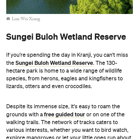
Lim Wei Xiang
Sungei Buloh Wetland Reserve
If you're spending the day in Kranji, you can't miss
Sungei Buloh Wetland Reserve
the
. The 130-
hectare park is home to a wide range of wildlife
species, from herons, eagles and kingfishers to
lizards, otters and even crocodiles.
Despite its immense size, it's easy to roam the
free guided tour
grounds with a
or on one of the
walking trails. The network of tracks caters to
various interests, whether you want to bird watch,
explore mangroves or let your little ones run about