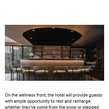
On the wellness front, the hotel will provide guests
with ample opportunity to rest and recharge,
whether they've come from the snow or stepped