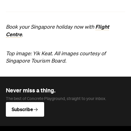
Flight
Book your Singapore holiday now with
Centre
.
Top image: Yik Keat.
All images courtesy of
Singapore Tourism Board.
Never miss a thing.
The best of Concrete Playground, straight to your inbox.
Subscribe