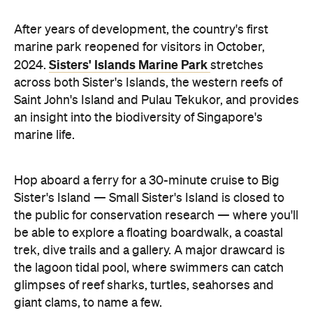
After years of development, the country's first
marine park reopened for visitors in October,
Sisters' Islands Marine Park
2024.
stretches
across both Sister's Islands, the western reefs of
Saint John's Island and Pulau Tekukor, and provides
an insight into the biodiversity of Singapore's
marine life.
Hop aboard a ferry for a 30-minute cruise to Big
Sister's Island — Small Sister's Island is closed to
the public for conservation research — where you'll
be able to explore a floating boardwalk, a coastal
trek, dive trails and a gallery. A major drawcard is
the lagoon tidal pool, where swimmers can catch
glimpses of reef sharks, turtles, seahorses and
giant clams, to name a few.