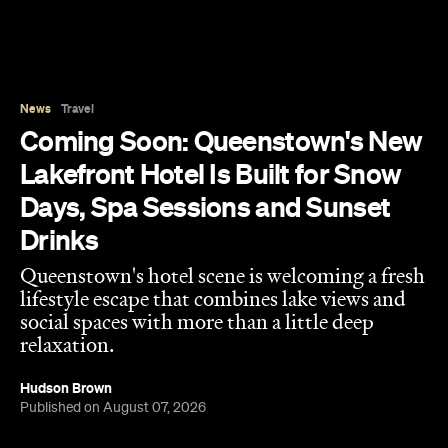
News
Travel
Coming Soon: Queenstown's New
Lakefront Hotel Is Built for Snow
Days, Spa Sessions and Sunset
Drinks
Queenstown's hotel scene is welcoming a fresh
lifestyle escape that combines lake views and
social spaces with more than a little deep
relaxation.
Hudson Brown
Published on August 07, 2026