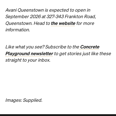
Avani Queenstown is expected to open in
September 2026 at 327-343 Frankton Road,
the website
Queenstown. Head to
for more
information.
Concrete
Like what you see? Subscribe to the
Playground newsletter
to get stories just like these
straight to your inbox.
Images: Supplied.