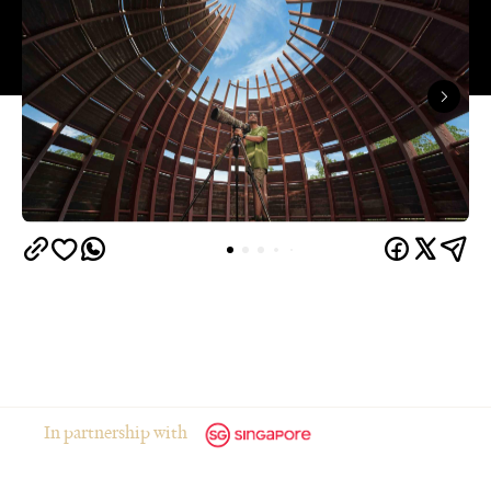
In partnership with