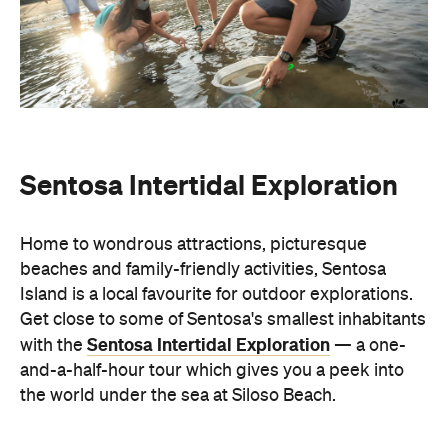
Sentosa Intertidal Exploration
Home to wondrous attractions, picturesque
beaches and family-friendly activities, Sentosa
Island is a local favourite for outdoor explorations.
Get close to some of Sentosa's smallest inhabitants
Sentosa Intertidal Exploration
with the
— a one-
and-a-half-hour tour which gives you a peek into
the world under the sea at Siloso Beach.