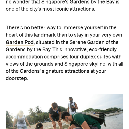
no wonder that Singapore's Gardens by the Bay is
one of the city's most iconic attractions.
There's no better way to immerse yourself in the
heart of this landmark than to stay in your very own
Garden Pod
, situated in the Serene Garden of the
Gardens by the Bay.
This innovative, eco-friendly
accommodation comprises four duplex suites with
views of the grounds and Singapore skyline, with all
of the Gardens' signature attractions at your
doorstep.