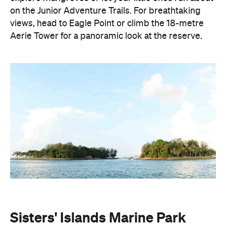
on the Junior Adventure Trails. For breathtaking
views, head to Eagle Point or climb the 18-metre
Aerie Tower for a panoramic look at the reserve.
Sisters' Islands Marine Park