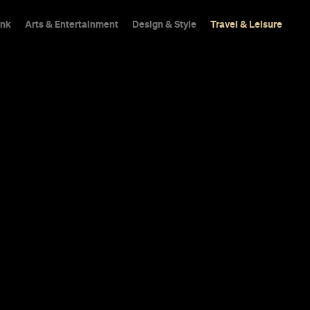
ink
Arts & Entertainment
Design & Style
Travel & Leisure
Best Outdoor
isbane
here's always an oasis nearby beckoning