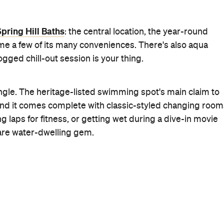
past the distinctive red brick building on the edges of
r been inside? If you went to high school in Brisbane, yo
ur annual swimming carnival; however, there's more to t
nd screaming teenagers.