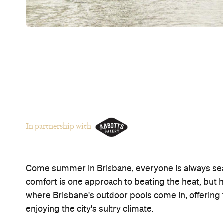
hours and balmy evenings. So where should you e
temperatures? Here's eight of the best outdoor po
others only costs $2 all summer long
.