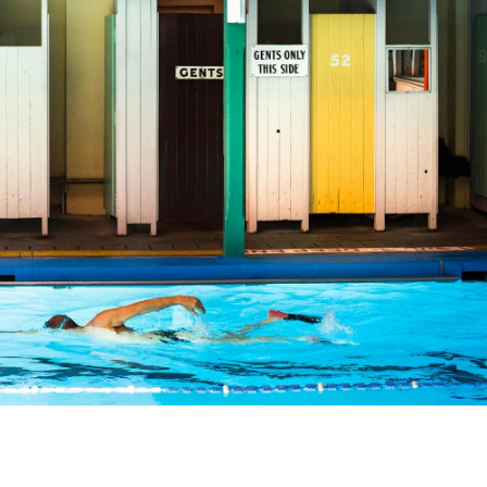
angle. The heritage-listed swimming spot's main claim to
, and it comes complete with classic-styled changing roo
 laps for fitness, or getting wet during a dive-in movie
rare water-dwelling gem.