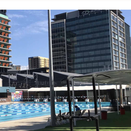
925, the high walls hold within the usual array of aquatic
sphere. This might just be Brisbane's coolest swimming ho
s there.