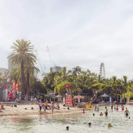
hing for ways to cool off. Hiding in air-conditioned
ving fun outside is all part of living in Queensland. That'
the ideal way to escape the warm temperatures while stil
re's plenty of places to take a dip, both during sun-strew