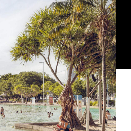
Show all photos
Trending
Today
News
Restaurants
Bars
Events
s
News
l
Coming Soon: Japan's Mega Curry
Rice Chain CoCo Ichibanya Is
Making Its Australian Debut
News
n
This Just In: Netflix Is Backing a New