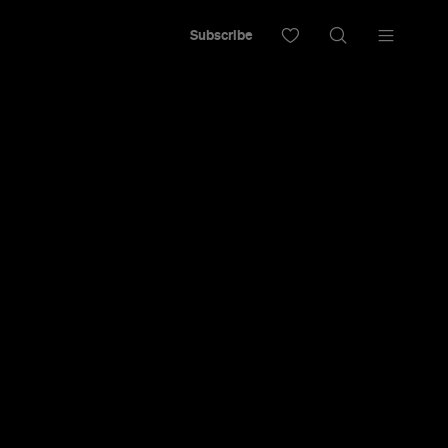
Subscribe
 Swimming