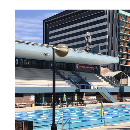
Designed by city architect AH Foster and built in 1
activities, as well as an inimitable open-air atmo
(pun intended) — and you can hire a bar for event