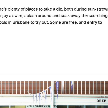
Spring Hill Baths
: the central location, the year-round
me a few of its many conveniences. There's also aqua
gged chill-out session is your thing.