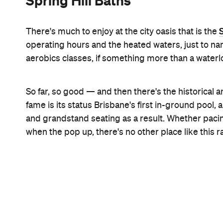
Wikimedia Commons
Kgbo via
Valley Pool
You've driven, walked and probably even stumbled 
Fortitude Valley numerous times, but have you eve
Valley Pool
may have been bussed in to the
for yo
Wickam Street icon than sporting competitions a