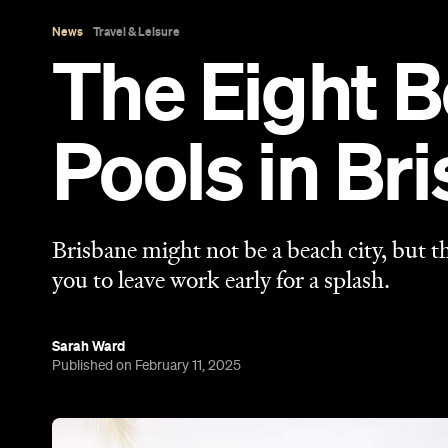
Sarah Ward
Published on February 11, 2025