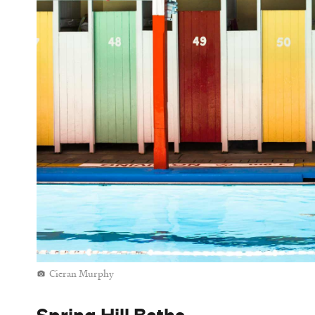
So far, so good — and then there's the historical 
fame is its status Brisbane's first in-ground pool
and grandstand seating as a result. Whether pacing
when the pop up, there's no other place like this 