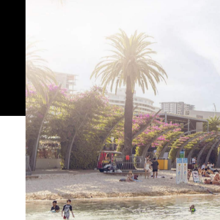
In partnership with
Come summer in Brisbane, everyone is always searc
comfort is one approach to beating the heat, but ha
where Brisbane's outdoor pools come in, offering 
enjoying the city's sultry climate.
Throughout the length and breadth of the city, the