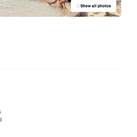
Australian Screenwriting Program
— Where Emerging Creatives Pitch
Directly to Its Executives
News
Coming Soon: Queenstown's New
Lakefront Hotel Is Built for Snow
Days, Spa Sessions and Sunset
Drinks
News
This Just In: The Horniest Place in
Australia Is This Tiny Town in
Queensland
News
Australia's Sauna Scene Is Getting
Serious with a New Association and
a Very Sweaty Festival Heading to
the Blue Mountains