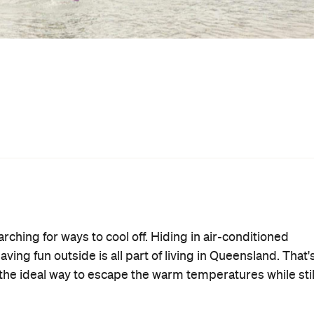
njoy a swim, splash around and soak away the scorching
entry to
ols in Brisbane to try out. Some are free, and