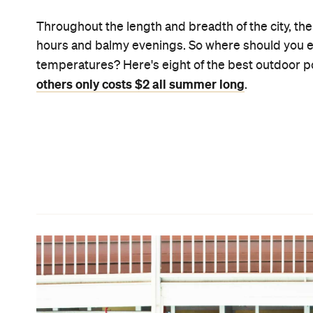
Cieran Murphy
Spring Hill Baths
There's much to enjoy at the city oasis that is the
operating hours and the heated waters, just to na
aerobics classes, if something more than a waterlo