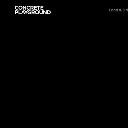
Food & Dr
News
Travel & Leisure
The Eight 
Pools in Br
Brisbane might not be a beach city, but t
you to leave work early for a splash.