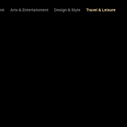
ink
Arts & Entertainment
Design & Style
Travel & Leisure
bba Is About
ifferent
r a marketplace, laneway eateries and a
.