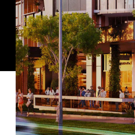
Change is a-coming to Brisbane — and while that st
about to prove particularly accurate in Woolloong
has been earmarked for transformation. You may h
not know just what's about to pop up.
South City Square
That'd be
, an inner-south hub 
all into one precinct. If you think that sounds pret
new neighbourhood that takes inspiration from the