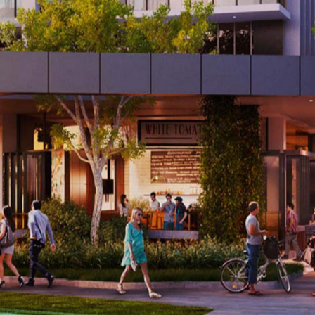
atement applies to most parts of the city these days, it'
abba. In fact, the corner of Logan Road and Deshon Stree
ave already noticed the construction zone, but you mig
that combines residential, retail, dining and entertainmen
ty standard, then you haven't heard all the details. Fancy a
 former industrial area's past, while adding a