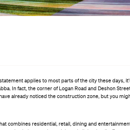
4-room hotel? Or the titular centrepiece: a 5,000sqm
reen cinema? Of course you do.
, it has just earned the tick of approval from the Brisban
om here on in. Just don't go making plans to hang out the
st residents due to move in next year; however the full
.
website
sit the development's
.