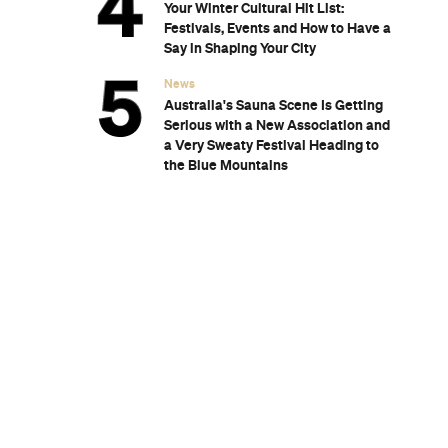
 Place in
wn in