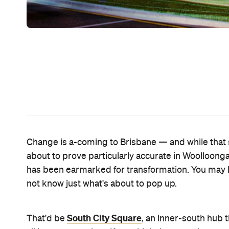
marketplace, laneway eateries and a five-star, 14
central square? How about a brand new, eight-sc
While the project has been on the cards for a while
City Council, which means it's full steam ahead fr
just yet. Work might have commenced, with the fir
development isn't due to be completed until 2022
For more information about South City Square, vi