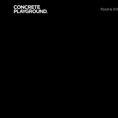
Food & Dr
News
Travel & Leisure
Woolloonga
Whole Lot D
Brisbane City Council's approved plans fo
five-star, 144-room hotel — to start with