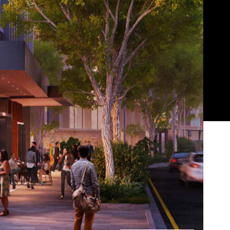
Show all photos
Trending
s
Today
t
ht
News
Restaurants
Bars
Events
News
Coming Soon: Japan's Mega Curry
Rice Chain CoCo Ichibanya Is
t
Making Its Australian Debut
News
This Just In: Netflix Is Backing a New