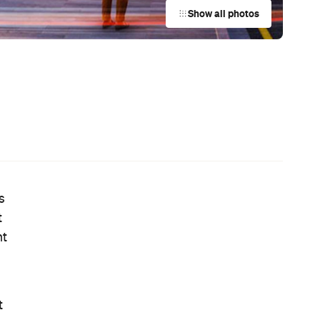
Australian Screenwriting Program
— Where Emerging Creatives Pitch
Directly to Its Executives
News
e
This Just In: The Horniest Place in
re
Australia Is This Tiny Town in
Queensland
News
Your Winter Cultural Hit List:
Festivals, Events and How to Have a
Say in Shaping Your City
News
Australia's Sauna Scene Is Getting
Serious with a New Association and
a Very Sweaty Festival Heading to
the Blue Mountains