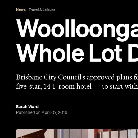
Sarah Ward
Published on April 07, 2016