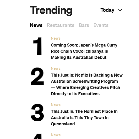
Subscribe