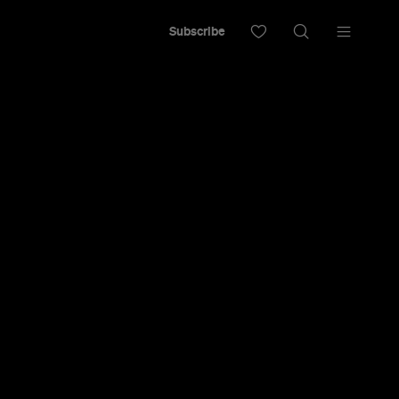
Subscribe
 to Look A