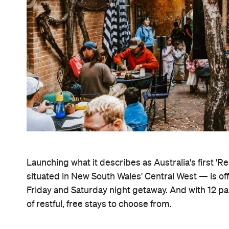
Launching what it describes as Australia's first 'R
situated in New South Wales' Central West — is of
Friday and Saturday night getaway. And with 12 p
of restful, free stays to choose from.