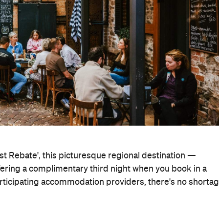
est Rebate', this picturesque regional destination —
fering a complimentary third night when you book in a
articipating accommodation providers, there's no shorta