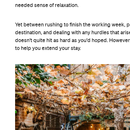
needed sense of relaxation.
Yet between rushing to finish the working week, 
destination, and dealing with any hurdles that ar
doesn't quite hit as hard as you'd hoped. Howe
to help you extend your stay.