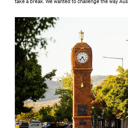
take a break. We wanted to challenge the way Austr