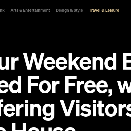
ink
Arts & Entertainment
Design & Style
Travel & Leisure
our Weekend 
d For Free, w
ring Visitors