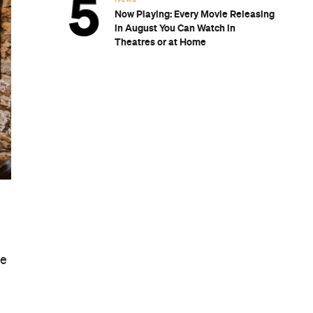
Now Playing: Every Movie Releasing
in August You Can Watch in
Theatres or at Home
ge