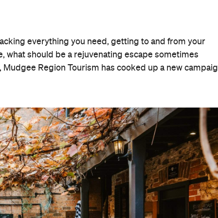
packing everything you need, getting to and from your
ise, what should be a rejuvenating escape sometimes
ver, Mudgee Region Tourism has cooked up a new campai