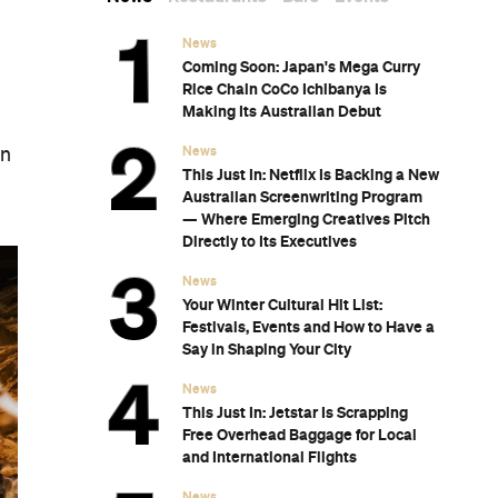
News
Coming Soon: Japan's Mega Curry
Rice Chain CoCo Ichibanya Is
Making Its Australian Debut
News
gn
This Just In: Netflix Is Backing a New
Australian Screenwriting Program
— Where Emerging Creatives Pitch
Directly to Its Executives
News
Your Winter Cultural Hit List:
Festivals, Events and How to Have a
Say in Shaping Your City
News
This Just In: Jetstar Is Scrapping
Free Overhead Baggage for Local
and International Flights
News