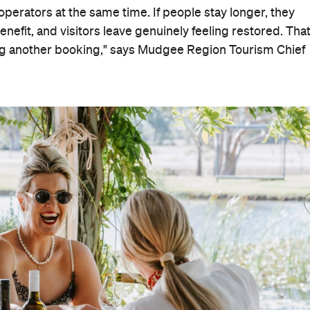
operators at the same time. If people stay longer, they
nefit, and visitors leave genuinely feeling restored. That
ng another booking," says Mudgee Region Tourism Chief