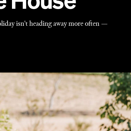
he House
holiday isn't heading away more often —