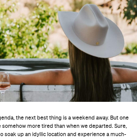
genda, the next best thing is a weekend away. But one
ome somehow more tired than when we departed. Sure,
y to soak up an idyllic location and experience a much-