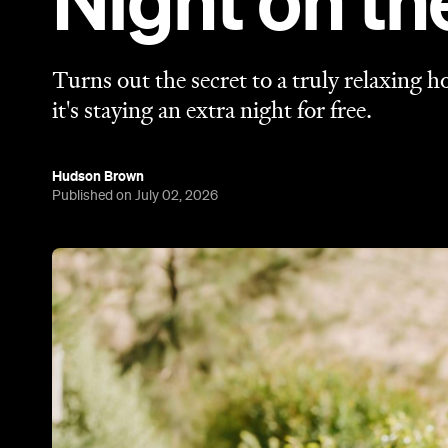
Night on t
Turns out the secret to a truly relaxing 
it's staying an extra night for free.
Hudson Brown
Published on July 02, 2026