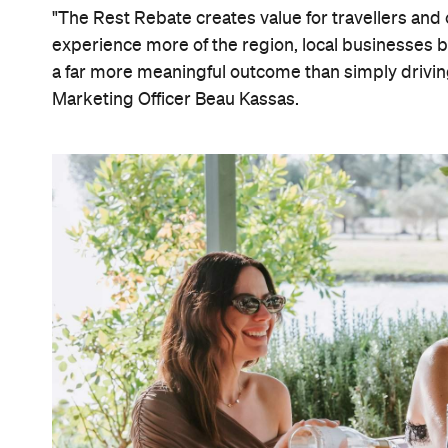
"The Rest Rebate creates value for travellers and 
experience more of the region, local businesses be
a far more meaningful outcome than simply drivi
Marketing Officer Beau Kassas.