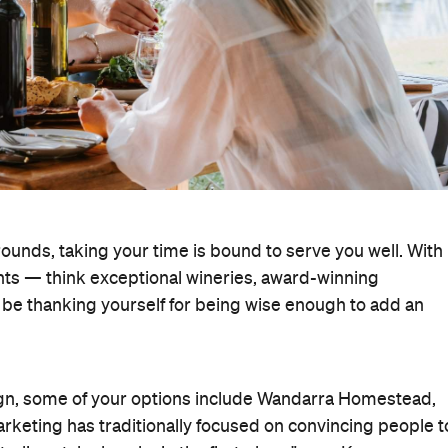
unds, taking your time is bound to serve you well. With
ghts — think exceptional wineries, award-winning
l be thanking yourself for being wise enough to add an
gn, some of your options include Wandarra Homestead,
rketing has traditionally focused on convincing people t