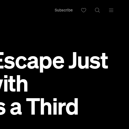
Subscribe
Escape Just
ith
 a Third