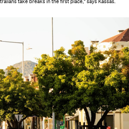
alians take breaks in the first place," says Kassas.