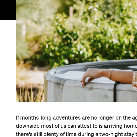
If months-long adventures are no longer on the a
downside most of us can attest to is arriving h
there's still plenty of time during a two-night sta