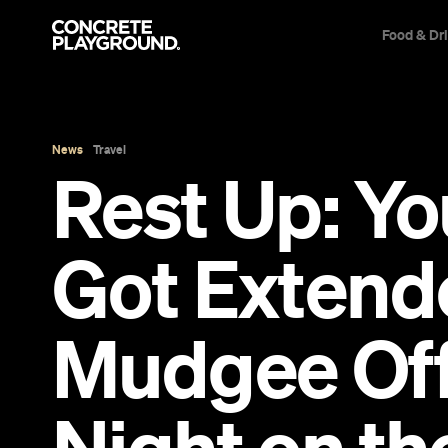
Food & Dr
News
Travel
Rest Up: Y
Got Extende
Mudgee Offe