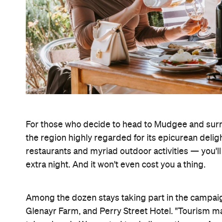
For those who decide to head to Mudgee and surro
the region highly regarded for its epicurean deli
restaurants and myriad outdoor activities — you'l
extra night. And it won't even cost you a thing.
Among the dozen stays taking part in the campai
Glenayr Farm, and Perry Street Hotel. "Tourism ma