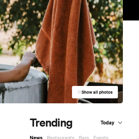
Show all photos
Trending
Today
News
Restaurants
Bars
Events