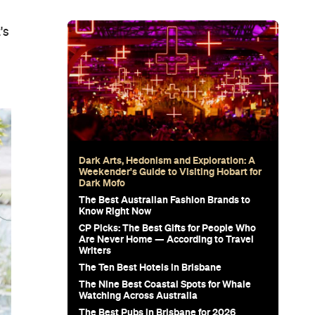
's
Dark Arts, Hedonism and Exploration: A
Weekender's Guide to Visiting Hobart for
Dark Mofo
The Best Australian Fashion Brands to
Know Right Now
CP Picks: The Best Gifts for People Who
Are Never Home — According to Travel
Writers
The Ten Best Hotels in Brisbane
The Nine Best Coastal Spots for Whale
Watching Across Australia
The Best Pubs in Brisbane for 2026