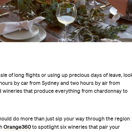
sle of long flights or using up precious days of leave, loo
 hours by car from Sydney and two hours by air from
nd wineries that produce everything from chardonnay to
should do more than just sip your way through the region
Orange360
th
to spotlight six wineries that pair your