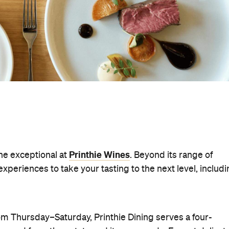
Printhie Wines
the exceptional at
. Beyond its range of
periences to take your tasting to the next level, includ
m Thursday–Saturday, Printhie Dining serves a four-