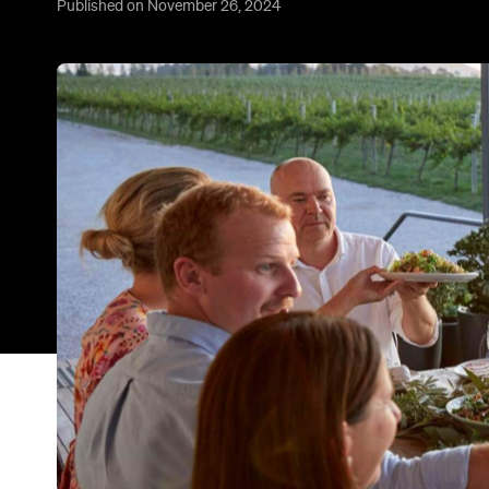
Published on November 26, 2024