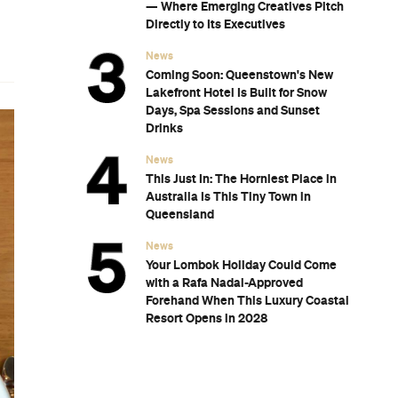
— Where Emerging Creatives Pitch
Directly to Its Executives
News
Coming Soon: Queenstown's New
Lakefront Hotel Is Built for Snow
Days, Spa Sessions and Sunset
Drinks
News
This Just In: The Horniest Place in
Australia Is This Tiny Town in
Queensland
News
Your Lombok Holiday Could Come
with a Rafa Nadal-Approved
Forehand When This Luxury Coastal
Resort Opens in 2028