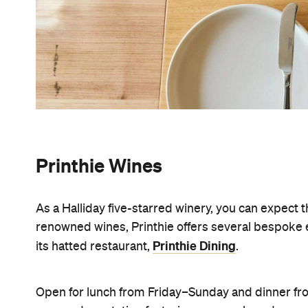
Printhie Wines
As a Halliday five-starred winery, you can expect 
renowned wines, Printhie offers several bespoke ex
Printhie Dining
its hatted restaurant,
.
Open for lunch from Friday–Sunday and dinner fro