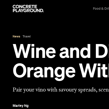
Food & Dr
News
Travel
Wine and Di
Orange Wit
Pair your vino with savoury spreads, scen
Marley Ng