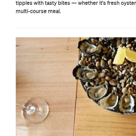
tipples with tasty bites — whether it's fresh oyste
multi-course meal.