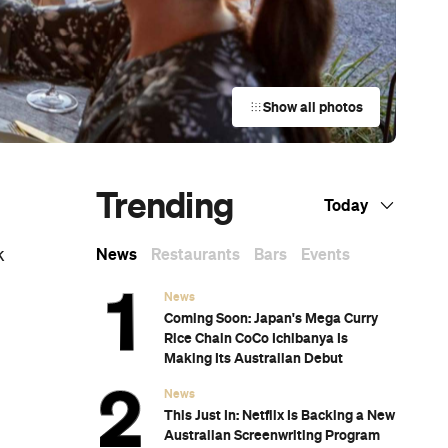
Show all photos
Trending
Today
News
Restaurants
Bars
Events
k
News
Coming Soon: Japan's Mega Curry
Rice Chain CoCo Ichibanya Is
Making Its Australian Debut
News
This Just In: Netflix Is Backing a New
Australian Screenwriting Program