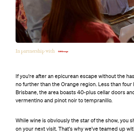
In partnership with
If you're after an epicurean escape without the has
no further than the Orange region. Less than four
Brisbane, the area boasts 40-plus cellar doors a
vermentino and pinot noir to tempranillo.
While wine is obviously the star of the show, you 
on your next visit. That's why we've teamed up wi