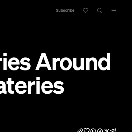
Subscribe
ries Around
teries