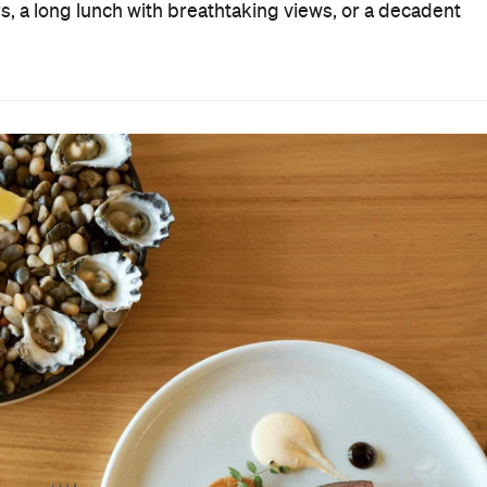
rs, a long lunch with breathtaking views, or a decadent