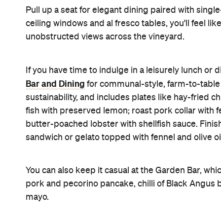
Pull up a seat for elegant dining paired with singl
ceiling windows and al fresco tables, you'll feel li
unobstructed views across the vineyard.
If you have time to indulge in a leisurely lunch or 
Bar and Dining
for communal-style, farm-to-table
sustainability, and includes plates like hay-fried
fish with preserved lemon; roast pork collar wit
butter-poached lobster with shellfish sauce. Finis
sandwich or gelato topped with fennel and olive oi
You can also keep it casual at the Garden Bar, whi
pork and pecorino pancake, chilli of Black Angus be
mayo.