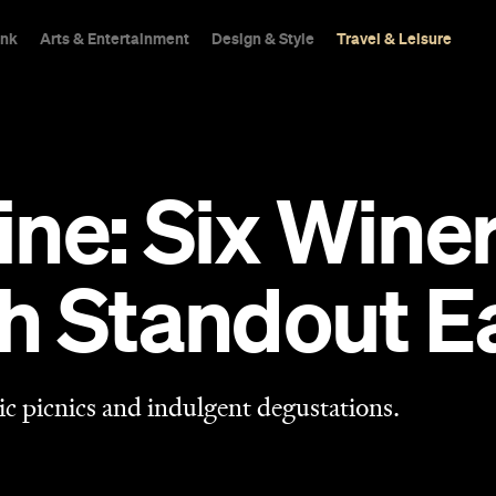
ink
Arts & Entertainment
Design & Style
Travel & Leisure
ne: Six Wine
h Standout Ea
ic picnics and indulgent degustations.