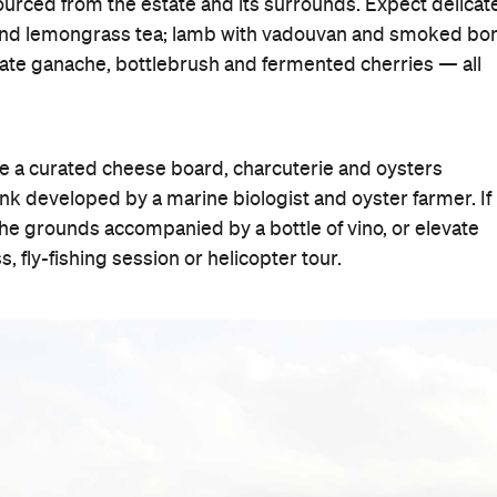
urced from the estate and its surrounds. Expect delicat
c and lemongrass tea; lamb with vadouvan and smoked bo
ate ganache, bottlebrush and fermented cherries — all
de a curated cheese board, charcuterie and oysters
nk developed by a marine biologist and oyster farmer. If
 the grounds accompanied by a bottle of vino, or elevate
, fly-fishing session or helicopter tour.