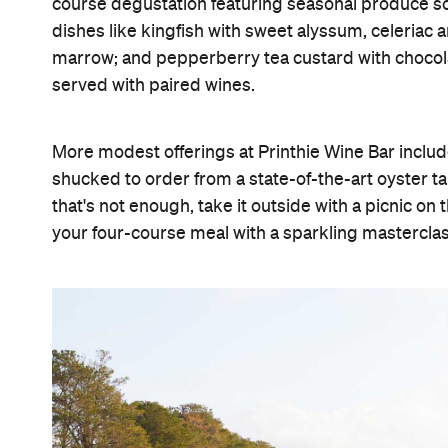
course degustation featuring seasonal produce so
dishes like kingfish with sweet alyssum, celeria
marrow; and pepperberry tea custard with chocol
served with paired wines.
More modest offerings at Printhie Wine Bar inclu
shucked to order from a state-of-the-art oyster ta
that's not enough, take it outside with a picnic on
your four-course meal with a sparkling masterclass