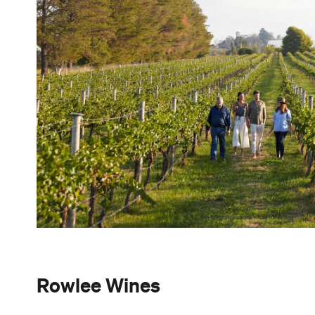
Rowlee Wines