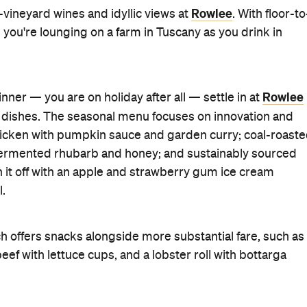
Rowlee
e-vineyard wines and idyllic views at
. With floor-to
ke you're lounging on a farm in Tuscany as you drink in
Rowlee
dinner — you are on holiday after all — settle in at
 dishes. The seasonal menu focuses on innovation and
 chicken with pumpkin sauce and garden curry; coal-roast
h fermented rhubarb and honey; and sustainably sourced
h it off with an apple and strawberry gum ice cream
l.
ch offers snacks alongside more substantial fare, such as
ef with lettuce cups, and a lobster roll with bottarga