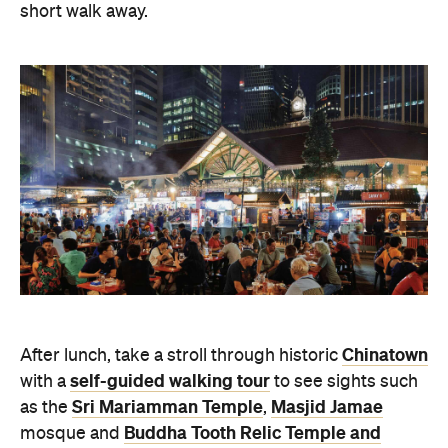
short walk away.
Chinatown
After lunch, take a stroll through historic
self-guided walking tour
with a
to see sights such
Sri Mariamman Temple
Masjid Jamae
as the
,
Buddha Tooth Relic Temple and
mosque and