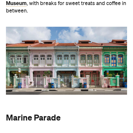
Museum
, with breaks for sweet treats and coffee in
between.
Marine Parade