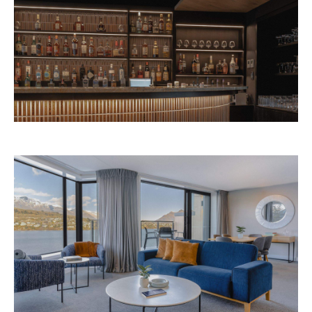
Avani Queenstown is expected to open in