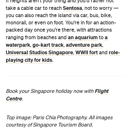
If heights aren't your thing and you'd rather not
Sentosa
take a cable car to reach
, not to worry —
you can also reach the island via car, bus, bike,
monorail, or even on foot. You're in for an action-
packed day once you're there, with attractions
an aquarium
a
ranging from beaches and
to
waterpark
go-kart track
adventure park
,
,
,
Universal Studios Singapore
WWII fort
role-
,
and
playing city for kids
.
Flight
Book your Singapore holiday now with
Centre
.
Top image: Paris Chia Photography. All images
courtesy of Singapore Tourism Board.