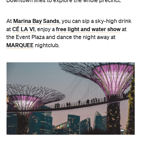
Downtown lines to explore the whole precinct.
Marina Bay Sands
At
, you can sip a sky-high drink
CÉ LA VI
free light and water show
at
, enjoy a
at
the Event Plaza and dance the night away at
MARQUEE
nightclub.