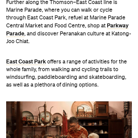
Further along the Thomson–East Coast line is
Marine Parade, where you can walk or cycle
through East Coast Park, refuel at Marine Parade
Parkway
Central Market and Food Centre, shop at
Parade
, and discover Peranakan culture at Katong-
Joo Chiat.
East Coast Park
offers a range of activities for the
whole family, from walking and cycling trails to
windsurfing, paddleboarding and skateboarding,
as well as a plethora of dining options.