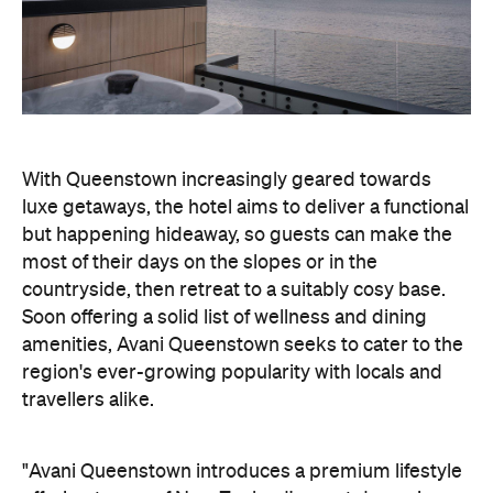
luxe getaways, the hotel aims to deliver a functional
but happening hideaway, so guests can make the
most of their days on the slopes or in the
countryside, then retreat to a suitably cosy base.
Soon offering a solid list of wellness and dining
amenities, Avani Queenstown seeks to cater to the
region's ever-growing popularity with locals and
travellers alike.
"Avani Queenstown introduces a premium lifestyle
offering to one of New Zealand's most dynamic
tourism destinations. Combining a standout
lakefront location with Avani's design-led approach,
the hotel delivers a contemporary guest
experience that reflects how travellers increasingly
want to stay, connect and experience a
destination," says Craig Hooley, Chief Operating