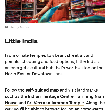
Danny Santos
Little India
From ornate temples to vibrant street art and
plentiful shopping and food options, Little India is
an energetic cultural hub that's worth a stop on the
North East or Downtown lines.
self-guided map
Follow the
and visit landmarks
Indian Heritage Centre
Tan Teng Niah
such as the
,
House
Sri Veerakaliamman Temple
and
. Along the
way, you'll be able to browse for Indian homewares,