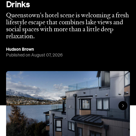
social spaces with more than a little deep
relaxation.
Hudson Brown
Published on August 07, 2026