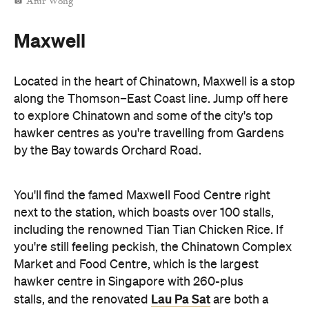
Afur Wong
Maxwell
Located in the heart of Chinatown, Maxwell is a stop
along the Thomson–East Coast line. Jump off here
to explore Chinatown and some of the city's top
hawker centres as you're travelling from Gardens
by the Bay towards Orchard Road.
You'll find the famed Maxwell Food Centre right
next to the station, which boasts over 100 stalls,
including the renowned Tian Tian Chicken Rice. If
you're still feeling peckish, the Chinatown Complex
Market and Food Centre, which is the largest
hawker centre in Singapore with 260-plus
Lau Pa Sat
stalls, and the renovated
are both a