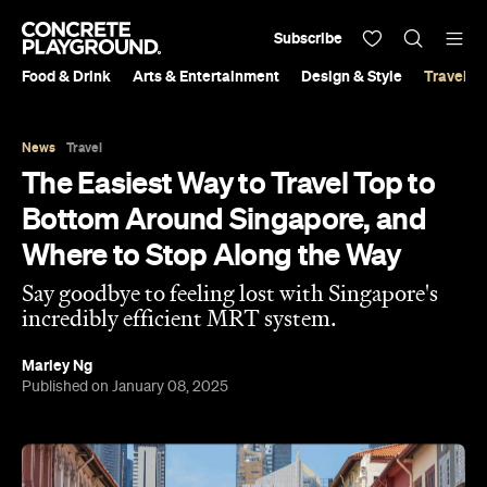
Subscribe
Food & Drink
Arts & Entertainment
Design & Style
Travel &
News
Travel
The Easiest Way to Travel Top to
Bottom Around Singapore, and
Where to Stop Along the Way
Say goodbye to feeling lost with Singapore's
incredibly efficient MRT system.
Marley Ng
Published on January 08, 2025