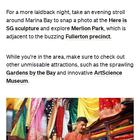
For a more laidback night, take an evening stroll
Here is
around Marina Bay to snap a photo at the
SG sculpture
Merlion Park
and explore
, which is
Fullerton precinct
adjacent to the buzzing
.
While you're in the area, make sure to check out
other unmissable attractions, such as the sprawling
Gardens by the Bay
ArtScience
and innovative
Museum
.