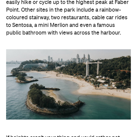
easily hike or cycle up to the highest peak at Faber
Point. Other sites in the park include a rainbow-
coloured stairway, two restaurants, cable car rides
to Sentosa, a mini Merlion and even a famous
public bathroom with views across the harbour.