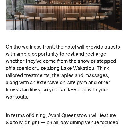
along with an extensive on-site gym and other
fitness facilities, so you can keep up with your
workouts.
In terms of dining, Avani Queenstown will feature
Six to Midnight — an all-day dining venue focused
on local and seasonal produce. Spanning global
cuisine, expect a social atmosphere, as diners
gather for well-catered breakfast, lunch and à la
carte evening dining, plus special occasions like
high tea and après-ski gatherings.