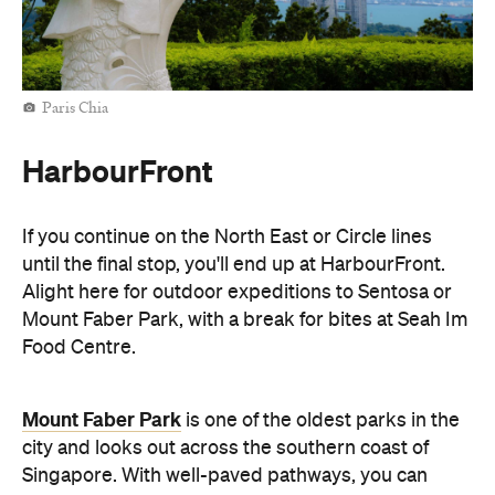
Paris Chia
HarbourFront
If you continue on the North East or Circle lines
until the final stop, you'll end up at HarbourFront.
Alight here for outdoor expeditions to Sentosa or
Mount Faber Park, with a break for bites at Seah Im
Food Centre.
Mount Faber Park
is one of the oldest parks in the
city and looks out across the southern coast of
Singapore. With well-paved pathways, you can