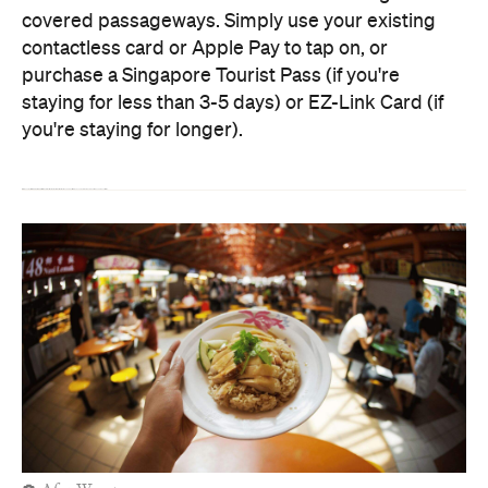
covered passageways. Simply use your existing
contactless card or Apple Pay to tap on, or
purchase a Singapore Tourist Pass (if you're
staying for less than 3-5 days) or EZ-Link Card (if
you're staying for longer).
With the help of
Singapore Tourism
, we're spotlighting five MRT stops worth hopping off for along your commute, and what to do near each station.