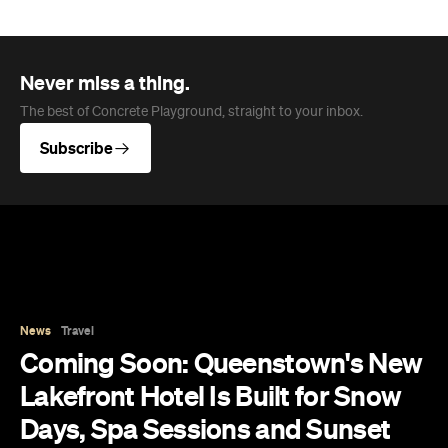
Never miss a thing.
The best of Concrete Playground, straight to your inbox.
Subscribe
News
Travel
Coming Soon: Queenstown's New
Lakefront Hotel Is Built for Snow
Days, Spa Sessions and Sunset
Drinks
Queenstown's hotel scene is welcoming a fresh
lifestyle escape that combines lake views and