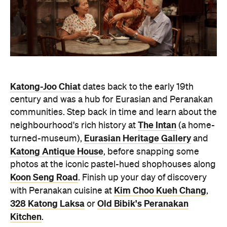
Katong-Joo Chiat
dates back to the early 19th
century and was a hub for Eurasian and Peranakan
communities. Step back in time and learn about the
The Intan
neighbourhood's rich history at
(a home-
Eurasian Heritage Gallery
turned-museum),
and
Katong Antique House
, before snapping some
photos at the iconic pastel-hued shophouses along
Koon Seng Road
. Finish up your day of discovery
Kim Choo Kueh Chang
with Peranakan cuisine at
,
328 Katong Laksa
Old Bibik's Peranakan
or
Kitchen
.