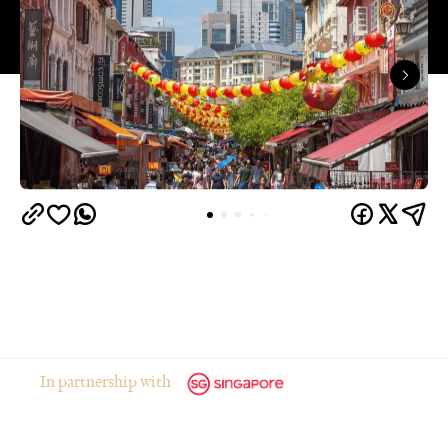
In partnership with