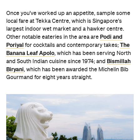
Once you've worked up an appetite, sample some
local fare at Tekka Centre, which is Singapore's
largest indoor wet market and a hawker centre.
Podi and
Other notable eateries in the area are
Poriyal
The
for cocktails and contemporary takes;
Banana Leaf Apolo
, which has been serving North
Bismillah
and South Indian cuisine since 1974; and
Biryani
, which has been awarded the Michelin Bib
Gourmand for eight years straight.