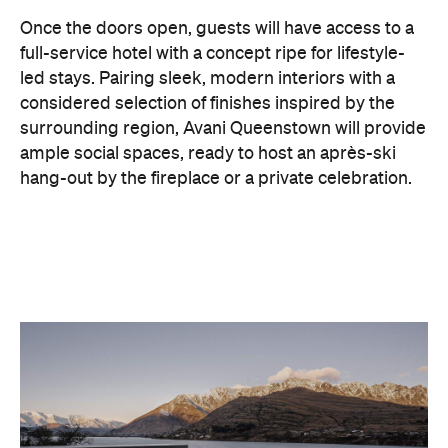
considered selection of finishes inspired by the
surrounding region, Avani Queenstown will provide
ample social spaces, ready to host an après-ski
hang-out by the fireplace or a private celebration.
With Queenstown increasingly geared towards