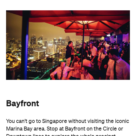
Bayfront
You can't go to Singapore without visiting the iconic
Marina Bay area. Stop at Bayfront on the Circle or