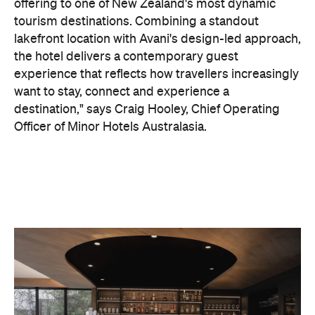
Officer of Minor Hotels Australasia.
On the wellness front, the hotel will provide guests
with ample opportunity to rest and recharge,
whether they've come from the snow or stepped
off a scenic cruise along Lake Wakatipu. Think
tailored treatments, therapies and massages,