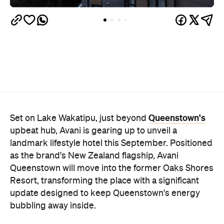
Queenstown's
Set on Lake Wakatipu, just beyond
upbeat hub, Avani is gearing up to unveil a
landmark lifestyle hotel this September. Positioned
as the brand's New Zealand flagship, Avani
Queenstown will move into the former Oaks Shores
Resort, transforming the place with a significant
update designed to keep Queenstown's energy
bubbling away inside.
Once the doors open, guests will have access to a
full-service hotel with a concept ripe for lifestyle-
led stays. Pairing sleek, modern interiors with a