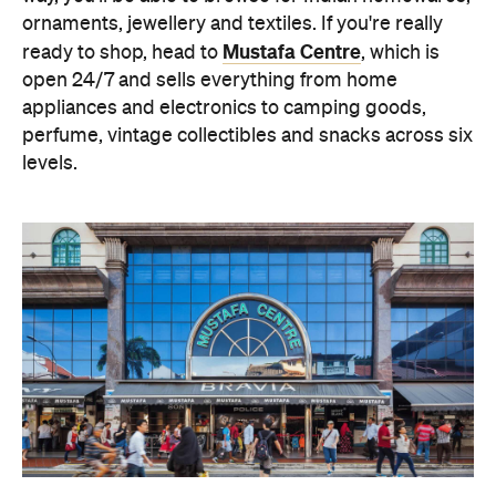
ornaments, jewellery and textiles. If you're really
Mustafa Centre
ready to shop, head to
, which is
open 24/7 and sells everything from home
appliances and electronics to camping goods,
perfume, vintage collectibles and snacks across six
levels.