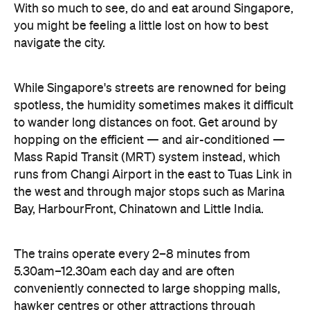
With so much to see, do and eat around Singapore,
you might be feeling a little lost on how to best
navigate the city.
While Singapore's streets are renowned for being
spotless, the humidity sometimes makes it difficult
to wander long distances on foot. Get around by
hopping on the efficient — and air-conditioned —
Mass Rapid Transit (MRT) system instead, which
runs from Changi Airport in the east to Tuas Link in
the west and through major stops such as Marina
Bay, HarbourFront, Chinatown and Little India.
The trains operate every 2–8 minutes from
5.30am–12.30am each day and are often
conveniently connected to large shopping malls,
hawker centres or other attractions through