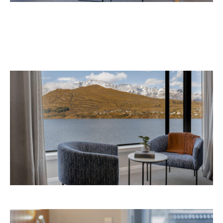
September 2026 at 327-343 Frankton Road,
the website
Queenstown. Head to
for more
information.
Concrete
Like what you see? Subscribe to the
Playground newsletter
to get stories just like these
straight to your inbox.
Images: Supplied.
Never miss a thing.
The best of Concrete Playground, straight to your inbox.
Subscribe