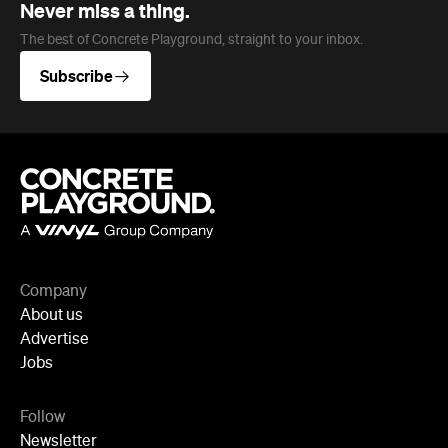
Company
About us
Advertise
Jobs
Follow
Newsletter
Facebook
Instagram
YouTube
TikTok
Cities
Sydney