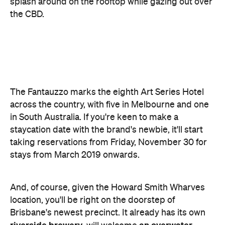
The Fantauzzo marks the eighth Art Series Hotel
across the country, with five in Melbourne and one
in South Australia. If you're keen to make a
staycation date with the brand's newbie, it'll start
taking reservations from Friday, November 30 for
stays from March 2019 onwards.
And, of course, given the Howard Smith Wharves
location, you'll be right on the doorstep of
Brisbane's newest precinct. It already has its own
riverside brewery
an overwater
, will welcome
bar
Greek
this week, and will later include a
taverna
, a two-level Asian fusion joint, Brisbane's
first Toko restaurant, indoor entertainment spaces,
outdoor multi-use areas and entertainment stages,
and a whole heap more.