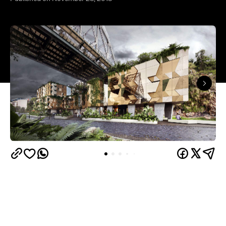
First announced in 2015
, Brisbane's second Art
Series Hotel is getting closer to opening its doors