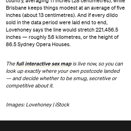
full interactive sex map
The
is live now, so you can
look up exactly where your own postcode landed
— and decide whether to be smug, secretive or
competitive about it.
Images: Lovehoney | iStock
Never miss a thing.
The best of Concrete Playground, straight to your inbox.
Subscribe