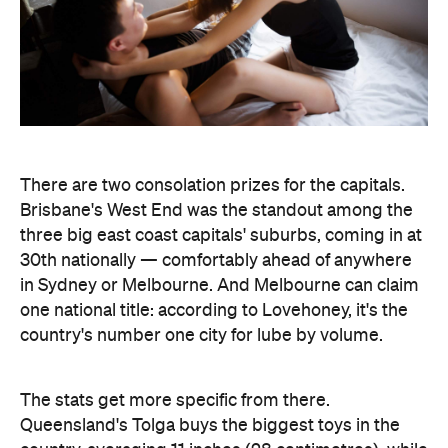
There are two consolation prizes for the capitals.
Brisbane's West End was the standout among the
three big east coast capitals' suburbs, coming in at
30th nationally — comfortably ahead of anywhere
in Sydney or Melbourne. And Melbourne can claim
one national title: according to Lovehoney, it's the
country's number one city for lube by volume.
The stats get more specific from there.
Queensland's Tolga buys the biggest toys in the
country, averaging 11 inches (28 centimetres), while
Brisbane keeps things modest at an average of five
inches (about 13 centimetres). And if every dildo
sold in the data period were laid end to end,
Lovehoney says the line would stretch 221,456.5
inches — roughly 5.6 kilometres, or the height of
86.5 Sydney Opera Houses.