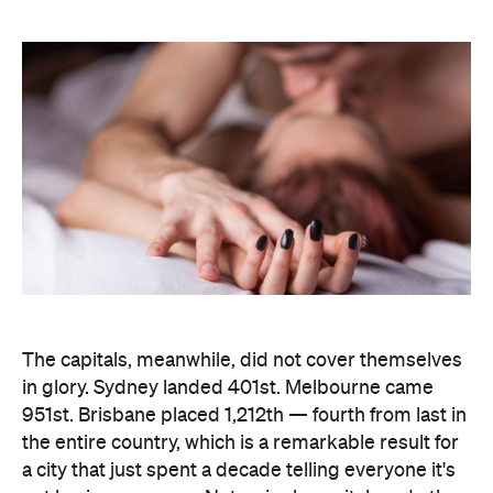
The capitals, meanwhile, did not cover themselves
in glory. Sydney landed 401st. Melbourne came
951st. Brisbane placed 1,212th — fourth from last in
the entire country, which is a remarkable result for
a city that just spent a decade telling everyone it's
not boring anymore. Not a single capital made the
national top ten, which went instead to small towns
and outer suburbs: Ripley was followed by Dickson
(ACT), Calliope (QLD), Spencer Park (WA), Wandina
(WA), Kalgoorlie (WA), Macquarie (ACT), Hermit
Park (QLD), Newtown (QLD) and Holt (ACT).