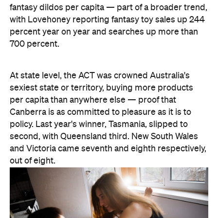
sexiest state or territory, buying more products
per capita than anywhere else — proof that
Canberra is as committed to pleasure as it is to
policy. Last year's winner, Tasmania, slipped to
second, with Queensland third. New South Wales
and Victoria came seventh and eighth respectively,
out of eight.