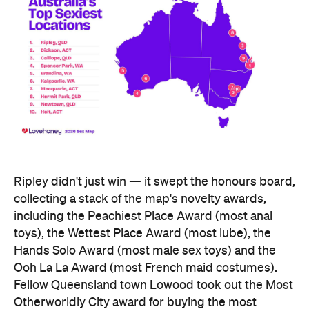
Ripley didn't just win — it swept the honours board,
collecting a stack of the map's novelty awards,
including the Peachiest Place Award (most anal
toys), the Wettest Place Award (most lube), the
Hands Solo Award (most male sex toys) and the
Ooh La La Award (most French maid costumes).
Fellow Queensland town Lowood took out the Most
Otherworldly City award for buying the most
fantasy dildos per capita — part of a broader trend,
with Lovehoney reporting fantasy toy sales up 244
percent year on year and searches up more than
700 percent.
At state level, the ACT was crowned Australia's