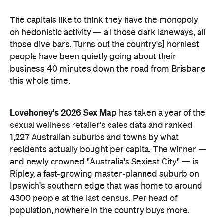
Lovehoney's 2026 Sex Map
has taken a year of the
sexual wellness retailer's sales data and ranked
1,227 Australian suburbs and towns by what
residents actually bought per capita. The winner —
and newly crowned "Australia's Sexiest City" — is
Ripley, a fast-growing master-planned suburb on
Ipswich's southern edge that was home to around
4300 people at the last census. Per head of
population, nowhere in the country buys more.