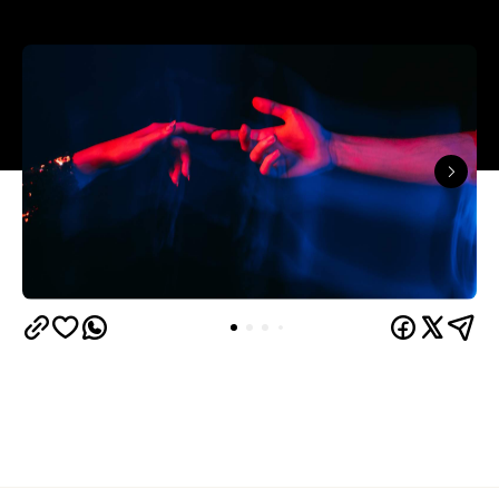
The capitals like to think they have the monopoly
on hedonistic activity — all those dark laneways, all
those dive bars. Turns out the country's] horniest
people have been quietly going about their
business 40 minutes down the road from Brisbane
this whole time.