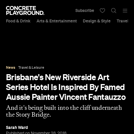
Subscribe
Food & Drink
Arts & Entertainment
Design & Style
Travel &
News
Travel & Leisure
Brisbane's New Riverside Art
Series Hotel Is Inspired By Famed
Aussie Painter Vincent Fantauzzo
And it's being built into the cliff underneath
the Story Bridge.
Sarah Ward
Published on November 28, 2018