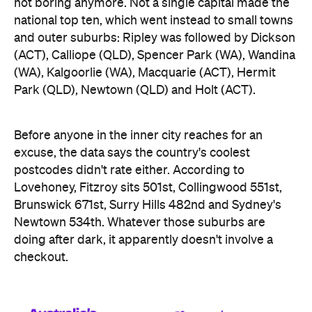
Before anyone in the inner city reaches for an
excuse, the data says the country's coolest
postcodes didn't rate either. According to
Lovehoney, Fitzroy sits 501st, Collingwood 551st,
Brunswick 671st, Surry Hills 482nd and Sydney's
Newtown 534th. Whatever those suburbs are
doing after dark, it apparently doesn't involve a
checkout.