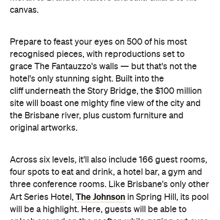
recognised pieces, with reproductions set to
grace The Fantauzzo's walls — but that's not the
hotel's only stunning sight. Built into the
cliff underneath the Story Bridge, the $100 million
site will boast one mighty fine view of the city and
the Brisbane river, plus custom furniture and
original artworks.
Across six levels, it'll also include 166 guest rooms,
four spots to eat and drink, a hotel bar, a gym and
three conference rooms. Like Brisbane's only other
The Johnson
Art Series Hotel,
in Spring Hill, its pool
will be a highlight. Here, guests will be able to
splash around on the rooftop while gazing out over
the CBD.