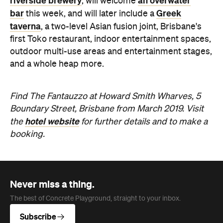
Find The Fantauzzo at Howard Smith Wharves, 5
Boundary Street, Brisbane from March 2019. Visit
hotel website
the
for further details and to make a
booking.
Never miss a thing.
The best of Concrete Playground, straight to your inbox.
Subscribe
News
Travel & Leisure