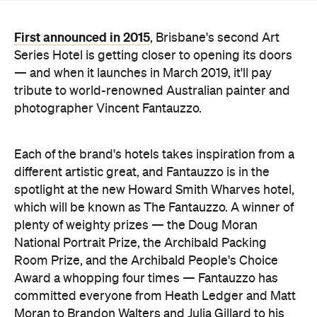
— and when it launches in March 2019, it'll pay
tribute to world-renowned Australian painter and
photographer Vincent Fantauzzo.
Each of the brand's hotels takes inspiration from a
different artistic great, and Fantauzzo is in the
spotlight at the new Howard Smith Wharves hotel,
which will be known as The Fantauzzo. A winner of
plenty of weighty prizes — the Doug Moran
National Portrait Prize, the Archibald Packing
Room Prize, and the Archibald People's Choice
Award a whopping four times — Fantauzzo has
committed everyone from Heath Ledger and Matt
Moran to Brandon Walters and Julia Gillard to his
canvas.
Prepare to feast your eyes on 500 of his most