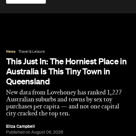
This Just In: The Horniest Place in
Australia Is This Tiny Town in
Queensland
New data from Lovehoney has ranked 1,227
Australian suburbs and towns by sex toy
purchases per capita — and not one capital
city cracked the top ten.
Eliza Campbell
Published on August 06, 2026