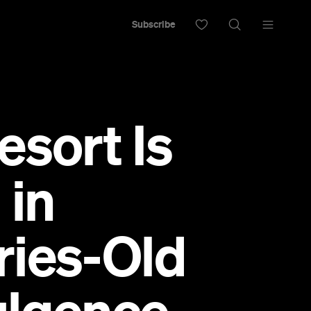
Subscribe
esort Is
 in
ries-Old