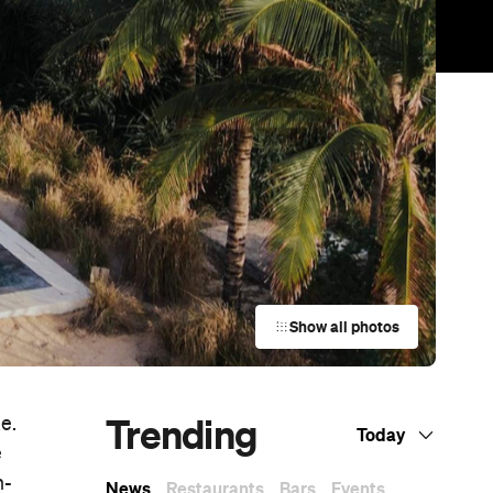
Show all photos
Trending
e.
Today
e
h-
News
Restaurants
Bars
Events