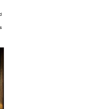
ed
ls