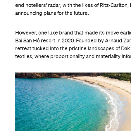
end hoteliers' radar, with the likes of Ritz-Carlto
announcing plans for the future.
However, one luxe brand that made its move earli
Bai San Hô resort in 2020. Founded by Arnaud Zan
retreat tucked into the pristine landscapes of Dak
textiles, where proportionality and materiality in