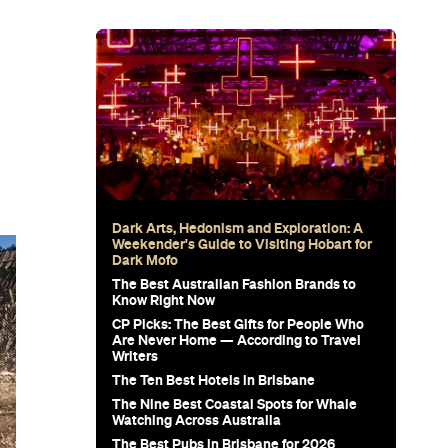
Dark Arts, Hedonism and Exploration: A
Weekender's Guide to Visiting Hobart for
Dark Mofo
The Best Australian Fashion Brands to
Know Right Now
CP Picks: The Best Gifts for People Who
Are Never Home — According to Travel
Writers
The Ten Best Hotels in Brisbane
The Nine Best Coastal Spots for Whale
Watching Across Australia
The Best Pubs in Brisbane for 2026