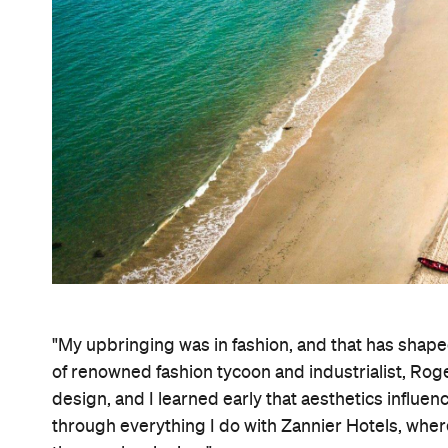
"My upbringing was in fashion, and that has shaped
of renowned fashion tycoon and industrialist, Roge
design, and I learned early that aesthetics influe
through everything I do with Zannier Hotels, whe