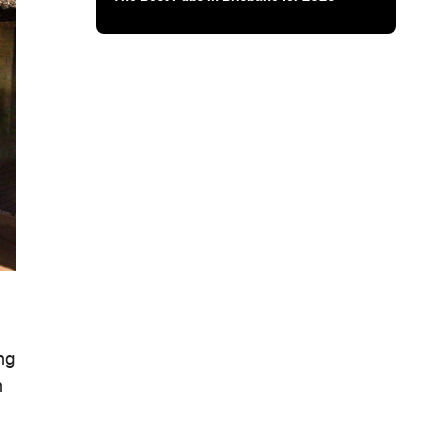
ing
h