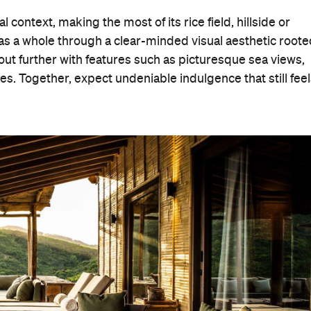
context, making the most of its rice field, hillside or
 as a whole through a clear-minded visual aesthetic root
 out further with features such as picturesque sea views,
s. Together, expect undeniable indulgence that still fee