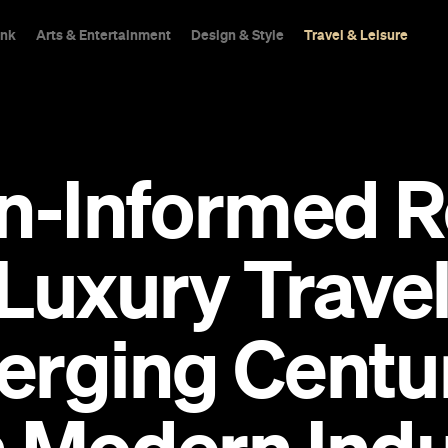
ink
Arts & Entertainment
Design & Style
Travel & Leisure
n-Informed R
Luxury Travel
erging Centu