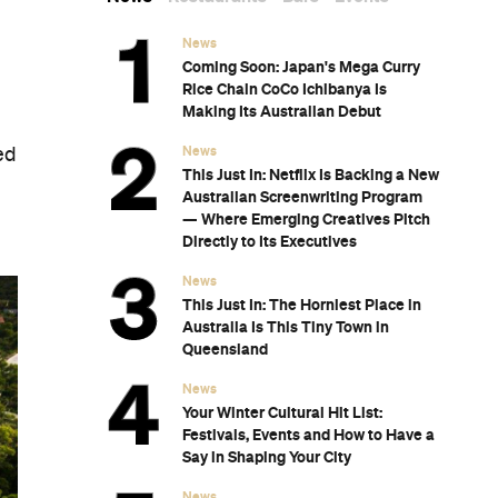
News
Coming Soon: Japan's Mega Curry
Rice Chain CoCo Ichibanya Is
Making Its Australian Debut
News
ed
This Just In: Netflix Is Backing a New
Australian Screenwriting Program
— Where Emerging Creatives Pitch
Directly to Its Executives
News
This Just In: The Horniest Place in
Australia Is This Tiny Town in
Queensland
News
Your Winter Cultural Hit List:
Festivals, Events and How to Have a
Say in Shaping Your City
News