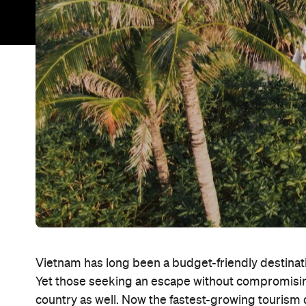
Vietnam has long been a budget-friendly destinat
Yet those seeking an escape without compromising 
country as well. Now the fastest-growing tourism d