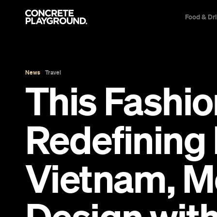
Food & Dr
News
Travel
This Fashio
Redefining 
Vietnam, M