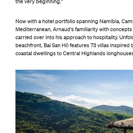
the very beginning."
Now with a hotel portfolio spanning Namibia, Cam
Mediterranean, Arnaud's familiarity with concepts 
carried over into his approach to hospitality. Unfol
beachfront, Bai San Hô features 73 villas inspire
coastal dwellings to Central Highlands longhouses