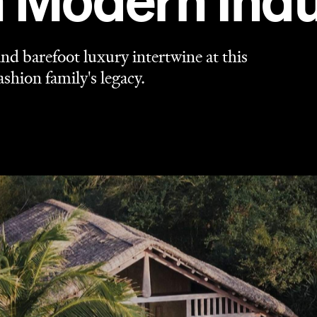
h Modern Ind
nd barefoot luxury intertwine at this
shion family's legacy.