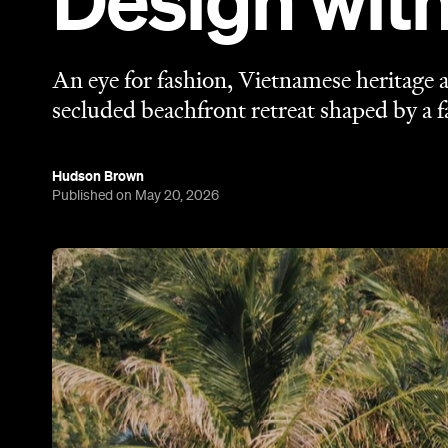
Design wit
An eye for fashion, Vietnamese heritage a
secluded beachfront retreat shaped by a fa
Hudson Brown
Published on May 20, 2026