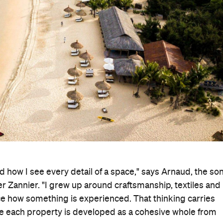
 how I see every detail of a space," says Arnaud, the so
r Zannier. "I grew up around craftsmanship, textiles and
nce how something is experienced. That thinking carries
re each property is developed as a cohesive whole from