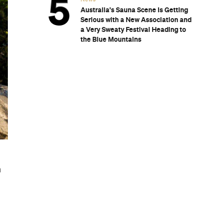
Australia's Sauna Scene Is Getting
Serious with a New Association and
a Very Sweaty Festival Heading to
the Blue Mountains
n