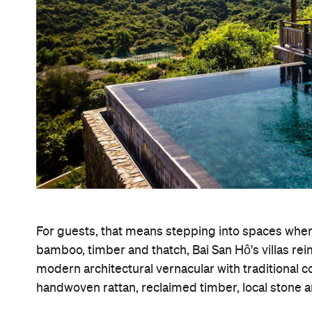
For guests, that means stepping into spaces where
bamboo, timber and thatch, Bai San Hô's villas re
modern architectural vernacular with traditional c
handwoven rattan, reclaimed timber, local stone a