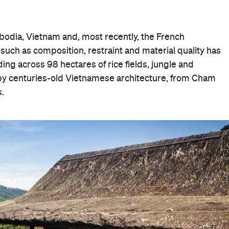
bodia, Vietnam and, most recently, the French
such as composition, restraint and material quality has
ding across 98 hectares of rice fields, jungle and
d by centuries-old Vietnamese architecture, from Cham
.