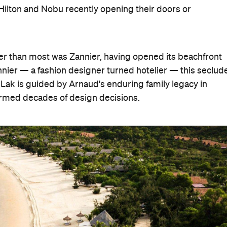
n, Hilton and Nobu recently opening their doors or
er than most was Zannier, having opened its beachfront
nier — a fashion designer turned hotelier — this seclud
 Lak is guided by Arnaud's enduring family legacy in
formed decades of design decisions.