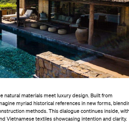
 natural materials meet luxury design. Built from
imagine myriad historical references in new forms, blend
onstruction methods. This dialogue continues inside, wit
nd Vietnamese textiles showcasing intention and clarity.