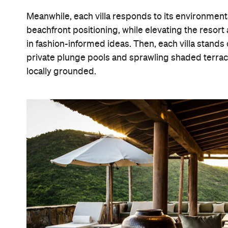
Meanwhile, each villa responds to its environmental 
beachfront positioning, while elevating the resort
in fashion-informed ideas. Then, each villa stands
private plunge pools and sprawling shaded terrace
locally grounded.