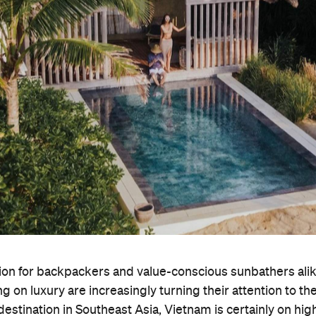
ion for backpackers and value-conscious sunbathers alik
on luxury are increasingly turning their attention to th
estination in Southeast Asia, Vietnam is certainly on hig