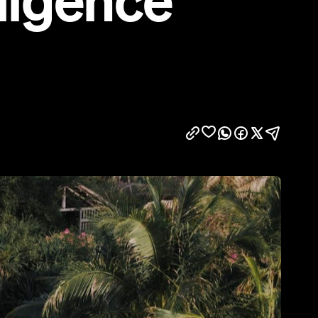
ulgence