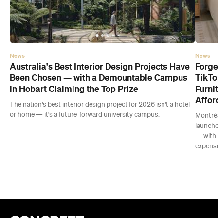
News
News
Australia's Best Interior Design Projects Have
Forge
Been Chosen — with a Demountable Campus
TikTo
in Hobart Claiming the Top Prize
Furni
Affor
The nation's best interior design project for 2026 isn't a hotel
or home — it's a future-forward university campus.
Montréa
launche
— with 
expensiv