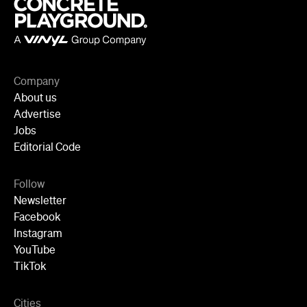
Company
About us
Advertise
Jobs
Editorial Code
Follow
Newsletter
Facebook
Instagram
YouTube
TikTok
Cities