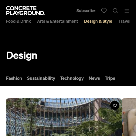
Subscribe
Food & Drink
Arts & Entertainment
Design & Style
Travel &
Design
Fashion
Sustainability
Technology
News
Trips