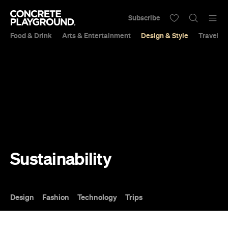
Subscribe
Food & Drink
Arts & Entertainment
Design & Style
Travel &
Sustainability
Design
Fashion
Technology
Trips