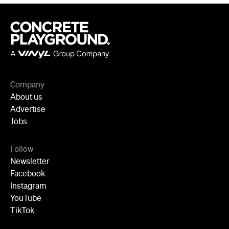
Company
About us
Advertise
Jobs
Follow
Newsletter
Facebook
Instagram
YouTube
TikTok