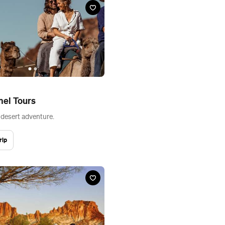
mel Tours
 desert adventure.
rip