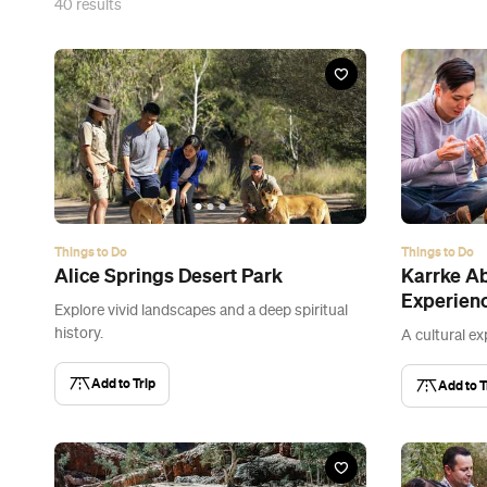
40
results
Things to Do
Things to Do
Alice Springs Desert Park
Karrke Ab
Experien
Explore vivid landscapes and a deep spiritual
history.
A cultural ex
Add to Trip
Add to T