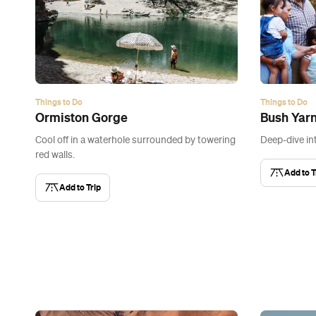
Things to Do
Things to Do
Ormiston Gorge
Bush Yar
Cool off in a waterhole surrounded by towering
Deep-dive in
red walls.
Add to T
Add to Trip