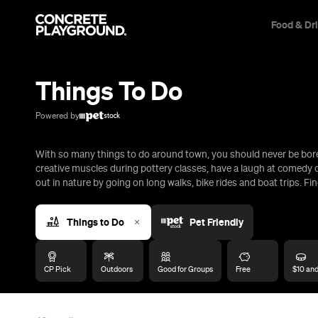
Food & Dr
Trip Builder
Where are you heading?
Things To Do
Start building your dream trip.
Click 'add to trip' on the pop up box to begin your journey. Save,
Powered by
share & export.
With so many things to do around town, you should never be bored
All
Restaurants
Shops
Bars
Cafes
Events
Pubs
T
creative muscles during pottery classes, have a laugh at comedy c
out in nature by going on long walks, bike rides and boat trips. Fin
Things to Do
Pet Friendly
CP Pick
Outdoors
Good for Groups
Free
$10 an