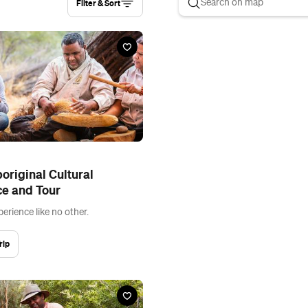
Filter & Sort
original Cultural
ce and Tour
perience like no other.
rip