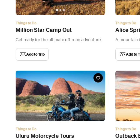
Things to Do
Things to Do
Million Star Camp Out
Alice Spr
Get ready for the ultimate off-road adventure.
A mountain b
Add to Trip
Add to T
Things to Do
Things to Do
Uluru Motorcycle Tours
Outback 