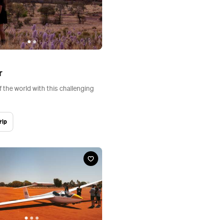
r
f the world with this challenging
rip