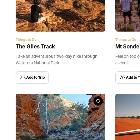
Things to Do
Things to Do
The Giles Track
Mt Sonde
Take an adventurous two-day hike through
Feel on top o
Watarrka National Park.
ascent.
Add to Trip
Add to T