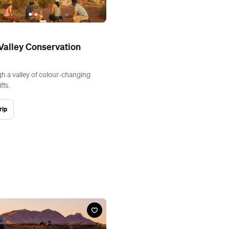
alley Conservation
 a valley of colour-changing
ffs.
rip