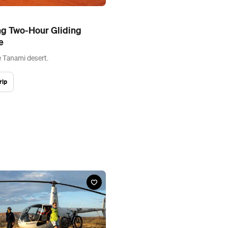
ng Two-Hour Gliding
e
e Tanami desert.
rip