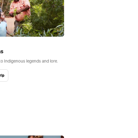
ns
to Indigenous legends and lore.
rip