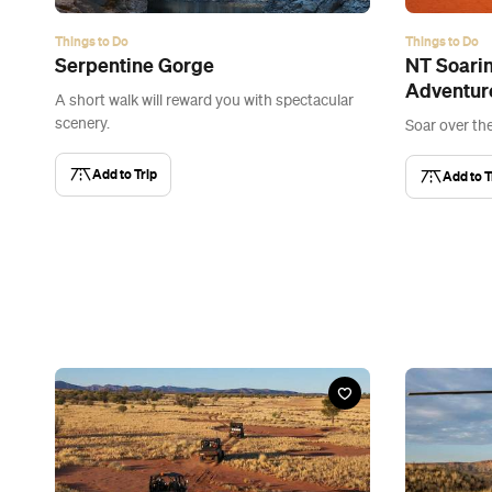
Things to Do
Things to Do
Serpentine Gorge
NT Soari
Adventur
A short walk will reward you with spectacular
scenery.
Soar over th
Add to Trip
Add to T