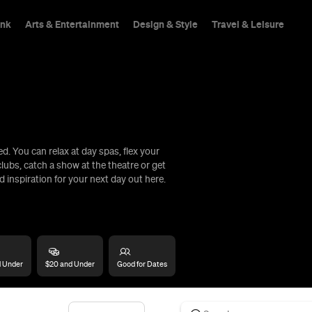
ink
Arts & Entertainment
Design & Style
Travel & Leisure
. You can relax at day spas, flex your
hings To Do
lubs, catch a show at the theatre or get
d inspiration for your next day out here.
d Under
$20 and Under
Good for Dates