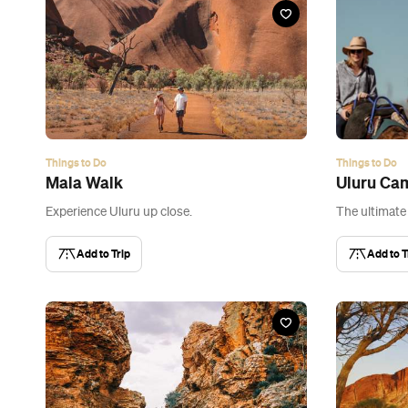
Things to Do
Things to Do
Mala Walk
Uluru Ca
Experience Uluru up close.
The ultimate
Add to Trip
Add to T