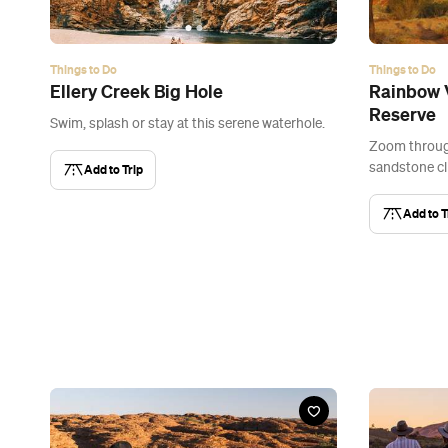
Things to Do
Things to Do
Ellery Creek Big Hole
Rainbow V
Reserve
Swim, splash or stay at this serene waterhole.
Zoom through
sandstone cli
Add to Trip
Add to T