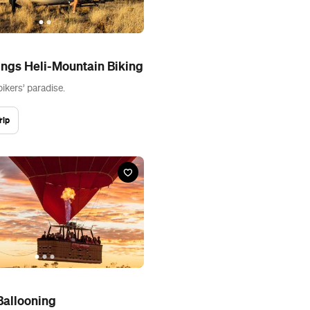
ings Heli-Mountain Biking
ikers’ paradise.
rip
Ballooning