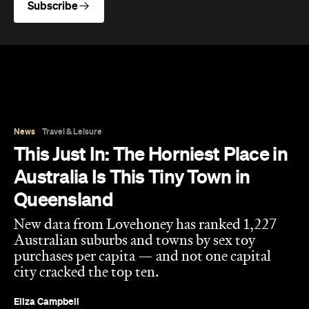
Subscribe
News
Travel & Leisure
This Just In: The Horniest Place in
Australia Is This Tiny Town in
Queensland
New data from Lovehoney has ranked 1,227
Australian suburbs and towns by sex toy
purchases per capita — and not one capital
city cracked the top ten.
Eliza Campbell