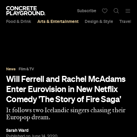
Subscribe
Food & Drink
Arts & Entertainment
Design & Style
Travel &
News
Film & TV
Will Ferrell and Rachel McAdams
Enter Eurovision in New Netflix
Comedy 'The Story of Fire Saga'
It follows two Icelandic singers chasing their
Europop dream.
Sarah Ward
Published on June 14, 2020