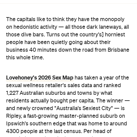
The capitals like to think they have the monopoly
on hedonistic activity — all those dark laneways, all
those dive bars. Turns out the country's] horniest
people have been quietly going about their
business 40 minutes down the road from Brisbane
this whole time.
Lovehoney's 2026 Sex Map
has taken a year of the
sexual wellness retailer's sales data and ranked
1,227 Australian suburbs and towns by what
residents actually bought per capita. The winner —
and newly crowned "Australia's Sexiest City" — is
Ripley, a fast-growing master-planned suburb on
Ipswich's southern edge that was home to around
4300 people at the last census. Per head of