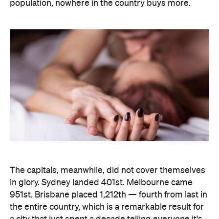
population, nowhere in the country buys more.
The capitals, meanwhile, did not cover themselves
in glory. Sydney landed 401st. Melbourne came
951st. Brisbane placed 1,212th — fourth from last in
the entire country, which is a remarkable result for