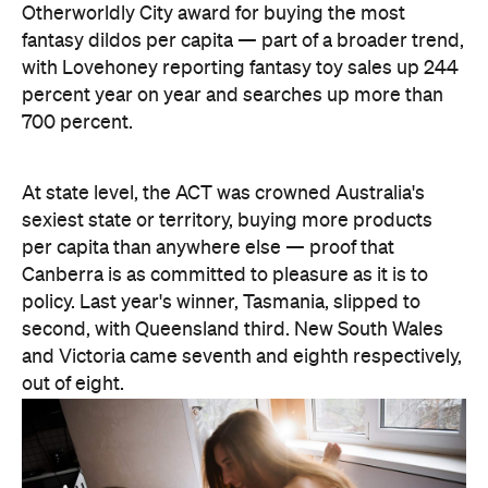
Otherworldly City award for buying the most
fantasy dildos per capita — part of a broader trend,
with Lovehoney reporting fantasy toy sales up 244
percent year on year and searches up more than
700 percent.
At state level, the ACT was crowned Australia's
sexiest state or territory, buying more products
per capita than anywhere else — proof that
Canberra is as committed to pleasure as it is to
policy. Last year's winner, Tasmania, slipped to
second, with Queensland third. New South Wales
and Victoria came seventh and eighth respectively,
out of eight.