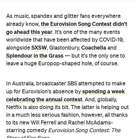
As music, spandex and glitter fans everywhere
the Eurovision Song Contest didn't
already know,
go ahead this year
. It's one of the many events
worldwide that have been affected by COVID-19,
SXSW
Coachella
alongside
, Glastonbury,
and
Splendour in the Grass
— but it's the only one to
leave a huge Europop-shaped hole, of course.
In Australia, broadcaster SBS attempted to make
spending a week
up for Eurovision's absence by
celebrating the annual contest
. And, globally,
Netflix is also doing its bit. The latter is helping out
in a much less serious fashion, however, all thanks
to its new Will Ferrell and Rachel McAdams-
starring comedy
Eurovision Song Contest: The