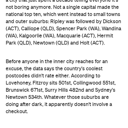
a city that just spent a decade telling everyone it's
not boring anymore. Not a single capital made the
national top ten, which went instead to small towns
and outer suburbs: Ripley was followed by Dickson
(ACT), Calliope (QLD), Spencer Park (WA), Wandina
(WA), Kalgoorlie (WA), Macquarie (ACT), Hermit
Park (QLD), Newtown (QLD) and Holt (ACT).
Before anyone in the inner city reaches for an
excuse, the data says the country's coolest
postcodes didn't rate either. According to
Lovehoney, Fitzroy sits 501st, Collingwood 551st,
Brunswick 671st, Surry Hills 482nd and Sydney's
Newtown 534th. Whatever those suburbs are
doing after dark, it apparently doesn't involve a
checkout.