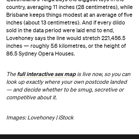
country, averaging 11 inches (28 centimetres), while
Brisbane keeps things modest at an average of five
inches (about 13 centimetres). And if every dildo
sold in the data period were laid end to end,
Lovehoney says the line would stretch 221,456.5
inches — roughly 5.6 kilometres, or the height of
86.5 Sydney Opera Houses.
full interactive sex map
The
is live now, so you can
look up exactly where your own postcode landed
— and decide whether to be smug, secretive or
competitive about it.
Images: Lovehoney | iStock