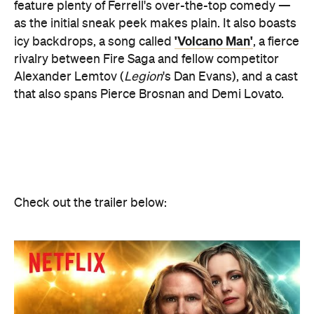
feature plenty of Ferrell's over-the-top comedy —
as the initial sneak peek makes plain. It also boasts
'Volcano Man'
icy backdrops, a song called
, a fierce
rivalry between Fire Saga and fellow competitor
Alexander Lemtov (
Legion
's Dan Evans), and a cast
that also spans Pierce Brosnan and Demi Lovato.
Check out the trailer below: