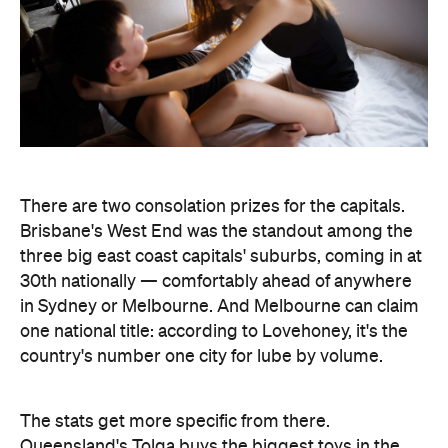
There are two consolation prizes for the capitals.
Brisbane's West End was the standout among the
three big east coast capitals' suburbs, coming in at
30th nationally — comfortably ahead of anywhere
in Sydney or Melbourne. And Melbourne can claim
one national title: according to Lovehoney, it's the
country's number one city for lube by volume.
The stats get more specific from there.
Queensland's Tolga buys the biggest toys in the