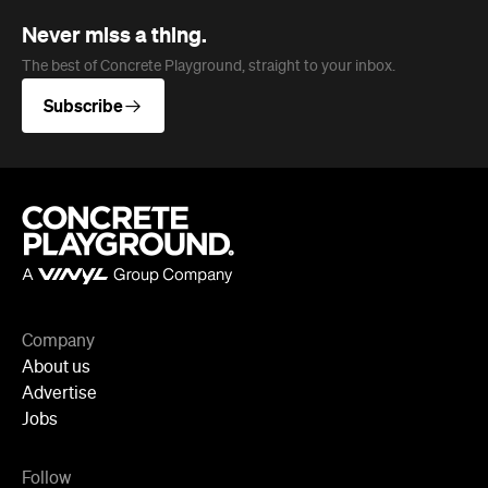
Never miss a thing.
The best of Concrete Playground, straight to your inbox.
Subscribe
Company
About us
Advertise
Jobs
Follow