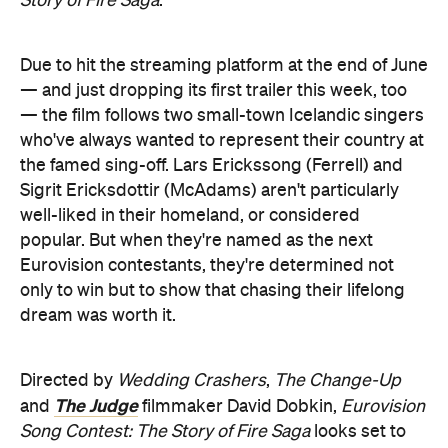
Story of Fire Saga
.
Due to hit the streaming platform at the end of June
— and just dropping its first trailer this week, too
— the film follows two small-town Icelandic singers
who've always wanted to represent their country at
the famed sing-off. Lars Erickssong (Ferrell) and
Sigrit Ericksdottir (McAdams) aren't particularly
well-liked in their homeland, or considered
popular. But when they're named as the next
Eurovision contestants, they're determined not
only to win but to show that chasing their lifelong
dream was worth it.
Directed by
Wedding Crashers
,
The Change-Up
The Judge
and
filmmaker David Dobkin,
Eurovision
Song Contest: The Story of Fire Saga
looks set to