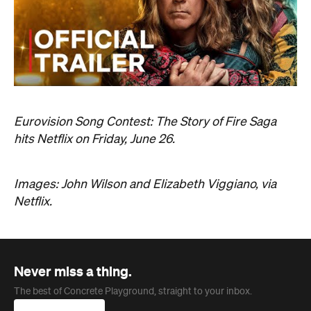
Eurovision Song Contest: The Story of Fire Saga
hits Netflix on Friday, June 26.
Images: John Wilson and Elizabeth Viggiano, via
Netflix.
Never miss a thing.
The best of Concrete Playground, straight to your inbox.