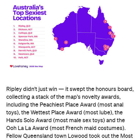
Ripley didn't just win — it swept the honours board,
collecting a stack of the map's novelty awards,
including the Peachiest Place Award (most anal
toys), the Wettest Place Award (most lube), the
Hands Solo Award (most male sex toys) and the
Ooh La La Award (most French maid costumes).
Fellow Queensland town Lowood took out the Most