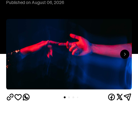
Published on August 06, 2026