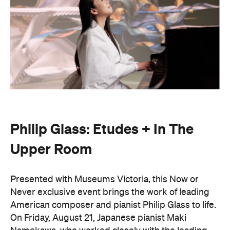
Philip Glass: Etudes + In The
Upper Room
Presented with Museums Victoria, this Now or
Never exclusive event brings the work of leading
American composer and pianist Philip Glass to life.
On Friday, August 21, Japanese pianist Maki