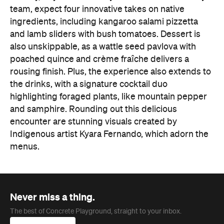
team, expect four innovative takes on native
ingredients, including kangaroo salami pizzetta
and lamb sliders with bush tomatoes. Dessert is
also unskippable, as a wattle seed pavlova with
poached quince and crème fraîche delivers a
rousing finish. Plus, the experience also extends to
the drinks, with a signature cocktail duo
highlighting foraged plants, like mountain pepper
and samphire. Rounding out this delicious
encounter are stunning visuals created by
Indigenous artist Kyara Fernando, which adorn the
menus.
Never miss a thing.
The best of Concrete Playground, straight to your inbox.