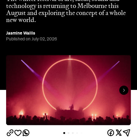
technology is returning to Melbourne this
August and exploring the concept of a whole
new world.
Jasmine Wallis
Published on July 02, 2026