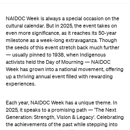
NAIDOC Week is always a special occasion on the
cultural calendar. But in 2025, the event takes on
even more significance, as it reaches its 50-year
milestone as a week-long extravaganza. Though
the seeds of this event stretch back much further
— usually pinned to 1938, when Indigenous
activists held the Day of Mourning — NAIDOC
Week has grown into a national movement, offering
up a thriving annual event filled with rewarding
experiences.
Each year, NAIDOC Week has a unique theme. In
2025, it speaks to a promising path — 'The Next
Generation: Strength, Vision & Legacy'. Celebrating
the achievements of the past while stepping into