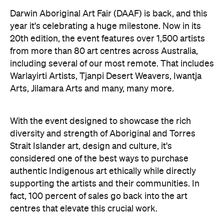
Darwin Aboriginal Art Fair (DAAF) is back, and this
year it's celebrating a huge milestone. Now in its
20th edition, the event features over 1,500 artists
from more than 80 art centres across Australia,
including several of our most remote. That includes
Warlayirti Artists, Tjanpi Desert Weavers, Iwantja
Arts, Jilamara Arts and many, many more.
With the event designed to showcase the rich
diversity and strength of Aboriginal and Torres
Strait Islander art, design and culture, it's
considered one of the best ways to purchase
authentic Indigenous art ethically while directly
supporting the artists and their communities. In
fact, 100 percent of sales go back into the art
centres that elevate this crucial work.