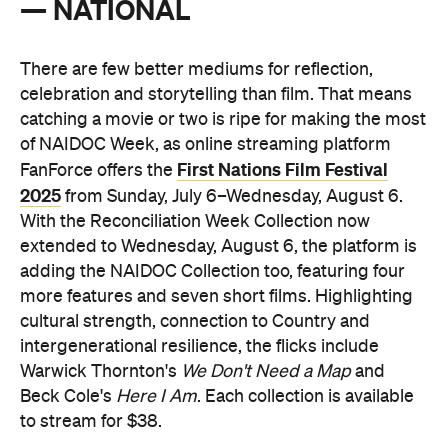
— NATIONAL
There are few better mediums for reflection,
celebration and storytelling than film. That means
catching a movie or two is ripe for making the most
of NAIDOC Week,
as online streaming platform
First Nations Film Festival
FanForce offers the
2025
from Sunday, July 6–Wednesday, August 6.
With the Reconciliation Week Collection now
extended to Wednesday, August 6, the platform is
adding the NAIDOC Collection too, featuring four
more features and seven short films. Highlighting
cultural strength, connection to Country and
intergenerational resilience, the flicks include
Warwick Thornton's
We Don't Need a Map
and
Beck Cole's
Here I Am
. Each collection is available
to stream for $38.