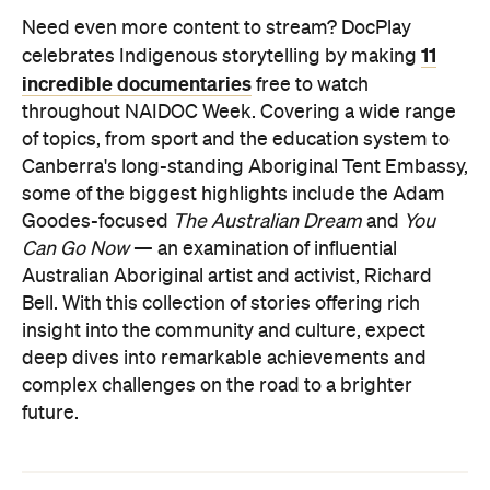
Need even more content to stream? DocPlay
11
celebrates Indigenous storytelling by making
incredible documentaries
free to watch
throughout NAIDOC Week.
Covering a wide range
of topics, from sport and the education system to
Canberra's long-standing Aboriginal Tent Embassy,
some of the biggest highlights include the Adam
Goodes-focused
The Australian Dream
and
You
Can Go Now
— an examination of influential
Australian Aboriginal artist and activist, Richard
Bell.
With this collection of stories offering rich
insight into the community and culture, expect
deep dives into remarkable achievements and
complex challenges on the road to a brighter
future.