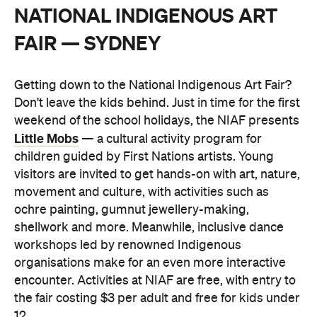
NATIONAL INDIGENOUS ART
FAIR — SYDNEY
Getting down to the National Indigenous Art Fair?
Don't leave the kids behind. Just in time for the first
weekend of the school holidays, the NIAF presents
Little Mobs
— a cultural activity program for
children guided by First Nations artists. Young
visitors are invited to get hands-on with art, nature,
movement and culture, with activities such as
ochre painting, gumnut jewellery-making,
shellwork and more. Meanwhile, inclusive dance
workshops led by renowned Indigenous
organisations make for an even more interactive
encounter. Activities at NIAF are free, with entry to
the fair costing $3 per adult and free for kids under
12.