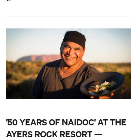
'50 YEARS OF NAIDOC' AT THE
AYERS ROCK RESORT —