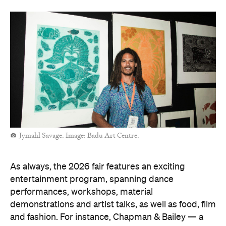
Jymahl Savage. Image: Badu Art Centre.
As always, the 2026 fair features an exciting
entertainment program, spanning dance
performances, workshops, material
demonstrations and artist talks, as well as food, film
and fashion. For instance, Chapman & Bailey — a