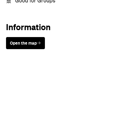
Good for Groups
Information
Open the map