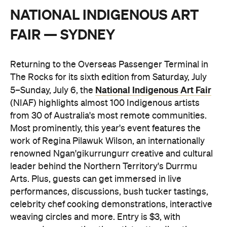
NATIONAL INDIGENOUS ART
FAIR — SYDNEY
Returning to the Overseas Passenger Terminal in
The Rocks for its sixth edition from Saturday, July
National Indigenous Art Fair
5–Sunday, July 6, the
(NIAF) highlights almost 100 Indigenous artists
from 30 of Australia's most remote communities.
Most prominently, this year's event features the
work of Regina Pilawuk Wilson, an internationally
renowned Ngan'gikurrungurr creative and cultural
leader behind the Northern Territory's Durrmu
Arts. Plus, guests can get immersed in live
performances, discussions, bush tucker tastings,
celebrity chef cooking demonstrations, interactive
weaving circles and more. Entry is $3, with