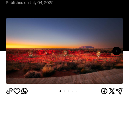
Published on July 04, 2025