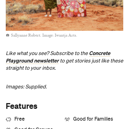
Sallyanne Robert. Image: Iwantja Arts.
Concrete
Like what you see? Subscribe to the
Playground newsletter
to get stories just like these
straight to your inbox.
Images: Supplied.
Features
Free
Good for Families