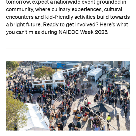
tomorrow, expect a nationwide event grounded in
community, where culinary experiences, cultural
encounters and kid-friendly activities build towards
a bright future. Ready to get involved?
Here's what
you can't miss during NAIDOC Week 2025.