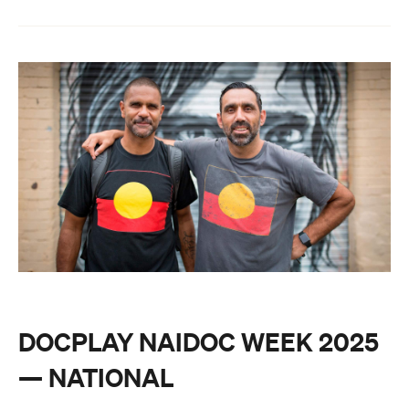
DOCPLAY NAIDOC WEEK 2025
— NATIONAL