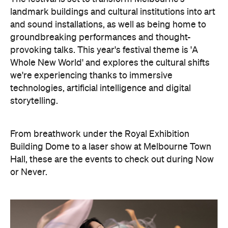
landmark buildings and cultural institutions into art
and sound installations, as well as being home to
groundbreaking performances and thought-
provoking talks. This year's festival theme is 'A
Whole New World' and explores the cultural shifts
we're experiencing thanks to immersive
technologies, artificial intelligence and digital
storytelling.
From breathwork under the Royal Exhibition
Building Dome to a laser show at Melbourne Town
Hall, these are the events to check out during Now
or Never.