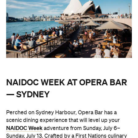
NAIDOC WEEK AT OPERA BAR
— SYDNEY
Perched on Sydney Harbour, Opera Bar has a
scenic dining experience that will level up your
NAIDOC Week
adventure from Sunday, July 6–
Sunday, July 13. Crafted by a First Nations culinary