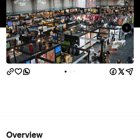
Overview