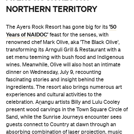
NORTHERN TERRITORY
'50
The Ayers Rock Resort has gone big for its
Years of NAIDOC'
feast for the senses, with
renowned chef Mark Olive, aka 'The Black Olive',
transforming its Arnguli Grill & Restaurant with a
set menu teeming with bush food and Indigenous
wines. Meanwhile, Olive will also host an intimate
dinner on Wednesday, July 9, recounting
fascinating stories and insight behind the
ingredients. The resort also brings numerous art
experiences and cultural activities to the
celebration. Aṉangu artists Billy and Lulu Cooley
present wood carvings in the Town Square Circle of
Sand, while the Sunrise Journeys encounter sees
guests connect to Country at dawn through an
absorbing combination of laser projection, music