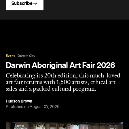
Subscribe
Event
Darwin City
Darwin Aboriginal Art Fair 2026
Celebrating its 20th edition, this much-loved
art fair returns with 1,500 artists, ethical art
sales and a packed cultural program.
Hudson Brown
Published on August 07, 2026