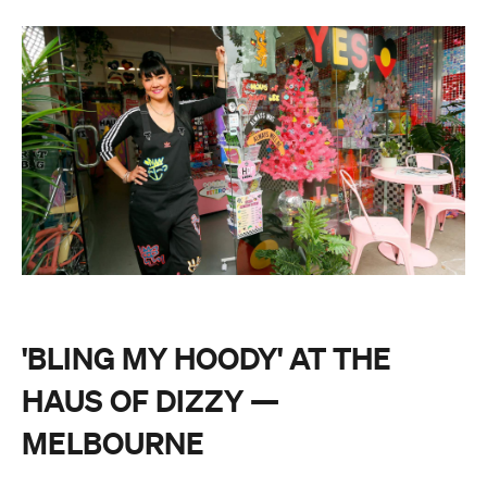
'BLING MY HOODY' AT THE
HAUS OF DIZZY —
MELBOURNE