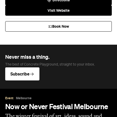
Directions
Visit Website
Book Now
Never miss a thing.
The best of Concrete Playground, straight to your inbox.
Subscribe
Event
Melbourne
Now or Never Festival Melbourne
The winter festival of art, ideas, sound and