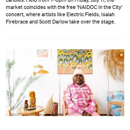
candles. Held from 1–6pm on Friday, July 11, the
market coincides with the free 'NAIDOC in the City'
concert, where artists like Electric Fields, Isaiah
Firebrace and Scott Darlow take over the stage.