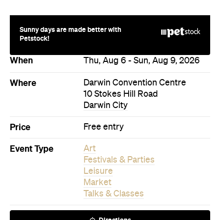
Sunny days are made better with
Petstock!
When
Thu, Aug 6 - Sun, Aug 9, 2026
Where
Darwin Convention Centre
10 Stokes Hill Road
Darwin City
Price
Free entry
Event Type
Art
Festivals & Parties
Leisure
Market
Talks & Classes