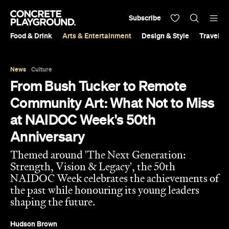
Subscribe
Food & Drink
Arts & Entertainment
Design & Style
Travel &
News
Culture
From Bush Tucker to Remote
Community Art: What Not to Miss
at NAIDOC Week's 50th
Anniversary
Themed around 'The Next Generation:
Strength, Vision & Legacy', the 50th
NAIDOC Week celebrates the achievements of
the past while honouring its young leaders
shaping the future.
Hudson Brown