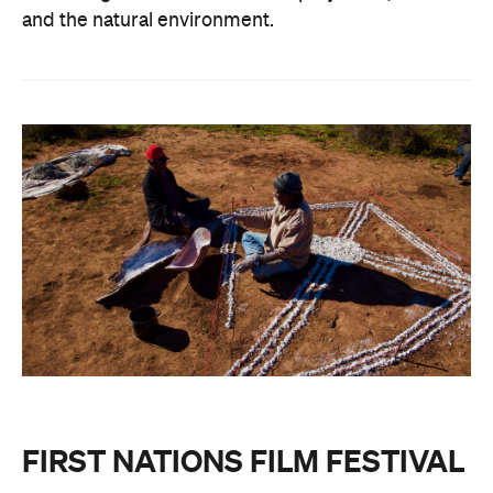
and the natural environment.
FIRST NATIONS FILM FESTIVAL