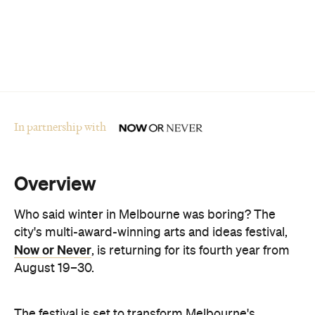
In partnership with
Overview
Who said winter in Melbourne was boring? The
city's multi-award-winning arts and ideas festival,
Now or Never
, is returning for its fourth year from
August 19–30.
The festival is set to transform Melbourne's