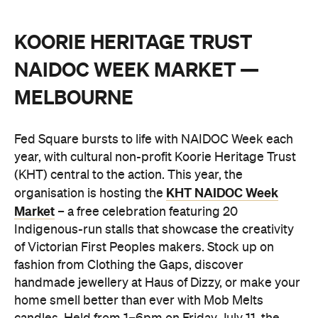
KOORIE HERITAGE TRUST
NAIDOC WEEK MARKET —
MELBOURNE
Fed Square bursts to life with NAIDOC Week each
year, with cultural non-profit Koorie Heritage Trust
(KHT) central to the action. This year, the
KHT NAIDOC Week
organisation is hosting the
Market
– a free celebration featuring 20
Indigenous-run stalls that showcase the creativity
of Victorian First Peoples makers. Stock up on
fashion from Clothing the Gaps, discover
handmade jewellery at Haus of Dizzy, or make your
home smell better than ever with Mob Melts