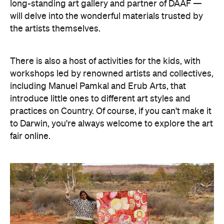
long-standing art gallery and partner of DAAF —
will delve into the wonderful materials trusted by
the artists themselves.
There is also a host of activities for the kids, with
workshops led by renowned artists and collectives,
including Manuel Pamkal and Erub Arts, that
introduce little ones to different art styles and
practices on Country. Of course, if you can't make it
to Darwin, you're always welcome to explore the art
fair online.