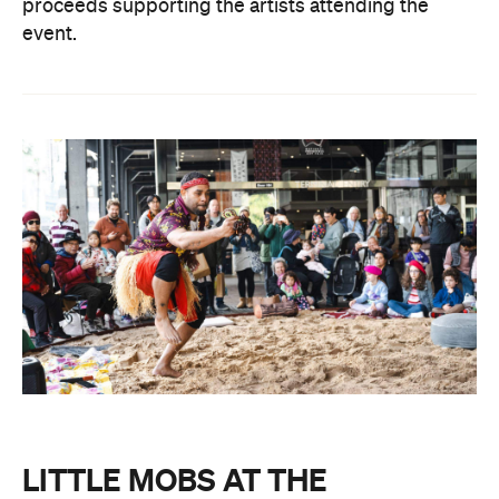
proceeds supporting the artists attending the
event.
LITTLE MOBS AT THE