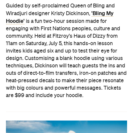
Guided by self-proclaimed Queen of Bling and
'Bling My
Wiradjuri designer Kristy Dickinson,
Hoodie'
is a fun two-hour session made for
engaging with First Nations peoples, culture and
community. Held at Fitzroy's Haus of Dizzy from
11am on Saturday, July 5, this hands-on lesson
invites kids aged six and up to test their eye for
design. Customising a blank hoodie using various
techniques, Dickinson will teach guests the ins and
outs of direct-to-film transfers, iron-on patches and
heat-pressed decals to make their piece resonate
with big colours and powerful messages. Tickets
are $99 and include your hoodie.