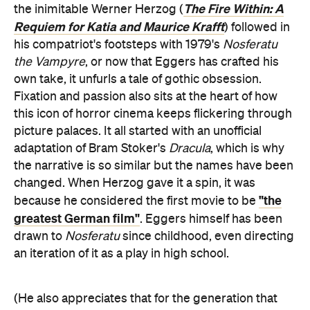
The Fire Within: A
the inimitable Werner Herzog (
Requiem for Katia and Maurice Krafft
) followed in
his compatriot's footsteps with 1979's
Nosferatu
the Vampyre
, or now that Eggers has crafted his
own take, it unfurls a tale of gothic obsession.
Fixation and passion also sits at the heart of how
this icon of horror cinema keeps flickering through
picture palaces. It all started with an unofficial
adaptation of Bram Stoker's
Dracula
, which is why
the narrative is so similar but the names have been
changed. When Herzog gave it a spin, it was
"the
because he considered the first movie to be
greatest German film"
. Eggers himself has been
drawn to
Nosferatu
since childhood, even directing
an iteration of it as a play in high school.
(He also appreciates that for the generation that