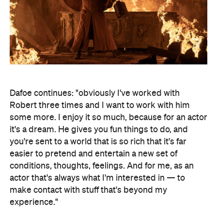
Dafoe continues: "obviously I've worked with
Robert three times and I want to work with him
some more. I enjoy it so much, because for an actor
it's a dream. He gives you fun things to do, and
you're sent to a world that is so rich that it's far
easier to pretend and entertain a new set of
conditions, thoughts, feelings. And for me, as an
actor that's always what I'm interested in — to
make contact with stuff that's beyond my
experience."