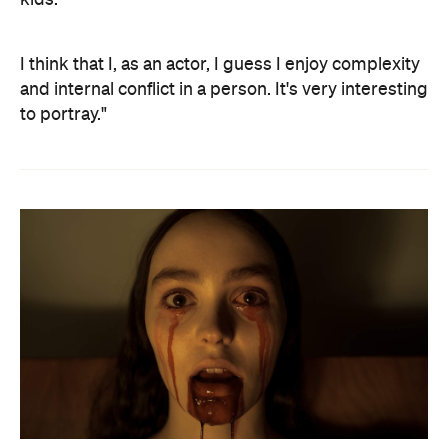
kids.
I think that I, as an actor, I guess I enjoy complexity
and internal conflict in a person. It's very interesting
to portray."