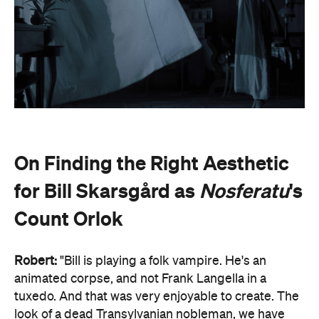
On Finding the Right Aesthetic
for Bill Skarsgård as
Nosferatu
's
Count Orlok
Robert:
"Bill is playing a folk vampire. He's an
animated corpse, and not Frank Langella in a
tuxedo. And that was very enjoyable to create. The
look of a dead Transylvanian nobleman, we have