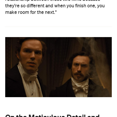
they're so different and when you finish one, you
make room for the next."