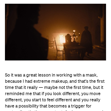
So it was a great lesson in working with a mask,
because I had extreme makeup, and that's the first
time that it really — maybe not the first time, but it
reminded me that if you look different, you move
different, you start to feel different and you really
have a possibility that becomes a trigger for