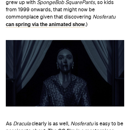
grew up with
SpongeBob SquarePants
, so kids
from 1999 onwards, that might now be
commonplace given that discovering
Nosferatu
can spring via the animated show
.)
As
Dracula
clearly is as well,
Nosferatu
is easy to be