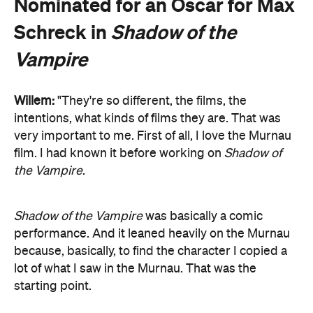
Nominated for an Oscar for Max
Schreck in
Shadow of the
Vampire
Willem:
"They're so different, the films, the
intentions, what kinds of films they are. That was
very important to me. First of all, I love the Murnau
film. I had known it before working on
Shadow of
the Vampire
.
Shadow of the Vampire
was basically a comic
performance. And it leaned heavily on the Murnau
because, basically, to find the character I copied a
lot of what I saw in the Murnau. That was the
starting point.