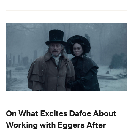
On What Excites Dafoe About
Working with Eggers After