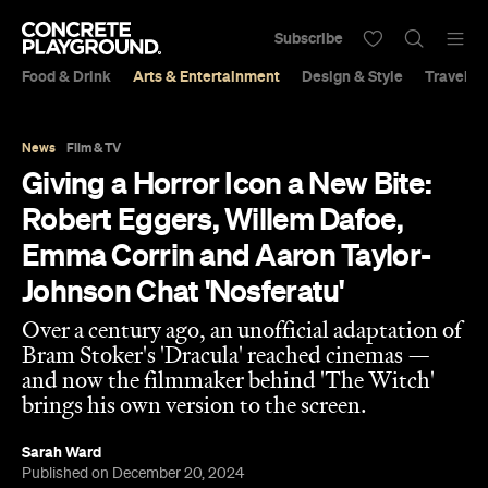
Subscribe
Food & Drink
Arts & Entertainment
Design & Style
Travel &
News
Film & TV
Giving a Horror Icon a New Bite:
Robert Eggers, Willem Dafoe,
Emma Corrin and Aaron Taylor-
Johnson Chat 'Nosferatu'
Over a century ago, an unofficial adaptation of
Bram Stoker's 'Dracula' reached cinemas —
and now the filmmaker behind 'The Witch'
brings his own version to the screen.
Sarah Ward
Published on December 20, 2024