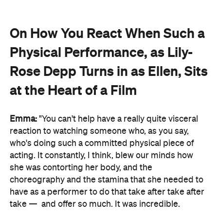
On How You React When Such a
Physical Performance, as Lily-
Rose Depp Turns in as Ellen, Sits
at the Heart of a Film
Emma:
"You can't help have a really quite visceral
reaction to watching someone who, as you say,
who's doing such a committed physical piece of
acting. It constantly, I think, blew our minds how
she was contorting her body, and the
choreography and the stamina that she needed to
have as a performer to do that take after take after
take —
and offer so much. It was incredible.