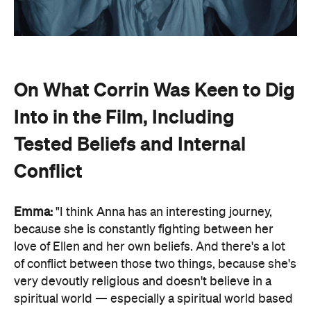
On What Corrin Was Keen to Dig
Into in the Film, Including
Tested Beliefs and Internal
Conflict
Emma:
"I think Anna has an interesting journey,
because she is constantly fighting between her
love of Ellen and her own beliefs. And there's a lot
of conflict between those two things, because she's
very devoutly religious and doesn't believe in a
spiritual world — especially a spiritual world based