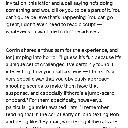
invitation, this letter and a call saying he's doing
something and would like you to be a part of it. You
can't quite believe that's happening. You can go
'great, I don't even need to read a script —
whatever you want me to do'," he advises.
Corrin shares enthusiasm for the experience, and
for jumping into horror. "I guess it's fun because it's
a unique set of challenges. I've certainly found it
interesting, how you craft a scene — I think it's a
very specific way that you obviously approach
shooting scenes to make them have that
suspense, and especially if there's a jump-scare
onboard." For them specifically, however, a
particular gauntlet awaited: rats. "I remember
reading that in the script early on, and texting Rob
and being like 'hey, man, wondering if the rats are