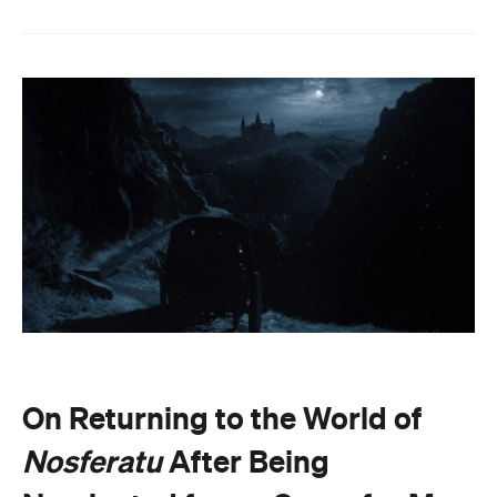
On Returning to the World of
Nosferatu
After Being