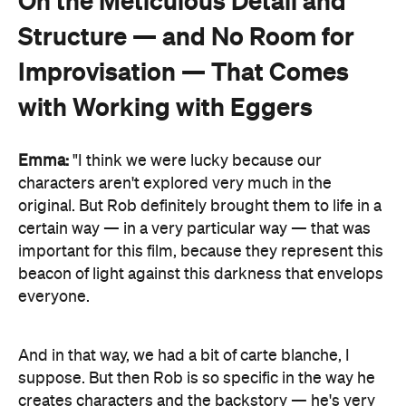
On the Meticulous Detail and
Structure — and No Room for
Improvisation — That Comes
with Working with Eggers
Emma:
"I think we were lucky because our
characters aren't explored very much in the
original. But Rob definitely brought them to life in a
certain way — in a very particular way — that was
important for this film, because they represent this
beacon of light against this darkness that envelops
everyone.
And in that way, we had a bit of carte blanche, I
suppose. But then Rob is so specific in the way he
creates characters and the backstory — he's very