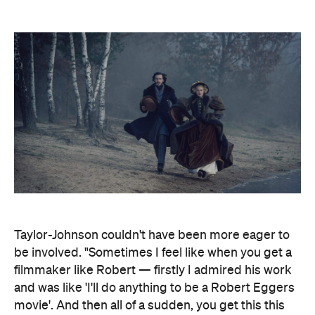
Taylor-Johnson couldn't have been more eager to
be involved. "Sometimes I feel like when you get a
filmmaker like Robert — firstly I admired his work
and was like 'I'll do anything to be a Robert Eggers
movie'. And then all of a sudden, you get this this