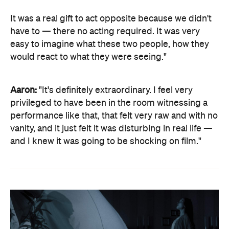
It was a real gift to act opposite because we didn't
have to — there no acting required. It was very
easy to imagine what these two people, how they
would react to what they were seeing."
Aaron:
"It's definitely extraordinary. I feel very
privileged to have been in the room witnessing a
performance like that, that felt very raw and with no
vanity, and it just felt it was disturbing in real life —
and I knew it was going to be shocking on film."