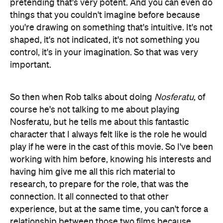
pretending that's very potent. And you can even do
things that you couldn't imagine before because
you're drawing on something that's intuitive. It's not
shaped, it's not indicated, it's not something you
control, it's in your imagination. So that was very
important.
So then when Rob talks about doing
Nosferatu
, of
course he's not talking to me about playing
Nosferatu
,
but he tells me about this fantastic
character that I always felt like is the role he would
play if he were in the cast of this movie. So I've been
working with him before, knowing his interests and
having him give me all this rich material to
research, to prepare for the role, that was the
connection. It all connected to that other
experience, but at the same time, you can't force a
relationship between those two films because