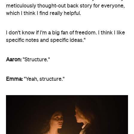
meticulously thought-out back story for everyone,
which I think I find really helpful.
I don't know if I'm a big fan of freedom. I think I like
specific notes and specific ideas."
Aaron:
"Structure."
Emma:
"Yeah, structure."