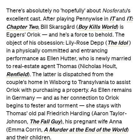
There's absolutely no 'hopefully' about
Nosferatu
's
IT
IT:
excellent cast. After playing Pennywise in
and
Chapter Two
Boy Kills World
, Bill Skarsgård (
) is
Eggers' Orlok — and he's a force to behold. The
The Idol
object of his obsession: Lily-Rose Depp (
)
in a physically committed and entrancing
performance as Ellen Hutter, who is newly married
to real-estate agent Thomas (Nicholas Hoult,
Renfield
). The latter is dispatched from the
couple's home in Wisborg to Transylvania to assist
Orlok with purchasing a property. As Ellen remains
in Germany — and as her connection to Orlok
begins to fester and torment — she stays with
Thomas' old pal Friedrich Harding (Aaron Taylor-
The Fall Guy
Johnson,
), his pregnant wife Anna
A Murder at the End of the World
(Emma Corrin,
)
and their children.