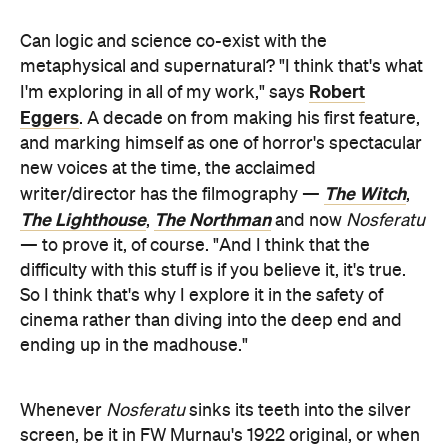
Can logic and science co-exist with the
metaphysical and supernatural? "I think that's what
Robert
I'm exploring in all of my work," says
Eggers
. A decade on from making his first feature,
and marking himself as one of horror's spectacular
new voices at the time, the acclaimed
The Witch
writer/director has the filmography —
,
The Lighthouse
The Northman
,
and now
Nosferatu
— to prove it, of course. "And I think that the
difficulty with this stuff is if you believe it, it's true.
So I think that's why I explore it in the safety of
cinema rather than diving into the deep end and
ending up in the madhouse."
Whenever
Nosferatu
sinks its teeth into the silver
screen, be it in FW Murnau's 1922 original, or when