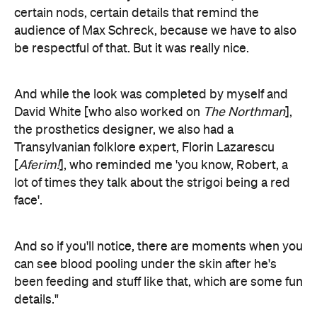
certain nods, certain details that remind the
audience of Max Schreck, because we have to also
be respectful of that. But it was really nice.
And while the look was completed by myself and
David White [who also worked on
The Northman
],
the prosthetics designer, we also had a
Transylvanian folklore expert,
Florin Lazarescu
[
Aferim!
],
who reminded me 'you know, Robert, a
lot of times they talk about the strigoi
being a red
face'.
And so if you'll notice, there are moments when you
can see blood pooling under the skin after he's
been feeding and stuff like that, which are some fun
details."