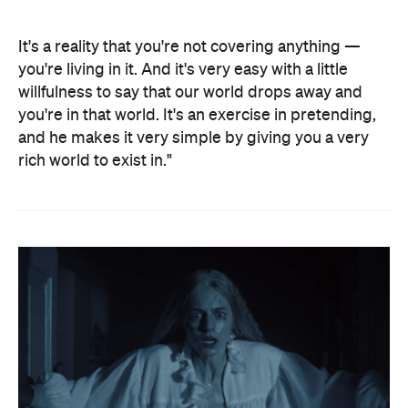
It's a reality that you're not covering anything —
you're living in it. And it's very easy with a little
willfulness to say that our world drops away and
you're in that world. It's an exercise in pretending,
and he makes it very simple by giving you a very
rich world to exist in."