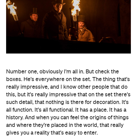
Number one, obviously I'm all in. But check the
boxes. He's everywhere on the set. The thing that's
really impressive, and I know other people that do
this, but it's really impressive that on the set there's
such detail, that nothing is there for decoration. It's
all function. It's all functional. It has a place. It has a
history. And when you can feel the origins of things
and where they're placed in the world, that really
gives you a reality that's easy to enter.