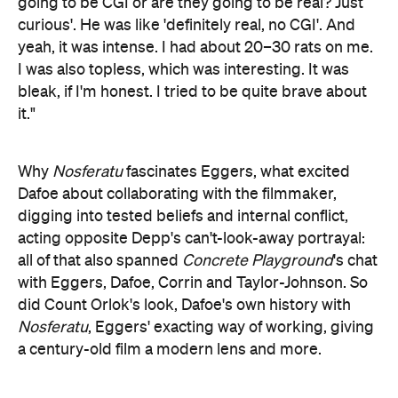
going to be CGI or are they going to be real? Just
curious'. He was like 'definitely real, no CGI'. And
yeah, it was intense. I had about 20–30 rats on me.
I was also topless, which was interesting. It was
bleak, if I'm honest. I tried to be quite brave about
it."
Why
Nosferatu
fascinates Eggers, what excited
Dafoe about collaborating with the filmmaker,
digging into tested beliefs and internal conflict,
acting opposite Depp's can't-look-away portrayal:
all of that also spanned
Concrete Playground
's chat
with Eggers, Dafoe, Corrin and Taylor-Johnson. So
did Count Orlok's look, Dafoe's own history with
Nosferatu
, Eggers' exacting way of working, giving
a century-old film a modern lens and more.