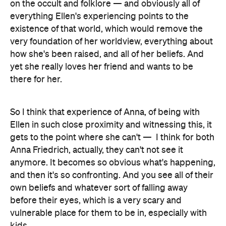
on the occult and folklore — and obviously all of
everything Ellen's experiencing points to the
existence of that world, which would remove the
very foundation of her worldview, everything about
how she's been raised, and all of her beliefs. And
yet she really loves her friend and wants to be
there for her.
So I think that experience of Anna, of being with
Ellen in such close proximity and witnessing this, it
gets to the point where she can't —
I think for both
Anna Friedrich, actually, they can't not see it
anymore. It becomes so obvious what's happening,
and then it's so confronting. And you see all of their
own beliefs and whatever sort of falling away
before their eyes, which is a very scary and
vulnerable place for them to be in, especially with