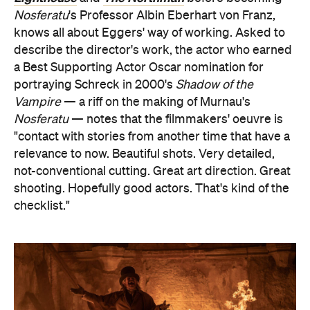
Nosferatu
's Professor Albin Eberhart von Franz,
knows all about Eggers' way of working. Asked to
describe the director's work, the actor who earned
a Best Supporting Actor Oscar nomination for
portraying Schreck in 2000's
Shadow of the
Vampire
— a riff on the making of Murnau's
Nosferatu
— notes that the filmmakers' oeuvre is
"contact with stories from another time that have a
relevance to now. Beautiful shots. Very detailed,
not-conventional cutting. Great art direction. Great
shooting. Hopefully good actors. That's kind of the
checklist."