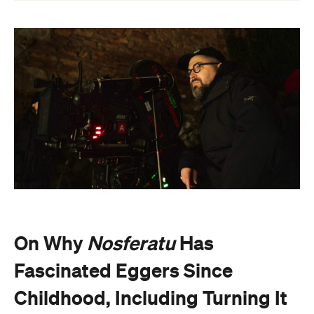
On Why
Nosferatu
Has
Fascinated Eggers Since
Childhood, Including Turning It