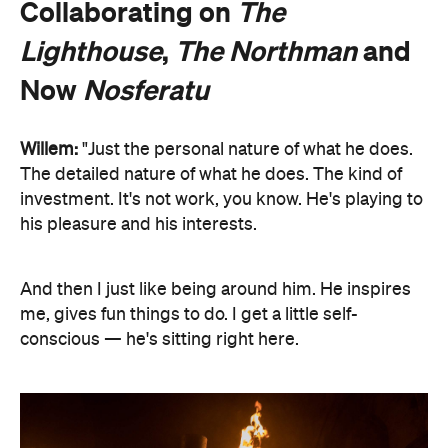
Collaborating on
The
Lighthouse
,
The Northman
and
Now
Nosferatu
Willem:
"Just the personal nature of what he does.
The detailed nature of what he does. The kind of
investment. It's not work, you know. He's playing to
his pleasure and his interests.
And then I just like being around him. He inspires
me, gives fun things to do. I get a little self-
conscious — he's sitting right here.