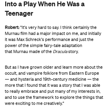
Into a Play When He Was a
Teenager
Robert:
"It's very hard to say. I think certainly the
Murnau film had a major impact on me, and initially
it was Max Schreck's performance and just the
power of the simple fairy-tale adaptation
that Murnau made of the
Dracula
story.
But as I have grown older and learn more about the
occult, and vampire folklore from Eastern Europe
— and hysteria and 19th-century medicine — the
more that I found that it was a story that I was able
to really embrace and put many of my interests in,
and to use the framework to explore the things that
were exciting to me creatively."