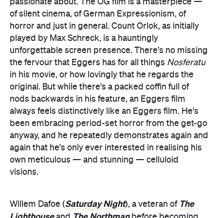
passionate about. The OG film is a masterpiece —
of silent cinema, of German Expressionism, of
horror and just in general. Count Orlok, as initially
played by Max Schreck, is a hauntingly
unforgettable screen presence. There's no missing
the fervour that Eggers has for all things
Nosferatu
in his movie, or how lovingly that he regards the
original. But while there's a packed coffin full of
nods backwards in his feature, an Eggers film
always feels distinctively like an Eggers film. He's
been embracing period-set horror from the get-go
anyway, and he repeatedly demonstrates again and
again that he's only ever interested in realising his
own meticulous — and stunning — celluloid
visions.
Saturday Night
The
Willem Dafoe (
), a veteran of
Lighthouse
The Northman
and
before becoming