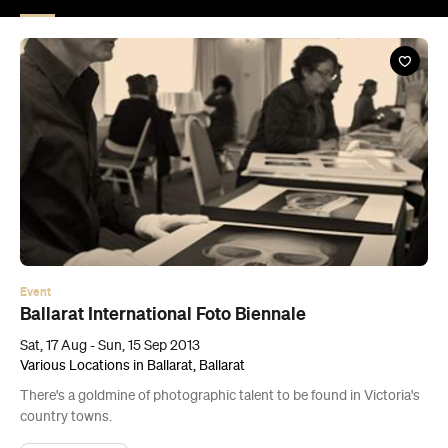
Event
Ballarat International Foto Biennale
Sat, 17 Aug - Sun, 15 Sep 2013
Various Locations in Ballarat, Ballarat
There's a goldmine of photographic talent to be found in Victoria's
country towns.