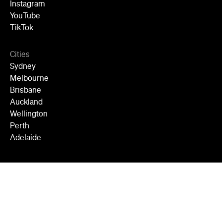
Instagram
YouTube
TikTok
Cities
Sydney
Melbourne
Brisbane
Auckland
Wellington
Perth
Adelaide