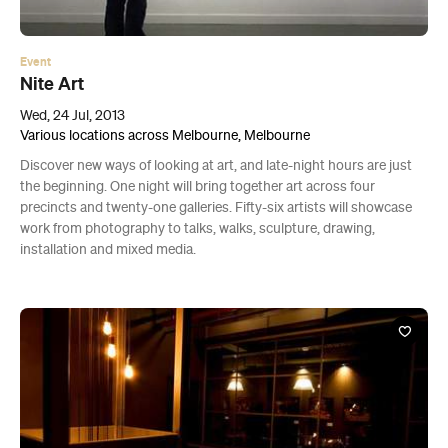
Event
Nite Art
Wed, 24 Jul, 2013
Various locations across Melbourne, Melbourne
Discover new ways of looking at art, and late-night hours are just
the beginning. One night will bring together art across four
precincts and twenty-one galleries. Fifty-six artists will showcase
work from photography to talks, walks, sculpture, drawing,
installation and mixed media.