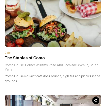
Cafe
The Stables of Como
Como House, Corner Williams Road And Lechlade Avenue, South
Yarra
Como House's quaint cafe does brunch, high tea and picnics in the
grounds.