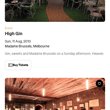
Event
High Gin
Sun, 11 Aug, 2013
Madame Brussels, Melbourne
Gin, sweets and Madame Brussels on a Sunday afternoon. Heaven.
Buy Tickets