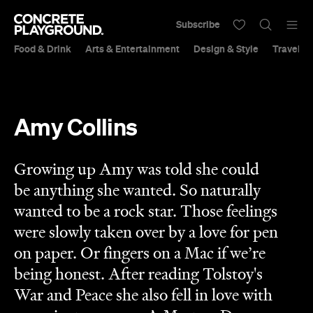
Subscribe
Food & Drink
Arts & Entertainment
Design & Style
Travel &
Amy Collins
Growing up Amy was told she could
be anything she wanted. So naturally
wanted to be a rock star. Those feelings
were slowly taken over by a love for pen
on paper. Or fingers on a Mac if we’re
being honest. After reading Tolstoy's
War and Peace she also fell in love with