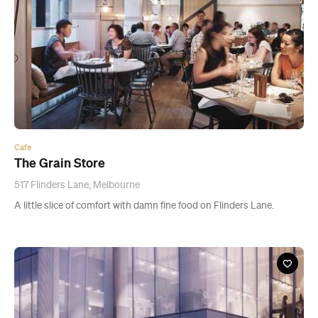
Cafe
The Grain Store
517 Flinders Lane, Melbourne
A little slice of comfort with damn fine food on Flinders Lane.