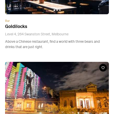
Bar
Goldilocks
Level 4, 264 Swanston Street, Melbourne
Above a Chinese restaurant, find a world with three bears and
drinks that are just right.