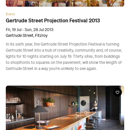
Event
Gertrude Street Projection Festival 2013
Fri, 19 Jul - Sun, 28 Jul 2013
Gertrude Street, Fitzroy
In its sixth year, the Gertrude Street Projection Festival is turning
Gertrude Street into a hub of creativity, community and, of course,
lights for 10 nights starting on July 19. Thirty sites, from buildings
to shopfronts to squares on the pavement, will show the length of
Gertrude Street in a way you're unlikely to see again.