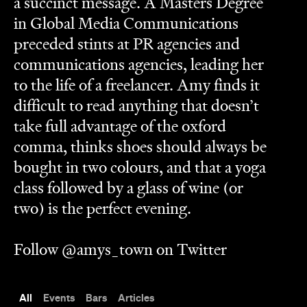
a succinct message. A Masters Degree
in Global Media Communications
preceded stints at PR agencies and
communications agencies, leading her
to the life of a freelancer. Amy finds it
difficult to read anything that doesn’t
take full advantage of the oxford
comma, thinks shoes should always be
bought in two colours, and that a yoga
class followed by a glass of wine (or
two) is the perfect evening.
Follow @amys_town on Twitter
All
Events
Bars
Articles