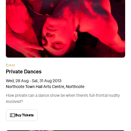
Event
Private Dances
Wed, 28 Aug - Sat, 31 Aug 2013
Northcote Town Hall Arts Centre, Northcote
How private can a dance show be when there's full-frontal nudity
involved?
Buy Tickets