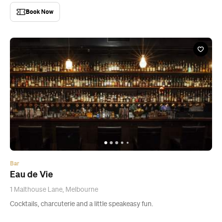
Book Now
Bar
Eau de Vie
1 Malthouse Lane, Melbourne
Cocktails, charcuterie and a little speakeasy fun.