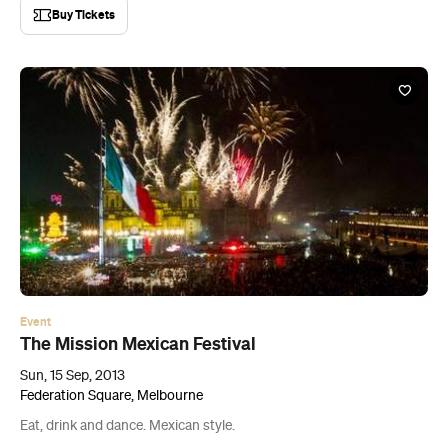
Buy Tickets
Event
The Mission Mexican Festival
Sun, 15 Sep, 2013
Federation Square, Melbourne
Eat, drink and dance. Mexican style.