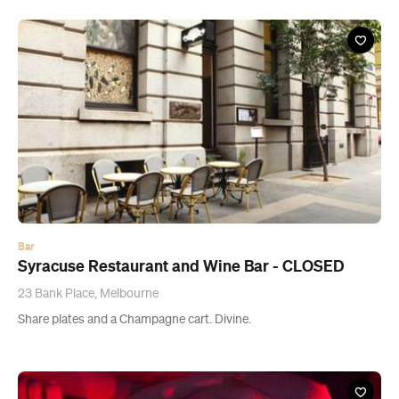
Bar
Syracuse Restaurant and Wine Bar - CLOSED
23 Bank Place, Melbourne
Share plates and a Champagne cart. Divine.