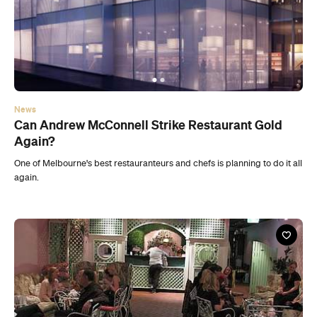
News
Can Andrew McConnell Strike Restaurant Gold
Again?
One of Melbourne's best restauranteurs and chefs is planning to do it all
again.