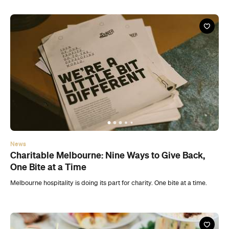
News
Charitable Melbourne: Nine Ways to Give Back,
One Bite at a Time
Melbourne hospitality is doing its part for charity. One bite at a time.