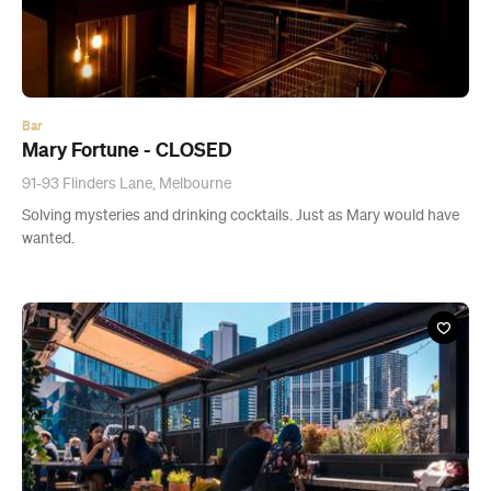
Bar
Mary Fortune - CLOSED
91-93 Flinders Lane, Melbourne
Solving mysteries and drinking cocktails. Just as Mary would have
wanted.