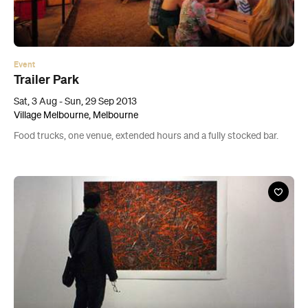
Event
Trailer Park
Sat, 3 Aug - Sun, 29 Sep 2013
Village Melbourne, Melbourne
Food trucks, one venue, extended hours and a fully stocked bar.