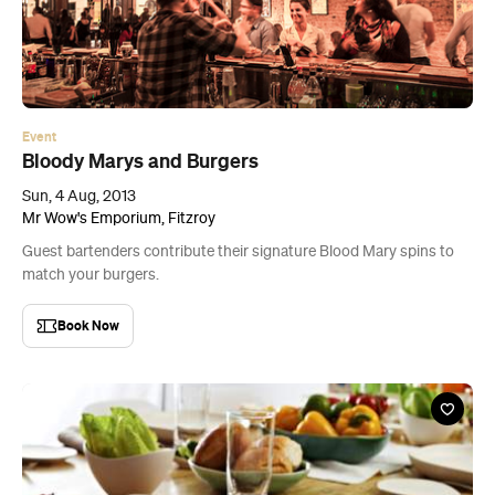
Event
Bloody Marys and Burgers
Sun, 4 Aug, 2013
Mr Wow's Emporium, Fitzroy
Guest bartenders contribute their signature Blood Mary spins to
match your burgers.
Book Now