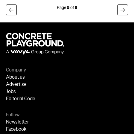
5
9
Company
About us
Advertise
Jobs
Editorial Code
Follow
Newsletter
Facebook