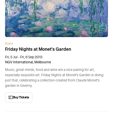
Event
Friday Nights at Monet's Garden
Fri, 5 Jul - Fri, 6 Sep 2013
NGV International, Melbourne
Music, great minds, food and wine are a nice pairing for art,
especially exquisite art. Friday Nights at Monet's Garden is doing
just that, celebrating a collection created from Claude Monet's
garden in Giverny.
Buy Tickets