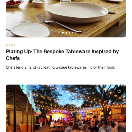
News
Plating Up: The Bespoke Tableware Inspired by
Chefs
Chefs lend a hand in creating unique tablewares, fit for their food.