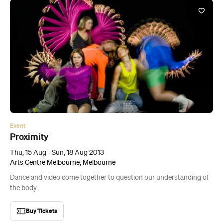
Event
Proximity
Thu, 15 Aug - Sun, 18 Aug 2013
Arts Centre Melbourne, Melbourne
Dance and video come together to question our understanding of
the body.
Buy Tickets