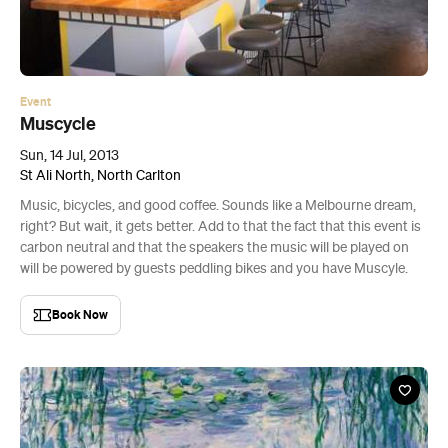
Event
Muscycle
Sun, 14 Jul, 2013
St Ali North, North Carlton
Music, bicycles, and good coffee. Sounds like a Melbourne dream,
right? But wait, it gets better. Add to that the fact that this event is
carbon neutral and that the speakers the music will be played on
will be powered by guests peddling bikes and you have Muscyle.
Book Now