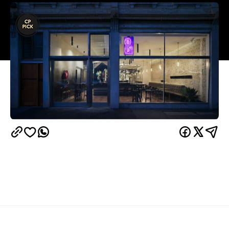
Overview
There's a reason why fine dining is reserved for
something other than just the everyday. The