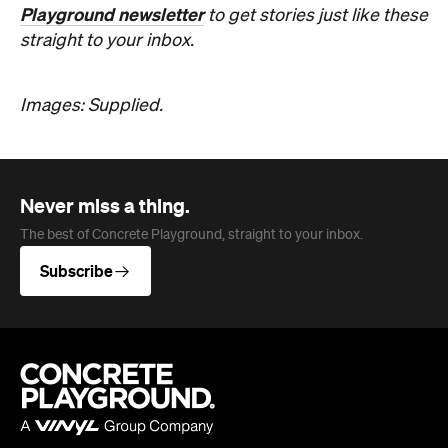
Never miss a thing.
The best of Concrete Playground, straight to your inbox.
Subscribe
Company
About us
Advertise
Jobs
Editorial Code