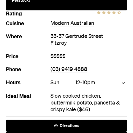
Price
$$$$$
Phone
(03) 9419 4888
Hours
Sun
12-10pm
Ideal Meal
Slow cooked chicken,
buttermilk potato, pancetta &
crispy kale ($46)
Directions
Call
Visit Website
Book a Table
More Like This
Fitzroy Bars
Fitzroy Modern Australian Bars