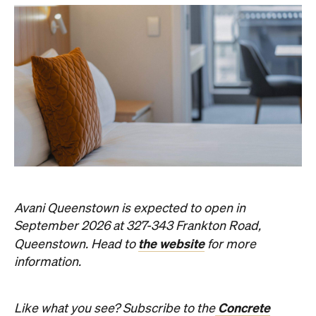
Avani Queenstown is expected to open in
September 2026 at 327-343 Frankton Road,
the website
Queenstown. Head to
for more
information.
Concrete
Like what you see? Subscribe to the
Playground newsletter
to get stories just like these
straight to your inbox.
Images: Supplied.