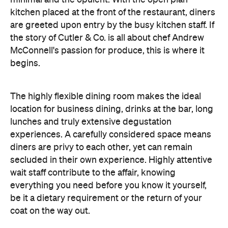
McConnell's passion for produce, this is where it
begins.
The highly flexible dining room makes the ideal
location for business dining, drinks at the bar, long
lunches and truly extensive degustation
experiences. A carefully considered space means
diners are privy to each other, yet can remain
secluded in their own experience. Highly attentive
wait staff contribute to the affair, knowing
everything you need before you know it yourself,
be it a dietary requirement or the return of your
coat on the way out.
This is food to admire, and then food to love. Each
dish is plated to supreme ornateness. The visual
deconstruction continues as you unpick the myriad