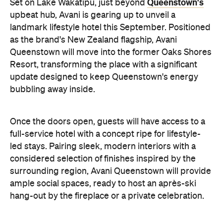
bubbling away inside.
Once the doors open, guests will have access to a
full-service hotel with a concept ripe for lifestyle-
led stays. Pairing sleek, modern interiors with a
considered selection of finishes inspired by the
surrounding region, Avani Queenstown will provide
ample social spaces, ready to host an après-ski
hang-out by the fireplace or a private celebration.