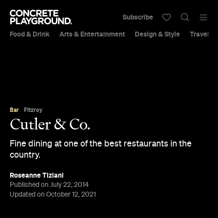
Subscribe
Food & Drink
Arts & Entertainment
Design & Style
Travel &
Bar
Fitzroy
Cutler & Co.
Fine dining at one of the best restaurants in the
country.
Roseanne Tiziani
Published on July 22, 2014
Updated on October 12, 2021