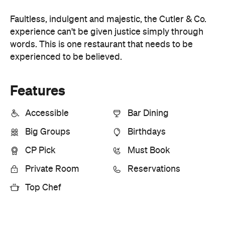
Accessible
Bar Dining
Big Groups
Birthdays
CP Pick
Must Book
Private Room
Reservations
Top Chef
Information
Open the map