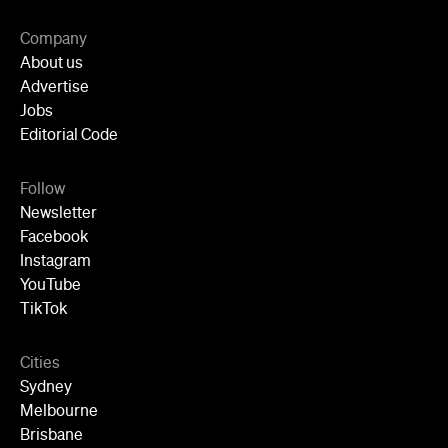
Follow
Newsletter
Facebook
Instagram
YouTube
TikTok
Cities
Sydney
Melbourne
Brisbane
Auckland
Wellington
Perth
Adelaide