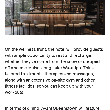
On the wellness front, the hotel will provide guests
with ample opportunity to rest and recharge,
whether they've come from the snow or stepped
off a scenic cruise along Lake Wakatipu. Think
tailored treatments, therapies and massages,
along with an extensive on-site gym and other
fitness facilities, so you can keep up with your
workouts.
In terms of dining, Avani Queenstown will feature
Six to Midnight — an all-day dining venue focused
on local and seasonal produce. Spanning global
cuisine, expect a social atmosphere, as diners
gather for well-catered breakfast, lunch and à la
carte evening dining, plus special occasions like
high tea and après-ski gatherings.