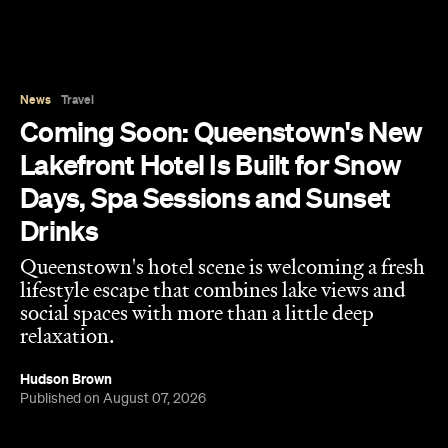
Days, Spa Sessions and Sunset
Drinks
Queenstown's hotel scene is welcoming a fresh
lifestyle escape that combines lake views and
social spaces with more than a little deep
relaxation.
Hudson Brown
Published on August 07, 2026