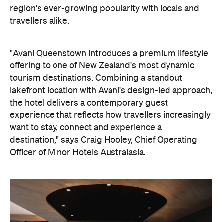
lakefront location with Avani's design-led approach,
the hotel delivers a contemporary guest
experience that reflects how travellers increasingly
want to stay, connect and experience a
destination," says Craig Hooley, Chief Operating
Officer of Minor Hotels Australasia.