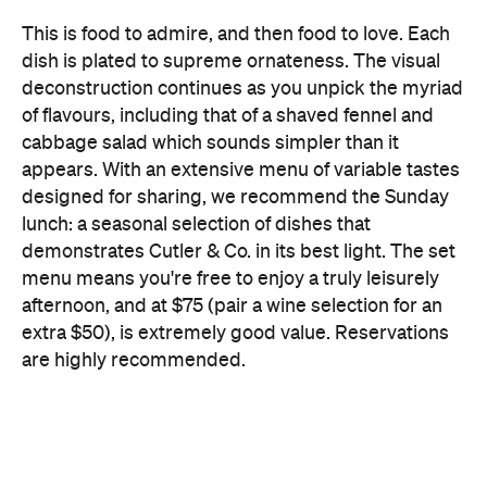
of flavours, including that of a shaved fennel and
cabbage salad which sounds simpler than it
appears. With an extensive menu of variable tastes
designed for sharing, we recommend the Sunday
lunch: a seasonal selection of dishes that
demonstrates Cutler & Co. in its best light. The set
menu means you're free to enjoy a truly leisurely
afternoon, and at $75 (pair a wine selection for an
extra $50), is extremely good value. Reservations
are highly recommended.
Faultless, indulgent and majestic, the Cutler & Co.
experience can't be given justice simply through
words. This is one restaurant that needs to be
experienced to be believed.
Features