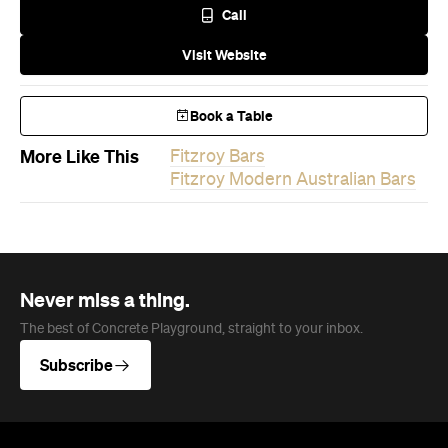
Never miss a thing.
The best of Concrete Playground, straight to your inbox.
Subscribe
News
Travel
Coming Soon: Queenstown's New
Lakefront Hotel Is Built for Snow