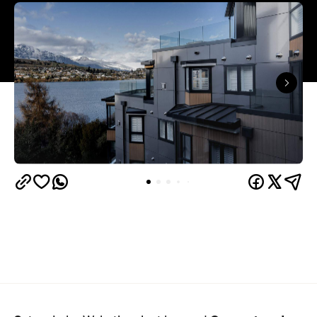
Queenstown's
Set on Lake Wakatipu, just beyond
upbeat hub, Avani is gearing up to unveil a
landmark lifestyle hotel this September. Positioned
as the brand's New Zealand flagship, Avani
Queenstown will move into the former Oaks Shores
Resort, transforming the place with a significant
update designed to keep Queenstown's energy