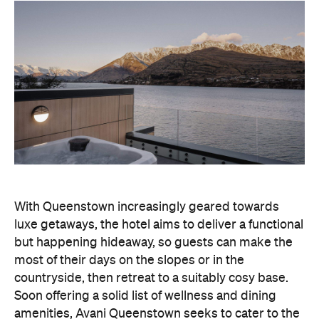
With Queenstown increasingly geared towards
luxe getaways, the hotel aims to deliver a functional
but happening hideaway, so guests can make the
most of their days on the slopes or in the
countryside, then retreat to a suitably cosy base.
Soon offering a solid list of wellness and dining
amenities, Avani Queenstown seeks to cater to the
region's ever-growing popularity with locals and
travellers alike.
"Avani Queenstown introduces a premium lifestyle
offering to one of New Zealand's most dynamic
tourism destinations. Combining a standout