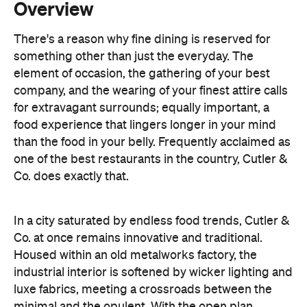
element of occasion, the gathering of your best
company, and the wearing of your finest attire calls
for extravagant surrounds; equally important, a
food experience that lingers longer in your mind
than the food in your belly. Frequently acclaimed as
one of the best restaurants in the country, Cutler &
Co. does exactly that.
In a city saturated by endless food trends, Cutler &
Co. at once remains innovative and traditional.
Housed within an old metalworks factory, the
industrial interior is softened by wicker lighting and
luxe fabrics, meeting a crossroads between the
minimal and the opulent. With the open plan
kitchen placed at the front of the restaurant, diners
are greeted upon entry by the busy kitchen staff. If
the story of Cutler & Co. is all about chef Andrew