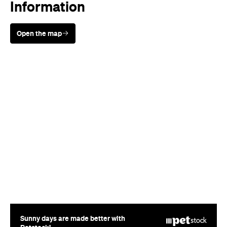
Sunny days are made better with
Petstock!
Rating
Cuisine
Modern Australian
Where
55-57 Gertrude Street
Fitzroy