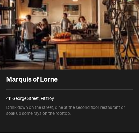
Marquis of Lorne
411 George Street, Fitzroy
Drink down on the street, dine at the second floor restaurant or
soak up some rays on the rooftop.