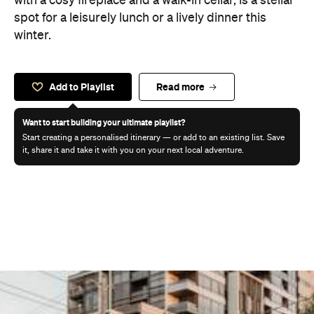
with a cosy fireplace and a walk-in cellar, is a stellar
spot for a leisurely lunch or a lively dinner this
winter.
Add to Playlist
Read more
Want to start building your ultimate playlist?
Start creating a personalised itinerary — or add to an existing list. Save
it, share it and take it with you on your next local adventure.