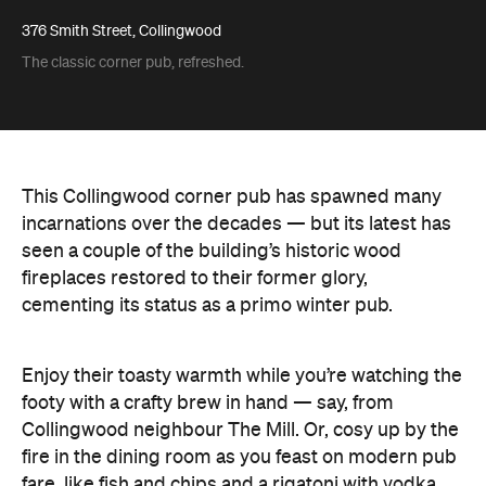
376 Smith Street, Collingwood
The classic corner pub, refreshed.
This Collingwood corner pub has spawned many
incarnations over the decades — but its latest has
seen a couple of the building’s historic wood
fireplaces restored to their former glory,
cementing its status as a primo winter pub.
Enjoy their toasty warmth while you’re watching the
footy with a crafty brew in hand — say, from
Collingwood neighbour The Mill. Or, cosy up by the
fire in the dining room as you feast on modern pub
fare, like fish and chips and a rigatoni with vodka