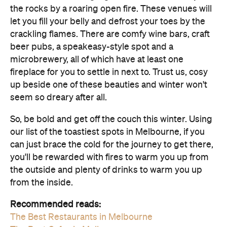
the rocks by a roaring open fire. These venues will
let you fill your belly and defrost your toes by the
crackling flames. There are comfy wine bars, craft
beer pubs, a speakeasy-style spot and a
microbrewery, all of which have at least one
fireplace for you to settle in next to. Trust us, cosy
up beside one of these beauties and winter won't
seem so dreary after all.
So, be bold and get off the couch this winter. Using
our list of the toastiest spots in Melbourne, if you
can just brace the cold for the journey to get there,
you'll be rewarded with fires to warm you up from
the outside and plenty of drinks to warm you up
from the inside.
Recommended reads:
The Best Restaurants in Melbourne