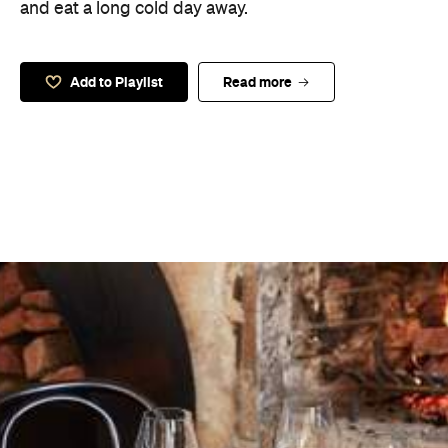
and eat a long cold day away.
Add to Playlist
Read more