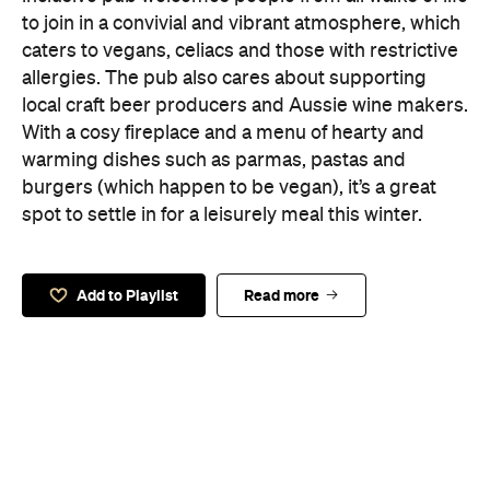
to join in a convivial and vibrant atmosphere, which
caters to vegans, celiacs and those with restrictive
allergies. The pub also cares about supporting
local craft beer producers and Aussie wine makers.
With a cosy fireplace and a menu of hearty and
warming dishes such as parmas, pastas and
burgers (which happen to be vegan), it’s a great
spot to settle in for a leisurely meal this winter.
Add to Playlist
Read more