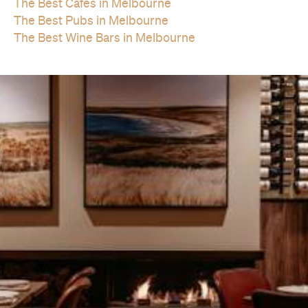
The Best Cafes in Melbourne
The Best Pubs in Melbourne
The Best Wine Bars in Melbourne