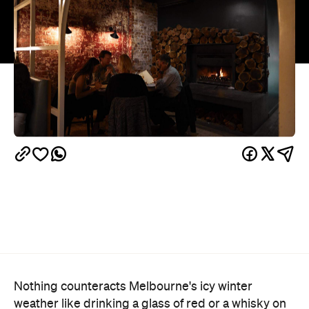
Nothing counteracts Melbourne's icy winter
weather like drinking a glass of red or a whisky on