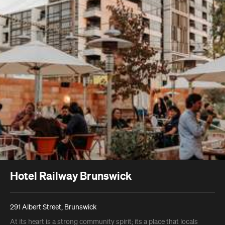
Hotel Railway Brunswick
291 Albert Street, Brunswick
At its heart is a strong community spirit; its a place that locals