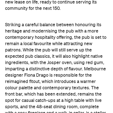
new lease on life, ready to continue serving its
community for the next 150.
Striking a careful balance between honouring its
heritage and modernising the pub with a more
contemporary hospitality offering, the pub is set to
remain a local favourite while attracting new
patrons. ​While the pub will still serve up the
expected pub classics, it will also highlight native
ingredients, with the Josper oven, using red gum,
imparting a distinctive depth of flavour. Melbourne
designer Fiona Drago is responsible for the
reimagined fitout, which introduces a warmer
colour palette and contemporary textures. The
front bar, which has been extended, remains the
spot for casual catch-ups at a high table with live
sports, and the 48-seat dining room, complete