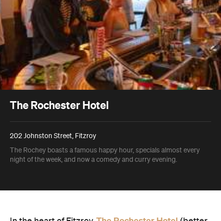
The Rochester Hotel
202 Johnston Street, Fitzroy
The Rochey boasts a famous happy hour, specials almost every
night of the week, and now a comedy and curry evening.
The Rochester Hotel