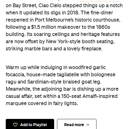
on Bay Street, Ciao Cielo stepped things up a notch
when it updated its digs in 2018. The fine-diner
reopened in Port Melbourne’s historic courthouse,
following a $1.5 million makeover to the 1860s
building. Its soaring ceilings and heritage features
are now offset by New York-style booth seating,
striking marble bars and a lovely fireplace.
Warm up while indulging in woodfired garlic
focaccia, house-made tagliatelle with bolognese
ragu and Sardinian-style braised goat leg.
Meanwhile, the adjoining bar is dishing up a more
casual affair, set within a 150-seat Amalfi-inspired
marquee covered in fairy lights.
Add to Playlist
Read more