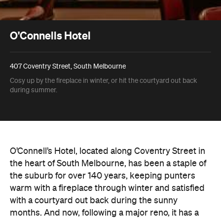
O'Connells Hotel
407 Coventry Street, South Melbourne
Cosy up by the fireplace in winter, or hit the courtyard out back
during summer.
O’Connell’s Hotel, located along Coventry Street in
the heart of South Melbourne, has been a staple of
the suburb for over 140 years, keeping punters
warm with a fireplace through winter and satisfied
with a courtyard out back during the sunny
months. And now, following a major reno, it has a