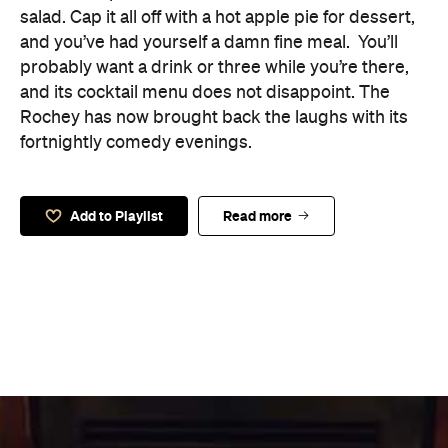
salad. Cap it all off with a hot apple pie for dessert,
and you’ve had yourself a damn fine meal.
You’ll
probably want a drink or three while you’re there,
and its cocktail menu does not disappoint. The
Rochey has now brought back the laughs with its
fortnightly comedy evenings.
Add to Playlist
Read more