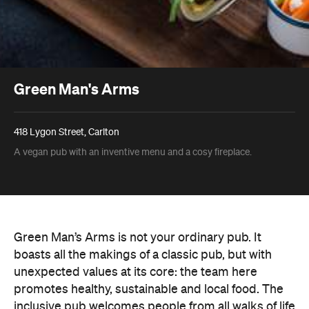
Green Man's Arms
418 Lygon Street, Carlton
A vegan pub with an inventive menu and a cosy fireplace.
Green Man’s Arms is not your ordinary pub. It
boasts all the makings of a classic pub, but with
unexpected values at its core: the team here
promotes healthy, sustainable and local food. The
inclusive pub welcomes people from all walks of life