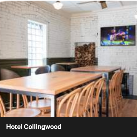
Hotel Collingwood