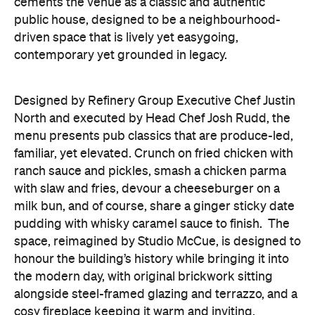
cements the venue as a classic and authentic
public house, designed to be a neighbourhood-
driven space that is lively yet easygoing,
contemporary yet grounded in legacy.
Designed by Refinery Group Executive Chef Justin
North and executed by Head Chef Josh Rudd, the
menu presents pub classics that are produce-led,
familiar, yet elevated. Crunch on fried chicken with
ranch sauce and pickles, smash a chicken parma
with slaw and fries, devour a cheeseburger on a
milk bun, and of course, share a ginger sticky date
pudding with whisky caramel sauce to finish.
The
space, reimagined by Studio McCue, is designed to
honour the building’s history while bringing it into
the modern day, with original brickwork sitting
alongside steel-framed glazing and terrazzo, and a
cosy fireplace keeping it warm and inviting.