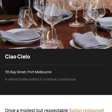
Ciao Cielo
115 Bay Street, Port Melbourne
A refined Italian eatery in a historic courthouse.
Italian restaurant
Once a modest but respectable