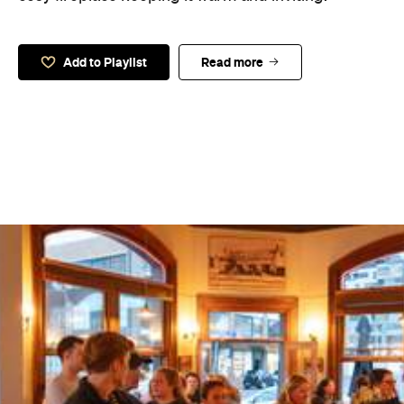
Add to Playlist
Read more