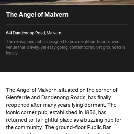
The Angel of Malvern
641 Dandenong Road, Malvern
The reimagined pub is designed to be a neighbourhood-driven
venue that is lively, yet easy-going, contemporary yet grounded in
legacy
The Angel of Malvern, situated on the corner of
Glenferrie and Dandenong Roads, has finally
reopened after many years lying dormant. The
iconic corner pub, established in 1856, has
returned to its rightful place as a buzzing hub for
the community.
The ground-floor Public Bar