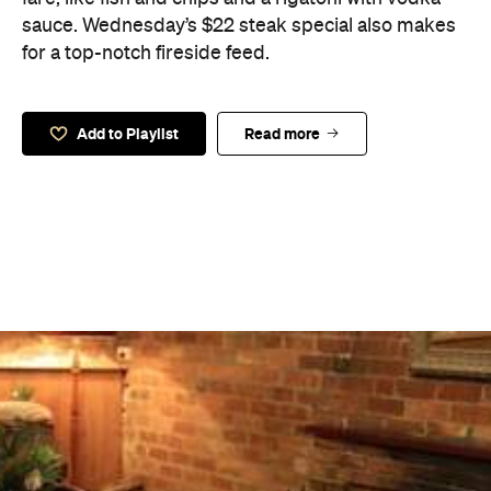
sauce. Wednesday’s $22 steak special also makes
for a top-notch fireside feed.
Add to Playlist
Read more