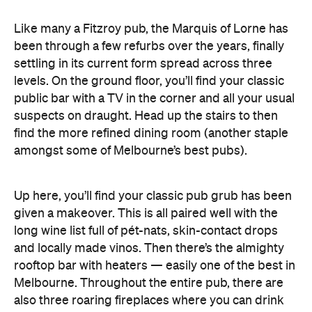
Like many a Fitzroy pub, the Marquis of Lorne has
been through a few refurbs over the years, finally
settling in its current form spread across three
levels. On the ground floor, you’ll find your classic
public bar with a TV in the corner and all your usual
suspects on draught. Head up the stairs to then
find the more refined dining room (another staple
amongst some of Melbourne’s best pubs).
Up here, you’ll find your classic pub grub has been
given a makeover. This is all paired well with the
long wine list full of pét-nats, skin-contact drops
and locally made vinos. Then there’s the almighty
rooftop bar with heaters — easily one of the best in
Melbourne. Throughout the entire pub, there are
also three roaring fireplaces where you can drink