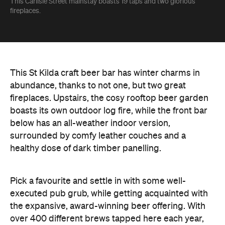
This Carlisle Street mainstay boasts 19 taps and two glorious
fireplaces.
This St Kilda craft beer bar has winter charms in
abundance, thanks to not one, but two great
fireplaces. Upstairs, the cosy rooftop beer garden
boasts its own outdoor log fire, while the front bar
below has an all-weather indoor version,
surrounded by comfy leather couches and a
healthy dose of dark timber panelling.
Pick a favourite and settle in with some well-
executed pub grub, while getting acquainted with
the expansive, award-winning beer offering. With
over 400 different brews tapped here each year,