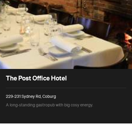
The Post Office Hotel
229-231 Sydney Rd, Coburg
A long-standing gastropub with big cosy energy.