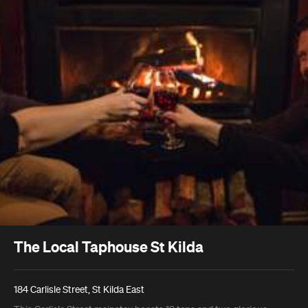
The Local Taphouse St Kilda
184 Carlisle Street, St Kilda East