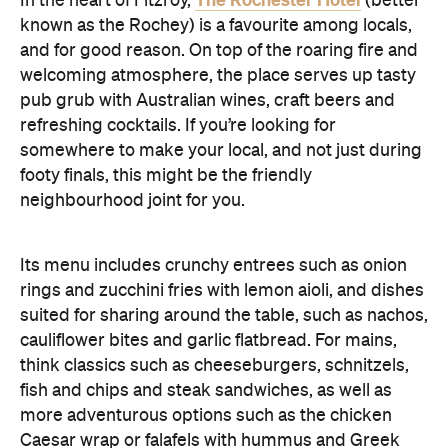
In the heart of Fitzroy,
(better
known as the Rochey) is a favourite among locals,
and for good reason. On top of the roaring fire and
welcoming atmosphere, the place serves up tasty
pub grub with Australian wines, craft beers and
refreshing cocktails. If you’re looking for
somewhere to make your local, and not just during
footy finals, this might be the friendly
neighbourhood joint for you.
Its menu includes crunchy entrees such as onion
rings and zucchini fries with lemon aioli, and dishes
suited for sharing around the table, such as nachos,
cauliflower bites and garlic flatbread. For mains,
think classics such as cheeseburgers, schnitzels,
fish and chips and steak sandwiches, as well as
more adventurous options such as the chicken
Caesar wrap or falafels with hummus and Greek