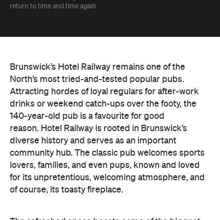
return to time and time again.
Brunswick’s Hotel Railway remains one of the
North’s most tried-and-tested popular pubs.
Attracting hordes of loyal regulars for after-work
drinks or weekend catch-ups over the footy, the
140-year-old pub is a favourite for good
reason.
Hotel Railway is rooted in Brunswick’s
diverse history and serves as an important
community hub. The classic pub welcomes sports
lovers, families, and even pups, known and loved
for its unpretentious, welcoming atmosphere, and
of course, its toasty fireplace.