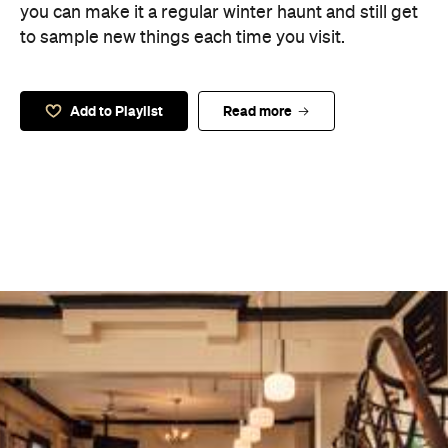
you can make it a regular winter haunt and still get
to sample new things each time you visit.
Add to Playlist
Read more