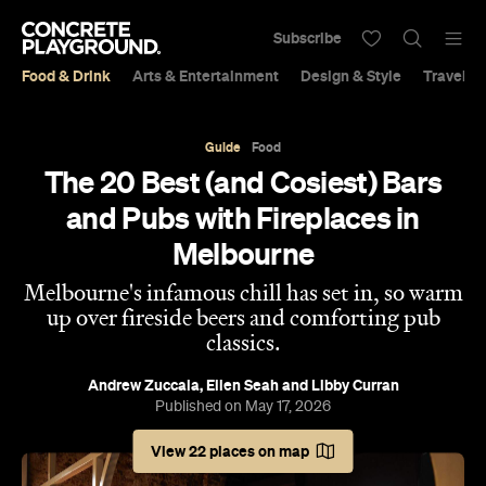
Subscribe
Food & Drink
Arts & Entertainment
Design & Style
Travel &
Guide
Food
The 20 Best (and Cosiest) Bars
and Pubs with Fireplaces in
Melbourne
Melbourne's infamous chill has set in, so warm
up over fireside beers and comforting pub
classics.
Andrew Zuccala
,
Ellen Seah
and
Libby Curran
Published on May 17, 2026
View 22 places on map