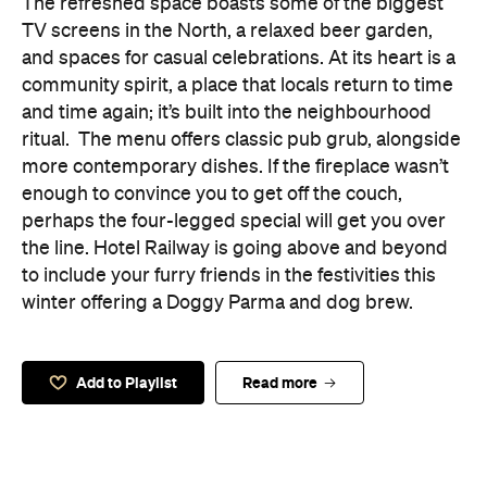
The refreshed space boasts some of the biggest
TV screens in the North, a relaxed beer garden,
and spaces for casual celebrations. At its heart is a
community spirit, a place that locals return to time
and time again; it’s built into the neighbourhood
ritual.
The menu offers classic pub grub, alongside
more contemporary dishes. If the fireplace wasn’t
enough to convince you to get off the couch,
perhaps the four-legged special will get you over
the line. Hotel Railway is going above and beyond
to include your furry friends in the festivities this
winter offering a Doggy Parma and dog brew.
Add to Playlist
Read more