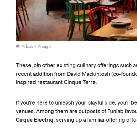
White + Wong's
These join other existing culinary offerings such
recent addition from David Mackintosh (co-found
inspired restaurant Cinque Terre.
If you're here to unleash your playful side, you'll 
venues. Among them are outposts of Funlab favour
Cirque Electriq
, serving up a familiar offering of ki