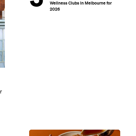
Wellness Clubs in Melbourne for
2026
r