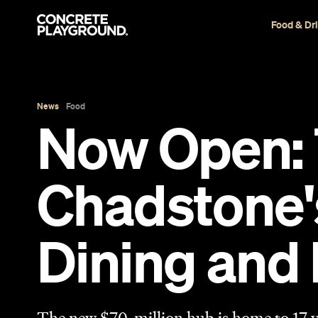
Food & Dr
News
Food
Now Open: T
Chadstone
Dining and 