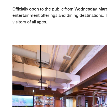
Officially open to the public from Wednesday, Marc
entertainment offerings and dining destinations. Th
visitors of all ages.