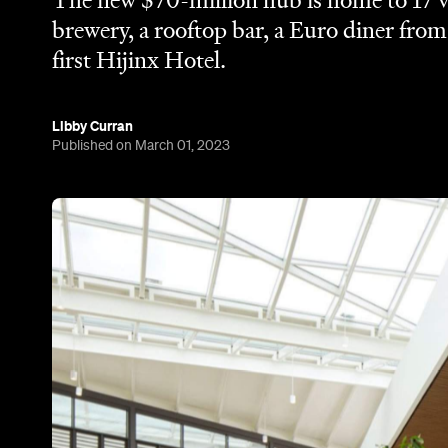
The new $70-million hub is home to 17 v
brewery, a rooftop bar, a Euro diner fro
first Hijinx Hotel.
Libby Curran
Published on March 01, 2023