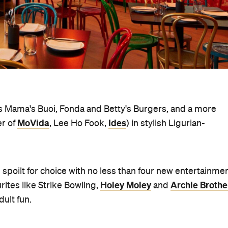
 as Mama's Buoi, Fonda and Betty's Burgers, and a more
MoVida
Ides
er of
, Lee Ho Fook,
) in stylish Ligurian-
be spoilt for choice with no less than four new entertainme
Holey Moley
Archie Brothe
ites like Strike Bowling,
and
dult fun.