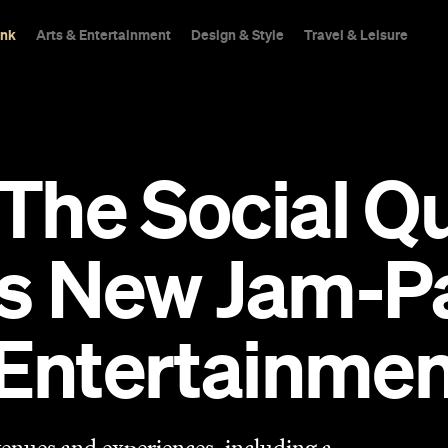
ink
Arts & Entertainment
Design & Style
Travel & Leisure
he Social Qu
's New Jam-P
Entertainmen