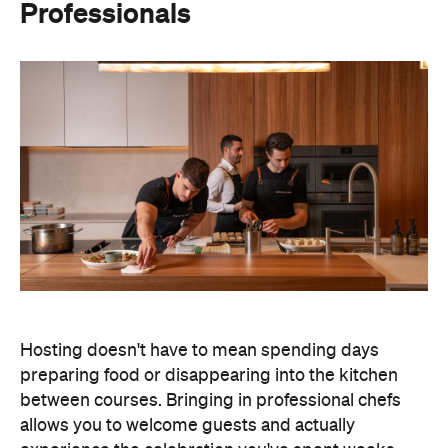
Professionals
Hosting doesn't have to mean spending days
preparing food or disappearing into the kitchen
between courses. Bringing in professional chefs
allows you to welcome guests and actually