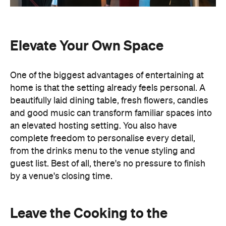
Elevate Your Own Space
One of the biggest advantages of entertaining at
home is that the setting already feels personal. A
beautifully laid dining table, fresh flowers, candles
and good music can transform familiar spaces into
an elevated hosting setting. You also have
complete freedom to personalise every detail,
from the drinks menu to the venue styling and
guest list. Best of all, there's no pressure to finish
by a venue's closing time.
Leave the Cooking to the