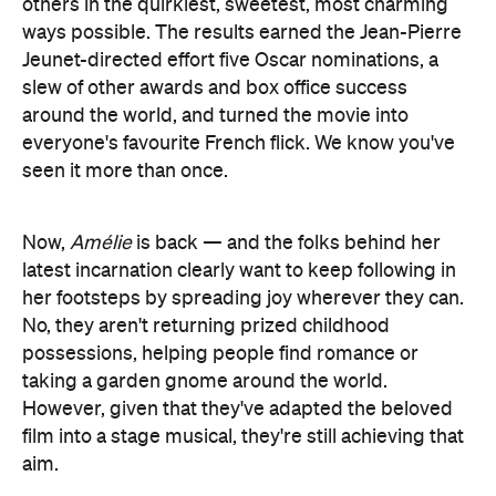
others in the quirkiest, sweetest, most charming
ways possible. The results earned the Jean-Pierre
Jeunet-directed effort five Oscar nominations, a
slew of other awards and box office success
around the world, and turned the movie into
everyone's favourite French flick. We know you've
seen it more than once.
Now,
Amélie
is back — and the folks behind her
latest incarnation clearly want to keep following in
her footsteps by spreading joy wherever they can.
No, they aren't returning prized childhood
possessions, helping people find romance or
taking a garden gnome around the world.
However, given that they've adapted the beloved
film into a stage musical, they're still achieving that
aim.