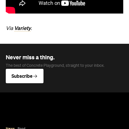
Variety
Via
.
Never miss a thing.
The best of Concrete Playground, straight to your inbox.
Subscribe
News
Food