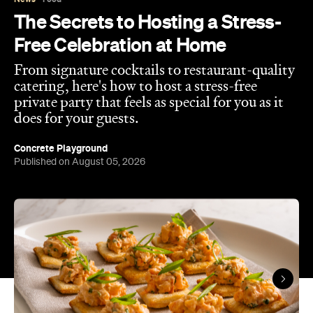
The Secrets to Hosting a Stress-
Free Celebration at Home
From signature cocktails to restaurant-quality
catering, here's how to host a stress-free
private party that feels as special for you as it
does for your guests.
Concrete Playground
Published on August 05, 2026