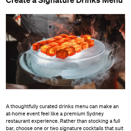
Create a Signature Drinks Menu
A thoughtfully curated drinks menu can make an
at-home event feel like a premium Sydney
restaurant experience. Rather than stocking a full
bar, choose one or two signature cocktails that suit