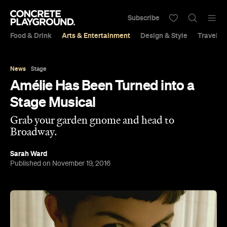
Subscribe
Food & Drink
Arts & Entertainment
Design & Style
Travel &
News
Stage
Amélie Has Been Turned into a
Stage Musical
Grab your garden gnome and head to
Broadway.
Sarah Ward
Published on November 19, 2016