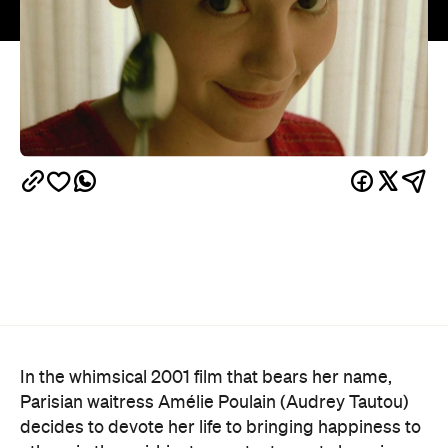
In the whimsical 2001 film that bears her name,
Parisian waitress Amélie Poulain (Audrey Tautou)
decides to devote her life to bringing happiness to