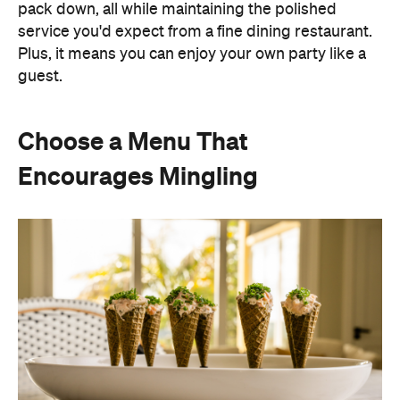
pack down, all while maintaining the polished
service you'd expect from a fine dining restaurant.
Plus, it means you can enjoy your own party like a
guest.
Choose a Menu That
Encourages Mingling