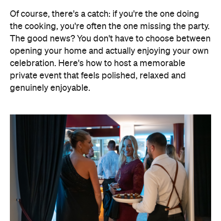
Of course, there's a catch: if you're the one doing
the cooking, you're often the one missing the party.
The good news? You don't have to choose between
opening your home and actually enjoying your own
celebration. Here's how to host a memorable
private event that feels polished, relaxed and
genuinely enjoyable.