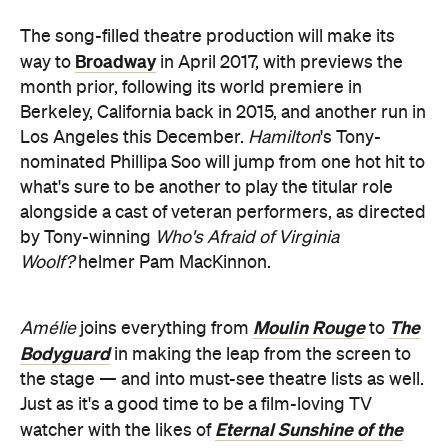
The song-filled theatre production will make its
Broadway
way to
in April 2017, with previews the
month prior, following its world premiere in
Berkeley, California back in 2015, and another run in
Los Angeles this December.
Hamilton
's Tony-
nominated Phillipa Soo will jump from one hot hit to
what's sure to be another to play the titular role
alongside a cast of veteran performers, as directed
by Tony-winning
Who's Afraid of Virginia
Woolf?
helmer Pam MacKinnon.
Moulin Rouge
The
Amélie
joins everything from
to
Bodyguard
in making the leap from the screen to
the stage — and into must-see theatre lists as well.
Just as it's a good time to be a film-loving TV
Eternal Sunshine of the
watcher with the likes of