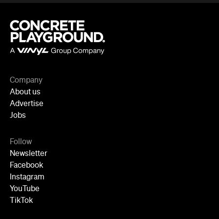
Company
About us
Advertise
Jobs
Follow
Newsletter
Facebook
Instagram
YouTube
TikTok