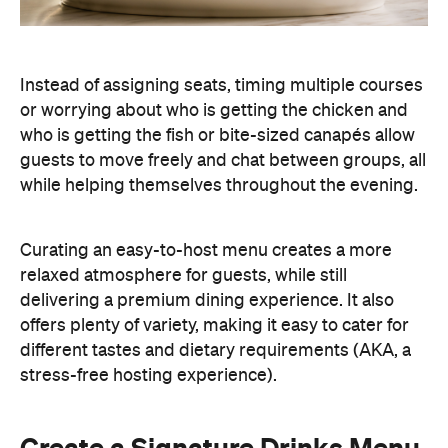
Instead of assigning seats, timing multiple courses
or worrying about who is getting the chicken and
who is getting the fish or bite-sized canapés allow
guests to move freely and chat between groups, all
while helping themselves throughout the evening.
Curating an easy-to-host menu creates a more
relaxed atmosphere for guests, while still
delivering a premium dining experience. It also
offers plenty of variety, making it easy to cater for
different tastes and dietary requirements (AKA, a
stress-free hosting experience).