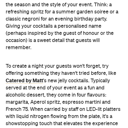
the season and the style of your event. Think: a
refreshing spritz for a summer garden soiree or a
classic negroni for an evening birthday party.
Giving your cocktails a personalised name
(perhaps inspired by the guest of honour or the
occasion) is a sweet detail that guests will
remember.
To create a night your guests won't forget, try
offering something they haven't tried before, like
Catered by Matt
's new jelly cocktails. Typically
served at the end of your event as a fun and
alcoholic dessert, they come in four flavours:
margarita, Aperol spritz, espresso martini and
French 75. When carried by staff on LED-lit platters
with liquid nitrogen flowing from the plate, it's a
showstopping touch that elevates the experience