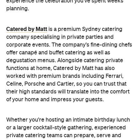
experience the celebration you've spent weeks
planning.
Catered by Matt
is a premium Sydney catering
company specialising in private
parties and
corporate events. The company's fine-dining chefs
offer canapé and buffet catering as well as
degustation menus. Alongside catering private
functions at home, Catered by Matt has also
worked with premium brands including Ferrari,
Celine, Porsche and Cartier, so you can trust that
their high standards will translate into the comfort
of your home and impress your guests.
Whether you're hosting an intimate birthday lunch
or a larger cocktail-style gathering, experienced
private catering teams can prepare, serve and