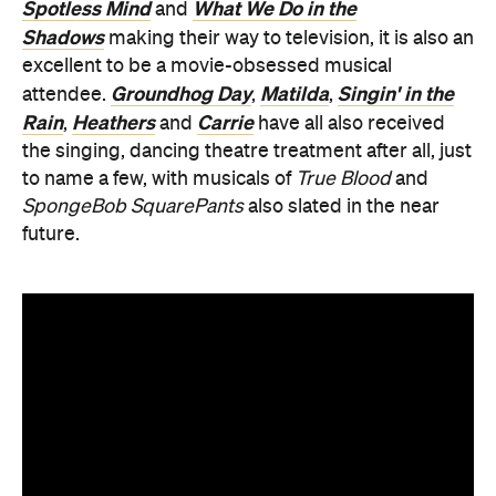
Spotless Mind
What We Do in the
and
Shadows
making their way to television, it is also an
excellent to be a movie-obsessed musical
Groundhog Day
Matilda
Singin' in the
attendee.
,
,
Rain
Heathers
Carrie
,
and
have all also received
the singing, dancing theatre treatment after all, just
to name a few, with musicals of
True Blood
and
SpongeBob SquarePants
also slated in the near
future.