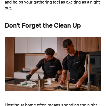
and helps your gathering feel as exciting as a night
out.
Don't Forget the Clean Up
Hosting at home often means spending the night