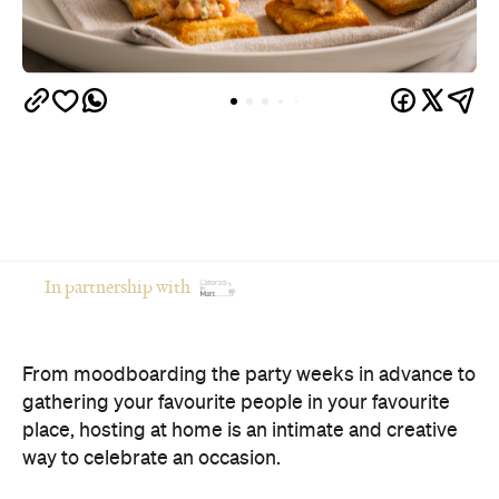
In partnership with
From moodboarding the party weeks in advance to
gathering your favourite people in your favourite
place, hosting at home is an intimate and creative
way to celebrate an occasion.