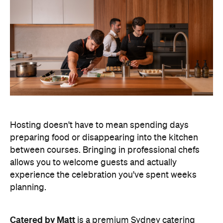
Hosting doesn't have to mean spending days
preparing food or disappearing into the kitchen
between courses. Bringing in professional chefs
allows you to welcome guests and actually
experience the celebration you've spent weeks
planning.
Catered by Matt
is a premium Sydney catering
company specialising in private
parties and
corporate events. The company's fine-dining chefs
offer canapé and buffet catering as well as
degustation menus. Alongside catering private
functions at home, Catered by Matt has also
worked with premium brands including Ferrari,
Celine, Porsche and Cartier, so you can trust that