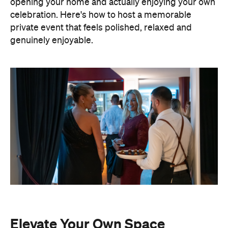
Elevate Your Own Space
One of the biggest advantages of entertaining at
home is that the setting already feels personal. A
beautifully laid dining table, fresh flowers, candles
and good music can transform familiar spaces into
an elevated hosting setting. You also have
complete freedom to personalise every detail,