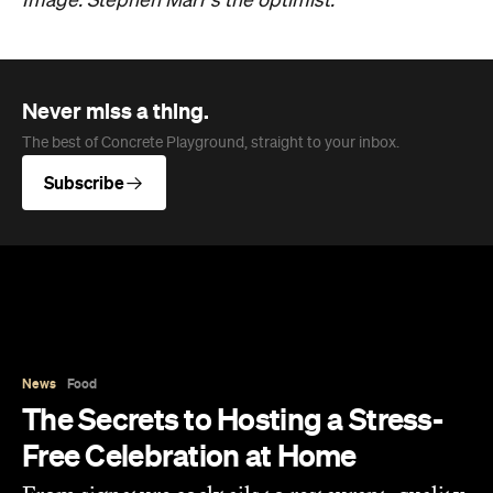
News
Food
The Secrets to Hosting a Stress-
Free Celebration at Home
From signature cocktails to restaurant-quality
catering, here's how to host a stress-free
private party that feels as special for you as it
does for your guests.
Concrete Playground
Published on August 05, 2026