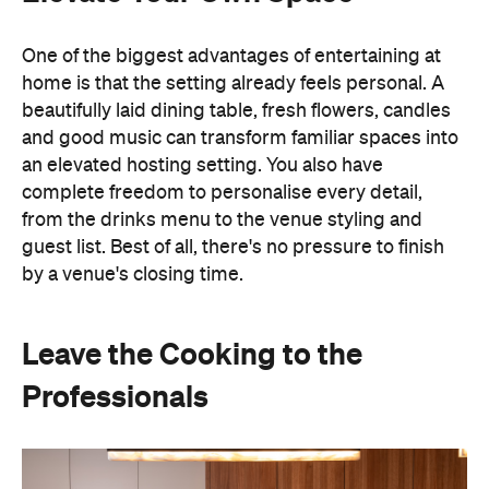
from the drinks menu to the venue styling and
guest list. Best of all, there's no pressure to finish
by a venue's closing time.
Leave the Cooking to the
Professionals