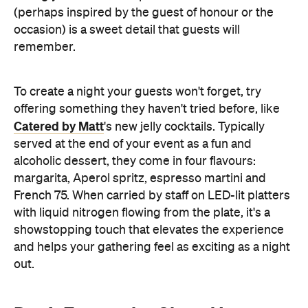
Catered by Matt
's new jelly cocktails. Typically
served at the end of your event as a fun and
alcoholic dessert, they come in four flavours:
margarita, Aperol spritz, espresso martini and
French 75. When carried by staff on LED-lit platters
with liquid nitrogen flowing from the plate, it's a
showstopping touch that elevates the experience
and helps your gathering feel as exciting as a night
out.
Don't Forget the Clean Up