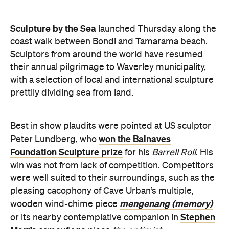
Sculptors from around the world have resumed
their annual pilgrimage to Waverley municipality,
with a selection of local and international sculpture
prettily dividing sea from land.
Best in show plaudits were pointed at US sculptor
won the Balnaves
Peter Lundberg, who
Foundation Sculpture prize
for his
Barrell Roll
. His
win was not from lack of competition. Competitors
were well suited to their surroundings, such as the
pleasing cacophony of Cave Urban’s multiple,
mengenang (memory)
wooden wind-chime piece
Stephen
or its nearby contemplative companion in
Marr’s
camouflage piece
the optimist
.
Among the fresh in situ sculpture this year Stuart