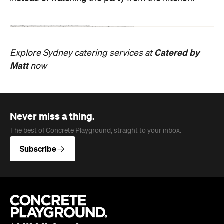
Never miss a thing.
The best of Concrete Playground, straight to your inbox.
Subscribe
Company
About us
Advertise
Jobs