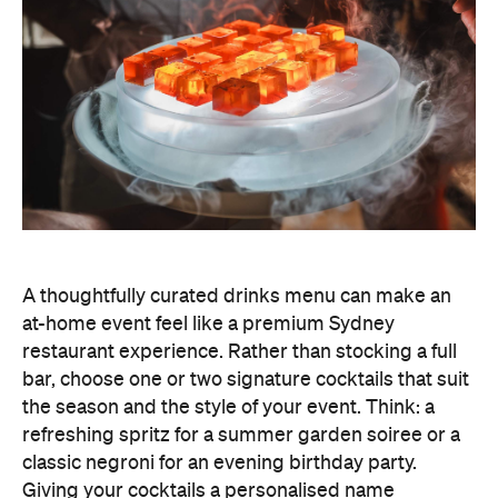
A thoughtfully curated drinks menu can make an
at-home event feel like a premium Sydney
restaurant experience. Rather than stocking a full
bar, choose one or two signature cocktails that suit
the season and the style of your event. Think: a
refreshing spritz for a summer garden soiree or a
classic negroni for an evening birthday party.
Giving your cocktails a personalised name
(perhaps inspired by the guest of honour or the
occasion) is a sweet detail that guests will
remember.
To create a night your guests won't forget, try
offering something they haven't tried before, like