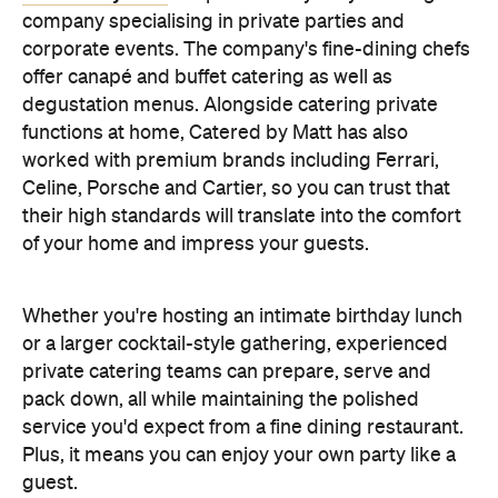
their high standards will translate into the comfort
of your home and impress your guests.
Whether you're hosting an intimate birthday lunch
or a larger cocktail-style gathering, experienced
private catering teams can prepare, serve and
pack down, all while maintaining the polished
service you'd expect from a fine dining restaurant.
Plus, it means you can enjoy your own party like a
guest.
Choose a Menu That
Encourages Mingling