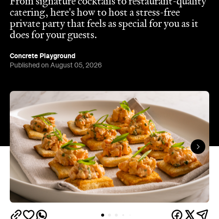
In partnership with