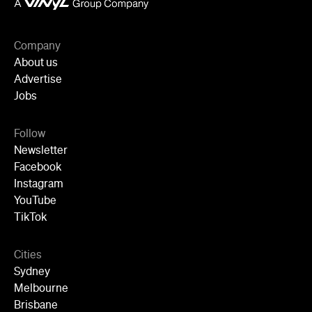
Follow
Newsletter
Facebook
Instagram
YouTube
TikTok
Cities
Sydney
Melbourne
Brisbane
Auckland
Wellington
Perth
Adelaide