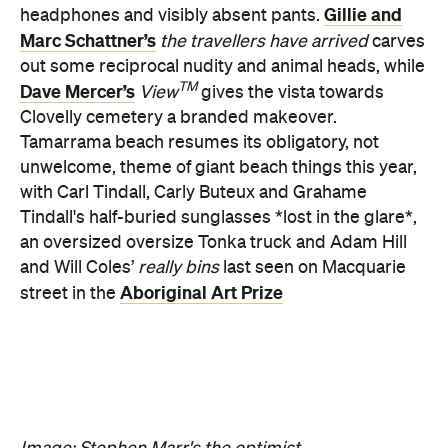
Dave Mercer’s
View
gives the vista towards
Clovelly cemetery a branded makeover.
Tamarrama beach resumes its obligatory, not
unwelcome, theme of giant beach things this year,
with Carl Tindall, Carly Buteux and Grahame
Tindall's half-buried sunglasses *lost in the glare*,
an oversized oversize Tonka truck and Adam Hill
and Will Coles’
really bins
last seen on Macquarie
Aboriginal Art Prize
street in the
Image: Stephen Marr's the optimist.
Never miss a thing.
The best of Concrete Playground, straight to your inbox.
Subscribe