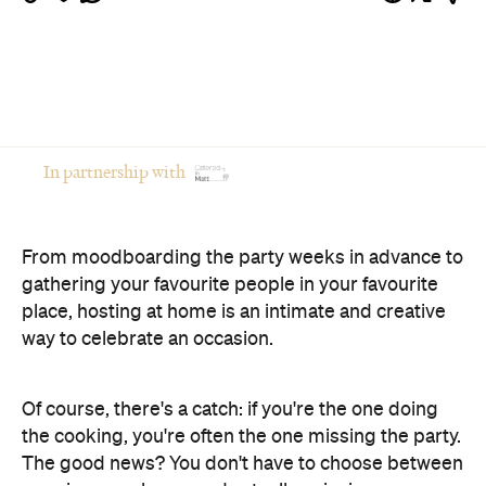
From moodboarding the party weeks in advance to
gathering your favourite people in your favourite
place, hosting at home is an intimate and creative
way to celebrate an occasion.
Of course, there's a catch: if you're the one doing
the cooking, you're often the one missing the party.
The good news? You don't have to choose between
opening your home and actually enjoying your own
celebration. Here's how to host a memorable
private event that feels polished, relaxed and
genuinely enjoyable.