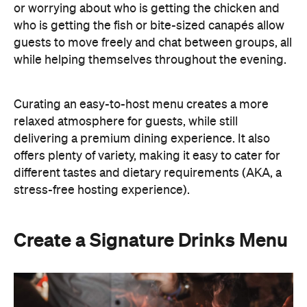
delivering a premium dining experience. It also
offers plenty of variety, making it easy to cater for
different tastes and dietary requirements (AKA, a
stress-free hosting experience).
Create a Signature Drinks Menu