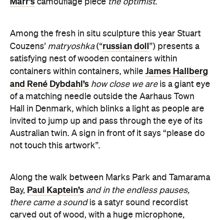
russian doll
Couzens’
matryoshka
(“
”) presents a
satisfying nest of wooden containers within
James Hallberg
containers within containers, while
and René Dybdahl’s
how close we are
is a giant eye
of a matching needle outside the Aarhaus Town
Hall in Denmark, which blinks a light as people are
invited to jump up and pass through the eye of its
Australian twin. A sign in front of it says “please do
not touch this artwork”.
Along the walk between Marks Park and Tamarama
Paul Kaptein’s
Bay,
and in the endless pauses,
there came a sound
is a satyr sound recordist
carved out of wood, with a huge microphone,
Gillie and
headphones and visibly absent pants.
Marc Schattner’s
the travellers have arrived
carves
out some reciprocal nudity and animal heads, while
TM