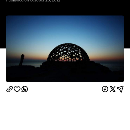
Sculpture by the Sea
launched Thursday along the
coast walk between Bondi and Tamarama beach.