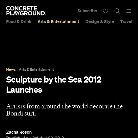
Subscribe
Food & Drink
Arts & Entertainment
Design & Style
Travel &
News
Arts & Entertainment
Sculpture by the Sea 2012
Launches
Artists from around the world decorate the
Bondi surf.
Zacha Rosen
Published on October 23, 2012