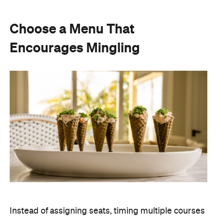
Instead of assigning seats, timing multiple courses
or worrying about who is getting the chicken and
who is getting the fish or bite-sized canapés allow
guests to move freely and chat between groups, all
while helping themselves throughout the evening.
Curating an easy-to-host menu creates a more
relaxed atmosphere for guests, while still