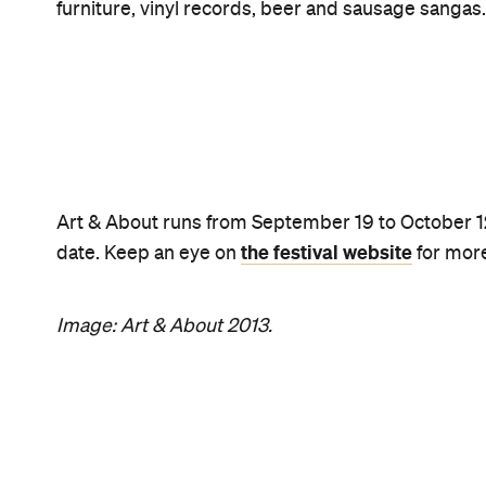
Never miss a thing.
The best of Concrete Playground, straight to your inbox.