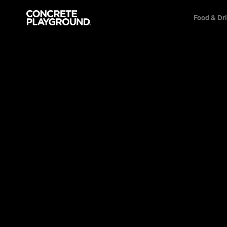
Food & Dr
News
Arts & Entertainment
The Latest 
Venue Is Y
The public art festival is out to top giant 