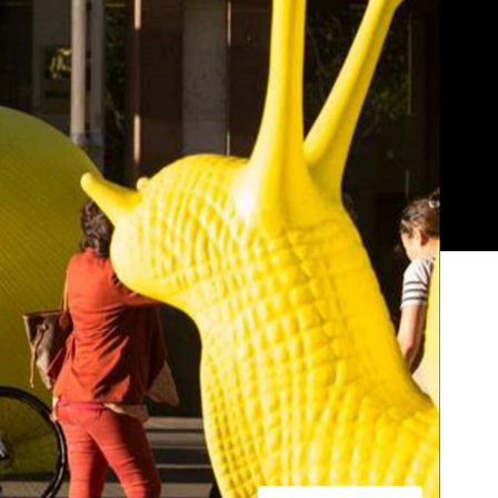
Show all photos
Trending
e
Today
News
Restaurants
Bars
Events
News
Coming Soon: Japan's Mega Curry
Rice Chain CoCo Ichibanya Is
he
Making Its Australian Debut
k
News
This Just In: Netflix Is Backing a New