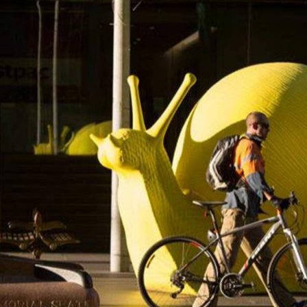
but when the festival returns in September, it will includ
your house. In an event dubbed
Armchair Apocalypse
, the
r in' a performance work, which you can then watch in
our old friend television.
gered — the ‘at risk’, the threatened, the exposed and t
tive director Gill Minervini. Three Sydney writers will wor
ir Apocalypse
s, which you can secure for your place by
o have 20 or 30 people over, and you need to own the