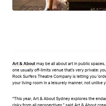
place even though there's a housing crisis so you mo
is intimate, unconventional and quite literally clos
Other highlights from the first festival program
and Kings Cross (
The Walking Neighbourhood
), 
nooks and crannies (Willi Dorner's
Bodies in Urba
Spill
ers Shaun Parker and Company), James Dive a
popular Hyde Park photography exhibition Australi
Kicking off Art & About on September 19, their Fri
from business corridor to Quarter Acre Block Part
Dream with the fleeting hope you still have of get
backyard vibe channelled through barbecues, Hill
furniture, vinyl records, beer and sausage sangas.