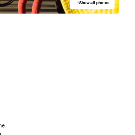
Australian Screenwriting Program
at
— Where Emerging Creatives Pitch
Directly to Its Executives
News
Coming Soon: Queenstown's New
rn
Lakefront Hotel Is Built for Snow
Days, Spa Sessions and Sunset
Drinks
News
This Just In: The Horniest Place in
Australia Is This Tiny Town in
Queensland
News
Your Lombok Holiday Could Come
with a Rafa Nadal-Approved
Forehand When This Luxury Coastal
n
Resort Opens in 2028