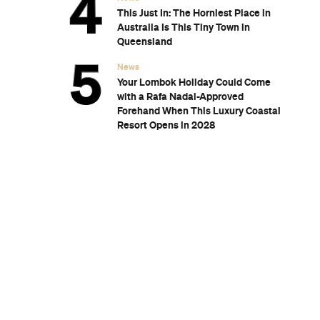
wn's New
for Snow
Sunset