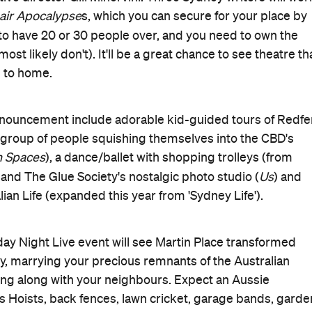
 and the full program will be announced closer to the
 info.