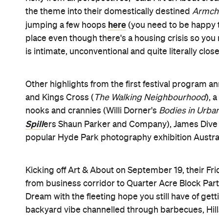
Art & About runs from September 19 to October 12,
the festival website
date. Keep an eye on
for more
Image: Art & About 2013.