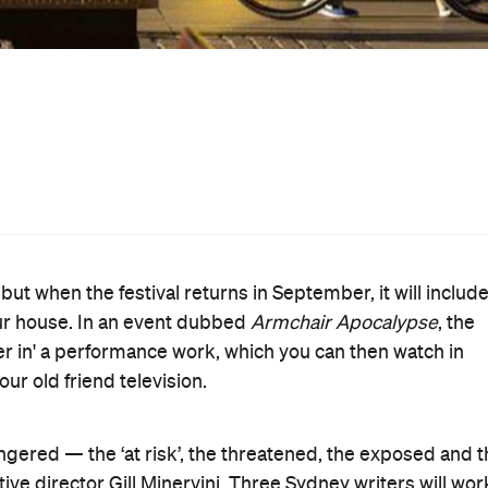
st likely don't). It'll be a great chance to see theatre th
e to home.
 announcement include adorable kid-guided tours of Redfe
a group of people squishing themselves into the CBD's
n Spaces
), a dance/ballet with shopping trolleys (from
nd The Glue Society's nostalgic photo studio (
Us
) and
an Life (expanded this year from 'Sydney Life').
day Night Live event will see Martin Place transformed
y, marrying your precious remnants of the Australian
ting along with your neighbours. Expect an Aussie
s Hoists, back fences, lawn cricket, garage bands, garde