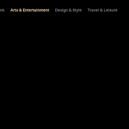
ink
Arts & Entertainment
Design & Style
Travel & Leisure
Art and About
our Living Ro
snails in 2014.