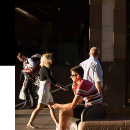
Art & About
may be all about art in public spaces, 
one usually off-limits venue that's very private: 
Rock Surfers Theatre Company is letting you 'orde
your living room in a leisurely manner, not unlike y
“This year, Art & About Sydney explores the endan
risky from all perspectives,” said Art & About crea
the theme into their domestically destined
Armcha
here
jumping a few hoops
(you need to be happy t