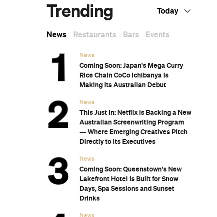
Subscribe