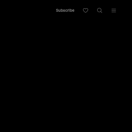
Subscribe
 Festival
om