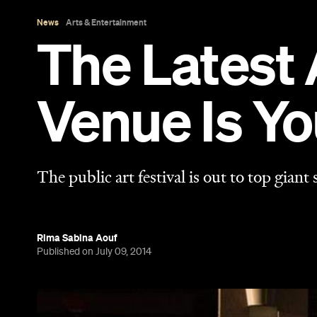
Rima Sabina Aouf
Published on July 09, 2014