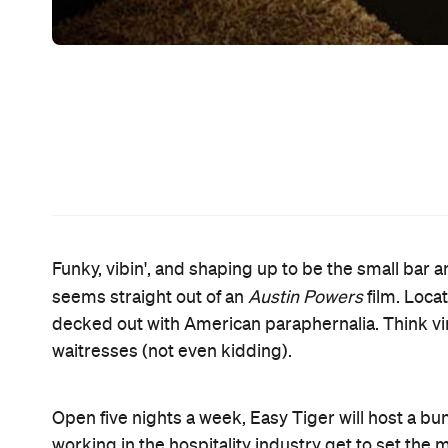
night, Meow. The Thursday event costs a meagre $5
The live music continues over Friday and Saturday 
And if you work up a thirst, even Easy Tiger's coc
Oh No, Yoko! and the Bloody Carrie. A range of pun
to share with friends. But as far as food goes, I ne
menu. You're sold already.
Easy Tiger licensee Luke Prout reckons he and hi
cheeky venue that we would love to drink and eat 
Sounds like it may be a mission accomplished.