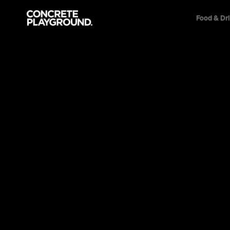
Food & Dr
News
Culture
Oxford Stre
the Opening
Waitresses on roller-skates, '70s-inspire