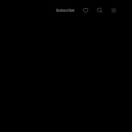
Subscribe
adelic with
r