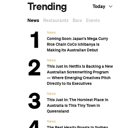
Subscribe