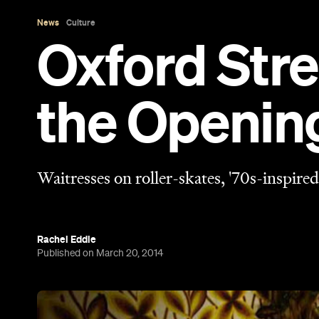
Rachel Eddie
Published on March 20, 2014