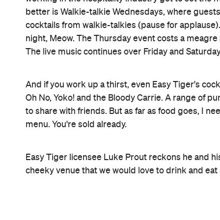
Never miss a thing.