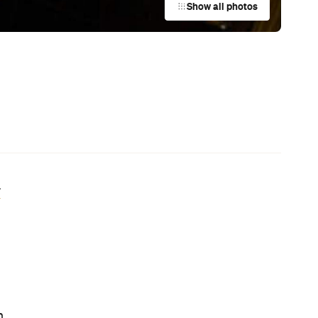
Australian Screenwriting Program
— Where Emerging Creatives Pitch
Directly to Its Executives
News
This Just In: The Horniest Place in
Australia Is This Tiny Town in
Queensland
News
The Best Hearty Roasts in Sydney
News
Your Winter Cultural Hit List:
Festivals, Events and How to Have a
Say in Shaping Your City