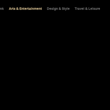
ink
Arts & Entertainment
Design & Style
Travel & Leisure
et Gets Shag
 of Easy Tige
d cocktails and BYO vinyl. Stahp!