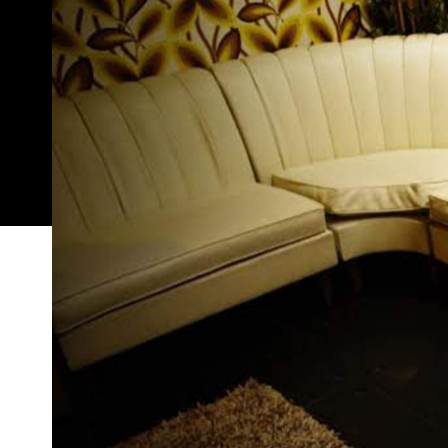
Funky, vibin', and shaping up to be the small bar
seems straight out of an
Austin Powers
film. Loca
decked out with American paraphernalia. Think vint
waitresses (not even kidding).
Open five nights a week, Easy Tiger will host a bun
working in the hospitality industry get to set th
better is Walkie-talkie Wednesdays, where guests 
cocktails from walkie-talkies (pause for applause