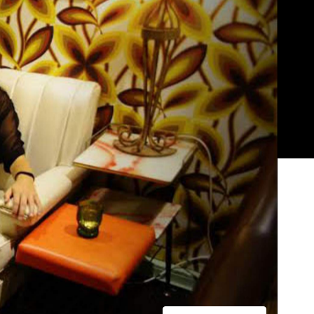
Show all photos
Trending
r
Today
News
Restaurants
Bars
Events
News
Coming Soon: Japan's Mega Curry
Rice Chain CoCo Ichibanya Is
Making Its Australian Debut
n
News
This Just In: Netflix Is Backing a New