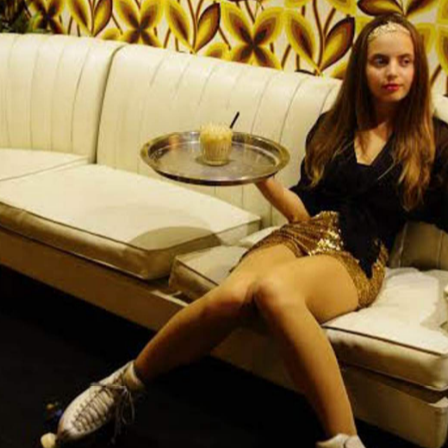
Easy Tige
 and music venue Paddington's been pining for,
The Unicorn
ted in the basement beneath
, Easy Tiger is
age interiors, retro cocktails and roller-skating
ch of regular weekly events with quirky thrills. Those
e mood for Monday's True Weekend with BYO vinyl. But eve
retire to The Disco or The Den and order '70s inspired
). Upcoming bands score Easy Tiger's weekly live music