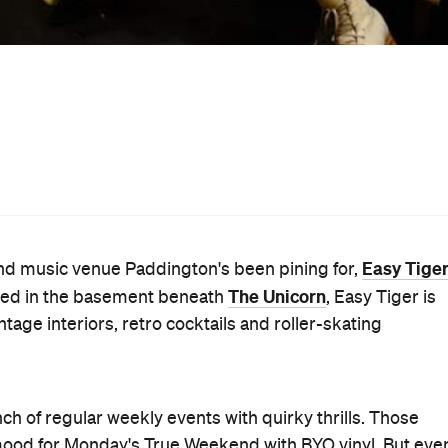
, and includes a complimentary Sailor Jerry on arrival.
nights with original acts from around the country.
ktails match the '70s aesthetic with The Marvin Gayetime,
ch bowls, including The Grateful Dead, are also available
ed only tell you that Soft Pretzels with Fondue is on the
s team "aimed to create a super-comfortable and often
at ourselves."