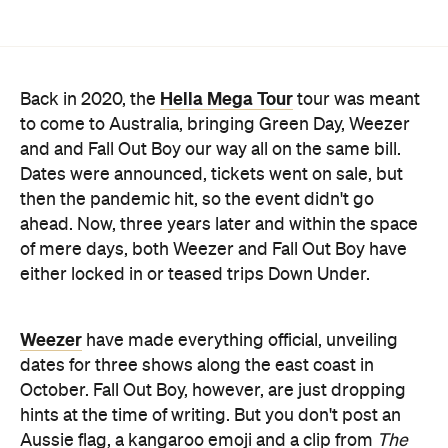
Hella Mega Tour
Back in 2020, the
tour was meant
to come to Australia, bringing Green Day, Weezer
and and Fall Out Boy our way all on the same bill.
Dates were announced, tickets went on sale, but
then the pandemic hit, so the event didn't go
ahead. Now, three years later and within the space
of mere days, both Weezer and Fall Out Boy have
either locked in or teased trips Down Under.
Weezer
have made everything official, unveiling
dates for three shows along the east coast in
October. Fall Out Boy, however, are just dropping
hints at the time of writing. But you don't post an
Aussie flag, a kangaroo emoji and a clip from
The
Simpsons
' Australian episode if you're not going to
follow through — we hope.