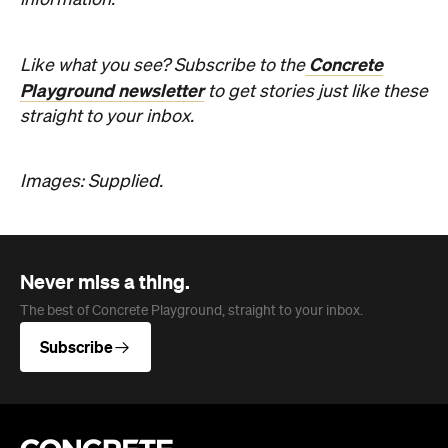
Never miss a thing.
The best of Concrete Playground, straight to your inbox.
Subscribe
Company
About us
Advertise
Jobs
Editorial Code
Follow