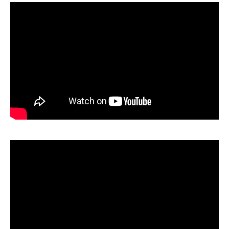
Fall Out Boy haven't announced Australian tour
dates yet, but we'll update you if/when they do.
website
social media
Keep an eye on their
and
in
the interim.
Wikimedia
Top image: Drew de F Fawkes via