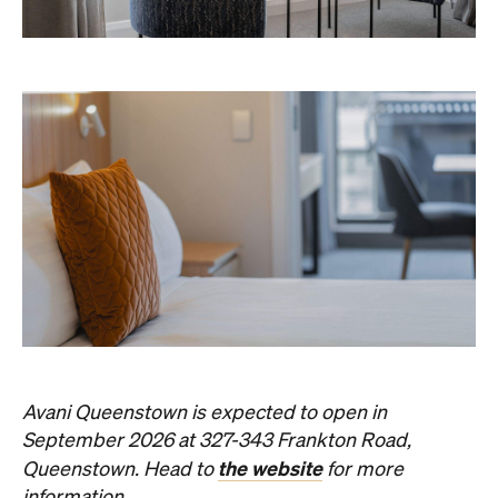
Avani Queenstown is expected to open in
September 2026 at 327-343 Frankton Road,
the website
Queenstown. Head to
for more
information.
Concrete
Like what you see? Subscribe to the
Playground newsletter
to get stories just like these
straight to your inbox.
Images: Supplied.