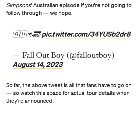
pic.twitter.com/34YUSb2dr8
🇦🇺🦘🔜
— Fall Out Boy (@falloutboy)
August 14, 2023
So far, the above tweet is all that fans have to go on
— so watch this space for actual tour details when
they're announced.
If you haven't heard the name Fall Out Boy for what
seems like ages, the Chicago-formed band weren't
just big in the 00s — they reformed in 2013,
complete with both new music and new live gigs.