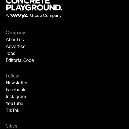
Newsletter
Facebook
Instagram
YouTube
TikTok
Cities
Sydney
Melbourne
Brisbane
Auckland
Wellington
Perth
Adelaide