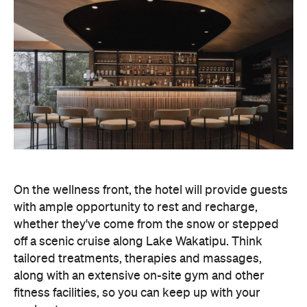
On the wellness front, the hotel will provide guests
with ample opportunity to rest and recharge,
whether they've come from the snow or stepped
off a scenic cruise along Lake Wakatipu. Think
tailored treatments, therapies and massages,
along with an extensive on-site gym and other
fitness facilities, so you can keep up with your
workouts.
In terms of dining, Avani Queenstown will feature
Six to Midnight — an all-day dining venue focused
on local and seasonal produce. Spanning global
cuisine, expect a social atmosphere, as diners
gather for well-catered breakfast, lunch and à la
carte evening dining, plus special occasions like
high tea and après-ski gatherings.