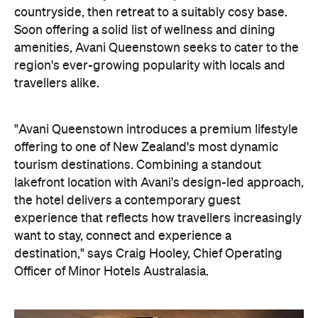
the hotel delivers a contemporary guest
experience that reflects how travellers increasingly
want to stay, connect and experience a
destination," says Craig Hooley, Chief Operating
Officer of Minor Hotels Australasia.