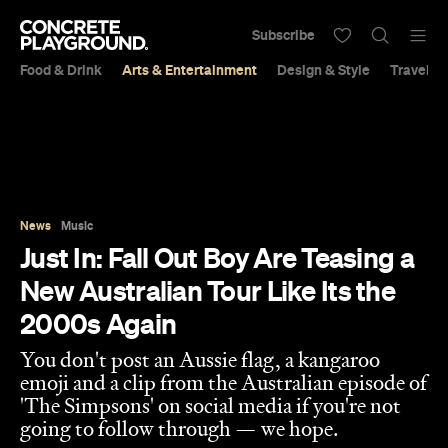
Subscribe
Food & Drink
Arts & Entertainment
Design & Style
Travel &
News
Music
Just In: Fall Out Boy Are Teasing a
New Australian Tour Like Its the
2000s Again
You don't post an Aussie flag, a kangaroo
emoji and a clip from the Australian episode of
'The Simpsons' on social media if you're not
going to follow through — we hope.
Sarah Ward
Published on August 15, 2023