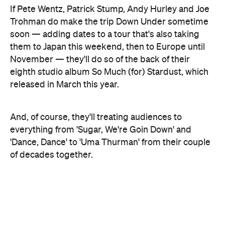
And, of course, they'll treating audiences to
everything from 'Sugar, We're Goin Down' and
'Dance, Dance' to 'Uma Thurman' from their couple
of decades together.