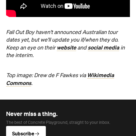
Commons
.
Never miss a thing.
The best of Concrete Playground, straight to your inbox.
Subscribe
News
Travel
Coming Soon: Queenstown's New
Lakefront Hotel Is Built for Snow