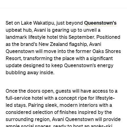
Once the doors open, guests will have access to a
full-service hotel with a concept ripe for lifestyle-
led stays. Pairing sleek, modern interiors with a
considered selection of finishes inspired by the
surrounding region, Avani Queenstown will provide
ample social spaces, ready to host an après-ski
hang-out by the fireplace or a private celebration.