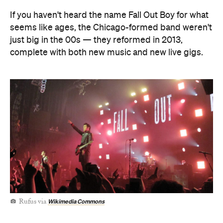
Wikimedia Commons
Rufus via
If Pete Wentz, Patrick Stump, Andy Hurley and Joe
Trohman do make the trip Down Under sometime
soon — adding dates to a tour that's also taking
them to Japan this weekend, then to Europe until
November — they'll do so of the back of their
eighth studio album So Much (for) Stardust, which
released in March this year.