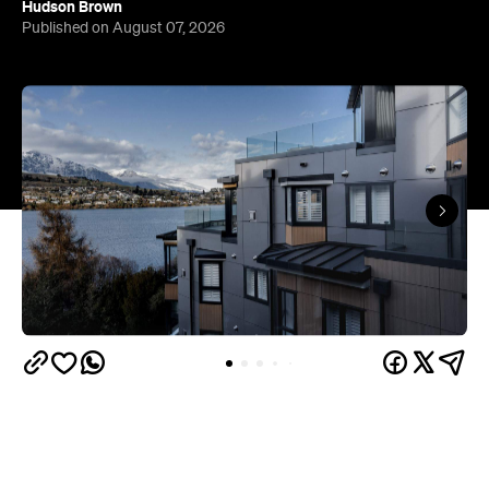
Queenstown's
Set on Lake Wakatipu, just beyond
upbeat hub, Avani is gearing up to unveil a
landmark lifestyle hotel this September. Positioned
as the brand's New Zealand flagship, Avani
Queenstown will move into the former Oaks Shores
Resort, transforming the place with a significant
update designed to keep Queenstown's energy
bubbling away inside.