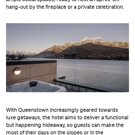
With Queenstown increasingly geared towards
luxe getaways, the hotel aims to deliver a functional
but happening hideaway, so guests can make the
most of their days on the slopes or in the
countryside, then retreat to a suitably cosy base.
Soon offering a solid list of wellness and dining
amenities, Avani Queenstown seeks to cater to the
region's ever-growing popularity with locals and
travellers alike.
"Avani Queenstown introduces a premium lifestyle
offering to one of New Zealand's most dynamic
tourism destinations. Combining a standout
lakefront location with Avani's design-led approach,