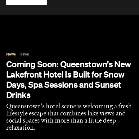
Days, Spa Sessions and Sunset
Drinks
Queenstown's hotel scene is welcoming a fresh
lifestyle escape that combines lake views and
social spaces with more than a little deep
relaxation.
Hudson Brown
Published on August 07, 2026