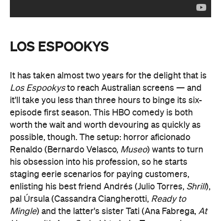
LOS ESPOOKYS
It has taken almost two years for the delight that is
Los Espookys
to reach Australian screens — and
it'll take you less than three hours to binge its six-
episode first season. This HBO comedy is both
worth the wait and worth devouring as quickly as
possible, though. The setup: horror aficionado
Renaldo (Bernardo Velasco,
Museo
) wants to turn
his obsession into his profession, so he starts
staging eerie scenarios for paying customers,
enlisting his best friend Andrés (Julio Torres,
Shrill
),
pal Úrsula (Cassandra Ciangherotti,
Ready to
Mingle
) and the latter's sister Tati (Ana Fabrega,
At