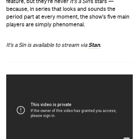
feature, but they're never
It's a Sin
's stars —
because, in series that looks and sounds the
period part at every moment, the show's five main
players are simply phenomenal.
Stan
It's a Sin is available to stream via
.