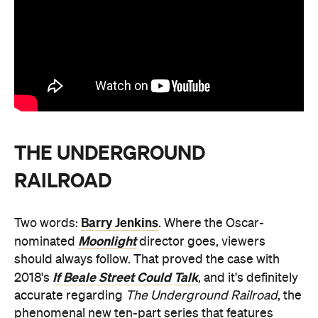
THE UNDERGROUND
RAILROAD
Barry Jenkins
Two words:
. Where the Oscar-
Moonlight
nominated
director goes, viewers
should always follow. That proved the case with
If Beale Street Could Talk
2018's
, and it's definitely
accurate regarding
The Underground Railroad
, the
phenomenal new ten-part series that features