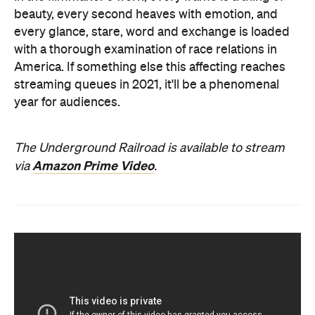
beauty, every second heaves with emotion, and
every glance, stare, word and exchange is loaded
with a thorough examination of race relations in
America. If something else this affecting reaches
streaming queues in 2021, it'll be a phenomenal
year for audiences.
The Underground Railroad is available to stream
Amazon Prime Video
via
.