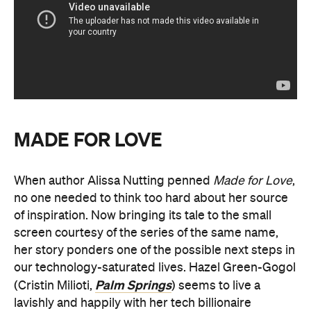
MADE FOR LOVE
When author Alissa Nutting penned
Made for Love
,
no one needed to think too hard about her source
of inspiration. Now bringing its tale to the small
screen courtesy of the series of the same name,
her story ponders one of the possible next steps in
our technology-saturated lives. Hazel Green-Gogol
Palm Springs
(Cristin Milioti,
) seems to live a
lavishly and happily with her tech billionaire