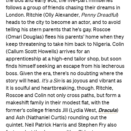
the 80s and early 90s, the five-part miniseries
follows a group of friends chasing their dreams in
London. Ritchie (Olly Alexander,
Penny Dreadful
)
heads to the city to become an actor, and to avoid
telling his stern parents that he's gay. Roscoe
(Omari Douglas) flees his parents' home when they
keep threatening to take him back to Nigeria. Colin
(Callum Scott Howells) arrives for an
apprenticeship at a high-end tailor shop, but soon
finds himself seeking an escape from his lecherous
boss. Given the era, there's no doubting where the
story will head.
It's a Sin
is as joyous and vibrant as
it is soulful and heartbreaking, though. Ritchie,
Roscoe and Colin not only cross paths, but form a
makeshift family in their modest flat, with the
Dracula
former's college friends Jill (Lydia West,
)
and Ash (Nathaniel Curtis) rounding out the
quintet. Neil Patrick Harris and Stephen Fry also