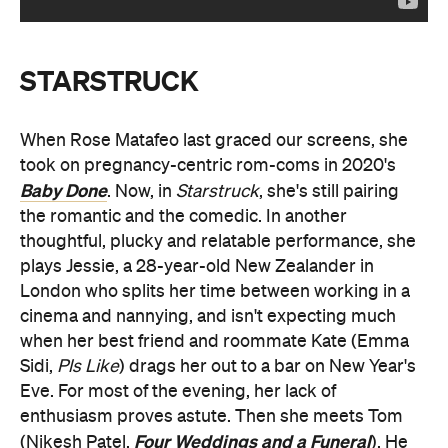
STARSTRUCK
When Rose Matafeo last graced our screens, she
took on pregnancy-centric rom-coms in 2020's
Baby Done
. Now, in
Starstruck
, she's still pairing
the romantic and the comedic. In another
thoughtful, plucky and relatable performance, she
plays Jessie, a 28-year-old New Zealander in
London who splits her time between working in a
cinema and nannying, and isn't expecting much
when her best friend and roommate Kate (Emma
Sidi,
Pls Like
) drags her out to a bar on New Year's
Eve. For most of the evening, her lack of
enthusiasm proves astute. Then she meets Tom
Four Weddings and a Funeral
(Nikesh Patel,
). He