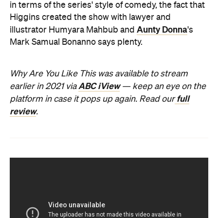
in terms of the series' style of comedy, the fact that
Higgins created the show with lawyer and
Aunty Donna
illustrator Humyara Mahbub and
's
Mark Samual Bonanno says plenty.
Why Are You Like This was available to stream
ABC iView
earlier in 2021 via
— keep an eye on the
full
platform in case it pops up again
. Read our
review
.