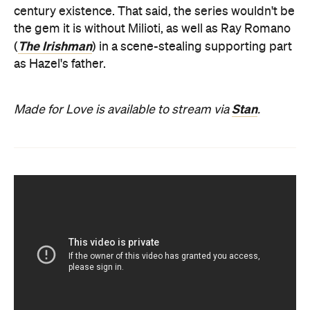
century existence. That said, the series wouldn't be
the gem it is without Milioti, as well as Ray Romano
The Irishman
(
) in a scene-stealing supporting part
as Hazel's father.
Stan
Made for Love is available to stream via
.