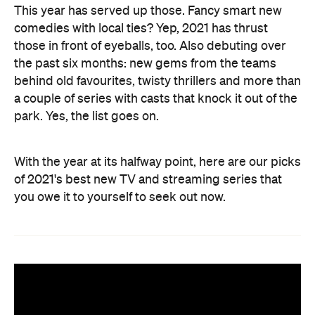
This year has served up those. Fancy smart new
comedies with local ties? Yep, 2021 has thrust
those in front of eyeballs, too. Also debuting over
the past six months: new gems from the teams
behind old favourites, twisty thrillers and more than
a couple of series with casts that knock it out of the
park. Yes, the list goes on.
With the year at its halfway point, here are our picks
of 2021's best new TV and streaming series that
you owe it to yourself to seek out now.