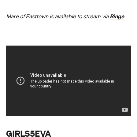
Binge
Mare of Easttown is available to stream via
.
GIRLS5EVA