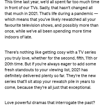
This time last year, we'd all spent far too much time
in front of our TVs. Sadly, that hasn't changed all
that much in 2021. That's life during a pandemic —
which means that you've likely rewatched all your
favourite television shows, and possibly more than
once, while we've all been spending more time
indoors of late.
There's nothing like getting cosy with a TV series
you truly love, whether for the second, fifth, 11th or
20th time. But if you're always eager to add some
fresh standouts to your viewing list, 2021 has
definitely delivered plenty so far. They're the new
series that'll sit atop your rewatch pile in years to
come, because they're all just that exceptional.
Love powerful dramas that interrogate the past?