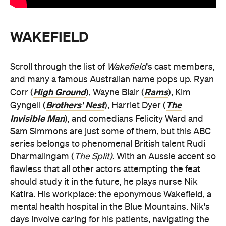
WAKEFIELD
Scroll through the list of
Wakefield
's cast members,
and many a famous Australian name pops up. Ryan
High Ground
Rams
Corr (
), Wayne Blair (
), Kim
Brothers' Nest
The
Gyngell (
), Harriet Dyer (
Invisible Man
), and comedians Felicity Ward and
Sam Simmons are just some of them, but this ABC
series belongs to phenomenal British talent Rudi
Dharmalingam (
The Split)
. With an Aussie accent so
flawless that all other actors attempting the feat
should study it in the future, he plays nurse Nik
Katira. His workplace: the eponymous Wakefield, a
mental health hospital in the Blue Mountains. Nik's
days involve caring for his patients, navigating the