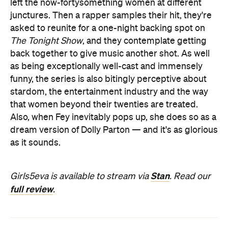
left the now-fortysomething women at different
junctures. Then a rapper samples their hit, they're
asked to reunite for a one-night backing spot on
The Tonight Show
, and they contemplate getting
back together to give music another shot. As well
as being exceptionally well-cast and immensely
funny, the series is also bitingly perceptive about
stardom, the entertainment industry and the way
that women beyond their twenties are treated.
Also, when Fey inevitably pops up, she does so as a
dream version of Dolly Parton — and it's as glorious
as it sounds.
Stan
Girls5eva is available to stream via
. Read our
full review
.