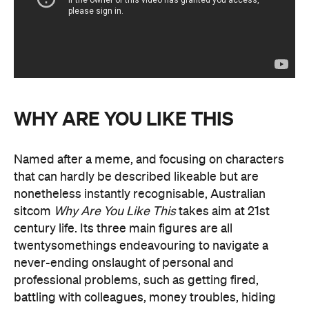
WHY ARE YOU LIKE THIS
Named after a meme, and focusing on characters
that can hardly be described likeable but are
nonetheless instantly recognisable, Australian
sitcom
Why Are You Like This
takes aim at 21st
century life. Its three main figures are all
twentysomethings endeavouring to navigate a
never-ending onslaught of personal and
professional problems, such as getting fired,
battling with colleagues, money troubles, hiding