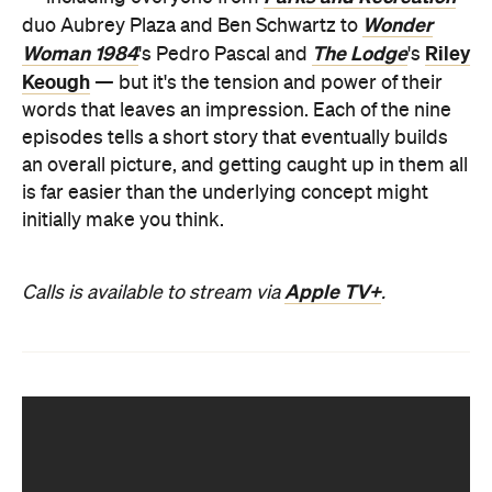
Wonder
duo Aubrey Plaza and Ben Schwartz to
Woman 1984
The Lodge
Riley
's Pedro Pascal and
's
Keough
— but it's the tension and power of their
words that leaves an impression. Each of the nine
episodes tells a short story that eventually builds
an overall picture, and getting caught up in them all
is far easier than the underlying concept might
initially make you think.
Apple TV+
Calls is available to stream via
.