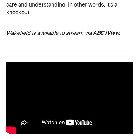
care and understanding. In other words, it's a
knockout.
ABC iView
Wakefield is available to stream via
.