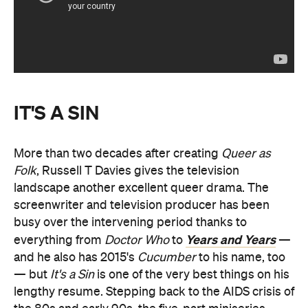
IT'S A SIN
More than two decades after creating
Queer as
Folk
, Russell T Davies gives the television
landscape another excellent queer drama. The
screenwriter and television producer has been
busy over the intervening period thanks to
Years and Years
everything from
Doctor Who
to
—
and he also has 2015's
Cucumber
to his name, too
— but
It's a Sin
is one of the very best things on his
lengthy resume. Stepping back to the AIDS crisis of