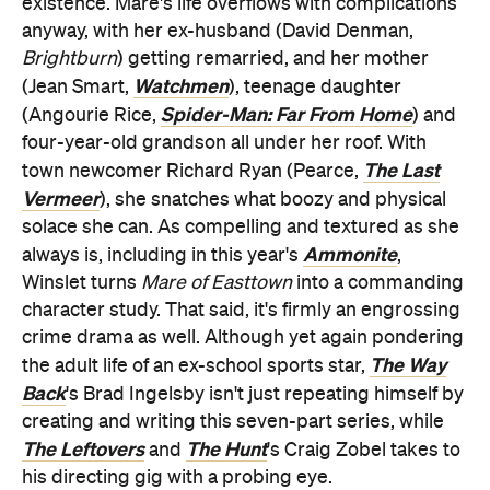
existence. Mare's life overflows with complications
anyway, with her ex-husband (David Denman,
Brightburn
) getting remarried, and her mother
Watchmen
(Jean Smart,
), teenage daughter
Spider-Man: Far From Home
(Angourie Rice,
) and
four-year-old grandson all under her roof. With
The Last
town newcomer Richard Ryan (Pearce,
Vermeer
), she snatches what boozy and physical
solace she can. As compelling and textured as she
Ammonite
always is, including in this year's
,
Winslet turns
Mare of Easttown
into a commanding
character study. That said, it's firmly an engrossing
crime drama as well. Although yet again pondering
The Way
the adult life of an ex-school sports star,
Back
's Brad Ingelsby isn't just repeating himself by
creating and writing this seven-part series, while
The Leftovers
The Hunt
and
's Craig Zobel takes to
his directing gig with a probing eye.