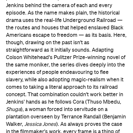
Jenkins behind the camera of each and every
episode. As the name makes plain, the historical
drama uses the real-life Underground Railroad —
the routes and houses that helped enslaved Black
Americans escape to freedom — as its basis. Here,
though, drawing on the past isn't as
straightforward as it initially sounds. Adapting
Colson Whitehead's Pulitzer Prize-winning novel of
the same moniker, the series dives deeply into the
experiences of people endeavouring to flee
slavery, while also adopting magic-realism when it
comes to taking a literal approach to its railroad
concept. That combination couldn't work better in
Jenkins' hands as he follows Cora (Thuso Mbedu,
Shuga
), a woman forced into servitude on a
plantation overseen by Terrance Randall (Benjamin
Walker,
Jessica Jones
). As always proves the case
in the filmmaker's work, every frame is a thing of