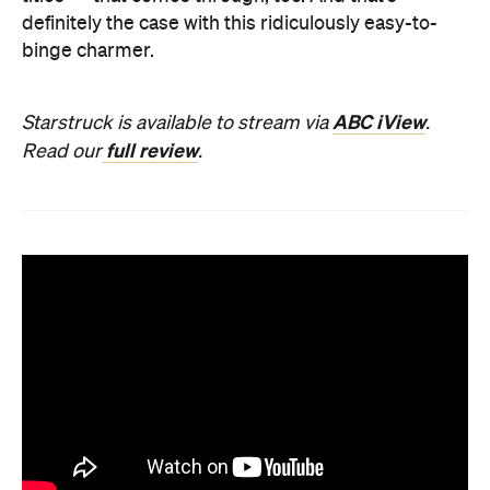
definitely the case with this ridiculously easy-to-
binge charmer.
ABC iView
Starstruck is available to stream via
.
full review
Read our
.