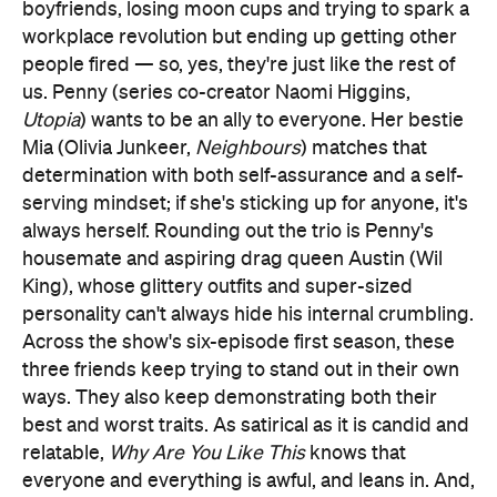
boyfriends, losing moon cups and trying to spark a
workplace revolution but ending up getting other
people fired — so, yes, they're just like the rest of
us. Penny (series co-creator Naomi Higgins,
Utopia
) wants to be an ally to everyone. Her bestie
Mia (Olivia Junkeer,
Neighbours
) matches that
determination with both self-assurance and a self-
serving mindset; if she's sticking up for anyone, it's
always herself. Rounding out the trio is Penny's
housemate and aspiring drag queen Austin (Wil
King), whose glittery outfits and super-sized
personality can't always hide his internal crumbling.
Across the show's six-episode first season, these
three friends keep trying to stand out in their own
ways. They also keep demonstrating both their
best and worst traits. As satirical as it is candid and
relatable,
Why Are You Like This
knows that
everyone and everything is awful, and leans in. And,