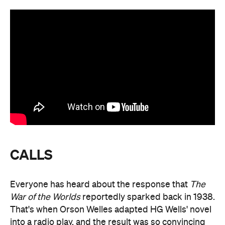
CALLS
Everyone has heard about the response that
The
War of the Worlds
reportedly sparked back in 1938.
That's when Orson Welles adapted HG Wells' novel
into a radio play, and the result was so convincing