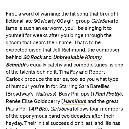
First, a word of warning: the hit song that brought
fictional late 90s/early 00s girl group
Girls5eva
to
fame is such an earworm, you'll be singing it to
yourself for weeks after you binge through the
sitcom that bears their name. That's to be
expected given that Jeff Richmond, the composer
30 Rock
Unbreakable Kimmy
behind
and
Schmidt
's equally catchy and comedic tunes, is one
of the talents behind it. Tina Fey and Robert
Carlock produce the series, too, so you what type
of humour you're in for. Starring Sara Bareilles
I Feel Pretty
(Broadway's
Waitress
), Busy Philipps (
),
Hamilton
Renée Elise Goldsberry (
) and the great
AP Bio
Paula Pell (
),
Girls5eva
follows four members
of the eponymous band two decades after their
heyday. Their initial success didn't last, and life has