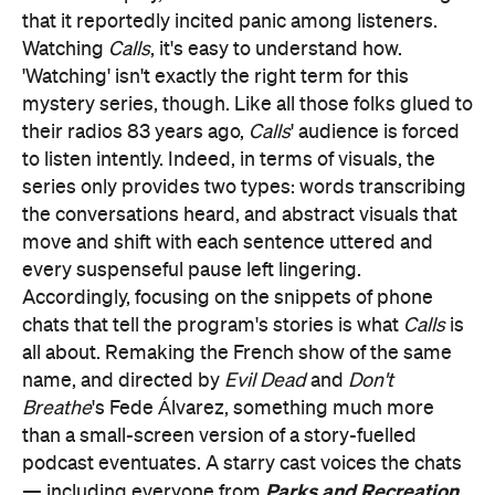
that it reportedly incited panic among listeners.
Watching
Calls
, it's easy to understand how.
'Watching' isn't exactly the right term for this
mystery series, though. Like all those folks glued to
their radios 83 years ago,
Calls
' audience is forced
to listen intently. Indeed, in terms of visuals, the
series only provides two types: words transcribing
the conversations heard, and abstract visuals that
move and shift with each sentence uttered and
every suspenseful pause left lingering.
Accordingly, focusing on the snippets of phone
chats that tell the program's stories is what
Calls
is
all about. Remaking the French show of the same
name, and directed by
Evil Dead
and
Don't
Breathe
's Fede Álvarez, something much more
than a small-screen version of a story-fuelled
podcast eventuates. A starry cast voices the chats
Parks and Recreation
— including everyone from