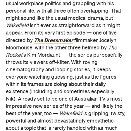
usual workplace politics and grappling with his
personal life, with all three often overlapping. That
might sound like the usual medical drama, but
Wakefield
isn't ever as straightforward as it might
appear. From its very first episode — one of five
The Dressmaker
directed by
filmmaker Jocelyn
Moorhouse, with the other three helmed by
The
Rocket
's Kim Mordaunt
— the series purposefully
throws its viewers off-kilter. With roving
cinematography and looping stories, it keeps
everyone watching guessing, just as the figures
within its frames are doing about their daily
existence (including and sometimes especially
Nik). Already set to be one of Australian TV's most
impressive new series of the year — and likely the
best of the year, too —
Wakefield
is gripping, twisty,
powerful and almost devastatingly empathetic
about a topic that is rarely handled with as much