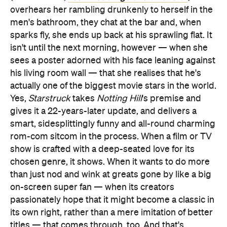
overhears her rambling drunkenly to herself in the
men's bathroom, they chat at the bar and, when
sparks fly, she ends up back at his sprawling flat. It
isn't until the next morning, however — when she
sees a poster adorned with his face leaning against
his living room wall — that she realises that he's
actually one of the biggest movie stars in the world.
Yes,
Starstruck
takes
Notting Hill
's premise and
gives it a 22-years-later update, and delivers a
smart, sidesplittingly funny and all-round charming
rom-com sitcom in the process. When a film or TV
show is crafted with a deep-seated love for its
chosen genre, it shows. When it wants to do more
than just nod and wink at greats gone by like a big
on-screen super fan — when its creators
passionately hope that it might become a classic in
its own right, rather than a mere imitation of better
titles — that comes through, too. And that's