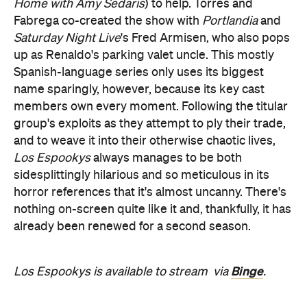
Home with Amy Sedaris
) to help. Torres and
Fabrega co-created the show with
Portlandia
and
Saturday Night Live
's Fred Armisen, who also pops
up as Renaldo's parking valet uncle. This mostly
Spanish-language series only uses its biggest
name sparingly, however, because its key cast
members own every moment. Following the titular
group's exploits as they attempt to ply their trade,
and to weave it into their otherwise chaotic lives,
Los Espookys
always manages to be both
sidesplittingly hilarious and so meticulous in its
horror references that it's almost uncanny. There's
nothing on-screen quite like it and, thankfully, it has
already been renewed for a second season.
Binge
Los Espookys is available to stream
via
.