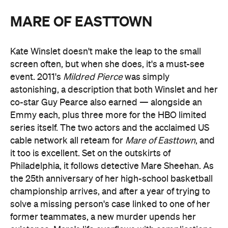
MARE OF EASTTOWN
Kate Winslet doesn't make the leap to the small
screen often, but when she does, it's a must-see
event. 2011's
Mildred Pierce
was simply
astonishing, a description that both Winslet and her
co-star Guy Pearce also earned — alongside an
Emmy each, plus three more for the HBO limited
series itself. The two actors and the acclaimed US
cable network all reteam for
Mare of Easttown
, and
it too is excellent. Set on the outskirts of
Philadelphia, it follows detective Mare Sheehan. As
the 25th anniversary of her high-school basketball
championship arrives, and after a year of trying to
solve a missing person's case linked to one of her
former teammates, a new murder upends her