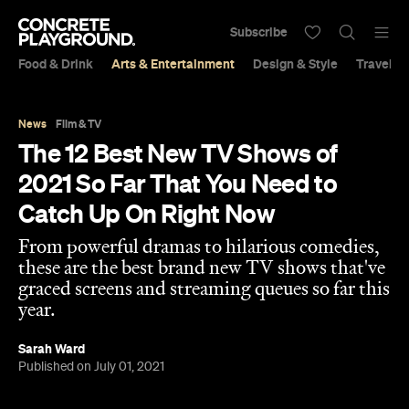
Subscribe
Food & Drink
Arts & Entertainment
Design & Style
Travel &
News
Film & TV
The 12 Best New TV Shows of
2021 So Far That You Need to
Catch Up On Right Now
From powerful dramas to hilarious comedies,
these are the best brand new TV shows that've
graced screens and streaming queues so far this
year.
Sarah Ward
Published on July 01, 2021