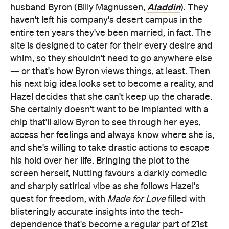
Aladdin
husband Byron (Billy Magnussen,
). They
haven't left his company's desert campus in the
entire ten years they've been married, in fact. The
site is designed to cater for their every desire and
whim, so they shouldn't need to go anywhere else
— or that's how Byron views things, at least. Then
his next big idea looks set to become a reality, and
Hazel decides that she can't keep up the charade.
She certainly doesn't want to be implanted with a
chip that'll allow Byron to see through her eyes,
access her feelings and always know where she is,
and she's willing to take drastic actions to escape
his hold over her life. Bringing the plot to the
screen herself, Nutting favours a darkly comedic
and sharply satirical vibe as she follows Hazel's
quest for freedom, with
Made for Love
filled with
blisteringly accurate insights into the tech-
dependence that's become a regular part of 21st