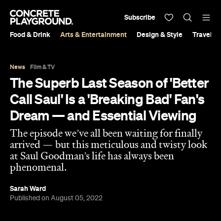
Subscribe
Food & Drink
Arts & Entertainment
Design & Style
Travel &
News
Film & TV
The Superb Last Season of 'Better
Call Saul' Is a 'Breaking Bad' Fan's
Dream — and Essential Viewing
The episode we’ve all been waiting for finally
arrived — but this meticulous and twisty look
at Saul Goodman’s life has always been
phenomenal.
Sarah Ward
Published on August 05, 2022