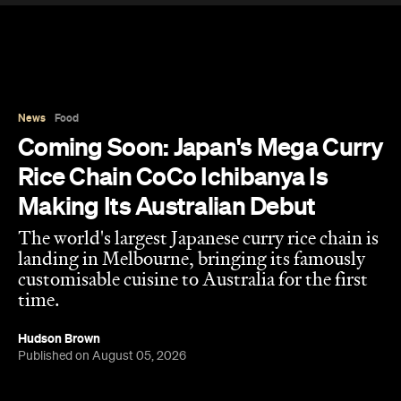
News
Food
Coming Soon: Japan's Mega Curry
Rice Chain CoCo Ichibanya Is
Making Its Australian Debut
The world's largest Japanese curry rice chain is
landing in Melbourne, bringing its famously
customisable cuisine to Australia for the first
time.
Hudson Brown
Published on August 05, 2026