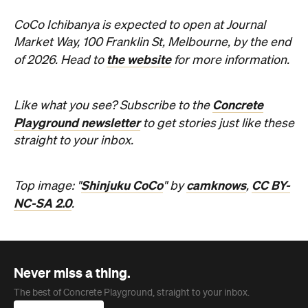
CoCo Ichibanya is expected to open at Journal
Market Way, 100 Franklin St, Melbourne, by the end
the website
of 2026. Head to
for more information.
Concrete
Like what you see? Subscribe to the
Playground newsletter
to get stories just like these
straight to your inbox.
Shinjuku CoCo
camknows
CC BY-
Top image: "
" by
,
NC-SA 2.0
.
Never miss a thing.
The best of Concrete Playground, straight to your inbox.