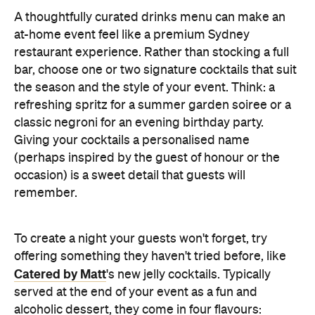
A thoughtfully curated drinks menu can make an
at-home event feel like a premium Sydney
restaurant experience. Rather than stocking a full
bar, choose one or two signature cocktails that suit
the season and the style of your event. Think: a
refreshing spritz for a summer garden soiree or a
classic negroni for an evening birthday party.
Giving your cocktails a personalised name
(perhaps inspired by the guest of honour or the
occasion) is a sweet detail that guests will
remember.
To create a night your guests won't forget, try
offering something they haven't tried before, like
Catered by Matt
's new jelly cocktails. Typically
served at the end of your event as a fun and
alcoholic dessert, they come in four flavours: