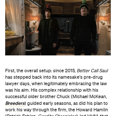
First, the overall setup: since 2015,
Better Call Saul
has stepped back into its namesake's pre-drug
lawyer days, when legitimately embracing the law
was his aim. His complex relationship with his
successful older brother Chuck (Michael McKean,
Breeders
) guided early seasons, as did his plan to
work his way through the firm, the Howard Hamlin