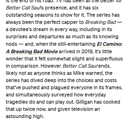
is the end of his road. TV has been all the better for
Better Call Saul
's presence, and it has six
outstanding seasons to show for it. The series has
always been the perfect capper to
Breaking Bad
—
a devotee's dream in every way, including in its
surprises and departures as much as its knowing
El Camino:
nods — and, when the still-entertaining
A Breaking Bad Movie
arrived in 2019, it's little
wonder that it felt somewhat slight and superfluous
in comparison. However
Better Call Saul
ends,
likely not as anyone thinks as Mike warned, the
series has dived deep into the choices and costs
that've pushed and plagued everyone in its frames,
and simultaneously surveyed how everyday
tragedies do and can play out. Gilligan has cooked
that up twice now, and given television an
astounding high.