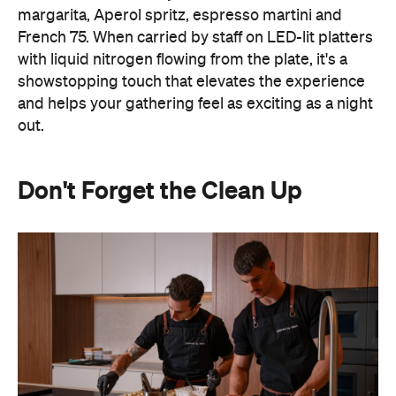
margarita, Aperol spritz, espresso martini and
French 75. When carried by staff on LED-lit platters
with liquid nitrogen flowing from the plate, it's a
showstopping touch that elevates the experience
and helps your gathering feel as exciting as a night
out.
Don't Forget the Clean Up