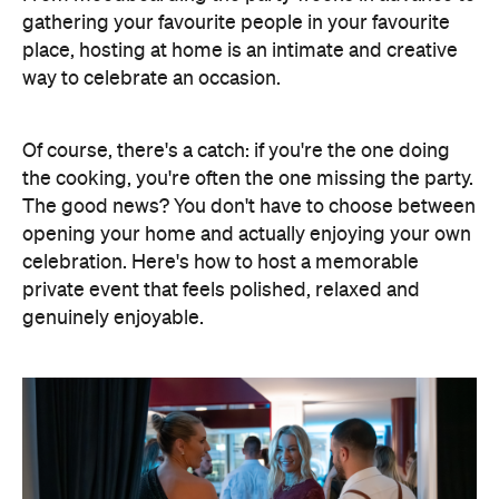
gathering your favourite people in your favourite
place, hosting at home is an intimate and creative
way to celebrate an occasion.
Of course, there's a catch: if you're the one doing
the cooking, you're often the one missing the party.
The good news? You don't have to choose between
opening your home and actually enjoying your own
celebration. Here's how to host a memorable
private event that feels polished, relaxed and
genuinely enjoyable.