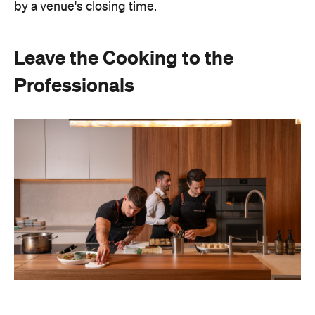
by a venue's closing time.
Leave the Cooking to the
Professionals