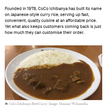
Founded in 1978, CoCo Ichibanya has built its name
on Japanese-style curry rice, serving up fast,
convenient, quality cuisine at an affordable price.
Yet what also keeps customers coming back is just
how much they can customise their order.
CoCo Ichibanya Beef Curry. Image: Ominae/Wikimedia.