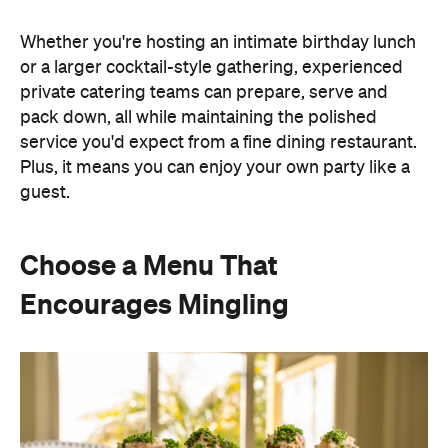
Whether you're hosting an intimate birthday lunch
or a larger cocktail-style gathering, experienced
private catering teams can prepare, serve and
pack down, all while maintaining the polished
service you'd expect from a fine dining restaurant.
Plus, it means you can enjoy your own party like a
guest.
Choose a Menu That
Encourages Mingling