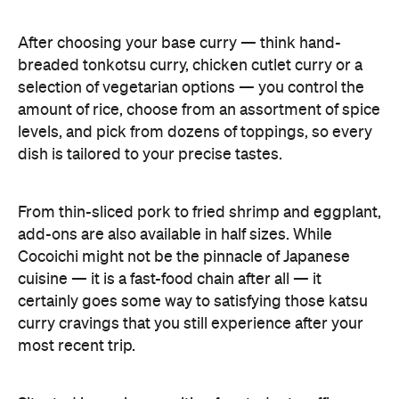
After choosing your base curry — think hand-
breaded tonkotsu curry, chicken cutlet curry or a
selection of vegetarian options — you control the
amount of rice, choose from an assortment of spice
levels, and pick from dozens of toppings, so every
dish is tailored to your precise tastes.
From thin-sliced pork to fried shrimp and eggplant,
add-ons are also available in half sizes. While
Cocoichi might not be the pinnacle of Japanese
cuisine — it is a fast-food chain after all — it
certainly goes some way to satisfying those katsu
curry cravings that you still experience after your
most recent trip.