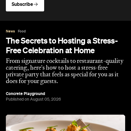
Subscribe
News
Food
The Secrets to Hosting a Stress-
Free Celebration at Home
From signature cocktails to restaurant-quality
catering, here's how to host a stress-free
private party that feels as special for you as it
does for your guests.
Concrete Playground
Published on August 05, 2026