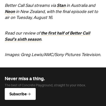
Stan
Better Call Saul streams via
in Australia and
Neon
in New Zealand, with the final episode set to
air on Tuesday, August 16.
the first half of Better Call
Read our review of
Saul's sixth season
.
Images: Greg Lewis/AMC/Sony Pictures Television.
Never miss a thing.
The best of Concrete Playground, straight to your inbox.
Subscribe