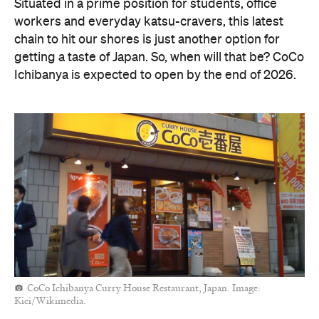
Situated in a prime position for students, office
workers and everyday katsu-cravers, this latest
chain to hit our shores is just another option for
getting a taste of Japan. So, when will that be? CoCo
Ichibanya is expected to open by the end of 2026.
CoCo Ichibanya Curry House Restaurant, Japan. Image:
Kici/Wikimedia.