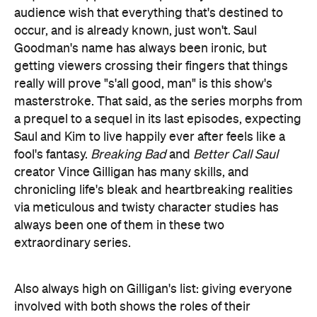
audience wish that everything that's destined to
occur, and is already known, just won't. Saul
Goodman's name has always been ironic, but
getting viewers crossing their fingers that things
really will prove "s'all good, man" is this show's
masterstroke. That said, as the series morphs from
a prequel to a sequel in its last episodes, expecting
Saul and Kim to live happily ever after feels like a
fool's fantasy.
Breaking Bad
and
Better Call Saul
creator Vince Gilligan has many skills, and
chronicling life's bleak and heartbreaking realities
via meticulous and twisty character studies has
always been one of them in these two
extraordinary series.
Also always high on Gilligan's list: giving everyone
involved with both shows the roles of their