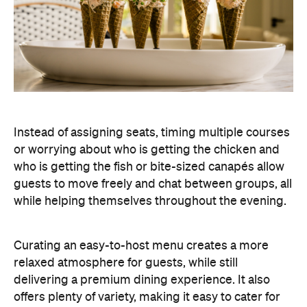
Instead of assigning seats, timing multiple courses
or worrying about who is getting the chicken and
who is getting the fish or bite-sized canapés allow
guests to move freely and chat between groups, all
while helping themselves throughout the evening.
Curating an easy-to-host menu creates a more
relaxed atmosphere for guests, while still
delivering a premium dining experience. It also
offers plenty of variety, making it easy to cater for