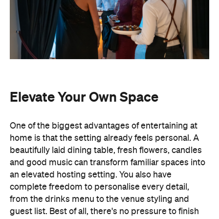
Elevate Your Own Space
One of the biggest advantages of entertaining at
home is that the setting already feels personal. A
beautifully laid dining table, fresh flowers, candles
and good music can transform familiar spaces into
an elevated hosting setting. You also have
complete freedom to personalise every detail,
from the drinks menu to the venue styling and
guest list. Best of all, there's no pressure to finish