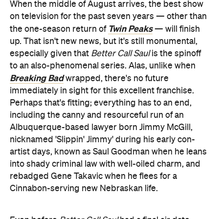
When the middle of August arrives, the best show
on television for the past seven years — other than
Twin Peaks
the one-season return of
— will finish
up. That isn't new news, but it's still monumental,
especially given that
Better Call Saul
is the spinoff
to an also-phenomenal series. Alas, unlike when
Breaking Bad
wrapped, there's no future
immediately in sight for this excellent franchise.
Perhaps that's fitting; everything has to an end,
including the canny and resourceful run of an
Albuquerque-based lawyer born Jimmy McGill,
nicknamed 'Slippin' Jimmy' during his early con-
artist days, known as Saul Goodman when he leans
into shady criminal law with well-oiled charm, and
rebadged Gene Takavic when he flees for a
Cinnabon-serving new Nebraskan life.