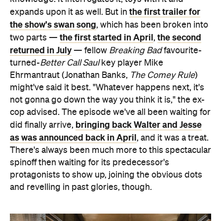
the first trailer for
expands upon it as well. But in
the show's swan song
, which has been broken into
the first started in April
the second
two parts —
,
returned in July
— fellow
Breaking Bad
favourite-
turned-
Better Call Saul
key player Mike
Ehrmantraut (Jonathan Banks,
The Comey Rule
)
might've said it best. "Whatever happens next, it's
not gonna go down the way you think it is," the ex-
cop advised. The episode we've all been waiting for
bringing back Walter and Jesse
did finally arrive,
as was announced back in April
, and it was a treat.
There's always been much more to this spectacular
spinoff then waiting for its predecessor's
protagonists to show up, joining the obvious dots
and revelling in past glories, though.