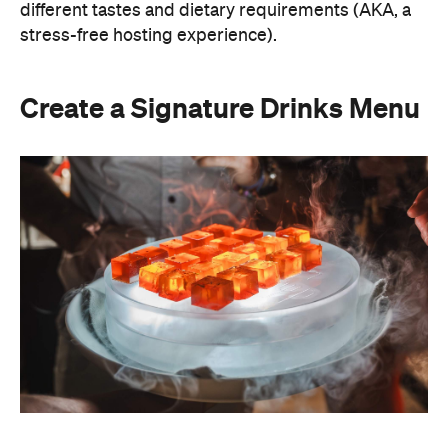
different tastes and dietary requirements (AKA, a
stress-free hosting experience).
Create a Signature Drinks Menu