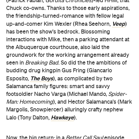
(Patrick Fabian,
Gordita Chronicles
)-led HHM, that
Chuck co-owns. Thanks to those early aspirations,
the friendship-turned-romance with fellow legal
Veep
up-and-comer Kim Wexler (Rhea Seehorn,
)
has been the show's bedrock. Blossoming
interactions with Mike, then a parking attendant at
the Albuquerque courthouse, also laid the
groundwork for the working arrangement already
seen in
Breaking Bad
. So did the the ambitions of
budding drug kingpin Gus Fring (Giancarlo
The Boys
Esposito,
), as complicated by two
Salamanca family figures: smart and savvy
footsoldier Nacho Varga (Michael Mando,
Spider-
Man: Homecoming
), and Hector Salamanca's (Mark
Margolis, Snowpiercer) alluringly crafty nephew
Hawkeye
Lalo (Tony Dalton,
).
Now, the big return: in a
Better Call Saul
episode