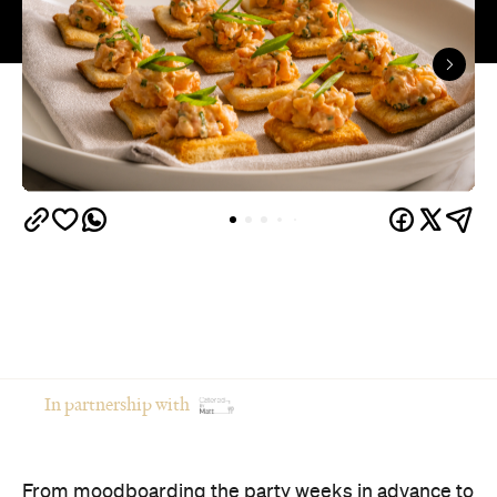
In partnership with
From moodboarding the party weeks in advance to