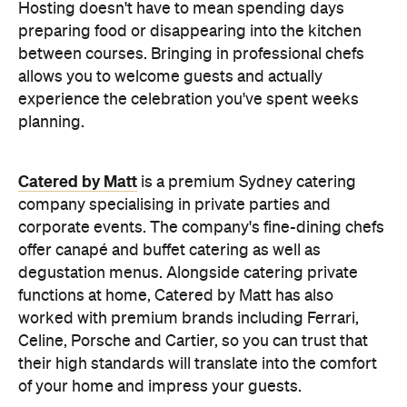
Hosting doesn't have to mean spending days
preparing food or disappearing into the kitchen
between courses. Bringing in professional chefs
allows you to welcome guests and actually
experience the celebration you've spent weeks
planning.
Catered by Matt
is a premium Sydney catering
company specialising in private
parties and
corporate events. The company's fine-dining chefs
offer canapé and buffet catering as well as
degustation menus. Alongside catering private
functions at home, Catered by Matt has also
worked with premium brands including Ferrari,
Celine, Porsche and Cartier, so you can trust that
their high standards will translate into the comfort
of your home and impress your guests.