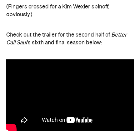
(Fingers crossed for a Kim Wexler spinoff,
obviously.)
Check out the trailer for the second half of
Better
Call Saul
's sixth and final season below: