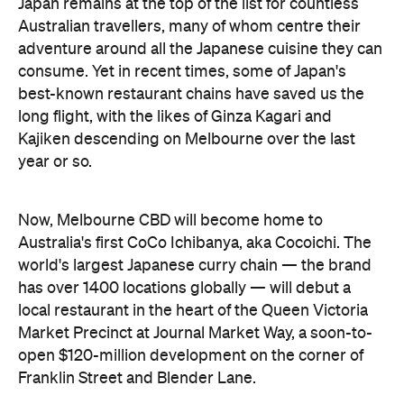
Japan remains at the top of the list for countless
Australian travellers, many of whom centre their
adventure around all the Japanese cuisine they can
consume. Yet in recent times, some of Japan's
best-known restaurant chains have saved us the
long flight, with the likes of Ginza Kagari and
Kajiken descending on Melbourne over the last
year or so.
Now, Melbourne CBD will become home to
Australia's first CoCo Ichibanya, aka Cocoichi. The
world's largest Japanese curry chain — the brand
has over 1400 locations globally — will debut a
local restaurant in the heart of the Queen Victoria
Market Precinct at Journal Market Way, a soon-to-
open $120-million development on the corner of
Franklin Street and Blender Lane.