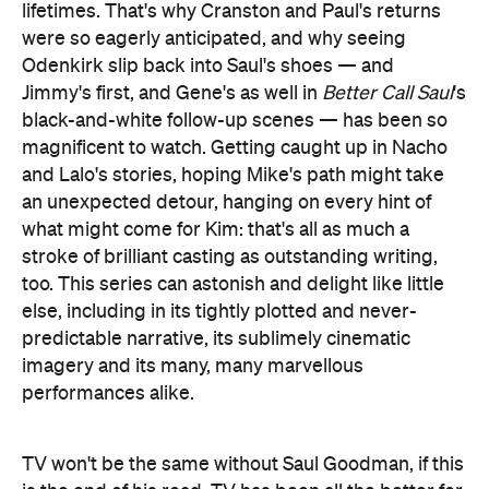
lifetimes. That's why Cranston and Paul's returns
were so eagerly anticipated, and why seeing
Odenkirk slip back into Saul's shoes — and
Jimmy's first, and Gene's as well in
Better Call Saul
's
black-and-white follow-up scenes — has been so
magnificent to watch. Getting caught up in Nacho
and Lalo's stories, hoping Mike's path might take
an unexpected detour, hanging on every hint of
what might come for Kim: that's all as much a
stroke of brilliant casting as outstanding writing,
too. This series can astonish and delight like little
else, including in its tightly plotted and never-
predictable narrative, its sublimely cinematic
imagery and its many, many marvellous
performances alike.
TV won't be the same without Saul Goodman, if this