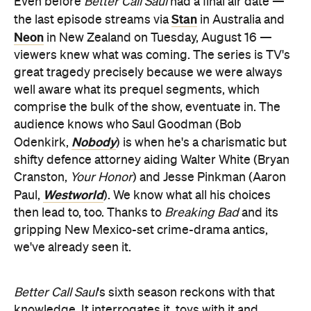
Even before
Better Call Saul
had a final air date —
Stan
the last episode streams via
in Australia and
Neon
in New Zealand on Tuesday, August 16 —
viewers knew what was coming. The series is TV's
great tragedy precisely because we were always
well aware what its prequel segments, which
comprise the bulk of the show, eventuate in. The
audience knows who Saul Goodman (Bob
Nobody
Odenkirk,
) is when he's a charismatic but
shifty defence attorney aiding Walter White (Bryan
Cranston,
Your Honor
) and Jesse Pinkman (Aaron
Westworld
Paul,
). We know what all his choices
then lead to, too. Thanks to
Breaking Bad
and its
gripping New Mexico-set crime-drama antics,
we've already seen it.
Better Call Saul
's sixth season reckons with that
knowledge. It interrogates it, toys with it and