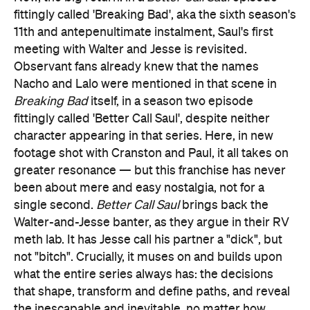
fittingly called 'Breaking Bad', aka the sixth season's
11th and antepenultimate instalment, Saul's first
meeting with Walter and Jesse is revisited.
Observant fans already knew that the names
Nacho and Lalo were mentioned in that scene in
Breaking Bad
itself, in a season two episode
fittingly called 'Better Call Saul', despite neither
character appearing in that series. Here, in new
footage shot with Cranston and Paul, it all takes on
greater resonance — but this franchise has never
been about mere and easy nostalgia, not for a
single second.
Better Call Saul
brings back the
Walter-and-Jesse banter, as they argue in their RV
meth lab. It has Jesse call his partner a "dick", but
not "bitch". Crucially, it muses on and builds upon
what the entire series always has: the decisions
that shape, transform and define paths, and reveal
the inescapable and inevitable, no matter how