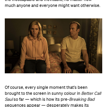
much anyone and everyone might want otherwise.
Of course, every single moment that's been
brought to the screen in sunny colour in
Better Call
Saul
so far — which is how its pre-
Breaking Bad
sequences appear — desperately makes its