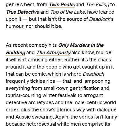
Twin Peaks
genre's best, from
and
The Killing
to
True Detective
and
Top of the Lake
, have leaned
upon it — but that isn't the source of
Deadloch
's
humour, nor should it be.
Only Murders in the
As recent comedy hits
Building
The Afterparty
and
also know, murder
itself isn't amusing either. Rather, it's the chaos
around it and the people who get caught up in it
that can be comic, which is where
Deadloch
frequently tickles ribs — that, and lampooning
everything from small-town gentrification and
tourist-courting winter festivals to arrogant
detective archetypes and the male-centric world
order, plus the show's glorious way with dialogue
and Aussie swearing. Again, the series isn't funny
because heterosexual white men comprise its