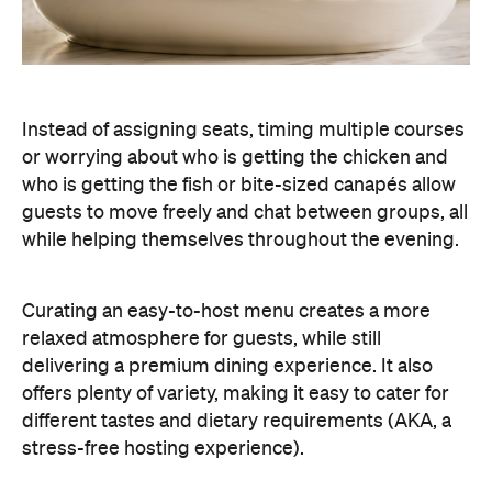
Instead of assigning seats, timing multiple courses
or worrying about who is getting the chicken and
who is getting the fish or bite-sized canapés allow
guests to move freely and chat between groups, all
while helping themselves throughout the evening.
Curating an easy-to-host menu creates a more
relaxed atmosphere for guests, while still
delivering a premium dining experience. It also
offers plenty of variety, making it easy to cater for
different tastes and dietary requirements (AKA, a
stress-free hosting experience).