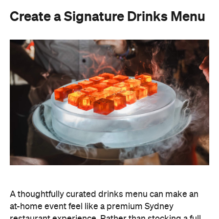
Create a Signature Drinks Menu
A thoughtfully curated drinks menu can make an
at-home event feel like a premium Sydney