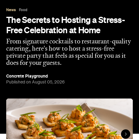
News
Food
The Secrets to Hosting a Stress-
Free Celebration at Home
From signature cocktails to restaurant-quality
catering, here's how to host a stress-free
private party that feels as special for you as it
does for your guests.
Concrete Playground
Published on August 05, 2026