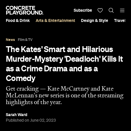
Subscribe
Food & Drink
Arts & Entertainment
Design & Style
Travel &
News
Film & TV
The Kates' Smart and Hilarious
Murder-Mystery 'Deadloch' Kills It
as a Crime Drama and as a
Comedy
Get cracking — Kate McCartney and Kate
McLennan's new series is one of the streaming
highlights of the year.
Sarah Ward
Published on June 02, 2023