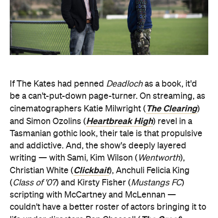
If The Kates had penned
Deadloch
as a book, it'd
be a can't-put-down page-turner. On streaming, as
The Clearing
cinematographers Katie Milwright (
)
Heartbreak High
and Simon Ozolins (
) revel in a
Tasmanian gothic look, their tale is that propulsive
and addictive. And, the show's deeply layered
writing — with Sami, Kim Wilson (
Wentworth
),
Clickbait
Christian White (
), Anchuli Felicia King
(
Class of '07
) and Kirsty Fisher (
Mustangs FC
)
scripting with McCartney and McLennan —
couldn't have a better roster of actors bringing it to