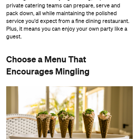
private catering teams can prepare, serve and
pack down, all while maintaining the polished
service you'd expect from a fine dining restaurant.
Plus, it means you can enjoy your own party like a
guest.
Choose a Menu That
Encourages Mingling