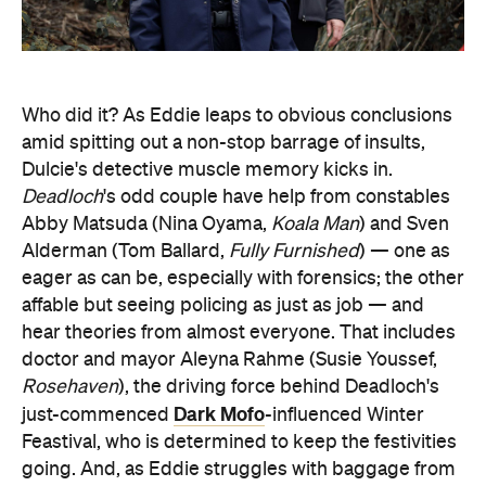
Who did it? As Eddie leaps to obvious conclusions
amid spitting out a non-stop barrage of insults,
Dulcie's detective muscle memory kicks in.
Deadloch
's odd couple have help from constables
Abby Matsuda (Nina Oyama,
Koala Man
) and Sven
Alderman (Tom Ballard,
Fully Furnished
) — one as
eager as can be, especially with forensics; the other
affable but seeing policing as just as job — and
hear theories from almost everyone. That includes
doctor and mayor Aleyna Rahme (Susie Youssef,
Rosehaven
), the driving force behind Deadloch's
Dark Mofo
just-commenced
-influenced Winter
Feastival, who is determined to keep the festivities
going. And, as Eddie struggles with baggage from