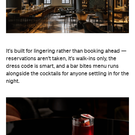
It's built for lingering rather than booking ahead —
reservations aren't taken, it's walk-ins only, the
dress code is smart, and a bar bites menu runs
alongside the cocktails for anyone settling in for the
night.