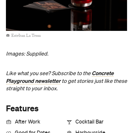
Esteban La Tessa
Images: Supplied.
Concrete
Like what you see? Subscribe to the
Playground newsletter
to get stories just like these
straight to your inbox.
Features
After Work
Cocktail Bar