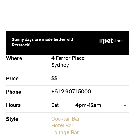
Sunny days are made better with
Petstock!
Where
4 Farrer Place
Sydney
Price
$$
Phone
+61 2 9071 5000
Hours
Sat
4pm-12am
Style
Cocktail Bar
Hotel Bar
Lounge Bar