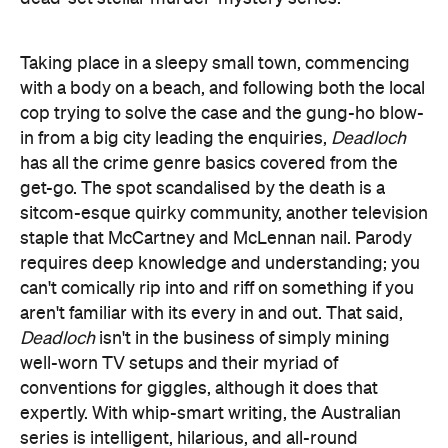
Taking place in a sleepy small town, commencing
with a body on a beach, and following both the local
cop trying to solve the case and the gung-ho blow-
in from a big city leading the enquiries,
Deadloch
has all the crime genre basics covered from the
get-go. The spot scandalised by the death is a
sitcom-esque quirky community, another television
staple that McCartney and McLennan nail. Parody
requires deep knowledge and understanding; you
can't comically rip into and riff on something if you
aren't familiar with its every in and out. That said,
Deadloch
isn't in the business of simply mining
well-worn TV setups and their myriad of
conventions for giggles, although it does that
expertly. With whip-smart writing, the Australian
series is intelligent, hilarious, and all-round