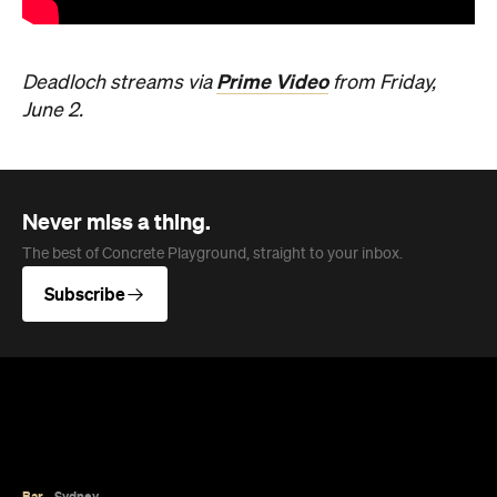
Prime Video
Deadloch streams via
from Friday,
June 2.
Never miss a thing.
The best of Concrete Playground, straight to your inbox.
Subscribe
Bar
Sydney