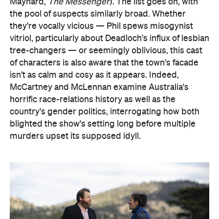
Maynard,
The Messenger
). The list goes on, with
the pool of suspects similarly broad. Whether
they're vocally vicious — Phil spews misogynist
vitriol, particularly about Deadloch's influx of lesbian
tree-changers — or seemingly oblivious, this cast
of characters is also aware that the town's facade
isn't as calm and cosy as it appears. Indeed,
McCartney and McLennan examine Australia's
horrific race-relations history as well as the
country's gender politics, interrogating how both
blighted the show's setting long before multiple
murders upset its supposed idyll.