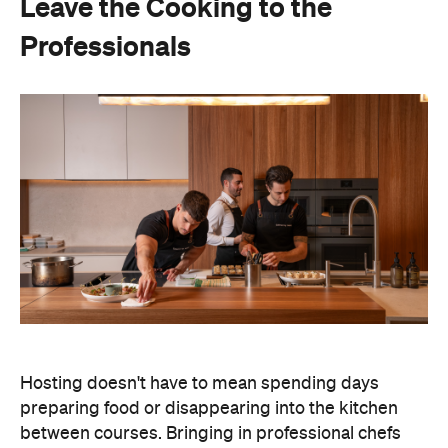
Leave the Cooking to the
Professionals
Hosting doesn't have to mean spending days
preparing food or disappearing into the kitchen
between courses. Bringing in professional chefs