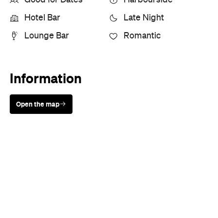
Good for Dates
Harbourside
Hotel Bar
Late Night
Lounge Bar
Romantic
Information
Open the map