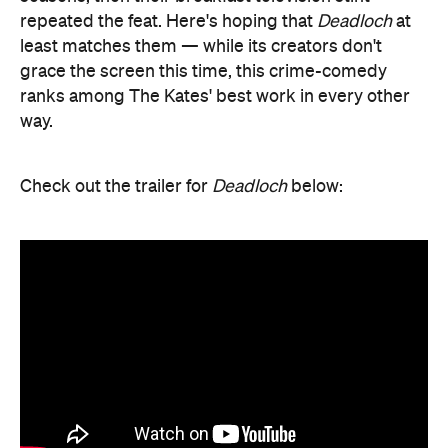
repeated the feat. Here's hoping that
Deadloch
at
least matches them — while its creators don't
grace the screen this time, this crime-comedy
ranks among The Kates' best work in every other
way.
Check out the trailer for
Deadloch
below: