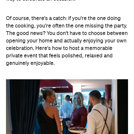
Of course, there's a catch: if you're the one doing
the cooking, you're often the one missing the party.
The good news? You don't have to choose between
opening your home and actually enjoying your own
celebration. Here's how to host a memorable
private event that feels polished, relaxed and
genuinely enjoyable.