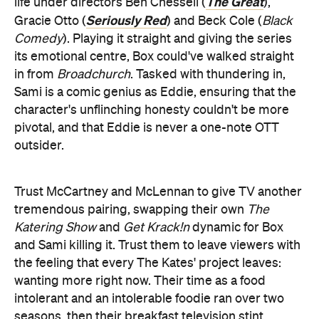
The Great
life under directors Ben Chessell (
),
Seriously Red
Gracie Otto (
) and Beck Cole (
Black
Comedy
). Playing it straight and giving the series
its emotional centre, Box could've walked straight
in from
Broadchurch
. Tasked with thundering in,
Sami is a comic genius as Eddie, ensuring that the
character's unflinching honesty couldn't be more
pivotal, and that Eddie is never a one-note OTT
outsider.
Trust McCartney and McLennan to give TV another
tremendous pairing, swapping their own
The
Katering Show
and
Get Krack!n
dynamic for Box
and Sami killing it. Trust them to leave viewers with
the feeling that every The Kates' project leaves:
wanting more right now. Their time as a food
intolerant and an intolerable foodie ran over two
seasons, then their breakfast television stint