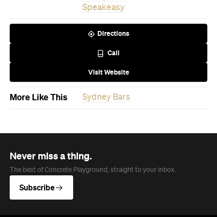
Speakeasy
Directions
Call
Visit Website
More Like This
Sydney Bars
Never miss a thing.
The best of Concrete Playground, straight to your inbox.
Subscribe