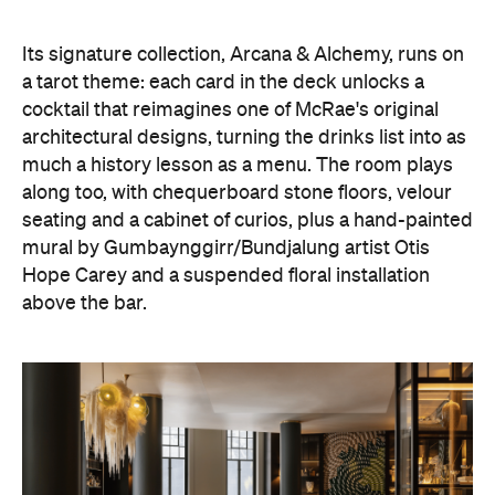
Its signature collection, Arcana & Alchemy, runs on
a tarot theme: each card in the deck unlocks a
cocktail that reimagines one of McRae's original
architectural designs, turning the drinks list into as
much a history lesson as a menu. The room plays
along too, with chequerboard stone floors, velour
seating and a cabinet of curios, plus a hand-painted
mural by Gumbaynggirr/Bundjalung artist Otis
Hope Carey and a suspended floral installation
above the bar.