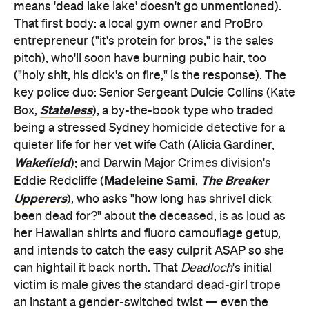
means 'dead lake lake' doesn't go unmentioned).
That first body: a local gym owner and ProBro
entrepreneur ("it's protein for bros," is the sales
pitch), who'll soon have burning pubic hair, too
("holy shit, his dick's on fire," is the response). The
key police duo: Senior Sergeant Dulcie Collins (Kate
Stateless
Box,
), a by-the-book type who traded
being a stressed Sydney homicide detective for a
quieter life for her vet wife Cath (Alicia Gardiner,
Wakefield
); and Darwin Major Crimes division's
Madeleine Sami
The Breaker
Eddie Redcliffe (
,
Upperers
), who asks "how long has shrivel dick
been dead for?" about the deceased, is as loud as
her Hawaiian shirts and fluoro camouflage getup,
and intends to catch the easy culprit ASAP so she
can hightail it back north. That
Deadloch
's initial
victim is male gives the standard dead-girl trope
an instant a gender-switched twist — even the