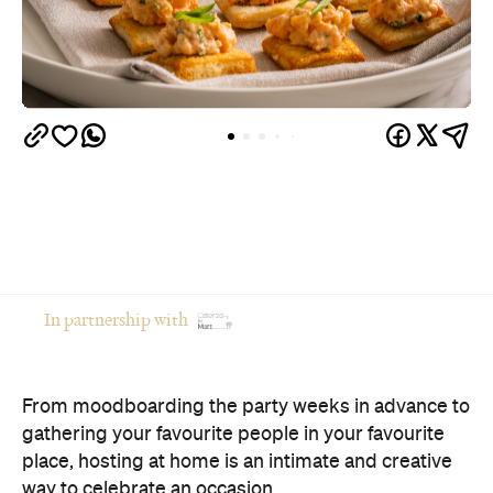
In partnership with
From moodboarding the party weeks in advance to
gathering your favourite people in your favourite
place, hosting at home is an intimate and creative
way to celebrate an occasion.