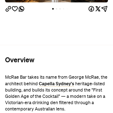
Overview
McRae Bar takes its name from George McRae, the
Capella Sydney's
architect behind
heritage-listed
building, and builds its concept around the "First
Golden Age of the Cocktail" — a modern take on a
Victorian-era drinking den filtered through a
contemporary Australian lens.