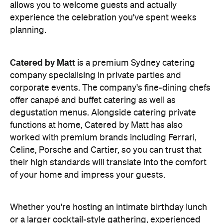
allows you to welcome guests and actually
experience the celebration you've spent weeks
planning.
Catered by Matt
is a premium Sydney catering
company specialising in private
parties and
corporate events. The company's fine-dining chefs
offer canapé and buffet catering as well as
degustation menus. Alongside catering private
functions at home, Catered by Matt has also
worked with premium brands including Ferrari,
Celine, Porsche and Cartier, so you can trust that
their high standards will translate into the comfort
of your home and impress your guests.
Whether you're hosting an intimate birthday lunch
or a larger cocktail-style gathering, experienced