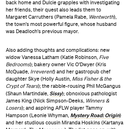
back home and Dulcie grapples with investigating
her friends, their quest also leads them to
Margaret Carruthers (Pamela Rabe,
Wentworth
),
the town's most powerful figure, whose husband
was Deadloch's previous mayor.
Also adding thoughts and complications: new
widow Vanessa Latham (Katie Robinson,
Five
Bedrooms
); bakery owner Vic O'Dwyer (Kris
McQuade,
Irreverent
) and her gastropub chef
daughter Skye (Holly Austin,
Miss Fisher & the
Crypt of Tears
); the rabble-rousing Phil McGangus
Sissy
(Shaun Martindale,
); obnoxious pathologist
James King (Nick Simpson-Deeks,
Winners &
Losers
); and aspiring AFLW player Tammy
Mystery Road: Origin
Hampson (Leonie Whyman,
)
and her studious cousin Miranda Hoskins (Kartanya