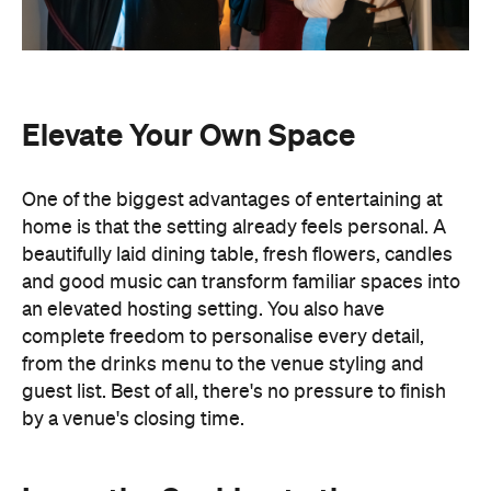
Elevate Your Own Space
One of the biggest advantages of entertaining at
home is that the setting already feels personal. A
beautifully laid dining table, fresh flowers, candles
and good music can transform familiar spaces into
an elevated hosting setting. You also have
complete freedom to personalise every detail,
from the drinks menu to the venue styling and
guest list. Best of all, there's no pressure to finish
by a venue's closing time.