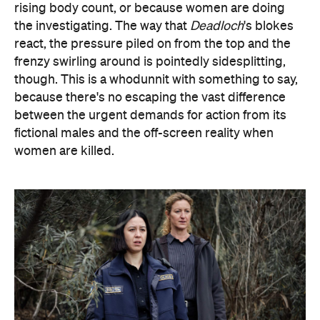
rising body count, or because women are doing
the investigating. The way that
Deadloch
's blokes
react, the pressure piled on from the top and the
frenzy swirling around is pointedly sidesplitting,
though. This is a whodunnit with something to say,
because there's no escaping the vast difference
between the urgent demands for action from its
fictional males and the off-screen reality when
women are killed.