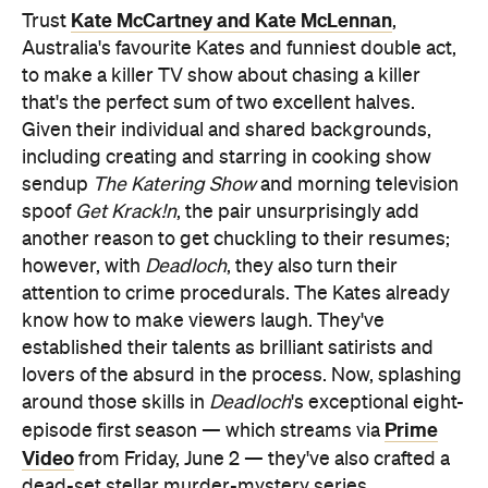
Kate McCartney and Kate McLennan
Trust
,
Australia's favourite Kates and funniest double act,
to make a killer TV show about chasing a killer
that's the perfect sum of two excellent halves.
Given their individual and shared backgrounds,
including creating and starring in cooking show
sendup
The Katering Show
and morning television
spoof
Get Krack!n
, the pair unsurprisingly add
another reason to get chuckling to their resumes;
however, with
Deadloch
, they also turn their
attention to crime procedurals. The Kates already
know how to make viewers laugh. They've
established their talents as brilliant satirists and
lovers of the absurd in the process. Now, splashing
around those skills in
Deadloch
's exceptional eight-
Prime
episode first season — which streams via
Video
from Friday, June 2 — they've also crafted a
dead-set stellar murder-mystery series.