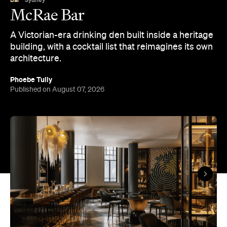
McRae Bar
A Victorian-era drinking den built inside a heritage
building, with a cocktail list that reimagines its own
architecture.
Phoebe Tully
Published on August 07, 2026