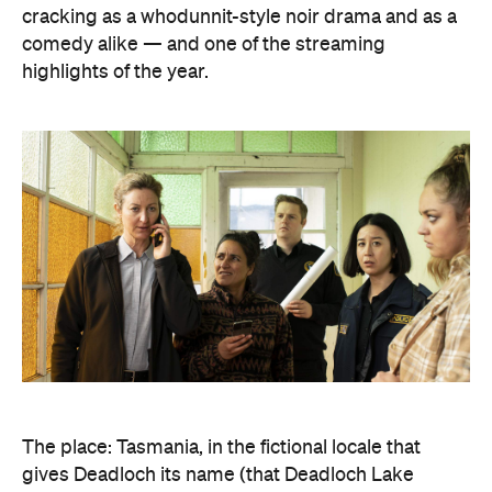
cracking as a whodunnit-style noir drama and as a
comedy alike — and one of the streaming
highlights of the year.
The place: Tasmania, in the fictional locale that
gives Deadloch its name (that Deadloch Lake