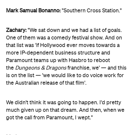
Mark Samual Bonanno:
"Southern Cross Station."
Zachary:
"We sat down and we had a list of goals.
One of them was a comedy festival show. And on
that list was 'if Hollywood ever moves towards a
more IP-dependent business structure and
Paramount teams up with Hasbro to reboot
the
Dungeons & Dragons
franchise, we' — and this
is on the list — 'we would like to do voice work for
the Australian release of that film'.
We didn't think it was going to happen. I'd pretty
much given up on that dream. And then, when we
got the call from Paramount, I wept."