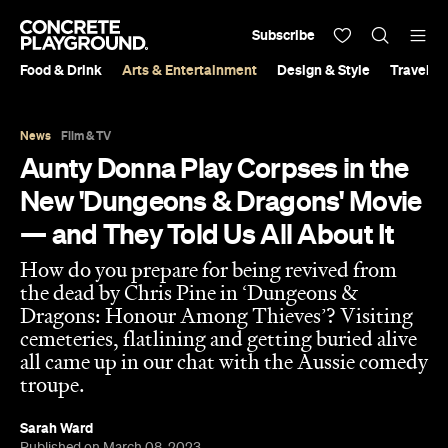
Subscribe
Food & Drink
Arts & Entertainment
Design & Style
Travel &
News
Film & TV
Aunty Donna Play Corpses in the
New 'Dungeons & Dragons' Movie
— and They Told Us All About It
How do you prepare for being revived from
the dead by Chris Pine in ‘Dungeons &
Dragons: Honour Among Thieves’? Visiting
cemeteries, flatlining and getting buried alive
all came up in our chat with the Aussie comedy
troupe.
Sarah Ward