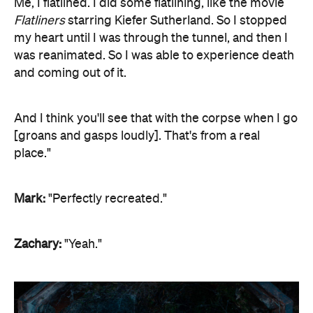
Me, I flatlined. I did some flatlining, like the movie
Flatliners
starring Kiefer Sutherland. So I stopped
my heart until I was through the tunnel, and then I
was reanimated. So I was able to experience death
and coming out of it.
And I think you'll see that with the corpse when I go
[groans and gasps loudly]. That's from a real
place."
Mark:
"Perfectly recreated."
Zachary:
"Yeah."