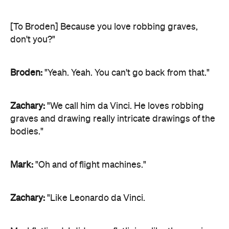
[To Broden] Because you love robbing graves,
don't you?"
Broden:
"Yeah. Yeah. You can't go back from that."
Zachary:
"We call him da Vinci. He loves robbing
graves and drawing really intricate drawings of the
bodies."
Mark:
"Oh and of flight machines."
Zachary:
"Like Leonardo da Vinci.