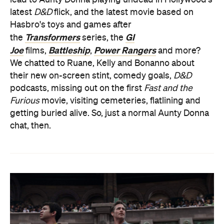
lead to Aunty Donna playing undead in Hollywood's
latest
D&D
flick, and the latest movie based on
Hasbro's toys and games after
Transformers
GI
the
series, the
Joe
Battleship
Power Rangers
films,
,
and more?
We chatted to Ruane, Kelly and Bonanno about
their new on-screen stint, comedy goals,
D&D
podcasts, missing out on the first
Fast and the
Furious
movie, visiting cemeteries, flatlining and
getting buried alive. So, just a normal Aunty Donna
chat, then.