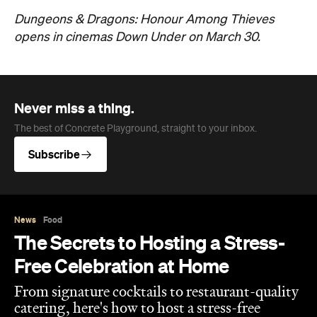
Dungeons & Dragons: Honour Among Thieves
opens in cinemas Down Under on March 30.
Never miss a thing.
The best of Concrete Playground, straight to your inbox.
Subscribe
News
Food
The Secrets to Hosting a Stress-
Free Celebration at Home
From signature cocktails to restaurant-quality
catering, here's how to host a stress-free