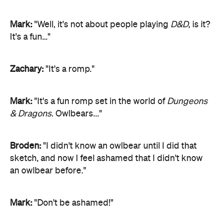
Mark:
"Well, it's not about people playing
D&D
, is it?
It's a fun…"
Zachary:
"It's a romp."
Mark:
"It's a fun romp set in the world of
Dungeons
& Dragons
. Owlbears..."
Broden:
"I didn't know an owlbear until I did that
sketch, and now I feel ashamed that I didn't know
an owlbear before."
Mark:
"Don't be ashamed!"