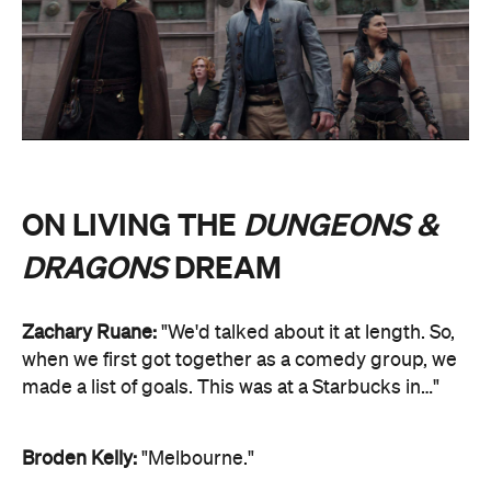
ON LIVING THE
DUNGEONS &
DRAGONS
DREAM
Zachary Ruane:
"We'd talked about it at length. So,
when we first got together as a comedy group, we
made a list of goals. This was at a Starbucks in…"
Broden Kelly:
"Melbourne."