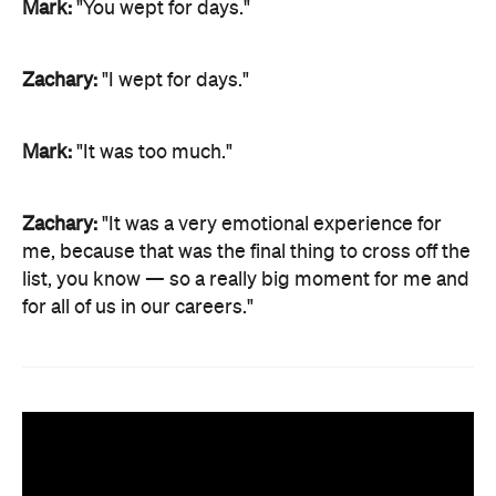
Mark:
"You wept for days."
Zachary:
"I wept for days."
Mark:
"It was too much."
Zachary:
"It was a very emotional experience for
me, because that was the final thing to cross off the
list, you know — so a really big moment for me and
for all of us in our careers."