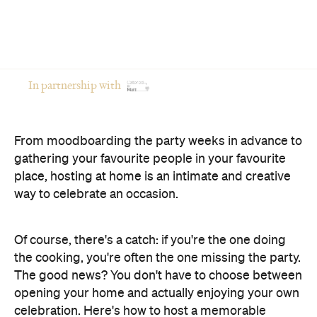
In partnership with
From moodboarding the party weeks in advance to
gathering your favourite people in your favourite
place, hosting at home is an intimate and creative
way to celebrate an occasion.
Of course, there's a catch: if you're the one doing
the cooking, you're often the one missing the party.
The good news? You don't have to choose between
opening your home and actually enjoying your own
celebration. Here's how to host a memorable