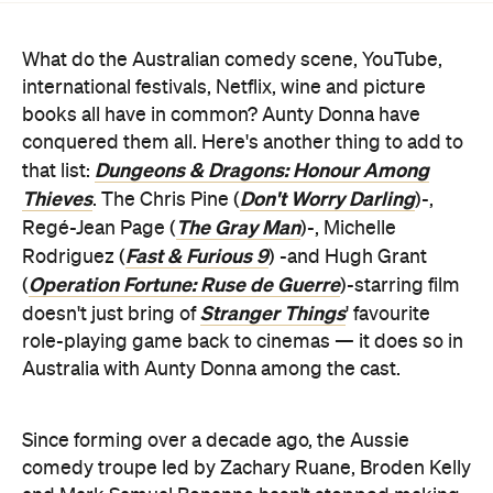
What do the Australian comedy scene, YouTube,
international festivals, Netflix, wine and picture
books all have in common? Aunty Donna have
conquered them all. Here's another thing to add to
Dungeons & Dragons: Honour Among
that list:
Thieves
Don't Worry Darling
. The Chris Pine (
)-,
The Gray Man
Regé-Jean Page (
)-, Michelle
Fast & Furious 9
Rodriguez (
) -and Hugh Grant
Operation Fortune: Ruse de Guerre
(
)-starring film
Stranger Things
doesn't just bring of
' favourite
role-playing game back to cinemas — it does so in
Australia with Aunty Donna among the cast.
Since forming over a decade ago, the Aussie
comedy troupe led by Zachary Ruane, Broden Kelly