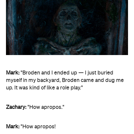
Mark:
"Broden and I ended up — I just buried
myself in my backyard, Broden came and dug me
up. It was kind of like a role play."
Zachary:
"How apropos."
Mark:
"How apropos!