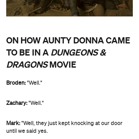
ON HOW AUNTY DONNA CAME
TO BE IN A
DUNGEONS &
DRAGONS
MOVIE
Broden:
"Well."
Zachary:
"Well."
Mark:
"Well, they just kept knocking at our door
until we said yes.