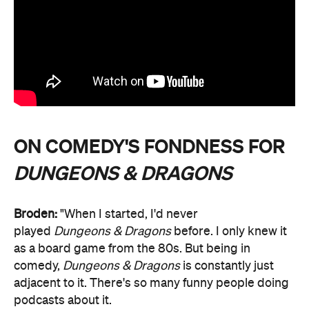
ON COMEDY'S FONDNESS FOR
DUNGEONS & DRAGONS
Broden:
"When I started, I'd never
played
Dungeons & Dragons
before. I only knew it
as a board game from the 80s. But being in
comedy,
Dungeons & Dragons
is constantly just
adjacent to it. There's so many funny people doing
podcasts about it.