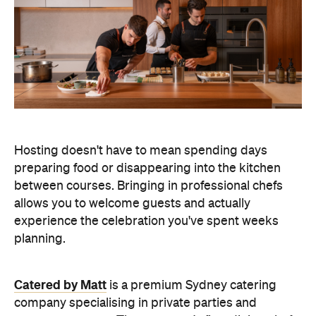
Hosting doesn't have to mean spending days
preparing food or disappearing into the kitchen
between courses. Bringing in professional chefs
allows you to welcome guests and actually
experience the celebration you've spent weeks
planning.
Catered by Matt
is a premium Sydney catering
company specialising in private
parties and