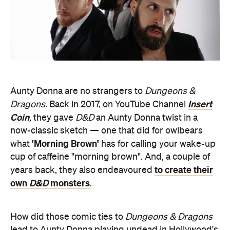
Aunty Donna are no strangers to
Dungeons &
Insert
Dragons
. Back in 2017, on YouTube Channel
Coin
, they gave
D&D
an Aunty Donna twist in a
now-classic sketch — one that did for owlbears
'Morning Brown'
what
has for calling your wake-up
cup of caffeine "morning brown". And, a couple of
to create their
years back, they also endeavoured
own
D&D
monsters
.
How did those comic ties to
Dungeons & Dragons