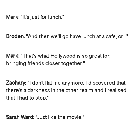
Mark:
"It's just for lunch."
Broden:
"And then we'll go have lunch at a cafe, or…"
Mark:
"That's what Hollywood is so great for:
bringing friends closer together."
Zachary:
"I don't flatline anymore. I discovered that
there's a darkness in the other realm and I realised
that I had to stop."
Sarah Ward:
"Just like the movie."