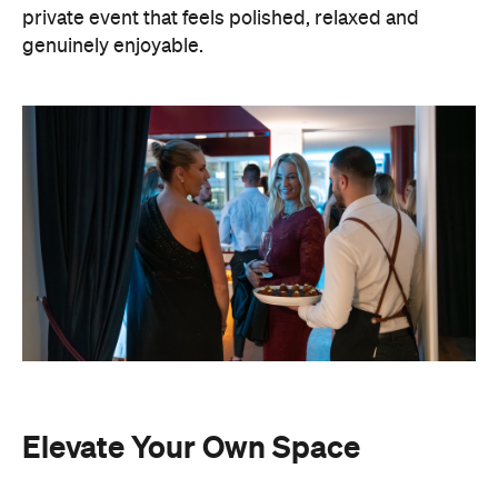
private event that feels polished, relaxed and
genuinely enjoyable.
Elevate Your Own Space