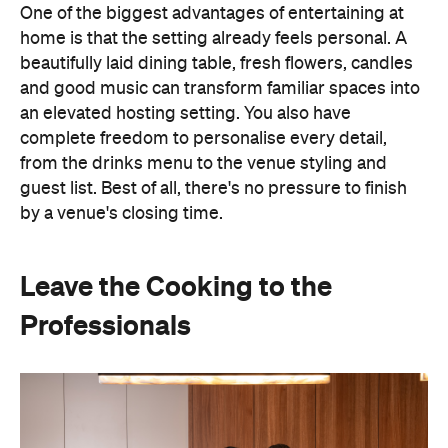
One of the biggest advantages of entertaining at
home is that the setting already feels personal. A
beautifully laid dining table, fresh flowers, candles
and good music can transform familiar spaces into
an elevated hosting setting. You also have
complete freedom to personalise every detail,
from the drinks menu to the venue styling and
guest list. Best of all, there's no pressure to finish
by a venue's closing time.
Leave the Cooking to the
Professionals