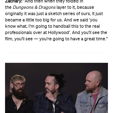
Zachary:
"And then when they folded in
the
Dungeons & Dragons
layer to it, because
originally it was just a sketch series of ours, it just
became a little too big for us. And we said 'you
know what, I'm going to handball this to the real
professionals over at Hollywood'. And you'll see the
film, you'll see — you're going to have a great time."