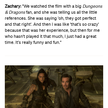
Zachary:
"We watched the film with a big
Dungeons
& Dragons
fan, and she was telling us all the little
references. She was saying 'oh, they got perfect
and that right'. And then I was like 'that's so crazy'
because that was her experience, but then for me
who hasn't played it that much, I just had a great
time. It's really funny and fun."