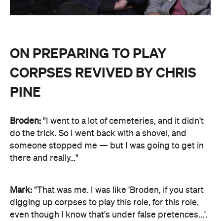
ON PREPARING TO PLAY
CORPSES REVIVED BY CHRIS
PINE
Broden:
"I went to a lot of cemeteries, and it didn't
do the trick. So I went back with a shovel, and
someone stopped me — but I was going to get in
there and really…"
Mark:
"That was me. I was like 'Broden, if you start
digging up corpses to play this role, for this role,
even though I know that's under false pretences...'.