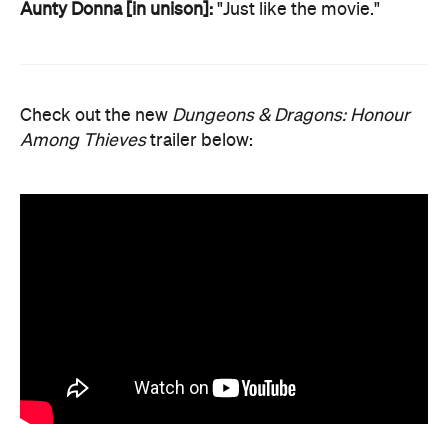
Aunty Donna [in unison]:
"Just like the movie."
Check out the new
Dungeons & Dragons: Honour
Among Thieves
trailer below: