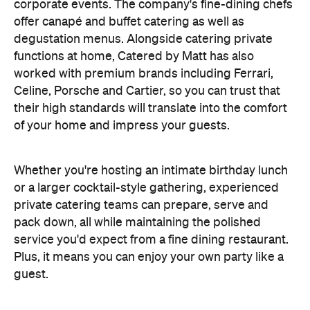
corporate events. The company's fine-dining chefs
offer canapé and buffet catering as well as
degustation menus. Alongside catering private
functions at home, Catered by Matt has also
worked with premium brands including Ferrari,
Celine, Porsche and Cartier, so you can trust that
their high standards will translate into the comfort
of your home and impress your guests.
Whether you're hosting an intimate birthday lunch
or a larger cocktail-style gathering, experienced
private catering teams can prepare, serve and
pack down, all while maintaining the polished
service you'd expect from a fine dining restaurant.
Plus, it means you can enjoy your own party like a
guest.