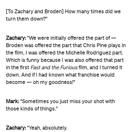
[To Zachary and Broden] How many times did we
turn them down?"
Zachary:
"We were initially offered the part of —
Broden was offered the part that Chris Pine plays in
the film, I was offered the Michelle Rodriguez part.
Which is funny because I was also offered that part
in the first
Fast and the Furious
film, and I turned it
down. And if I had known what franchise would
become — oh my goodness!"
Mark:
"Sometimes you just miss your shot with
those kinds of things."
Zachary:
"Yeah, absolutely.