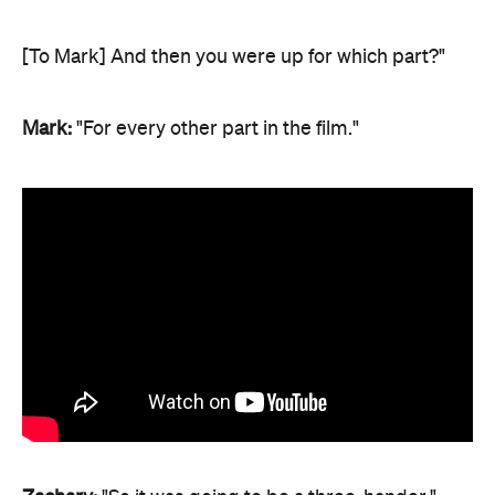
[To Mark] And then you were up for which part?"
Mark:
"For every other part in the film."