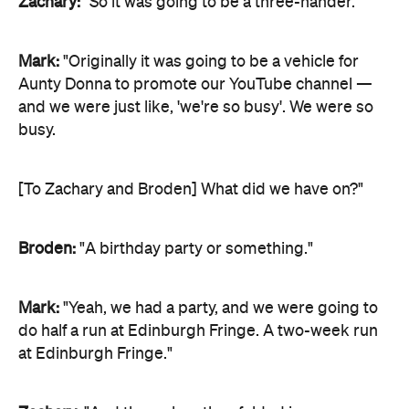
Zachary:
"So it was going to be a three-hander."
Mark:
"Originally it was going to be a vehicle for
Aunty Donna to promote our YouTube channel —
and we were just like, 'we're so busy'. We were so
busy.
[To Zachary and Broden] What did we have on?"
Broden:
"A birthday party or something."
Mark:
"Yeah, we had a party, and we were going to
do half a run at Edinburgh Fringe. A two-week run
at Edinburgh Fringe."