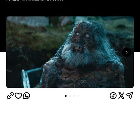
Published on March 08, 2023