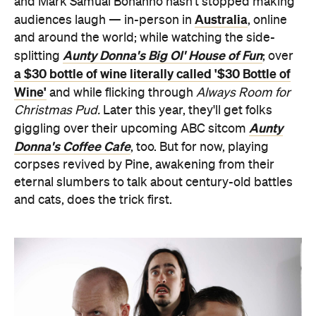
and Mark Samual Bonanno hasn't stopped making
Australia
audiences laugh — in-person in
, online
and around the world; while watching the side-
Aunty Donna's Big Ol' House of Fun
splitting
; over
a $30 bottle of wine literally called '$30 Bottle of
Wine'
and while flicking through
Always Room for
Christmas Pud.
Later this year, they'll get folks
Aunty
giggling over their upcoming ABC sitcom
Donna's Coffee Cafe
, too. But for now, playing
corpses revived by Pine, awakening from their
eternal slumbers to talk about century-old battles
and cats, does the trick first.