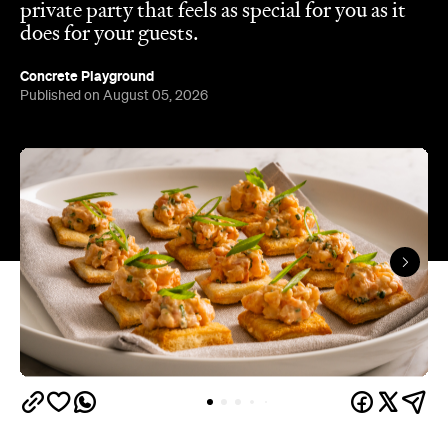
private party that feels as special for you as it
does for your guests.
Concrete Playground
Published on August 05, 2026