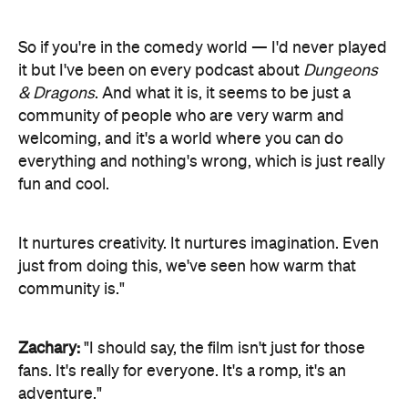
So if you're in the comedy world — I'd never played
it but I've been on every podcast about
Dungeons
& Dragons
. And what it is, it seems to be just a
community of people who are very warm and
welcoming, and it's a world where you can do
everything and nothing's wrong, which is just really
fun and cool.
It nurtures creativity. It nurtures imagination. Even
just from doing this, we've seen how warm that
community is."
Zachary:
"I should say, the film isn't just for those
fans. It's really for everyone. It's a romp, it's an
adventure."