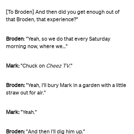
[To Broden] And then did you get enough out of
that Broden, that experience?"
Broden
: "Yeah, so we do that every Saturday
morning now, where we…"
Mark:
"Chuck on
Cheez TV
."
Broden:
"Yeah, I'll bury Mark in a garden with a little
straw out for air."
Mark:
"Yeah."
Broden:
"And then I'll dig him up."