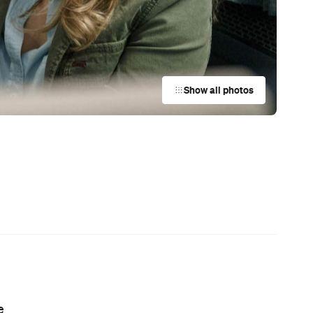
Coming Soon: Japan's Mega Curry
Rice Chain CoCo Ichibanya Is
ch
Making Its Australian Debut
ch
News
r
This Just In: Netflix Is Backing a New
Australian Screenwriting Program
— Where Emerging Creatives Pitch
Directly to Its Executives
News
This Just In: The Horniest Place in
ne
Australia Is This Tiny Town in
Queensland
al
News
The Best Hearty Roasts in Sydney
News
This Just In: Step Inside David
Hockney's Abstract World as a
Landmark Audiovisual Exhibition