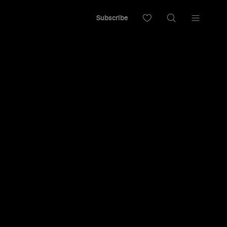
Subscribe
 Trailer for
c-Comedy
ag' Team