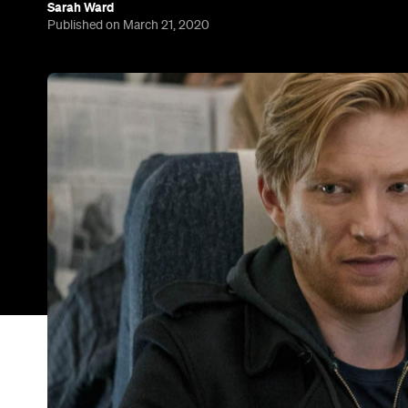
six
Over the past six months,
Fleabag
picked up
most-acclaimed TV comedy of the past year. Sadly,
make more episodes of the hit show — but for e
multi-talented Brit has a new project landing soon