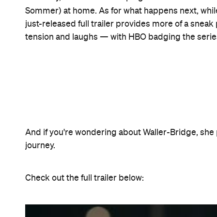
Run starts streaming on Foxtel Now and screening
from May 7.