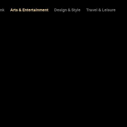
ink
Arts & Entertainment
Design & Style
Travel & Leisure
pped the Full
 New Romanti
om the 'Fleab