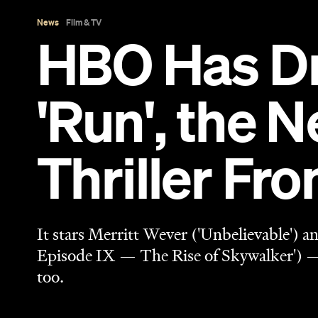
It stars Merritt Wever ('Unbelievable') 
Episode IX — The Rise of Skywalker') —
too.
Sarah Ward
Published on March 21, 2020