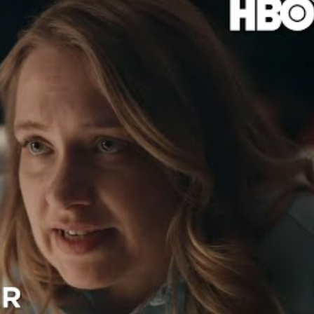
 hit Foxtel back in April, but it was postponed till May 7.