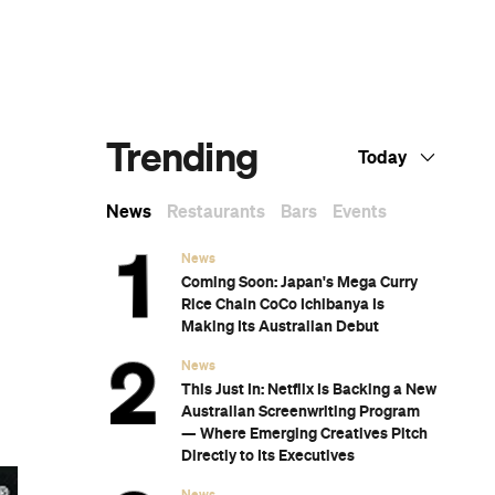
Dark Arts, Hedonism and Exploration: A
Weekender's Guide to Visiting Hobart for
Dark Mofo
The Best Australian Fashion Brands to
Know Right Now
The 12 Best Walks In and Around Sydney
Sydney's Best Bottomless Brunches
CP Picks: The Best Gifts for People Who
Are Never Home — According to Travel
Writers
The Ten Best Hotels in Brisbane