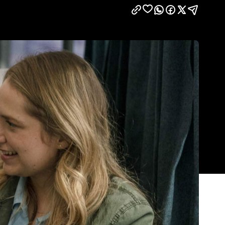
Show all photos
Trending
Today
e
News
Restaurants
Bars
Events
News