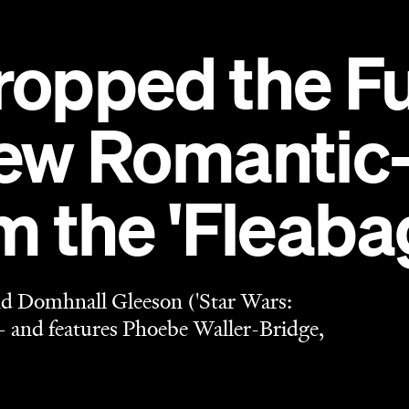
and Domhnall Gleeson ('Star Wars:
 and features Phoebe Waller-Bridge,