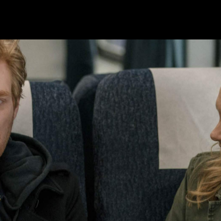
 Emmy Awards
two Golden Globes
and
, becoming the
 that isn't enough to inspire Phoebe Waller-Bridge to
veryone lamenting the
Fleabag
-sized hole in their lives, th
.