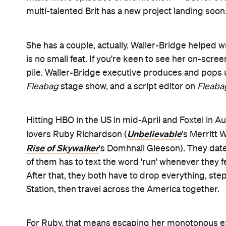
tension and laughs — with HBO badging the series
And if you're wondering about Waller-Bridge, she
journey.
Check out the full trailer below: