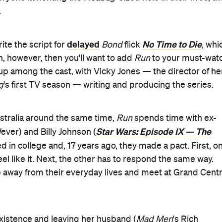
 as a romantic-comedy thriller.
 plays Laurel, a woman who Ruby and Billy meet on their