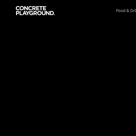
Food & Dr
News
Film & TV
HBO Has Dro
'Run', the
Thriller Fr