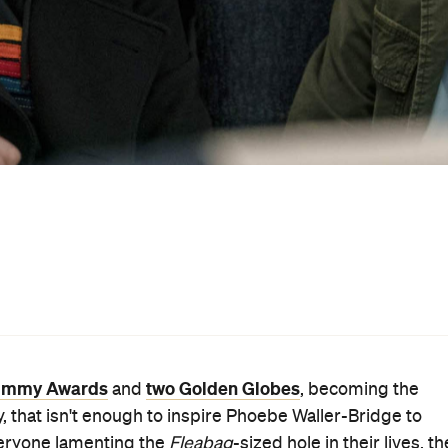
delayed
No Time to Die
ite the script for
Bond
flick
, whi
en, however, then you'll want to add
Run
to your must-wat
up among the cast, with Vicky Jones — the director of he
g
's first TV season — writing and producing the series.
ustralia around the same time,
Run
spends time with ex-
Star Wars: Episode IX — The
Wever) and Billy Johnson (
 in college and, 17 years ago, they made a pact. First, o
el like it. Next, the other has to respond the same way.
ep away from their everyday lives and meet at Grand Centr
istence and leaving her husband (
Mad Men
's Rich
last month's first teaser gave a bit of a glimpse
le
, the
peek. Expect plenty of chatty train trips, as well as both