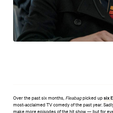
She has a couple, actually. Waller-Bridge helped wr
is no small feat. If you're keen to see her on-scre
pile. Waller-Bridge executive produces and pops 
Fleabag
stage show, and a script editor on
Fleaba
Hitting HBO in the US in mid-April and Foxtel in A
Unbelievable
lovers Ruby Richardson (
's Merritt 
Rise of Skywalker
's Domhnall Gleeson). They dated
of them has to text the word 'run' whenever they fe
After that, they both have to drop everything, st
Station, then travel across the America together.
For Ruby, that means escaping her monotonous ex
Sommer) at home. As for what happens next, whi
just-released full trailer provides more of a sneak 