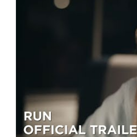
Image: Ken Woroner/HBO.
UPDATE: MAY 7, 2020 —
Run
was initially meant to
The above copy has been updated to reflect this.
Never miss a thing.
The best of Concrete Playground, straight to your inbox.