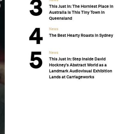
Subscribe