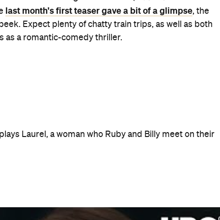
 on Foxtel Showcase in Australia, Thursdays at 8.30pm