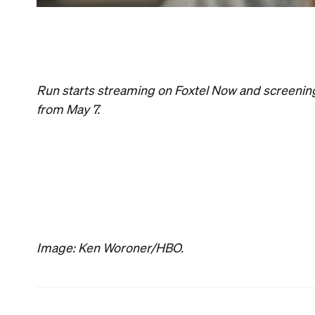
News
Food