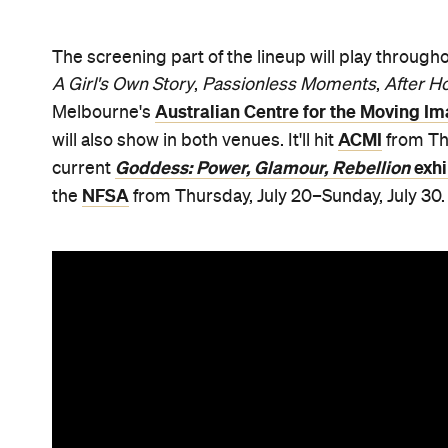
The screening part of the lineup will play throug
A Girl's Own Story
,
Passionless Moments
,
After H
Australian Centre for the Moving I
Melbourne's
ACMI
will also show in both venues. It'll hit
from Thu
Goddess: Power, Glamour, Rebellion
exhi
current
NFSA
the
from Thursday, July 20–Sunday, July 30.