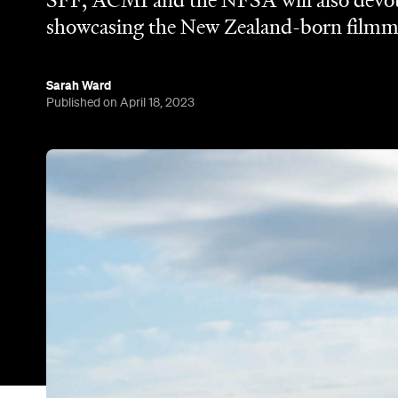
SFF, ACMI and the NFSA will also devote 
showcasing the New Zealand-born filmma
Sarah Ward
Published on April 18, 2023