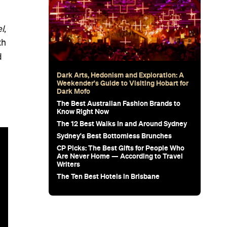
l
,
th
d
Dark Arts, Hedonism and Exploration: A
Weekender's Guide to Visiting Hobart for
Dark Mofo
The Best Australian Fashion Brands to
Know Right Now
The 12 Best Walks In and Around Sydney
Sydney's Best Bottomless Brunches
CP Picks: The Best Gifts for People Who
Are Never Home — According to Travel
Writers
The Ten Best Hotels in Brisbane