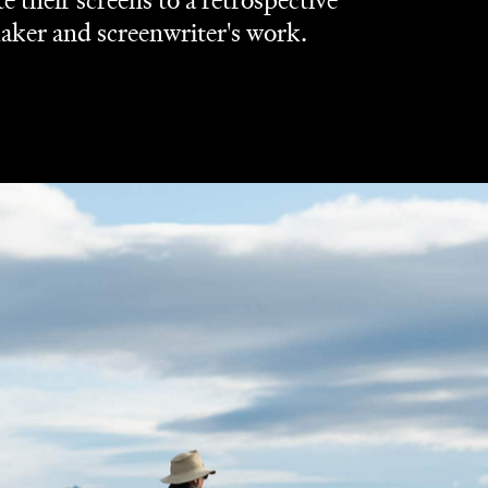
their screens to a retrospective
ker and screenwriter's work.