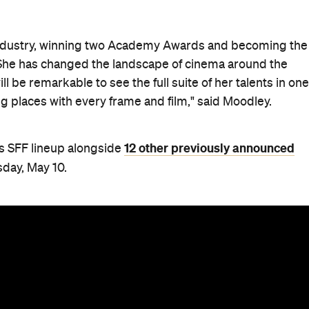
industry, winning two Academy Awards and becoming the
 She has changed the landscape of cinema around the
will be remarkable to see the full suite of her talents in one
 places with every frame and film," said Moodley.
12 other previously announced
's SFF lineup alongside
day, May 10.