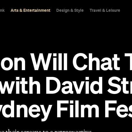
ink
Arts & Entertainment
Design & Style
Travel & Leisure
on Will Chat
with David St
dney Film Fe