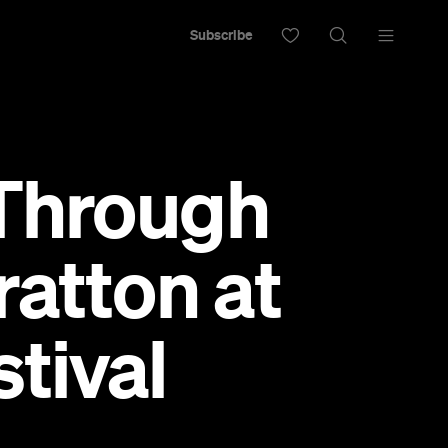
Subscribe
 Through
ratton at
stival