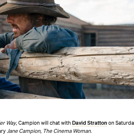
David Stratton
er Way
, Campion will chat with
on Saturda
ary
Jane Campion, The Cinema Woman
.