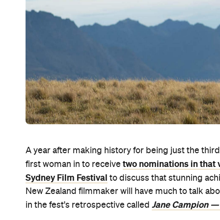
A year after making history for being just the thi
two nominations in that 
first woman in to receive
Sydney Film Festival
to discuss that stunning ac
New Zealand filmmaker will have much to talk abo
Jane Campion —
in the fest's retrospective called