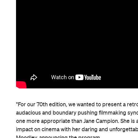
"For our 70th edition, we wanted to present a ret
audacious and boundary pushing filmmaking syno
one more appropriate than Jane Campion. She is
impact on cinema with her daring and unforgettabl
Moodley, announcing the program.