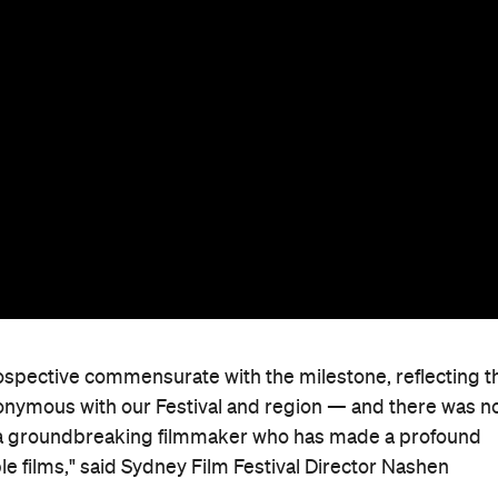
rospective commensurate with the milestone, reflecting t
nymous with our Festival and region — and there was n
 a groundbreaking filmmaker who has made a profound
e films," said Sydney Film Festival Director Nashen