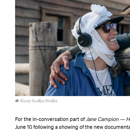
Kirsty Griffin/Netflix
For the in-conversation part of
Jane Campion — H
June 10 following a showing of the new document