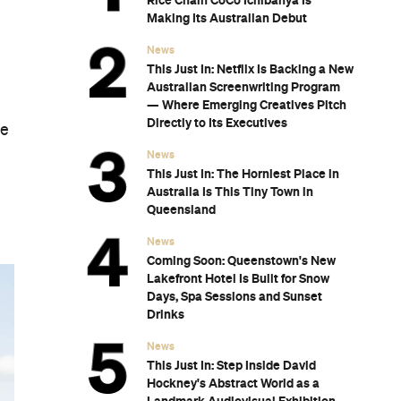
Rice Chain CoCo Ichibanya Is
Making Its Australian Debut
News
This Just In: Netflix Is Backing a New
Australian Screenwriting Program
— Where Emerging Creatives Pitch
Directly to Its Executives
he
News
This Just In: The Horniest Place in
Australia Is This Tiny Town in
Queensland
News
Coming Soon: Queenstown's New
Lakefront Hotel Is Built for Snow
Days, Spa Sessions and Sunset
Drinks
News
This Just In: Step Inside David
Hockney's Abstract World as a