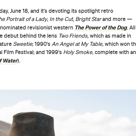
, June 18, and it's devoting its spotlight retro
he Portrait of a Lady
,
In the Cut
,
Bright Star
and more —
The Power of the Dog
-nominated revisionist western
. All
ode debut behind the lens
Two Friends
, which as made in
eature
Sweetie
; 1990's
An Angel at My Table
, which won t
l Film Festival; and 1999's
Holy Smoke
, complete with an
f Water
).