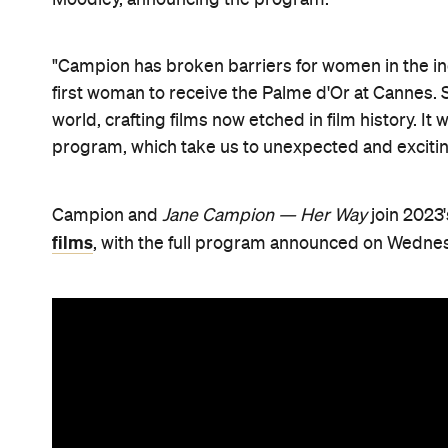
"Campion has broken barriers for women in the 
first woman to receive the Palme d'Or at Cannes.
world, crafting films now etched in film history. It 
program, which take us to unexpected and exciting
Campion and
Jane Campion — Her Way
join 2023
films
, with the full program announced on Wednes