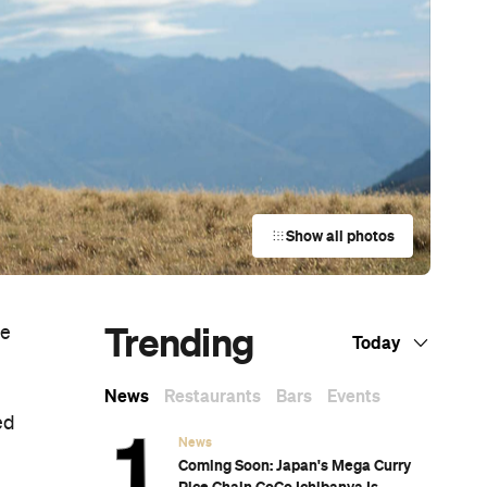
Show all photos
Trending
he
Today
News
Restaurants
Bars
Events
ed
News
Coming Soon: Japan's Mega Curry