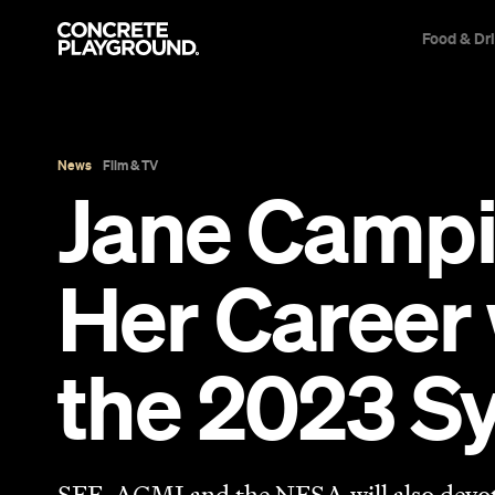
Food & Dr
News
Film & TV
Jane Campi
Her Career 
the 2023 Sy