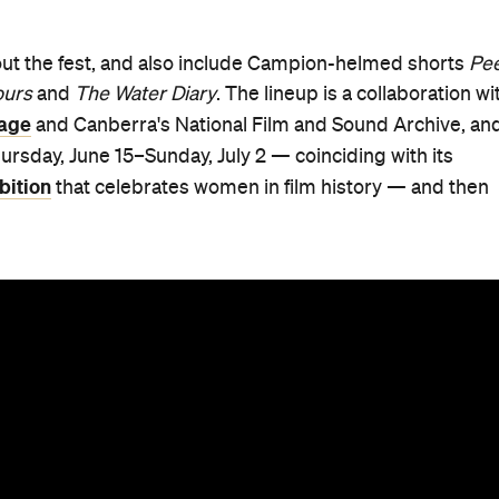
hout the fest, and also include Campion-helmed shorts
Pee
ours
and
The Water Diary
. The lineup is a collaboration wi
mage
and Canberra's National Film and Sound Archive, an
rsday, June 15–Sunday, July 2 — coinciding with its
bition
that celebrates women in film history — and then