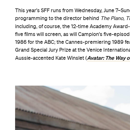
This year's SFF runs from Wednesday, June 7–Sunday
programming to the director behind
The Piano
,
T
including, of course, the 12-time Academy Award
five films will screen, as will Campion's five-epis
1986 for the ABC; the Cannes-premiering 1989 f
Grand Special Jury Prize at the Venice Internationa
Avatar: The Way o
Aussie-accented Kate Winslet (