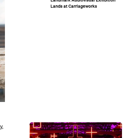
Landmark Audiovisual Exhibition
Lands at Carriageworks
y,