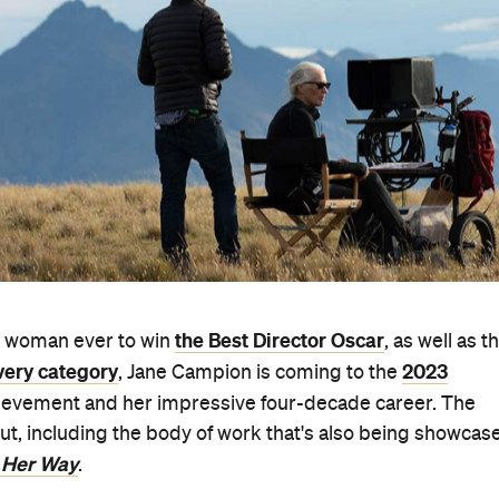
the Best Director Oscar
rd woman ever to win
, as well as t
very category
2023
, Jane Campion is coming to the
hievement and her impressive four-decade career. The
ut, including the body of work that's also being showcas
 Her Way
.