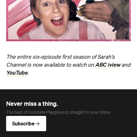
The entire six-episode first season of Sarah's
ABC iview
Channel is now available to watch on
and
YouTube
.
Never miss a thing.
The best of Concrete Playground, straight to your inbox.
Subscribe
News
Travel
Coming Soon: Queenstown's New