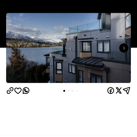
Queenstown's
Set on Lake Wakatipu, just beyond
upbeat hub, Avani is gearing up to unveil a
landmark lifestyle hotel this September. Positioned
as the brand's New Zealand flagship, Avani
Queenstown will move into the former Oaks Shores
Resort, transforming the place with a significant