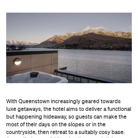
With Queenstown increasingly geared towards
luxe getaways, the hotel aims to deliver a functional
but happening hideaway, so guests can make the
most of their days on the slopes or in the
countryside, then retreat to a suitably cosy base.
Soon offering a solid list of wellness and dining
amenities, Avani Queenstown seeks to cater to the
region's ever-growing popularity with locals and
travellers alike.
"Avani Queenstown introduces a premium lifestyle
offering to one of New Zealand's most dynamic