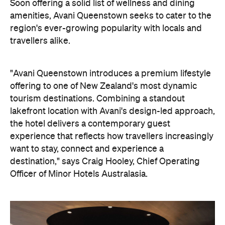
tourism destinations. Combining a standout
lakefront location with Avani's design-led approach,
the hotel delivers a contemporary guest
experience that reflects how travellers increasingly
want to stay, connect and experience a
destination," says Craig Hooley, Chief Operating
Officer of Minor Hotels Australasia.