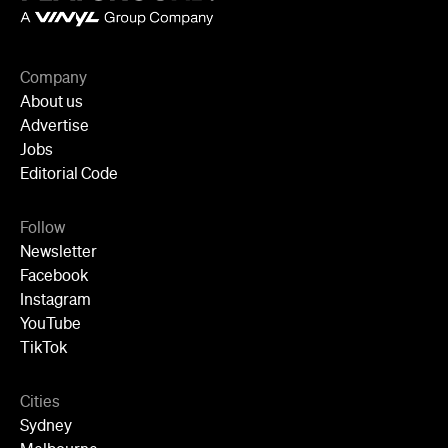
Follow
Newsletter
Facebook
Instagram
YouTube
TikTok
Cities
Sydney
Melbourne
Brisbane
Auckland
Wellington
Perth
Adelaide