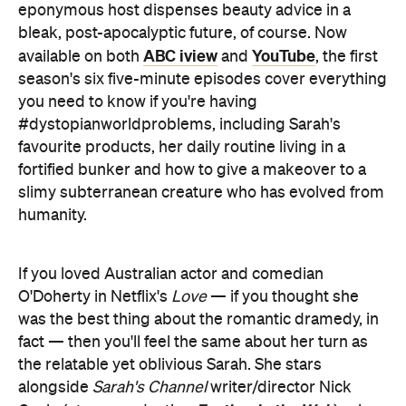
you need to know if you're having
#dystopianworldproblems, including Sarah's
favourite products, her daily routine living in a
fortified bunker and how to give a makeover to a
slimy subterranean creature who has evolved from
humanity.
If you loved Australian actor and comedian
O'Doherty in Netflix's
Love
— if you thought she
was the best thing about the romantic dramedy, in
fact — then you'll feel the same about her turn as
the relatable yet oblivious Sarah. She stars
alongside
Sarah's Channel
writer/director Nick
Feather in the Web
Coyle (stage production
), who
plays terrified mole person Justin.