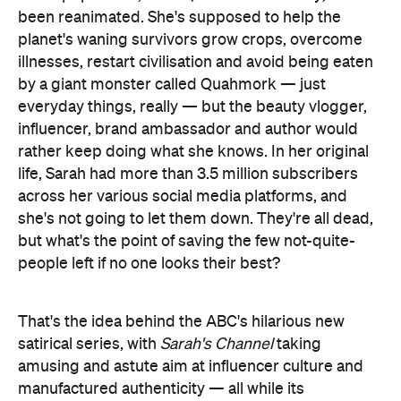
by a giant monster called Quahmork — just
everyday things, really — but the beauty vlogger,
influencer, brand ambassador and author would
rather keep doing what she knows. In her original
life, Sarah had more than 3.5 million subscribers
across her various social media platforms, and
she's not going to let them down. They're all dead,
but what's the point of saving the few not-quite-
people left if no one looks their best?
That's the idea behind the ABC's hilarious new
satirical series, with
Sarah's Channel
taking
amusing and astute aim at influencer culture and
manufactured authenticity — all while its
eponymous host dispenses beauty advice in a
bleak, post-apocalyptic future, of course. Now
ABC iview
YouTube
available on both
and
, the first
season's six five-minute episodes cover everything