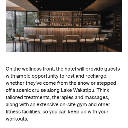
On the wellness front, the hotel will provide guests
with ample opportunity to rest and recharge,
whether they've come from the snow or stepped
off a scenic cruise along Lake Wakatipu. Think
tailored treatments, therapies and massages,
along with an extensive on-site gym and other
fitness facilities, so you can keep up with your
workouts.
In terms of dining, Avani Queenstown will feature
Six to Midnight — an all-day dining venue focused
on local and seasonal produce. Spanning global
cuisine, expect a social atmosphere, as diners
gather for well-catered breakfast, lunch and à la
carte evening dining, plus special occasions like