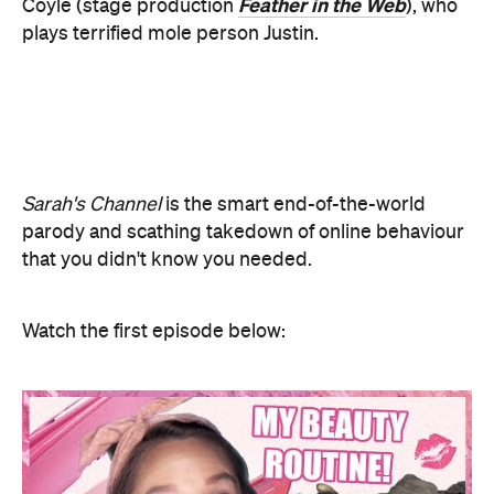
Sarah's Channel
is the smart end-of-the-world
parody and scathing takedown of online behaviour
that you didn't know you needed.
Watch the first episode below: