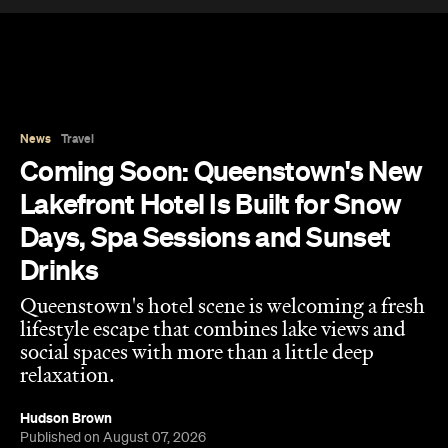
Lakefront Hotel Is Built for Snow
Days, Spa Sessions and Sunset
Drinks
Queenstown's hotel scene is welcoming a fresh
lifestyle escape that combines lake views and
social spaces with more than a little deep
relaxation.
Hudson Brown
Published on August 07, 2026