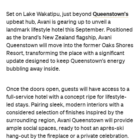
update designed to keep Queenstown's energy
bubbling away inside.
Once the doors open, guests will have access to a
full-service hotel with a concept ripe for lifestyle-
led stays. Pairing sleek, modern interiors with a
considered selection of finishes inspired by the
surrounding region, Avani Queenstown will provide
ample social spaces, ready to host an après-ski
hang-out by the fireplace or a private celebration.