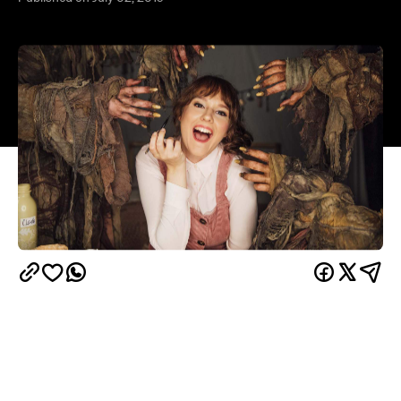
Whether you're searching for budget skincare
solutions, are stuck in a makeup rut or have never