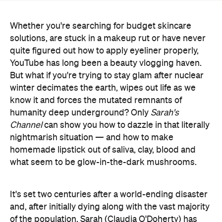
quite figured out how to apply eyeliner properly,
YouTube has long been a beauty vlogging haven.
But what if you're trying to stay glam after nuclear
winter decimates the earth, wipes out life as we
know it and forces the mutated remnants of
humanity deep underground? Only
Sarah's
Channel
can show you how to dazzle in that literally
nightmarish situation — and how to make
homemade lipstick out of saliva, clay, blood and
what seem to be glow-in-the-dark mushrooms.
It's set two centuries after a world-ending disaster
and, after initially dying along with the vast majority
of the population, Sarah (Claudia O'Doherty) has
been reanimated. She's supposed to help the
planet's waning survivors grow crops, overcome
illnesses, restart civilisation and avoid being eaten