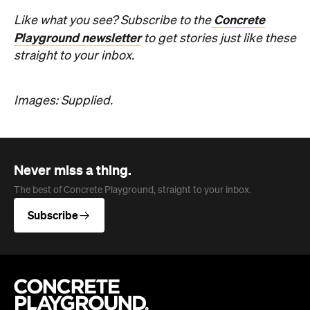
Never miss a thing.
The best of Concrete Playground, straight to your inbox.
Subscribe
Company
About us
Advertise
Jobs
Editorial Code