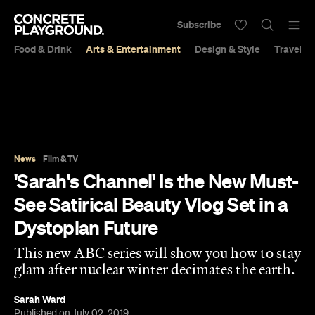
Subscribe
Food & Drink
Arts & Entertainment
Design & Style
Travel &
News
Film & TV
'Sarah's Channel' Is the New Must-
See Satirical Beauty Vlog Set in a
Dystopian Future
This new ABC series will show you how to stay
glam after nuclear winter decimates the earth.
Sarah Ward
Published on July 02, 2019