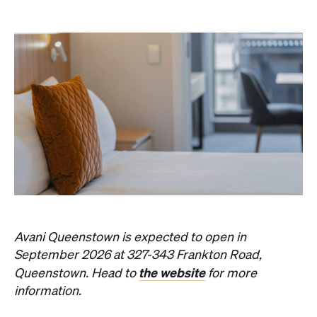
Avani Queenstown is expected to open in
September 2026 at 327-343 Frankton Road,
the website
Queenstown. Head to
for more
information.
Concrete
Like what you see? Subscribe to the
Playground newsletter
to get stories just like these
straight to your inbox.
Images: Supplied.