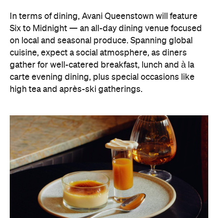
high tea and après-ski gatherings.