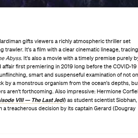
Hardiman gifts viewers a richly atmospheric thriller set
g trawler. It's a film with a clear cinematic lineage, tracin
he Abyss
. It's also a movie with a timely premise purely b
d affair first premiering in 2019 long before the COVID-19
 unflinching, smart and suspenseful examination of not on
tack by a monstrous organism from the ocean's depths, bu
rs aren't forthcoming. Also impressive: Hermione Corfie
isode VIII — The Last Jedi
) as student scientist Siobhan,
h a treacherous decision by its captain Gerard (Dougray