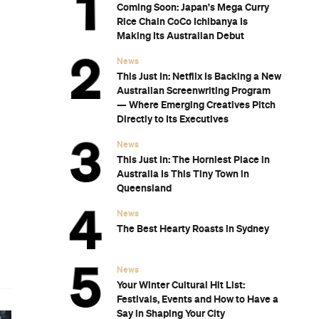
Coming Soon: Japan's Mega Curry
Rice Chain CoCo Ichibanya Is
Making Its Australian Debut
g
News
This Just In: Netflix Is Backing a New
Australian Screenwriting Program
— Where Emerging Creatives Pitch
Directly to Its Executives
News
This Just In: The Horniest Place in
Australia Is This Tiny Town in
Queensland
News
The Best Hearty Roasts in Sydney
n
News
Your Winter Cultural Hit List:
Festivals, Events and How to Have a
Say in Shaping Your City