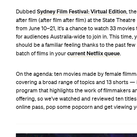
Sydney Film Festival: Virtual Edition
Dubbed
, th
after film (after film after film) at the State Theatre
from June 10–21, it's a chance to watch 33 movies
for audiences Australia-wide to join in. This time,
should be a familiar feeling thanks to the past fe
current Netflix queue
batch of films in your
.
On the agenda: ten movies made by female filmm
covering a broad range of topics and 13 shorts — i
program that highlights the work of filmmakers and
offering, so we've watched and reviewed ten titles 
online pass, pop some popcorn and get viewing yo