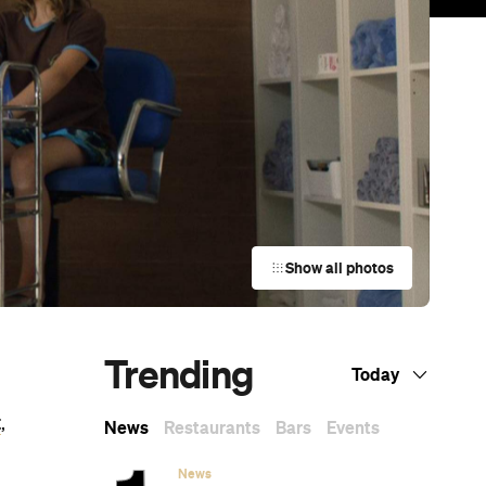
Show all photos
Trending
Today
t
,
News
Restaurants
Bars
Events
News