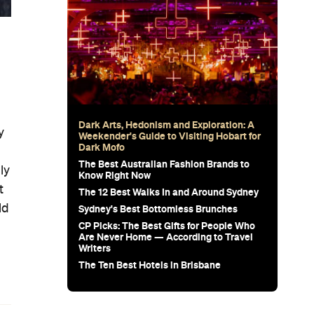
g
Dark Arts, Hedonism and Exploration: A
y
Weekender's Guide to Visiting Hobart for
Dark Mofo
The Best Australian Fashion Brands to
ly
Know Right Now
t
The 12 Best Walks In and Around Sydney
ld
Sydney's Best Bottomless Brunches
CP Picks: The Best Gifts for People Who
Are Never Home — According to Travel
Writers
The Ten Best Hotels in Brisbane