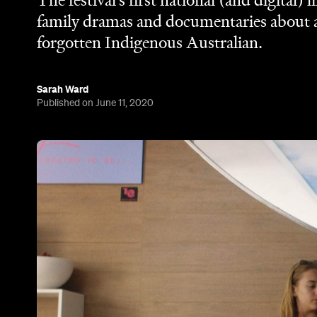
The festival's first national (and digital) 
family dramas and documentaries about 
forgotten Indigenous Australian.
Sarah Ward
Published on June 11, 2020