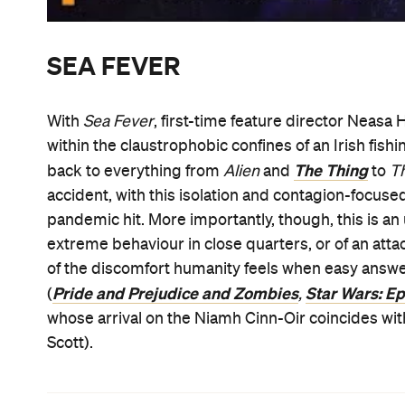
SEA FEVER
With
Sea Fever
, first-time feature director Neasa 
within the claustrophobic confines of an Irish fishin
The Thing
back to everything from
Alien
and
to
T
accident, with this isolation and contagion-focuse
pandemic hit. More importantly, though, this is an
extreme behaviour in close quarters, or of an at
of the discomfort humanity feels when easy answe
Pride and Prejudice and Zombies
Star Wars: Ep
(
,
whose arrival on the Niamh Cinn-Oir coincides wit
Scott).