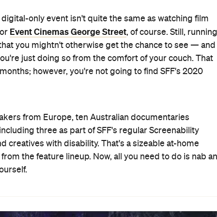
e digital-only event isn't quite the same as watching film
Event Cinemas George Street
 or
, of course. Still, runnin
 that you mightn't otherwise get the chance to see — and
 you're just doing so from the comfort of your couch. That
w months; however, you're not going to find SFF's 2020
akers from Europe, ten Australian documentaries
ncluding three as part of SFF's regular Screenability
 creatives with disability. That's a sizeable at-home
from the feature lineup. Now, all you need to do is nab a
urself.