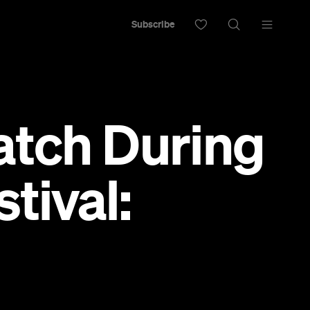
Subscribe
atch During
tival: