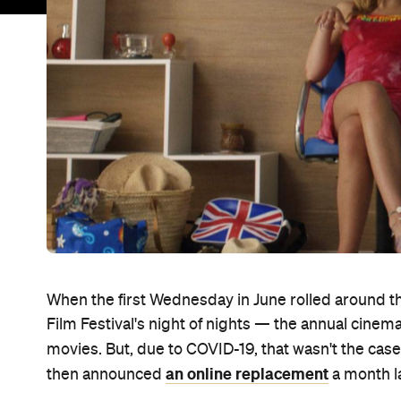
When the first Wednesday in June rolled around th
Film Festival's night of nights — the annual cine
movies. But, due to COVID-19, that wasn't the case
an online replacement
then announced
a month la