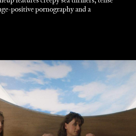
lineup features creepy sea thrillers, tense
age-positive pornography and a