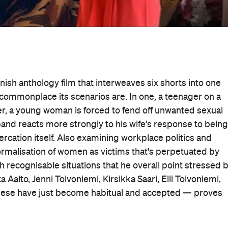
innish anthology film that interweaves six shorts into one
w commonplace its scenarios are. In one, a teenager on a
her, a young woman is forced to fend off unwanted sexual
sband reacts more strongly to his wife's response to being
tercation itself. Also examining workplace politics and
normalisation of women as victims that's perpetuated by
ith recognisable situations that he overall point stressed 
Aalto, Jenni Toivoniemi, Kirsikka Saari, Elli Toivoniemi,
e these have just become habitual and accepted — proves