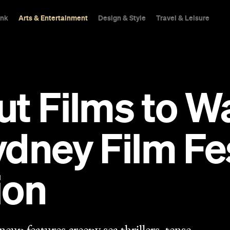
ink
Arts & Entertainment
Design & Style
Travel & Leisure
ut Films to W
dney Film Fes
ion