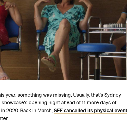
is year, something was missing. Usually, that's Sydney
ma showcase's opening night ahead of 11 more days of
SFF cancelled its physical even
 in 2020. Back in March,
ter.