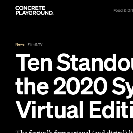
Food & Dr
News
Film & TV
Ten Stando
the 2020 Sy
Virtual Edit