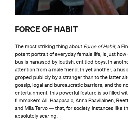
FORCE OF HABIT
The most striking thing about
Force of Habit
, a F
potent portrait of everyday female life, is just ho
bus is harassed by loutish, entitled boys. In anot
attention from a male friend. In yet another, a hu
groped publicly by a stranger than to the latter al
gossip, legal and bureaucratic barriers, and the 
entertainment, this powerful feature is so filled w
filmmakers Alli Haapasalo, Anna Paavilainen, Reetta 
and Miia Tervo — that, for society, instances lik
absolutely searing.