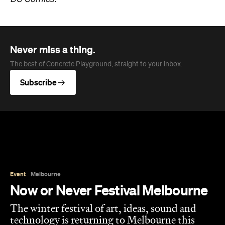
Event
Melbourne
Now or Never Festival Melbourne
The winter festival of art, ideas, sound and
technology is returning to Melbourne this
August and exploring the concept of a whole
new world.
Jasmine Wallis
Published on July 02, 2026