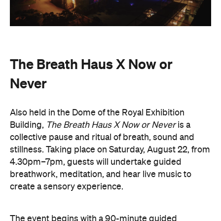
collective pause and ritual of breath, sound and
stillness. Taking place on Saturday, August 22, from
4.30pm–7pm, guests will undertake guided
breathwork, meditation, and hear live music to
create a sensory experience.
The event begins with a 90-minute guided
breathwork experience by leading modern
The Breath Haus
breathwork studio,
and invites
you to reconnect with yourself through the art of
conscious breathing. Following this, Yolnu
songmen, Daniel and David Wilfred of Hand to
Earth, along with musicians Bhairavi Raman, Peter
Knight, and Helen Svoboda, will urge listeners to
hold space for stillness and connection through a
live performance.
The Breath Haus X Now or Never
exclusive event is your chance to slow down from