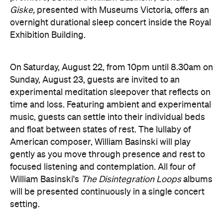
American composer, William Basinski will play
gently as you move through presence and rest to
focused listening and contemplation. All four of
William Basinski's
The Disintegration Loops
albums
will be presented continuously in a single concert
setting.
Joining the sleepover is Norwegian musician,
composer and saxophonist Bendik Giske, who will
give a solo avant-garde performance. As morning
arrives, a special guest performance will gently stir
the room awake and help guests to reflect on this
once-in-a-lifetime musical experience.
here
Purchase your tickets
.