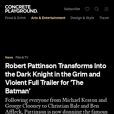
Subscribe
Food & Drink
Arts & Entertainment
Design & Style
Travel &
News
Film & TV
Robert Pattinson Transforms Into
the Dark Knight in the Grim and
Violent Full Trailer for 'The
Batman'
Following everyone from Michael Keaton and
George Clooney to Christian Bale and Ben
Affleck, Pattinson is now donning the famous
cape and mask.
Sarah Ward
Published on October 18, 2021