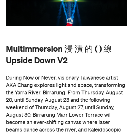
AKA Chang explores light and space, transforming
the Yarra River, Birrarung. From Thursday, August
20, until Sunday, August 23 and the following
weekend of Thursday, August 27, until Sunday,
August 30, Birrarung Marr Lower Terrace will
become an ever-shifting canvas where laser
beams dance across the river, and kaleidoscopic
patterns decorate the landscape.
AKA Chang's work is revered for existing on the
cusp of reality and blending technology and light to
create shifting dimensions of perception.
Multimmersion 浸 漬 的 ( ) 線 Upside Down V2
is
free to attend and will help you see the Birrarung in
a whole new light. There are a range of free
experiences held on the Yarra River throughout
here
Now or Never that you can check out
.