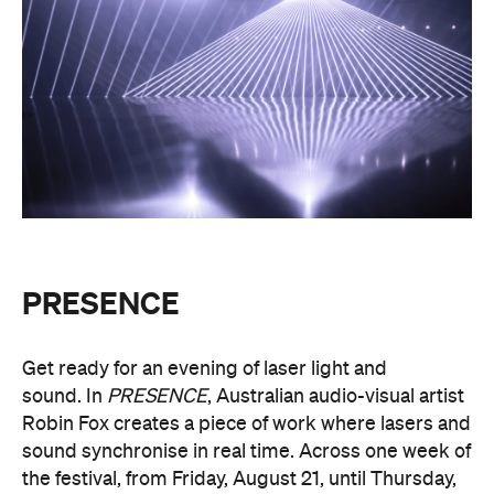
PRESENCE
Get ready for an evening of laser light and
sound.
In
PRESENCE
, Australian audio-visual artist
Robin Fox creates a piece of work where lasers and
sound synchronise in real time.
Across one week of
the festival, from Friday, August 21, until Thursday,
August 27, Melbourne Town Hall will transform into
a constantly shifting interplay of audio and light.
Light beams will form geometric planes, and three-
dimensional environments will dissolve around you
in an immersive art experience. This event is free,
so be sure to make a visit to Melbourne city and
experience the world premiere installation of
PRESENCE
.
PRESENCE
Entry to
is free.