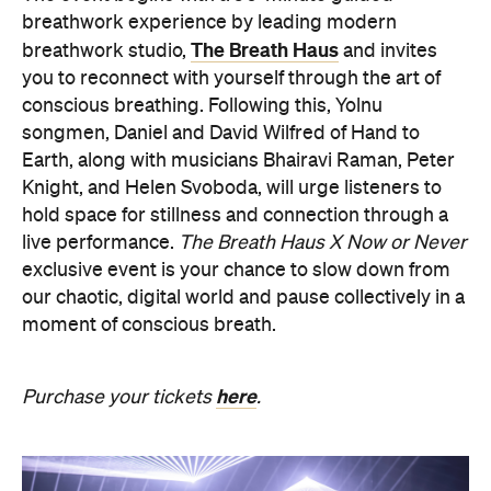
our chaotic, digital world and pause collectively in a
moment of conscious breath.
here
Purchase your tickets
.