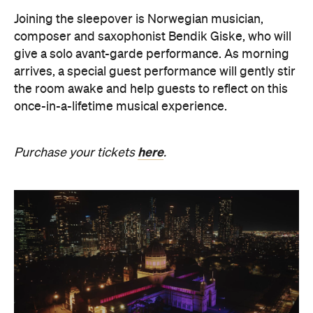
The Breath Haus X Now or
Never
Also held in the Dome of the Royal Exhibition
Building,
The Breath Haus X Now or Never
is a