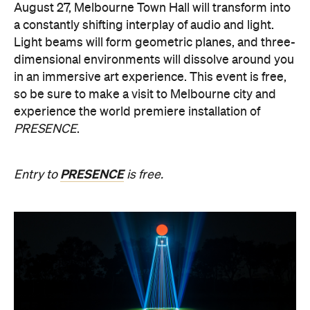
Multimmersion 浸 漬 的 ( ) 線
Upside Down V2
During Now or Never, visionary Taiwanese artist