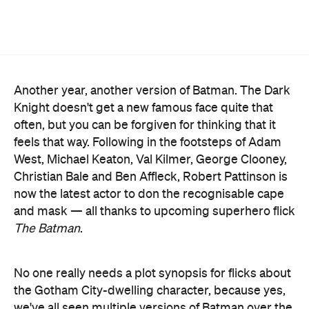
Another year, another version of Batman. The Dark
Knight doesn't get a new famous face quite that
often, but you can be forgiven for thinking that it
feels that way. Following in the footsteps of Adam
West, Michael Keaton, Val Kilmer, George Clooney,
Christian Bale and Ben Affleck, Robert Pattinson is
now the latest actor to don the recognisable cape
and mask — all thanks to upcoming superhero flick
The Batman
.
No one really needs a plot synopsis for flicks about
the Gotham City-dwelling character, because yes,
we've all seen multiple versions of Batman over the
years. This one is meant to stand completely apart
Affleck-starring DC
from the most recent
Extended Universe
version of the character,