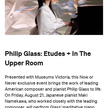
Presented with Museums Victoria, this Now or
Never exclusive event brings the work of leading
American composer and pianist Philip Glass to life.
On Friday, August 21, Japanese pianist Maki
Namekawa, who worked closely with the leading
composer, will perform Glass' meditative piano
studies,
Etudes 1–10
.
The classical performance will take place inside the
stunning Royal Exhibition Building and explore the
emotional depth underneath the music's structural
form. Orchestra Victoria will also perform a rarely
presented live work,
In The Upper Room
. Together,
the performances will span the intimate and the
monumental: a hypnotic, ever-shifting reflection of
Philip Glass's legacy and revolutionary work.