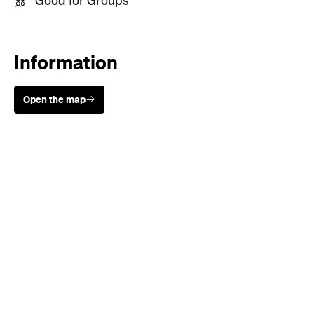
Sunny days are made better with
Petstock!
When
Wed, Aug 19 - Sun, Aug 30,
2026
Where
All Around
Melbourne
Melbourne
Event Type
Festivals & Parties