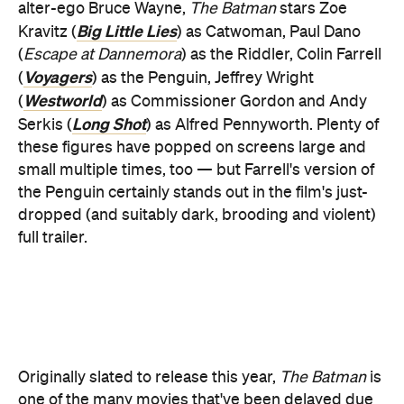
Westworld
(
) as Commissioner Gordon and Andy
Long Shot
Serkis (
) as Alfred Pennyworth. Plenty of
these figures have popped on screens large and
small multiple times, too — but Farrell's version of
the Penguin certainly stands out in the film's just-
dropped (and suitably dark, brooding and violent)
full trailer.
Originally slated to release this year,
The Batman
is
one of the many movies that've been delayed due
to the pandemic. And yes, you have gleaned a
its
sneak peek before, with the movie dropping
first teaser trailer
more than a year ago.
Pattinson did just star in the Christopher Nolan-
Tenet
helmed
in 2020, so perhaps it makes sense