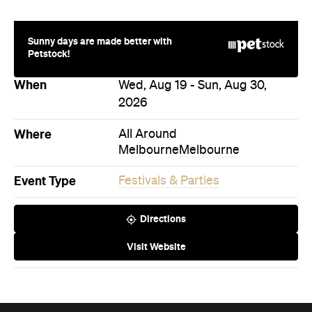
Directions
Visit Website
Never miss a thing.
The best of Concrete Playground, straight to your inbox.
Subscribe