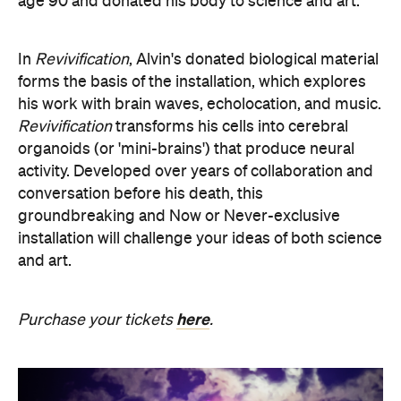
and art.
here
Purchase your tickets
.
SOMNIA: William Basinski /