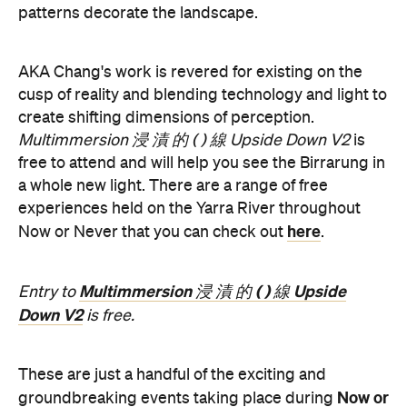
Multimmersion 浸 漬 的 ( ) 線 Upside
Entry to
Down V2
is free.
These are just a handful of the exciting and
Now or
groundbreaking events taking place during
Never
. You can take a look at the full program here
and get ready to enter a whole new world.
Now or Never 2026 is happening across multiple
Melbourne venues and locations from Wednesday,
the
August 19–Sunday, August 30. Head to
website
for more information.
Concrete
Like what you see? Subscribe to the