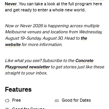
Playground newsletter
to get stories just like these
straight to your inbox.
Features
Free
Good for Dates
Good for Groups
Information
Open the map