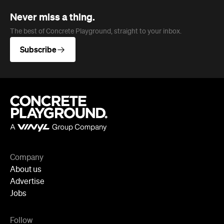
Company
About us
Advertise
Jobs
Follow
Newsletter
Facebook
Instagram
YouTube
TikTok
Cities
Sydney
Melbourne
Brisbane
Auckland