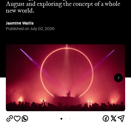
In partnership with
Overview