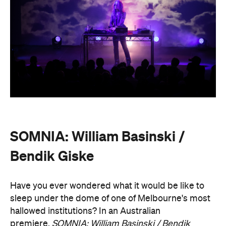
Bendik Giske
Have you ever wondered what it would be like to
sleep under the dome of one of Melbourne's most
hallowed institutions? In an Australian
premiere,
SOMNIA: William Basinski / Bendik
Giske,
presented with Museums Victoria, offers an
overnight durational sleep concert inside the Royal
Exhibition Building.
On Saturday, August 22, from 10pm until 8.30am on
Sunday, August 23, guests are invited to an
experimental meditation sleepover that reflects on
time and loss. Featuring ambient and experimental
music, guests can settle into their individual beds
and float between states of rest. The lullaby of