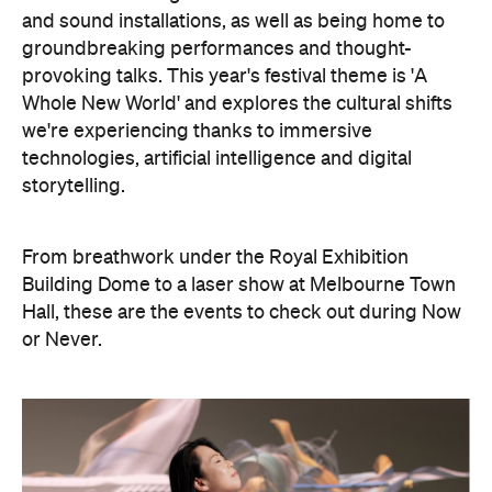
Hall, these are the events to check out during Now
or Never.
Philip Glass: Etudes + In The
Upper Room