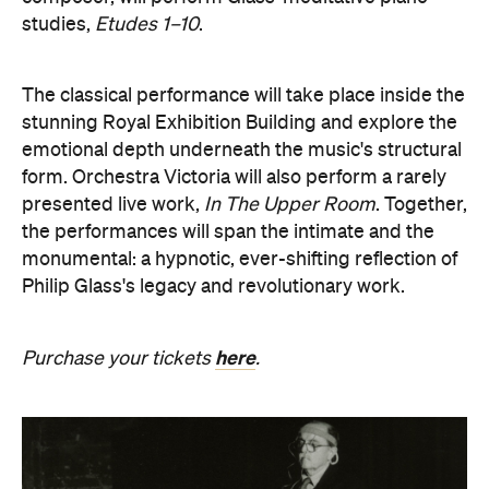
here
Purchase your tickets
.
Revivification