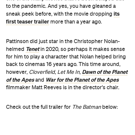
for him to play a character that Nolan helped bring
back to cinemas 16 years ago. This time around,
Dawn of the Planet
however,
Cloverfield
,
Let Me In
,
of the Apes
War for the Planet of the Apes
and
filmmaker Matt Reeves is in the director's chair.
Check out the full trailer for
The Batman
below: