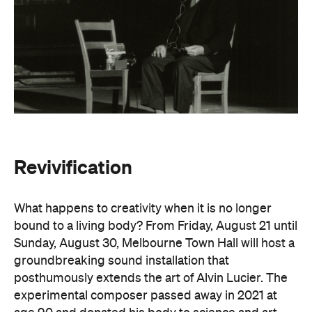
What happens to creativity when it is no longer
bound to a living body? From Friday, August 21 until
Sunday, August 30, Melbourne Town Hall will host a
groundbreaking sound installation that
posthumously extends the art of Alvin Lucier. The
experimental composer passed away in 2021 at
age 90 and donated his body to science and art.
In
Revivification
, Alvin's donated biological material
forms the basis of the installation, which explores
his work with brain waves, echolocation, and music.
Revivification
transforms his cells into cerebral
organoids (or 'mini-brains') that produce neural
activity. Developed over years of collaboration and
conversation before his death, this
groundbreaking and Now or Never-exclusive
installation will challenge your ideas of both science