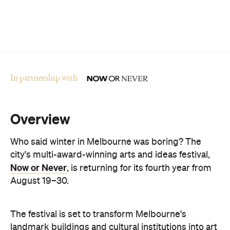
Who said winter in Melbourne was boring? The
city's multi-award-winning arts and ideas festival,
Now or Never
, is returning for its fourth year from
August 19–30.
The festival is set to transform Melbourne's
landmark buildings and cultural institutions into art
and sound installations, as well as being home to
groundbreaking performances and thought-
provoking talks. This year's festival theme is 'A
Whole New World' and explores the cultural shifts
we're experiencing thanks to immersive
technologies, artificial intelligence and digital
storytelling.
From breathwork under the Royal Exhibition
Building Dome to a laser show at Melbourne Town