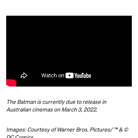
The Batman is currently due to release in
Australian cinemas on March 3, 2022.
Images: Courtesy of Warner Bros. Pictures/ ™ & ©
DC Comics.
Never miss a thing.
The best of Concrete Playground, straight to your inbox.
Subscribe