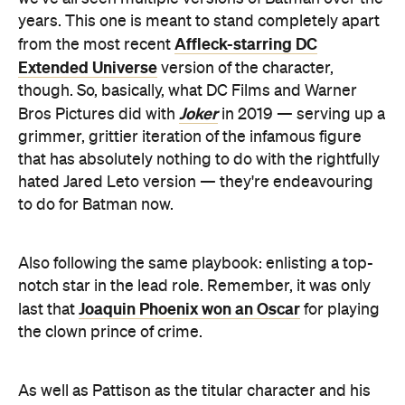
though. So, basically, what DC Films and Warner
Joker
Bros Pictures did with
in 2019 — serving up a
grimmer, grittier iteration of the infamous figure
that has absolutely nothing to do with the rightfully
hated Jared Leto version — they're endeavouring
to do for Batman now.
Also following the same playbook: enlisting a top-
notch star in the lead role. Remember, it was only
Joaquin Phoenix won an Oscar
last that
for playing
the clown prince of crime.
As well as Pattison as the titular character and his
alter-ego Bruce Wayne,
The Batman
stars Zoe
Big Little Lies
Kravitz (
) as Catwoman, Paul Dano
(
Escape at Dannemora
) as the Riddler, Colin Farrell
Voyagers
(
) as the Penguin, Jeffrey Wright