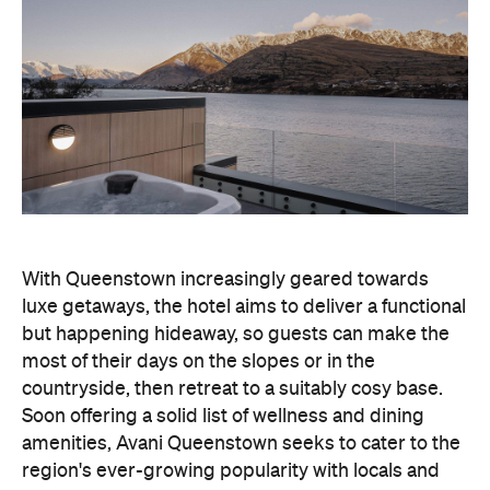
With Queenstown increasingly geared towards
luxe getaways, the hotel aims to deliver a functional
but happening hideaway, so guests can make the
most of their days on the slopes or in the
countryside, then retreat to a suitably cosy base.
Soon offering a solid list of wellness and dining
amenities, Avani Queenstown seeks to cater to the
region's ever-growing popularity with locals and