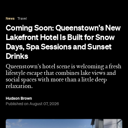
News
Travel
Coming Soon: Queenstown's New
Lakefront Hotel Is Built for Snow
Days, Spa Sessions and Sunset
Drinks
Queenstown's hotel scene is welcoming a fresh
lifestyle escape that combines lake views and
social spaces with more than a little deep
relaxation.
Hudson Brown
Published on August 07, 2026