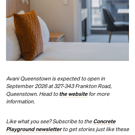
Avani Queenstown is expected to open in
September 2026 at 327-343 Frankton Road,
the website
Queenstown. Head to
for more
information.
Concrete
Like what you see? Subscribe to the
Playground newsletter
to get stories just like these