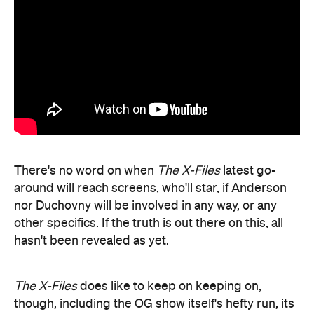
There's no word on when
The X-Files
latest go-
around will reach screens, who'll star, if Anderson
nor Duchovny will be involved in any way, or any
other specifics. If the truth is out there on this, all
hasn't been revealed as yet.
The X-Files
does like to keep on keeping on,
though, including the OG show itself's hefty run, its