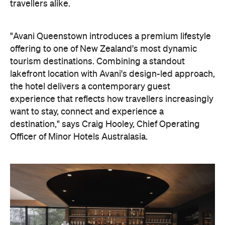
travellers alike.
"Avani Queenstown introduces a premium lifestyle
offering to one of New Zealand's most dynamic
tourism destinations. Combining a standout
lakefront location with Avani's design-led approach,
the hotel delivers a contemporary guest
experience that reflects how travellers increasingly
want to stay, connect and experience a
destination," says Craig Hooley, Chief Operating
Officer of Minor Hotels Australasia.