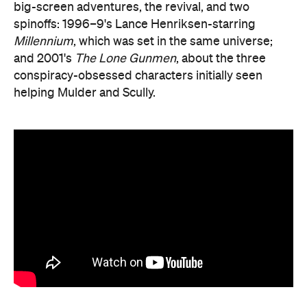
big-screen adventures, the revival, and two
spinoffs: 1996–9's Lance Henriksen-starring
Millennium
, which was set in the same universe;
and 2001's
The Lone Gunmen
, about the three
conspiracy-obsessed characters initially seen
helping Mulder and Scully.