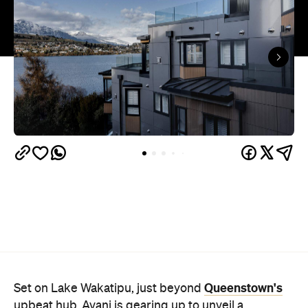
Queenstown's
Set on Lake Wakatipu, just beyond
upbeat hub, Avani is gearing up to unveil a