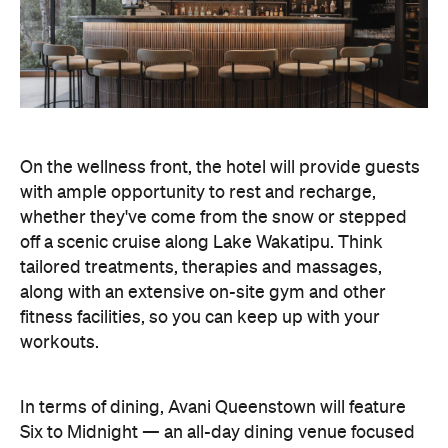
On the wellness front, the hotel will provide guests
with ample opportunity to rest and recharge,
whether they've come from the snow or stepped
off a scenic cruise along Lake Wakatipu. Think
tailored treatments, therapies and massages,
along with an extensive on-site gym and other
fitness facilities, so you can keep up with your
workouts.
In terms of dining, Avani Queenstown will feature
Six to Midnight — an all-day dining venue focused