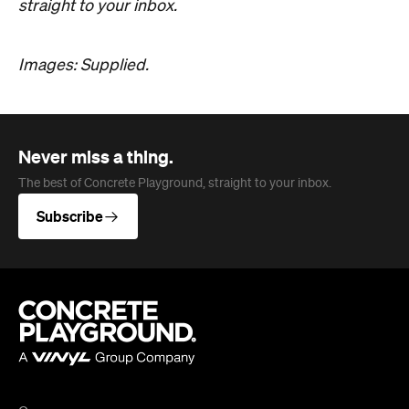
straight to your inbox.
Images: Supplied.
Never miss a thing.
The best of Concrete Playground, straight to your inbox.
Subscribe