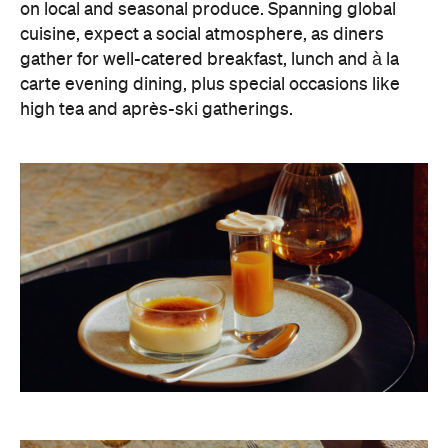
on local and seasonal produce. Spanning global
cuisine, expect a social atmosphere, as diners
gather for well-catered breakfast, lunch and à la
carte evening dining, plus special occasions like
high tea and après-ski gatherings.