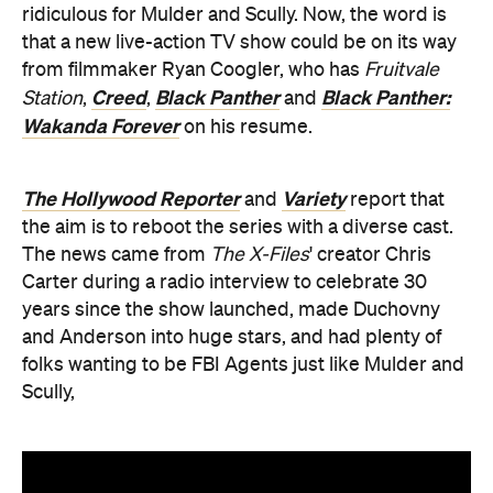
ridiculous for Mulder and Scully. Now, the word is
that a new live-action TV show could be on its way
from filmmaker Ryan Coogler, who has
Fruitvale
Creed
Black Panther
Black Panther:
Station
,
,
and
Wakanda Forever
on his resume.
The Hollywood Reporter
Variety
and
report that
the aim is to reboot the series with a diverse cast.
The news came from
The X-Files
' creator Chris
Carter during a radio interview to celebrate 30
years since the show launched, made Duchovny
and Anderson into huge stars, and had plenty of
folks wanting to be FBI Agents just like Mulder and
Scully,