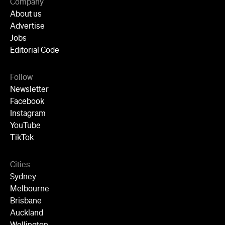
Company
About us
Advertise
Jobs
Editorial Code
Follow
Newsletter
Facebook
Instagram
YouTube
TikTok
Cities
Sydney
Melbourne
Brisbane
Auckland