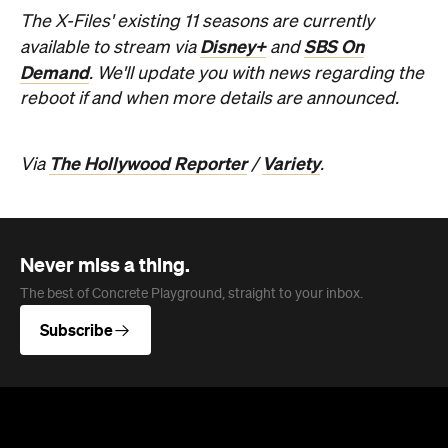
The X-Files' existing 11 seasons are currently
Disney+
SBS On
available to stream via
and
Demand
. We'll update you with news regarding the
reboot if and when more details are announced.
The Hollywood Reporter
Variety
Via
/
.
Never miss a thing.
The best of Concrete Playground, straight to your inbox.
Subscribe