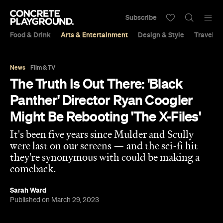
Subscribe
Food & Drink
Arts & Entertainment
Design & Style
Travel &
News
Film & TV
The Truth Is Out There: 'Black
Panther' Director Ryan Coogler
Might Be Rebooting 'The X-Files'
It's been five years since Mulder and Scully
were last on our screens — and the sci-fi hit
they're synonymous with could be making a
comeback.
Sarah Ward
Published on March 29, 2023