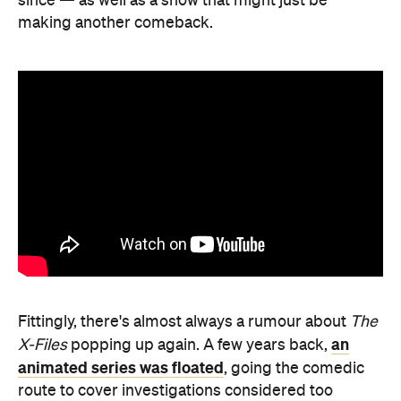
since — as well as a show that might just be
making another comeback.
Fittingly, there's almost always a rumour about
The
an
X-Files
popping up again. A few years back,
animated series was floated
, going the comedic
route to cover investigations considered too