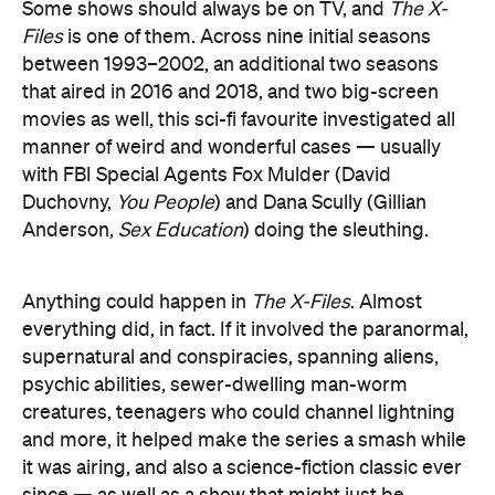
Some shows should always be on TV, and
The X-
Files
is one of them. Across nine initial seasons
between 1993–2002, an additional two seasons
that aired in 2016 and 2018, and two big-screen
movies as well, this sci-fi favourite investigated all
manner of weird and wonderful cases — usually
with FBI Special Agents Fox Mulder (David
Duchovny,
You People
) and Dana Scully (Gillian
Anderson,
Sex Education
) doing the sleuthing.
Anything could happen in
The X-Files
. Almost
everything did, in fact. If it involved the paranormal,
supernatural and conspiracies, spanning aliens,
psychic abilities, sewer-dwelling man-worm
creatures, teenagers who could channel lightning
and more, it helped make the series a smash while
it was airing, and also a science-fiction classic ever