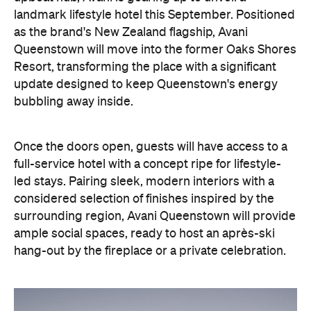
landmark lifestyle hotel this September. Positioned
as the brand's New Zealand flagship, Avani
Queenstown will move into the former Oaks Shores
Resort, transforming the place with a significant
update designed to keep Queenstown's energy
bubbling away inside.
Once the doors open, guests will have access to a
full-service hotel with a concept ripe for lifestyle-
led stays. Pairing sleek, modern interiors with a
considered selection of finishes inspired by the
surrounding region, Avani Queenstown will provide
ample social spaces, ready to host an après-ski
hang-out by the fireplace or a private celebration.