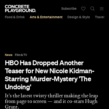
Subscribe
Food & Drink
Arts & Entertainment
Design & Style
Travel &
News
Film & TV
HBO Has Dropped Another
Teaser for New Nicole Kidman-
Starring Murder-Mystery 'The
Undoing'
It's the latest twisty thriller making the leap
from page to screen — and it co-stars Hugh
Grant.
Sarah Ward
Published on August 08, 2020