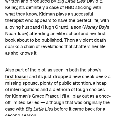
Honey Boy
a loving husband (Hugh Grant), a son (
's
Noah Jupe) attending an elite school and her first
book about to be published. Then a violent death
sparks a chain of revelations that shatters her life
as she knows it.
Also part of the plot, as seen in both the show's
first teaser
and its just-dropped new sneak peek: a
missing spouse, plenty of public attention, a heap
of interrogations and a plethora of tough choices
for Kidman's Grace Fraser. It'll all play out as a once-
off limited series — although that was originally the
case with
Big Little Lies
before it came back for a
second season.
Based on the novel
You Should Have
Known
by Jean Hanff Korelitz,
The Undoing
also