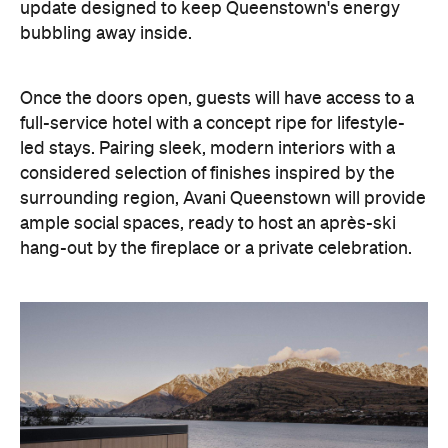
With Queenstown increasingly geared towards
luxe getaways, the hotel aims to deliver a functional
but happening hideaway, so guests can make the
most of their days on the slopes or in the
countryside, then retreat to a suitably cosy base.
Soon offering a solid list of wellness and dining