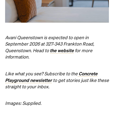
Concrete
Like what you see? Subscribe to the
Playground newsletter
to get stories just like these
straight to your inbox.
Images: Supplied.
Never miss a thing.
The best of Concrete Playground, straight to your inbox.
Subscribe