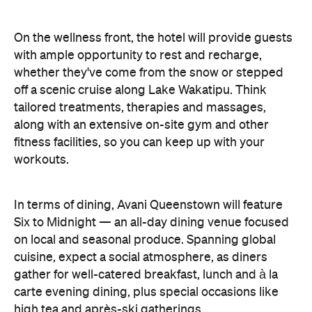
In terms of dining, Avani Queenstown will feature
Six to Midnight — an all-day dining venue focused
on local and seasonal produce. Spanning global
cuisine, expect a social atmosphere, as diners
gather for well-catered breakfast, lunch and à la
carte evening dining, plus special occasions like
high tea and après-ski gatherings.