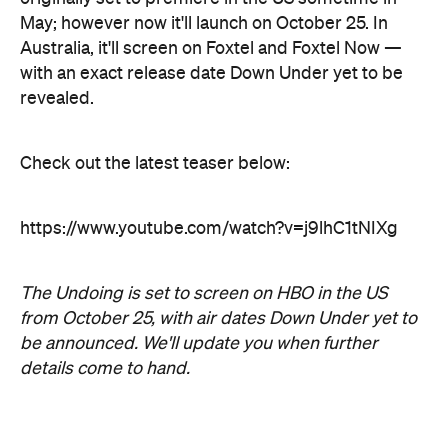
https://www.youtube.com/watch?v=j9lhC1tNIXg
The Undoing is set to screen on HBO in the US
from October 25, with air dates Down Under yet to
be announced. We'll update you when further
details come to hand.
Top image: Courtesy of HBO.
Never miss a thing.
The best of Concrete Playground, straight to your inbox.
Subscribe