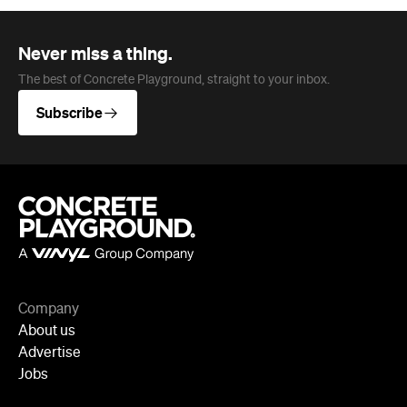
Company
About us
Advertise
Jobs
Follow
Newsletter
Facebook
Instagram
YouTube
TikTok
Cities
Sydney
Melbourne
Brisbane