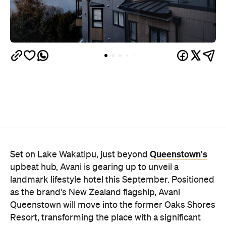
Queenstown's
Set on Lake Wakatipu, just beyond
upbeat hub, Avani is gearing up to unveil a
landmark lifestyle hotel this September. Positioned
as the brand's New Zealand flagship, Avani
Queenstown will move into the former Oaks Shores
Resort, transforming the place with a significant
update designed to keep Queenstown's energy
bubbling away inside.
Once the doors open, guests will have access to a
full-service hotel with a concept ripe for lifestyle-
led stays. Pairing sleek, modern interiors with a
considered selection of finishes inspired by the
surrounding region, Avani Queenstown will provide
ample social spaces, ready to host an après-ski
hang-out by the fireplace or a private celebration.