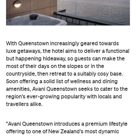
amenities, Avani Queenstown seeks to cater to the
region's ever-growing popularity with locals and
travellers alike.
"Avani Queenstown introduces a premium lifestyle
offering to one of New Zealand's most dynamic
tourism destinations. Combining a standout
lakefront location with Avani's design-led approach,
the hotel delivers a contemporary guest
experience that reflects how travellers increasingly
want to stay, connect and experience a
destination," says Craig Hooley, Chief Operating
Officer of Minor Hotels Australasia.