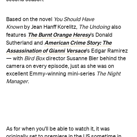
The Burnt Orange Heresy
features
's Donald
American Crime Story: The
Sutherland and
Assassination of Gianni Versace
's Edgar Ramirez
— with
Bird Box
director Susanne Bier behind the
camera on every episode, just as she was on
excellent Emmy-winning mini-series
The Night
Manager
.
As for when you'll be able to watch it, it was
originally set to premiere in the US sometime in
May; however now it'll launch on October 25. In
Australia, it'll screen on Foxtel and Foxtel Now —
with an exact release date Down Under yet to be
revealed.
Check out the latest teaser below: