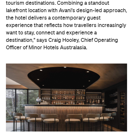
On the wellness front, the hotel will provide guests
with ample opportunity to rest and recharge,
whether they've come from the snow or stepped
off a scenic cruise along Lake Wakatipu. Think
tailored treatments, therapies and massages,
along with an extensive on-site gym and other
fitness facilities, so you can keep up with your
workouts.