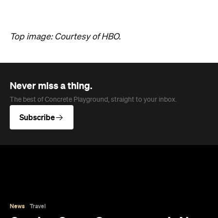
News
Travel
Coming Soon: Queenstown's New
Lakefront Hotel Is Built for Snow
Days, Spa Sessions and Sunset
Drinks
Queenstown's hotel scene is welcoming a fresh
lifestyle escape that combines lake views, social
spaces and deep relaxation.
Hudson Brown
Published on August 07, 2026