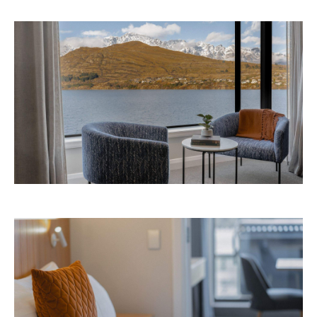
Avani Queenstown is expected to open in
September 2026 at 327-343 Frankton Road,
the website
Queenstown. Head to
for more
information.