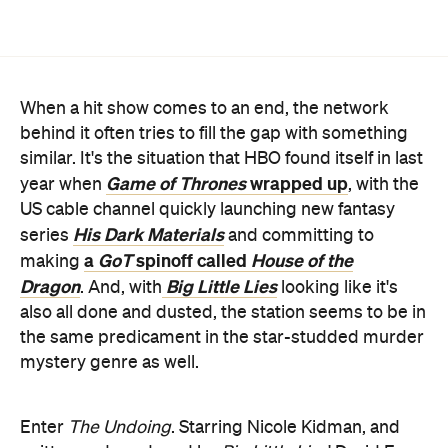
When a hit show comes to an end, the network
behind it often tries to fill the gap with something
similar. It's the situation that HBO found itself in last
Game of Thrones
wrapped up
year when
, with the
US cable channel quickly launching new fantasy
His Dark Materials
series
and committing to
a
GoT
spinoff called
House of the
making
Dragon
Big Little Lies
. And, with
looking like it's
also all done and dusted, the station seems to be in
the same predicament in the star-studded murder
mystery genre as well.
Enter
The Undoing
. Starring Nicole Kidman, and
written and produced by
Big Little Lies
' David E.
Kelley, it's definitely a case of HBO sticking with
what they know. Kidman plays a successful
therapist who appears to have the perfect life, with