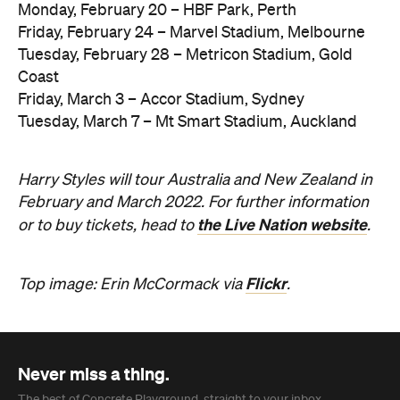
Monday, February 20 – HBF Park, Perth
Friday, February 24 – Marvel Stadium, Melbourne
Tuesday, February 28 – Metricon Stadium, Gold
Coast
Friday, March 3 – Accor Stadium, Sydney
Tuesday, March 7 – Mt Smart Stadium, Auckland
Harry Styles will tour Australia and New Zealand in
February and March 2022. For further information
the Live Nation website
or to buy tickets, head to
.
Flickr
Top image: Erin McCormack via
.
Never miss a thing.