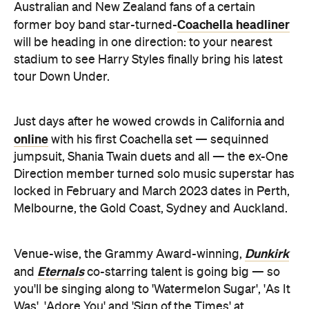
Australian and New Zealand fans of a certain
Coachella headliner
former boy band star-turned-
will be heading in one direction: to your nearest
stadium to see Harry Styles finally bring his latest
tour Down Under.
Just days after he wowed crowds in California and
online
with his first Coachella set — sequinned
jumpsuit, Shania Twain duets and all — the ex-One
Direction member turned solo music superstar has
locked in February and March 2023 dates in Perth,
Melbourne, the Gold Coast, Sydney and Auckland.
Dunkirk
Venue-wise, the Grammy Award-winning,
Eternals
and
co-starring talent is going big — so
you'll be singing along to 'Watermelon Sugar', 'As It
Was', 'Adore You' and 'Sign of the Times' at