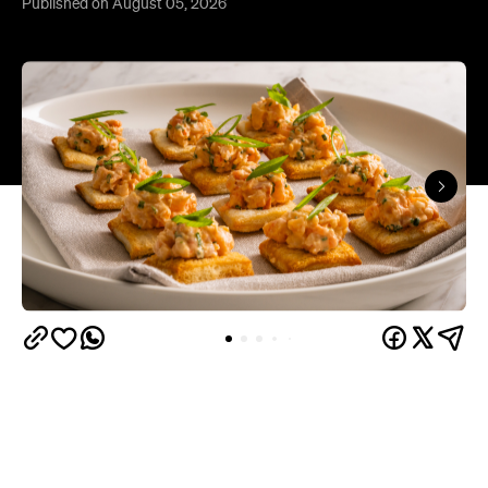
Published on August 05, 2026