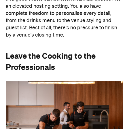
an elevated hosting setting. You also have
complete freedom to personalise every detail,
from the drinks menu to the venue styling and
guest list. Best of all, there's no pressure to finish
by a venue's closing time.
Leave the Cooking to the
Professionals