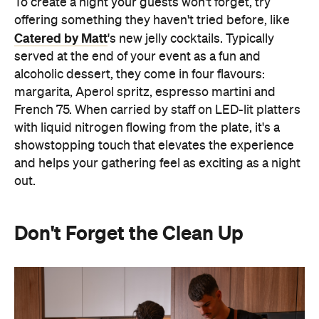
To create a night your guests won't forget, try
offering something they haven't tried before, like
Catered by Matt
's new jelly cocktails. Typically
served at the end of your event as a fun and
alcoholic dessert, they come in four flavours:
margarita, Aperol spritz, espresso martini and
French 75. When carried by staff on LED-lit platters
with liquid nitrogen flowing from the plate, it's a
showstopping touch that elevates the experience
and helps your gathering feel as exciting as a night
out.
Don't Forget the Clean Up