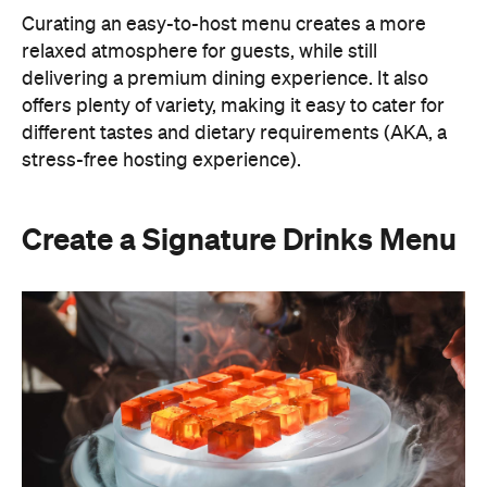
Curating an easy-to-host menu creates a more
relaxed atmosphere for guests, while still
delivering a premium dining experience. It also
offers plenty of variety, making it easy to cater for
different tastes and dietary requirements (AKA, a
stress-free hosting experience).
Create a Signature Drinks Menu