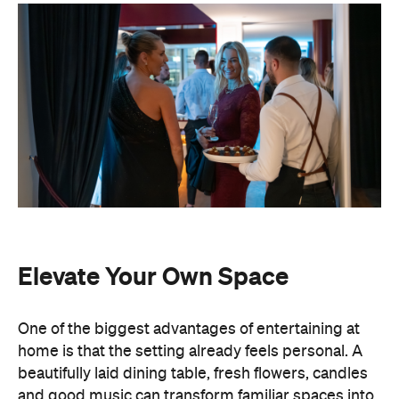
Elevate Your Own Space
One of the biggest advantages of entertaining at
home is that the setting already feels personal. A
beautifully laid dining table, fresh flowers, candles
and good music can transform familiar spaces into