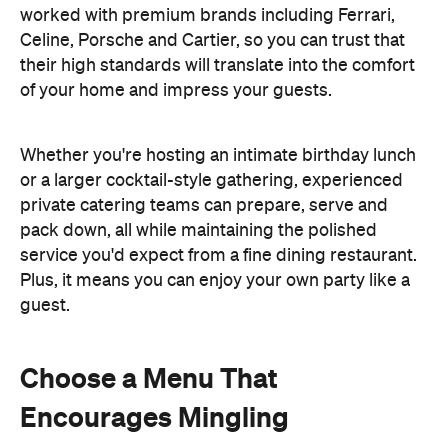
worked with premium brands including Ferrari,
Celine, Porsche and Cartier, so you can trust that
their high standards will translate into the comfort
of your home and impress your guests.
Whether you're hosting an intimate birthday lunch
or a larger cocktail-style gathering, experienced
private catering teams can prepare, serve and
pack down, all while maintaining the polished
service you'd expect from a fine dining restaurant.
Plus, it means you can enjoy your own party like a
guest.
Choose a Menu That
Encourages Mingling