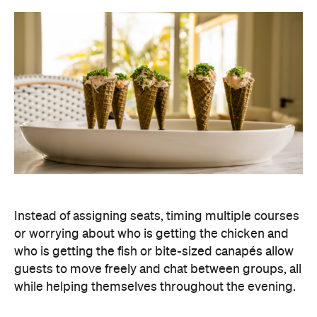
Instead of assigning seats, timing multiple courses
or worrying about who is getting the chicken and
who is getting the fish or bite-sized canapés allow
guests to move freely and chat between groups, all
while helping themselves throughout the evening.