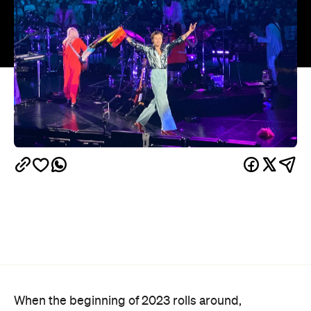
When the beginning of 2023 rolls around,