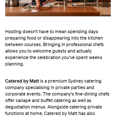
Hosting doesn't have to mean spending days
preparing food or disappearing into the kitchen
between courses. Bringing in professional chefs
allows you to welcome guests and actually
experience the celebration you've spent weeks
planning.
Catered by Matt
is a premium Sydney catering
company specialising in private
parties and
corporate events. The company's fine-dining chefs
offer canapé and buffet catering as well as
degustation menus. Alongside catering private
functions at home, Catered by Matt has also