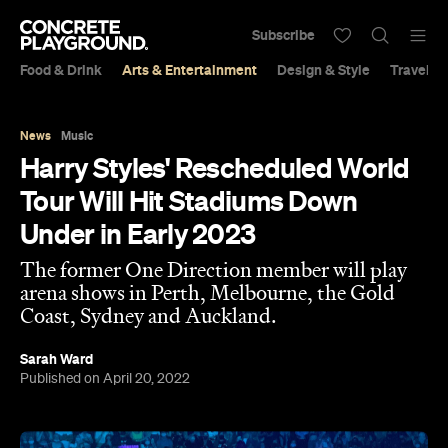
Subscribe
Food & Drink
Arts & Entertainment
Design & Style
Travel &
News
Music
Harry Styles' Rescheduled World
Tour Will Hit Stadiums Down
Under in Early 2023
The former One Direction member will play
arena shows in Perth, Melbourne, the Gold
Coast, Sydney and Auckland.
Sarah Ward
Published on April 20, 2022