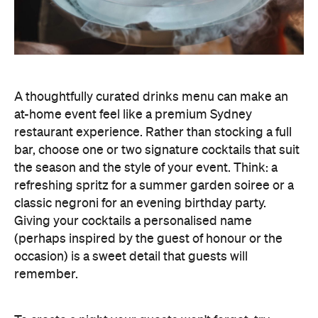
A thoughtfully curated drinks menu can make an
at-home event feel like a premium Sydney
restaurant experience. Rather than stocking a full
bar, choose one or two signature cocktails that suit
the season and the style of your event. Think: a
refreshing spritz for a summer garden soiree or a
classic negroni for an evening birthday party.
Giving your cocktails a personalised name
(perhaps inspired by the guest of honour or the
occasion) is a sweet detail that guests will
remember.