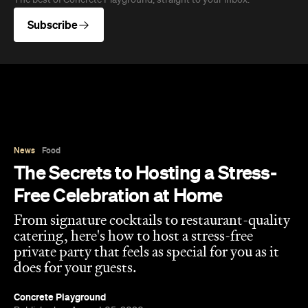
The best of Concrete Playground, straight to your inbox.
Subscribe
News
Food
The Secrets to Hosting a Stress-
Free Celebration at Home
From signature cocktails to restaurant-quality
catering, here's how to host a stress-free
private party that feels as special for you as it
does for your guests.
Concrete Playground