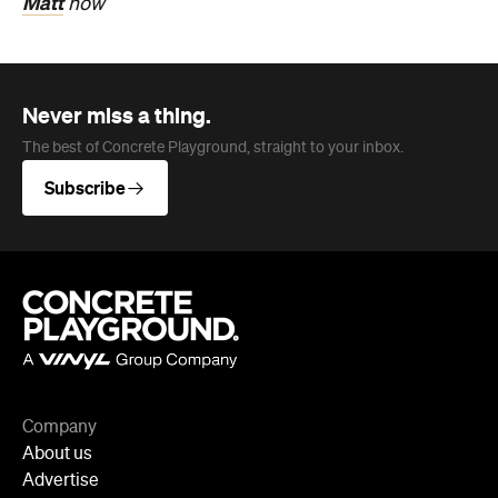
Matt
now
Never miss a thing.
The best of Concrete Playground, straight to your inbox.
Subscribe
Company
About us
Advertise