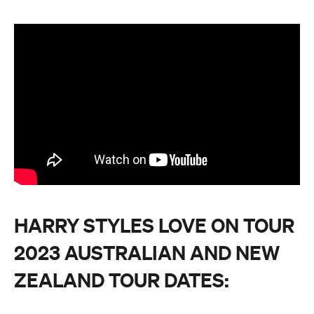
HARRY STYLES LOVE ON TOUR
2023 AUSTRALIAN AND NEW
ZEALAND TOUR DATES: