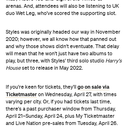
arenas. And, attendees will also be listening to UK
duo Wet Leg, who've scored the supporting slot.
Styles was originally headed our way in November
2020; however, we all know how that panned out
and why those shows didn't eventuate. That delay
will mean that he won't just have two albums to
play, but three, with Styles' third solo studio
Harry's
House
set to release in May 2022.
go on sale via
If you're keen for tickets, they'll
Ticketmaster
on Wednesday, April 27, with times
varying per city. Or, if you had tickets last time,
there's a past purchaser window from Thursday,
April 21–Sunday, April 24, plus My Ticketmaster
and Live Nation pre-sales from Tuesday, April 26.