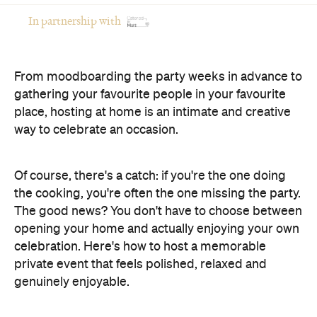
In partnership with
From moodboarding the party weeks in advance to
gathering your favourite people in your favourite
place, hosting at home is an intimate and creative
way to celebrate an occasion.
Of course, there's a catch: if you're the one doing
the cooking, you're often the one missing the party.
The good news? You don't have to choose between
opening your home and actually enjoying your own
celebration. Here's how to host a memorable
private event that feels polished, relaxed and
genuinely enjoyable.