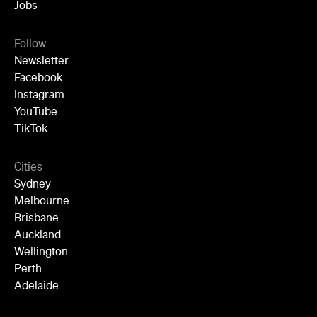
Jobs
Follow
Newsletter
Facebook
Instagram
YouTube
TikTok
Cities
Sydney
Melbourne
Brisbane
Auckland
Wellington
Perth
Adelaide