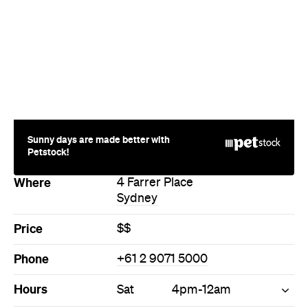
Sunny days are made better with
Petstock!
Where
4 Farrer Place
Sydney
Price
$$
Phone
+61 2 9071 5000
Hours
Sat
4pm-12am