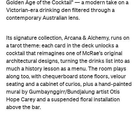
Golden Age of the Cocktail" — a modern take on a
Victorian-era drinking den filtered through a
contemporary Australian lens.
Its signature collection, Arcana & Alchemy, runs on
a tarot theme: each card in the deck unlocks a
cocktail that reimagines one of McRae's original
architectural designs, turning the drinks list into as
much a history lesson as a menu. The room plays
along too, with chequerboard stone floors, velour
seating and a cabinet of curios, plus a hand-painted
mural by Gumbaynggirr/Bundjalung artist Otis
Hope Carey and a suspended floral installation
above the bar.