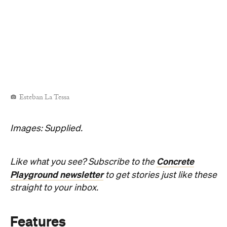
Esteban La Tessa
Images: Supplied.
Concrete
Like what you see? Subscribe to the
Playground newsletter
to get stories just like these
straight to your inbox.
Features