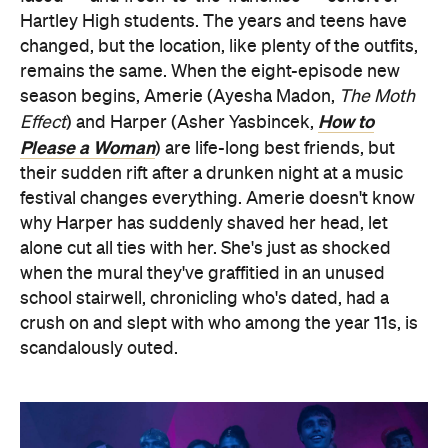
Hartley High students. The years and teens have
changed, but the location, like plenty of the outfits,
remains the same. When the eight-episode new
season begins, Amerie (Ayesha Madon,
The Moth
How to
Effect
) and Harper (Asher Yasbincek,
Please a Woman
) are life-long best friends, but
their sudden rift after a drunken night at a music
festival changes everything. Amerie doesn't know
why Harper has suddenly shaved her head, let
alone cut all ties with her. She's just as shocked
when the mural they've graffitied in an unused
school stairwell, chronicling who's dated, had a
crush on and slept with who among the year 11s, is
scandalously outed.