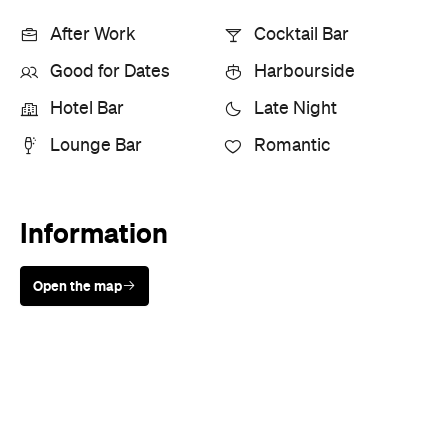
After Work
Cocktail Bar
Good for Dates
Harbourside
Hotel Bar
Late Night
Lounge Bar
Romantic
Information
Open the map