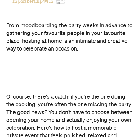
gathering your favourite people in your favourite
place, hosting at home is an intimate and creative
way to celebrate an occasion.
Of course, there's a catch: if you're the one doing
the cooking, you're often the one missing the party.
The good news? You don't have to choose between
opening your home and actually enjoying your own
celebration. Here's how to host a memorable
private event that feels polished, relaxed and
genuinely enjoyable.