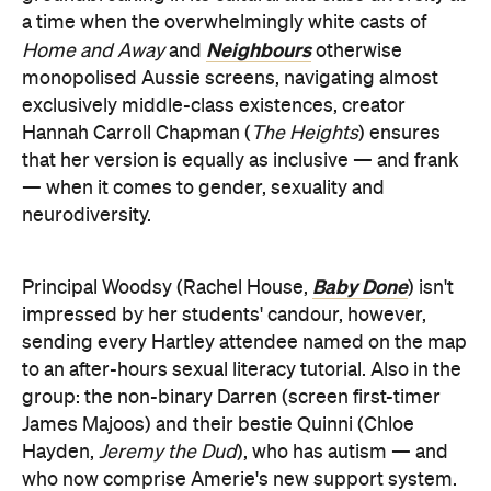
a time when the overwhelmingly white casts of
Neighbours
Home and Away
and
otherwise
monopolised Aussie screens, navigating almost
exclusively middle-class existences, creator
Hannah Carroll Chapman (
The Heights
) ensures
that her version is equally as inclusive — and frank
— when it comes to gender, sexuality and
neurodiversity.
Baby Done
Principal Woodsy (Rachel House,
) isn't
impressed by her students' candour, however,
sending every Hartley attendee named on the map
to an after-hours sexual literacy tutorial. Also in the
group: the non-binary Darren (screen first-timer
James Majoos) and their bestie Quinni (Chloe
Hayden,
Jeremy the Dud
), who has autism — and
who now comprise Amerie's new support system.