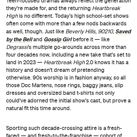
Teen-focused dramas always reflect the generation
they're made for, and the returning
Heartbreak
High
is no different. Today's high school-set shows
often come with more than a few nods backwards
Saved
as well, though. Just like
Beverly Hills, 90210
,
by the Bell
Gossip Girl
and
before it — like
Degrassi
's multiple go-arounds across more than
four decades now, including a new take that's set to
land in 2023 —
Heartbreak High
2.0 knows it has a
history and doesn't dream of pretending
otherwise. 90s worship is in fashion anyway, so all
those Doc Martens, nose rings, baggy jeans, slip
dresses and oversized band t-shirts not only
could've adorned the initial show's cast, but prove a
natural fit this time around.
Sporting such decade-crossing attire is a fresh-
faced — and fresh-to-the-franchise — cohort of