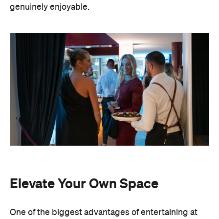
Elevate Your Own Space
One of the biggest advantages of entertaining at
home is that the setting already feels personal. A
beautifully laid dining table, fresh flowers, candles
and good music can transform familiar spaces into
an elevated hosting setting. You also have
complete freedom to personalise every detail,
from the drinks menu to the venue styling and
guest list. Best of all, there's no pressure to finish