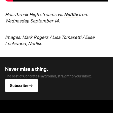
Netflix
Heartbreak High streams via
from
Wednesday, September 14.
Images: Mark Rogers / Lisa Tomasetti / Elise
Lockwood, Netflix.
Never miss a thing.
The best of Concrete Playground, straight to your inbox.
Subscribe