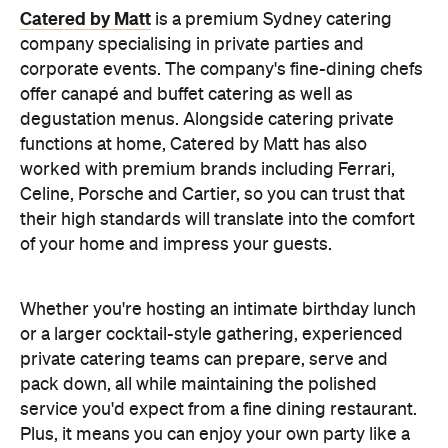
Whether you're hosting an intimate birthday lunch
or a larger cocktail-style gathering, experienced
private catering teams can prepare, serve and
pack down, all while maintaining the polished
service you'd expect from a fine dining restaurant.
Plus, it means you can enjoy your own party like a
guest.
Choose a Menu That
Encourages Mingling