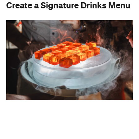
A thoughtfully curated drinks menu can make an
at-home event feel like a premium Sydney
restaurant experience. Rather than stocking a full
bar, choose one or two signature cocktails that suit
the season and the style of your event. Think: a
refreshing spritz for a summer garden soiree or a
classic negroni for an evening birthday party.
Giving your cocktails a personalised name
(perhaps inspired by the guest of honour or the
occasion) is a sweet detail that guests will
remember.
To create a night your guests won't forget, try
offering something they haven't tried before, like
Catered by Matt
's new jelly cocktails. Typically
served at the end of your event as a fun and
alcoholic dessert, they come in four flavours: