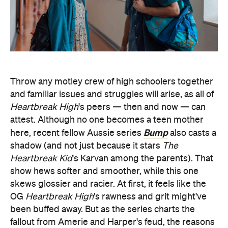
Throw any motley crew of high schoolers together
and familiar issues and struggles will arise, as all of
Heartbreak High
's peers — then and now — can
attest. Although no one becomes a teen mother
Bump
here, recent fellow Aussie series
also casts a
shadow (and not just because it stars
The
Heartbreak Kid
's Karvan among the parents). That
show hews softer and smoother, while this one
skews glossier and racier. At first, it feels like the
OG
Heartbreak High
's rawness and grit might've
been buffed away. But as the series charts the
fallout from Amerie and Harper's feud, the reasons