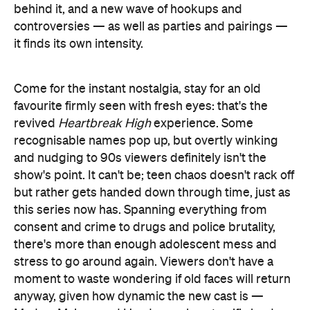
behind it, and a new wave of hookups and
controversies — as well as parties and pairings —
it finds its own intensity.
Come for the instant nostalgia, stay for an old
favourite firmly seen with fresh eyes: that's the
revived
Heartbreak High
experience. Some
recognisable names pop up, but overtly winking
and nudging to 90s viewers definitely isn't the
show's point. It can't be; teen chaos doesn't rack off
but rather gets handed down through time, just as
this series now has. Spanning everything from
consent and crime to drugs and police brutality,
there's more than enough adolescent mess and
stress to go around again. Viewers don't have a
moment to waste wondering if old faces will return
anyway, given how dynamic the new cast is —