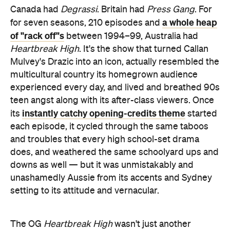
Canada had
Degrassi
. Britain had
Press Gang
. For
a whole heap
for seven seasons, 210 episodes and
of "rack off"s
between 1994–99, Australia had
Heartbreak High
. It's the show that turned Callan
Mulvey's Drazic into an icon, actually resembled the
multicultural country its homegrown audience
experienced every day, and lived and breathed 90s
teen angst along with its after-class viewers. Once
instantly catchy opening-credits theme
its
started
each episode, it cycled through the same taboos
and troubles that every high school-set drama
does, and weathered the same schoolyard ups and
downs as well — but it was unmistakably and
unashamedly Aussie from its accents and Sydney
setting to its attitude and vernacular.
The OG
Heartbreak High
wasn't just another