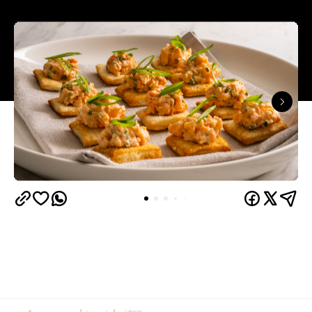
In partnership with
From moodboarding the party weeks in advance to