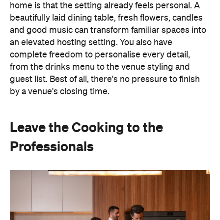
by a venue's closing time.
Leave the Cooking to the
Professionals