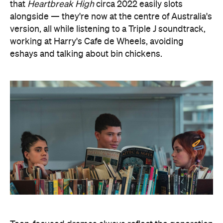
that
Heartbreak High
circa 2022 easily slots
alongside — they're now at the centre of Australia's
version, all while listening to a Triple J soundtrack,
working at Harry's Cafe de Wheels, avoiding
eshays and talking about bin chickens.