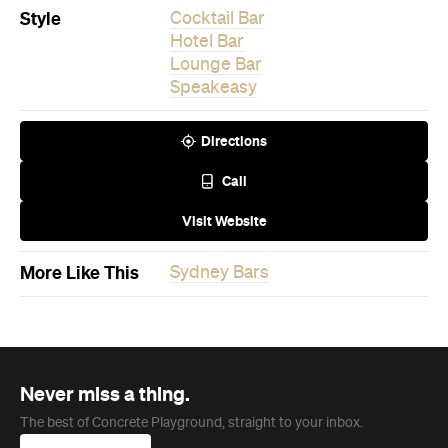
Style
Cocktail Bar
Hotel Bar
Lounge Bar
Speakeasy
Directions
Call
Visit Website
More Like This
Sydney Bars
Never miss a thing.
The best of Concrete Playground, straight to your inbox.