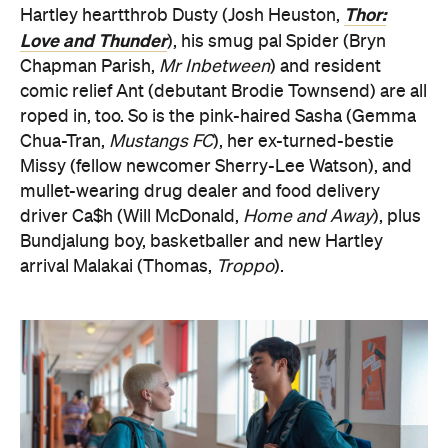
Thor:
Hartley heartthrob Dusty (Josh Heuston,
Love and Thunder
), his smug pal Spider (Bryn
Chapman Parish,
Mr Inbetween
) and resident
comic relief Ant (debutant Brodie Townsend) are all
roped in, too. So is the pink-haired Sasha (Gemma
Chua-Tran,
Mustangs FC
), her ex-turned-bestie
Missy (fellow newcomer Sherry-Lee Watson), and
mullet-wearing drug dealer and food delivery
driver Ca$h (Will McDonald,
Home and Away
), plus
Bundjalung boy, basketballer and new Hartley
arrival Malakai (Thomas,
Troppo
).