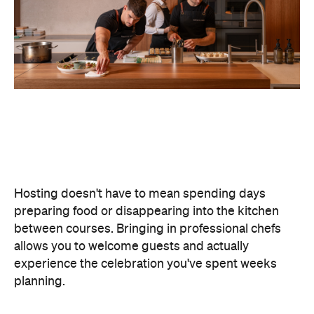
Hosting doesn't have to mean spending days
preparing food or disappearing into the kitchen
between courses. Bringing in professional chefs
allows you to welcome guests and actually
experience the celebration you've spent weeks
planning.
Catered by Matt
is a premium Sydney catering
company specialising in private
parties and
corporate events. The company's fine-dining chefs
offer canapé and buffet catering as well as
degustation menus. Alongside catering private
functions at home, Catered by Matt has also
worked with premium brands including Ferrari,
Celine, Porsche and Cartier, so you can trust that
their high standards will translate into the comfort
of your home and impress your guests.