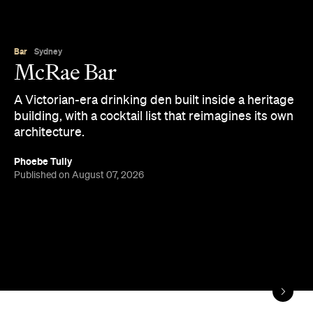
Bar
Sydney
McRae Bar
A Victorian-era drinking den built inside a heritage
building, with a cocktail list that reimagines its own
architecture.
Phoebe Tully
Published on August 07, 2026