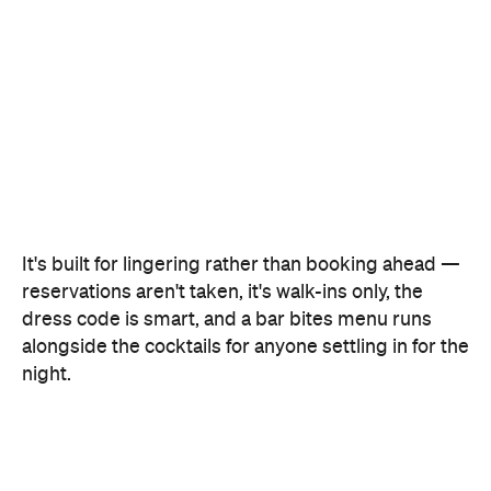
It's built for lingering rather than booking ahead —
reservations aren't taken, it's walk-ins only, the
dress code is smart, and a bar bites menu runs
alongside the cocktails for anyone settling in for the
night.