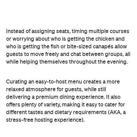
different tastes and dietary requirements (AKA, a
stress-free hosting experience).
Create a Signature Drinks Menu