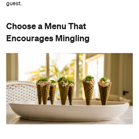
Instead of assigning seats, timing multiple courses
or worrying about who is getting the chicken and
who is getting the fish or bite-sized canapés allow
guests to move freely and chat between groups, all
while helping themselves throughout the evening.
Curating an easy-to-host menu creates a more
relaxed atmosphere for guests, while still
delivering a premium dining experience. It also
offers plenty of variety, making it easy to cater for