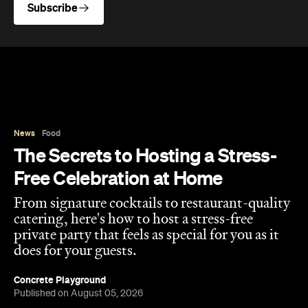
Subscribe
News
Food
The Secrets to Hosting a Stress-
Free Celebration at Home
From signature cocktails to restaurant-quality
catering, here's how to host a stress-free
private party that feels as special for you as it
does for your guests.
Concrete Playground
Published on August 05, 2026