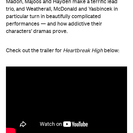
Madon, Majoos and Hayden make a terrific lead
trio, and Weatherall, McDonald and Yasbincek in
particular turn in beautifully complicated
performances — and how addictive their
characters' dramas prove.
Check out the trailer for
Heartbreak High
below: