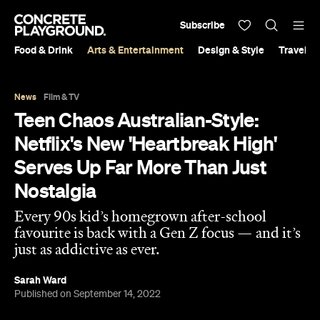
Subscribe
Food & Drink
Arts & Entertainment
Design & Style
Travel &
News
Film & TV
Teen Chaos Australian-Style:
Netflix's New 'Heartbreak High'
Serves Up Far More Than Just
Nostalgia
Every 90s kid’s homegrown after-school
favourite is back with a Gen Z focus — and it’s
just as addictive as ever.
Sarah Ward
Published on September 14, 2022