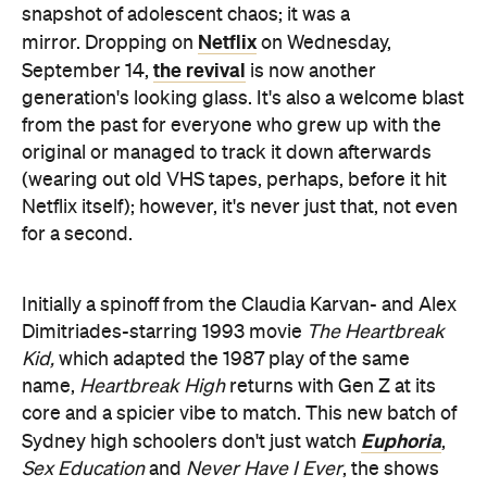
snapshot of adolescent chaos; it was a
Netflix
mirror. Dropping on
on Wednesday,
the revival
September 14,
is now another
generation's looking glass. It's also a welcome blast
from the past for everyone who grew up with the
original or managed to track it down afterwards
(wearing out old VHS tapes, perhaps, before it hit
Netflix itself); however, it's never just that, not even
for a second.
Initially a spinoff from the Claudia Karvan- and Alex
Dimitriades-starring 1993 movie
The Heartbreak
Kid,
which adapted the 1987 play of the same
name,
Heartbreak High
returns with Gen Z at its
core and a spicier vibe to match. This new batch of
Euphoria
Sydney high schoolers don't just watch
,
Sex Education
and
Never Have I Ever
, the shows