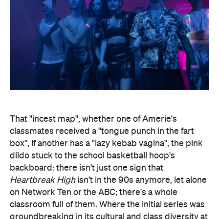
That "incest map", whether one of Amerie's
classmates received a "tongue punch in the fart
box", if another has a "lazy kebab vagina", the pink
dildo stuck to the school basketball hoop's
backboard: there isn't just one sign that
Heartbreak High
isn't in the 90s anymore, let alone
on Network Ten or the ABC; there's a whole
classroom full of them. Where the initial series was
groundbreaking in its cultural and class diversity at