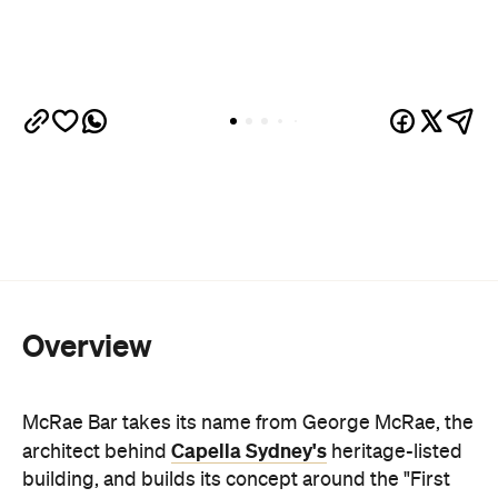
Overview
McRae Bar takes its name from George McRae, the
Capella Sydney's
architect behind
heritage-listed
building, and builds its concept around the "First