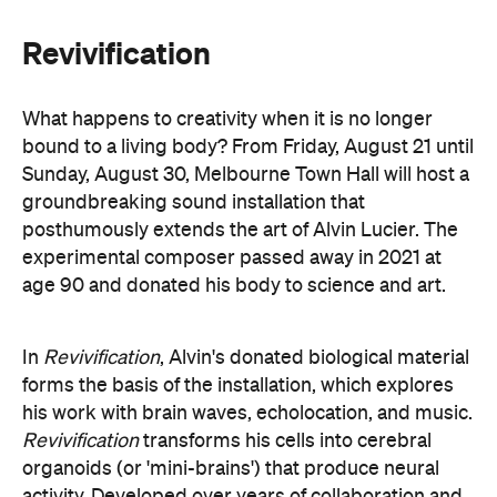
his work with brain waves, echolocation, and music.
Revivification
transforms his cells into cerebral
organoids (or 'mini-brains') that produce neural
activity. Developed over years of collaboration and
conversation before his death, this
groundbreaking and Now or Never-exclusive
installation will challenge your ideas of both science
and art.
here
Purchase your tickets
.