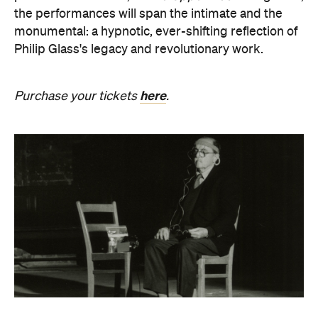
Revivification
What happens to creativity when it is no longer
bound to a living body? From Friday, August 21 until
Sunday, August 30, Melbourne Town Hall will host a
groundbreaking sound installation that
posthumously extends the art of Alvin Lucier. The
experimental composer passed away in 2021 at
age 90 and donated his body to science and art.
In
Revivification
, Alvin's donated biological material
forms the basis of the installation, which explores