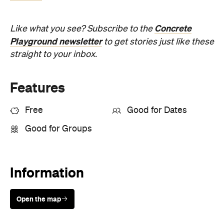
Open the map
Sunny days are made better with
Petstock!