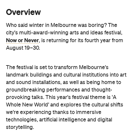
we're experiencing thanks to immersive
technologies, artificial intelligence and digital
storytelling.
From breathwork under the Royal Exhibition
Building Dome to a laser show at Melbourne Town
Hall, these are the events to check out during Now
or Never.