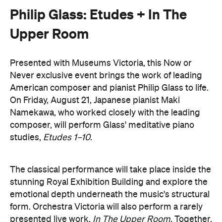
stunning Royal Exhibition Building and explore the
emotional depth underneath the music's structural
form. Orchestra Victoria will also perform a rarely
presented live work,
In The Upper Room
. Together,
the performances will span the intimate and the
monumental: a hypnotic, ever-shifting reflection of
Philip Glass's legacy and revolutionary work.
here
Purchase your tickets
.