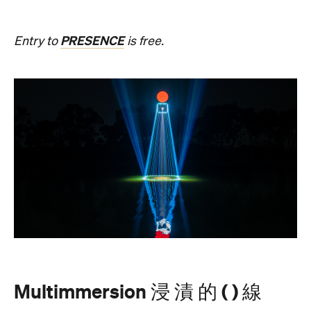
Multimmersion 浸 漬 的 ( ) 線
Upside Down V2
During Now or Never, visionary Taiwanese artist
AKA Chang explores light and space, transforming
the Yarra River, Birrarung. From Thursday, August
20, until Sunday, August 23 and the following
weekend of Thursday, August 27, until Sunday,
August 30, Birrarung Marr Lower Terrace will
become an ever-shifting canvas where laser
beams dance across the river, and kaleidoscopic
patterns decorate the landscape.
AKA Chang's work is revered for existing on the