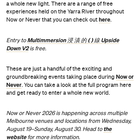
Now or Never 2026 is happening across multiple
Melbourne venues and locations from Wednesday,
the
August 19–Sunday, August 30. Head to
website
for more information.
Concrete
Like what you see? Subscribe to the
Playground newsletter
to get stories just like these
straight to your inbox.
Features
Free
Good for Dates
Good for Groups
Information