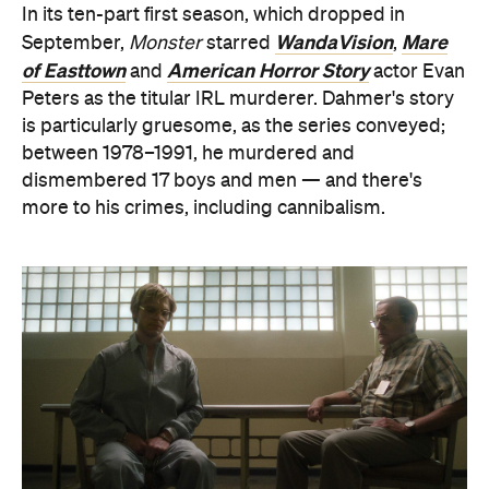
more to his crimes, including cannibalism.
Yes, getting well-known faces to play horrific killers
is also part of Netflix's true-crime trend so far —
which, if you watched Zac Efron play Ted Bundy in
Extremely Wicked, Shockingly Evil and Vile
a few