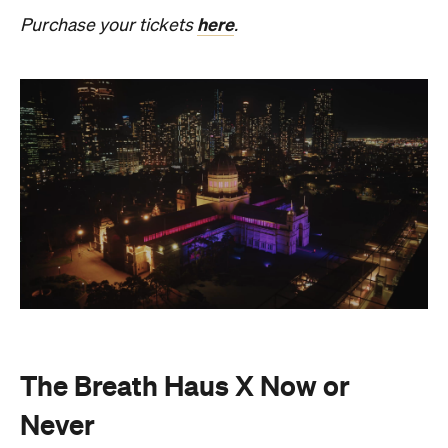
The Breath Haus X Now or
Never
Also held in the Dome of the Royal Exhibition
Building,
The Breath Haus X Now or Never
is a
collective pause and ritual of breath, sound and
stillness. Taking place on Saturday, August 22, from
4.30pm–7pm, guests will undertake guided
breathwork, meditation, and hear live music to
create a sensory experience.
The event begins with a 90-minute guided
breathwork experience by leading modern
The Breath Haus
breathwork studio,
and invites
you to reconnect with yourself through the art of
conscious breathing. Following this, Yolnu