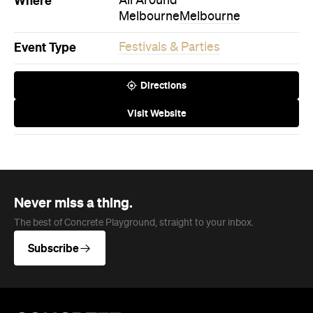
Company
About us
Advertise
Jobs
Follow
Newsletter
Facebook
Instagram
YouTube