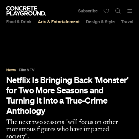
Subscribe
Food & Drink
Arts & Entertainment
Design & Style
Travel &
News
Film & TV
Netflix Is Bringing Back 'Monster'
for Two More Seasons and
Turning It Into a True-Crime
Anthology
The next two seasons "will focus on other
monstrous figures who have impacted
society".
Sarah Ward
Published on November 08, 2022