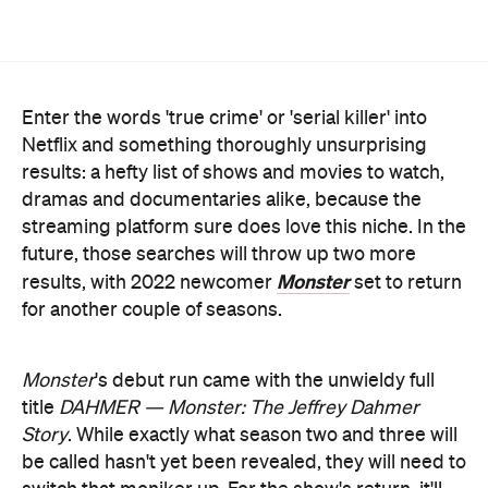
Enter the words 'true crime' or 'serial killer' into
Netflix and something thoroughly unsurprising
results: a hefty list of shows and movies to watch,
dramas and documentaries alike, because the
streaming platform sure does love this niche. In the
future, those searches will throw up two more
Monster
results, with 2022 newcomer
set to return
for another couple of seasons.
Monster
's debut run came with the unwieldy full
title
DAHMER — Monster: The Jeffrey Dahmer
Story
. While exactly what season two and three will
be called hasn't yet been revealed, they will need to
switch that moniker up. For the show's return, it'll
turn into an anthology series, creating "two more
instalments that will focus on other monstrous
the service
figures who have impacted society",