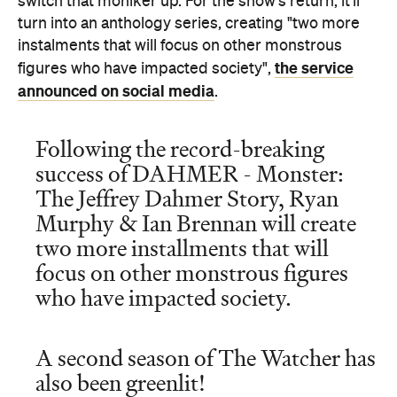
announced on social media
.
Following the record-breaking
success of DAHMER - Monster:
The Jeffrey Dahmer Story, Ryan
Murphy & Ian Brennan will create
two more installments that will
focus on other monstrous figures
who have impacted society.
A second season of The Watcher has
also been greenlit!
pic.twitter.com/NmFdj6soJj
November 7,
— Netflix (@netflix)