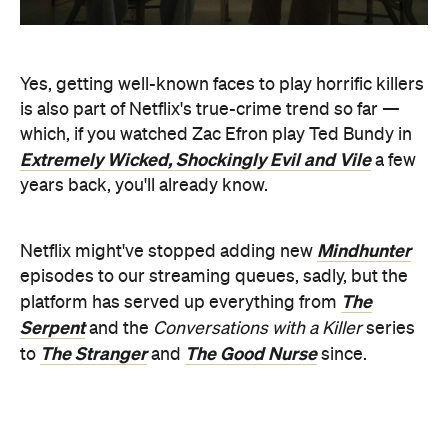
years back, you'll already know.
Mindhunter
Netflix might've stopped adding new
episodes to our streaming queues, sadly, but the
The
platform has served up everything from
Serpent
and the
Conversations with a Killer
series
The Stranger
The Good Nurse
to
and
since.
Also included: fellow recent series
The Watcher
,
also produced by Murphy, which is now getting a
second season as well.
Check out the trailer for
DAHMER — Monster: The
Jeffrey Dahmer Story
below: