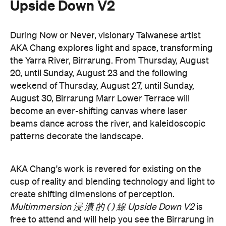
cusp of reality and blending technology and light to
create shifting dimensions of perception.
Multimmersion 浸 漬 的 ( ) 線 Upside Down V2
is
free to attend and will help you see the Birrarung in
a whole new light. There are a range of free
experiences held on the Yarra River throughout
here
Now or Never that you can check out
.
Multimmersion 浸 漬 的 ( ) 線 Upside
Entry to
Down V2
is free.
These are just a handful of the exciting and
Now or
groundbreaking events taking place during
Never
. You can take a look at the full program here
and get ready to enter a whole new world.