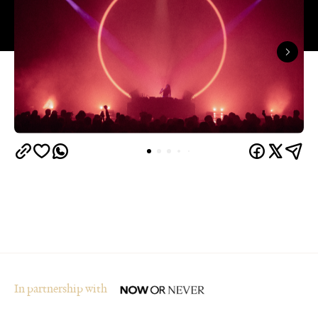
In partnership with
Overview
Who said winter in Melbourne was boring? The
city's multi-award-winning arts and ideas festival,
Now or Never
, is returning for its fourth year from
August 19–30.
The festival is set to transform Melbourne's
landmark buildings and cultural institutions into art
and sound installations, as well as being home to
groundbreaking performances and thought-
provoking talks. This year's festival theme is 'A
Whole New World' and explores the cultural shifts