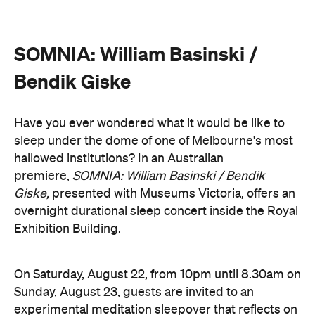
On Saturday, August 22, from 10pm until 8.30am on
Sunday, August 23, guests are invited to an
experimental meditation sleepover that reflects on
time and loss. Featuring ambient and experimental
music, guests can settle into their individual beds
and float between states of rest. The lullaby of
American composer, William Basinski will play
gently as you move through presence and rest to
focused listening and contemplation. All four of
William Basinski's
The Disintegration Loops
albums
will be presented continuously in a single concert
setting.
Joining the sleepover is Norwegian musician,
composer and saxophonist Bendik Giske, who will
give a solo avant-garde performance. As morning
arrives, a special guest performance will gently stir