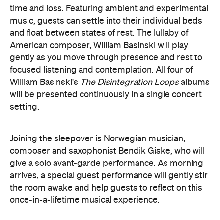
the room awake and help guests to reflect on this
once-in-a-lifetime musical experience.
here
Purchase your tickets
.