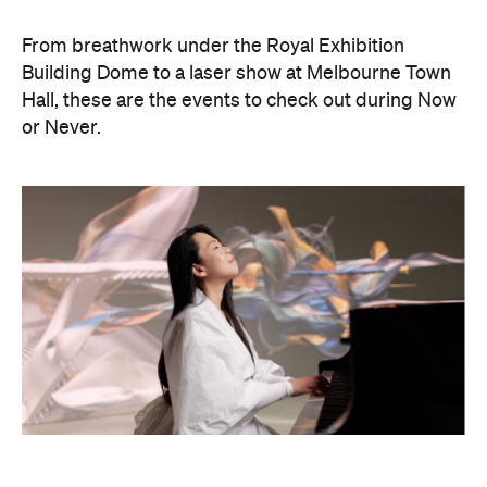
Philip Glass: Etudes + In The
Upper Room
Presented with Museums Victoria, this Now or
Never exclusive event brings the work of leading
American composer and pianist Philip Glass to life.
On Friday, August 21, Japanese pianist Maki
Namekawa, who worked closely with the leading
composer, will perform Glass' meditative piano
studies,
Etudes 1–10
.
The classical performance will take place inside the