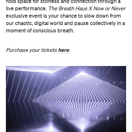
PRESENCE
Get ready for an evening of laser light and
sound.
In
PRESENCE
, Australian audio-visual artist
Robin Fox creates a piece of work where lasers and
sound synchronise in real time.
Across one week of
the festival, from Friday, August 21, until Thursday,
August 27, Melbourne Town Hall will transform into
a constantly shifting interplay of audio and light.
Light beams will form geometric planes, and three-
dimensional environments will dissolve around you