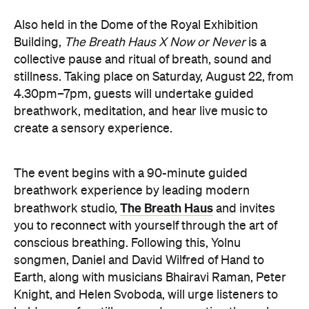
songmen, Daniel and David Wilfred of Hand to
Earth, along with musicians Bhairavi Raman, Peter
Knight, and Helen Svoboda, will urge listeners to
hold space for stillness and connection through a
live performance.
The Breath Haus X Now or Never
exclusive event is your chance to slow down from
our chaotic, digital world and pause collectively in a
moment of conscious breath.
here
Purchase your tickets
.