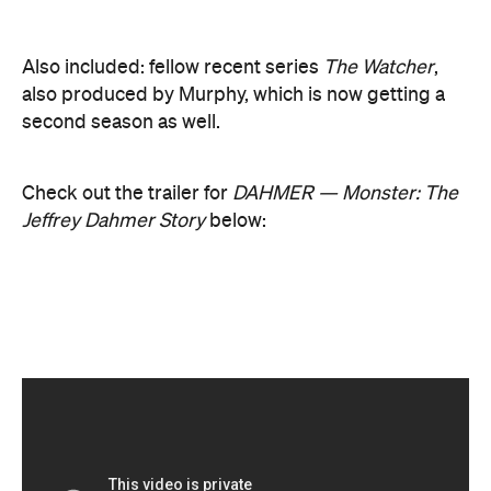
DAHMER — Monster: The Jeffrey Dahmer Story is
Netflix
available to stream via
. We'll update you
with release date's for Monster's second and third
seasons when they're announced.
Never miss a thing.