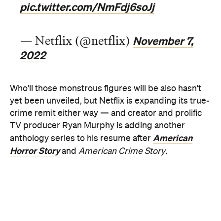
2022
Who'll those monstrous figures will be also hasn't
yet been unveiled, but Netflix is expanding its true-
crime remit either way — and creator and prolific
TV producer Ryan Murphy is adding another
American
anthology series to his resume after
Horror Story
and
American Crime Story
.
In its ten-part first season, which dropped in
WandaVision
Mare
September,
Monster
starred
,
of Easttown
American Horror Story
and
actor Evan
Peters as the titular IRL murderer. Dahmer's story
is particularly gruesome, as the series conveyed;
between 1978–1991, he murdered and
dismembered 17 boys and men — and there's