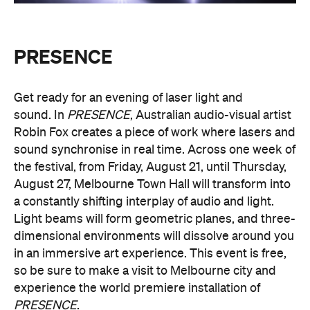
in an immersive art experience. This event is free,
so be sure to make a visit to Melbourne city and
experience the world premiere installation of
PRESENCE
.
PRESENCE
Entry to
is free.