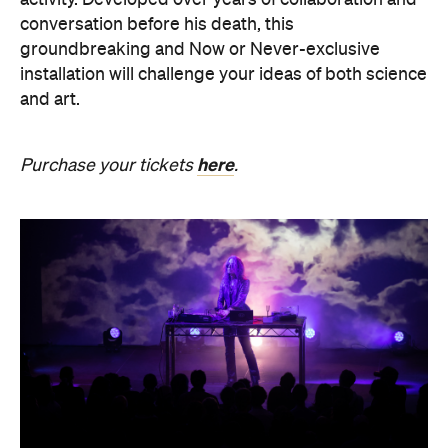
SOMNIA: William Basinski /
Bendik Giske
Have you ever wondered what it would be like to
sleep under the dome of one of Melbourne's most
hallowed institutions? In an Australian
premiere,
SOMNIA: William Basinski / Bendik
Giske,
presented with Museums Victoria, offers an
overnight durational sleep concert inside the Royal
Exhibition Building.