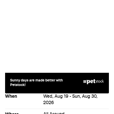
When
Wed, Aug 19 - Sun, Aug 30,
2026
Where
All Around
Melbourne
Melbourne
Event Type
Festivals & Parties
Directions
Visit Website
Never miss a thing.
The best of Concrete Playground, straight to your inbox.
Subscribe