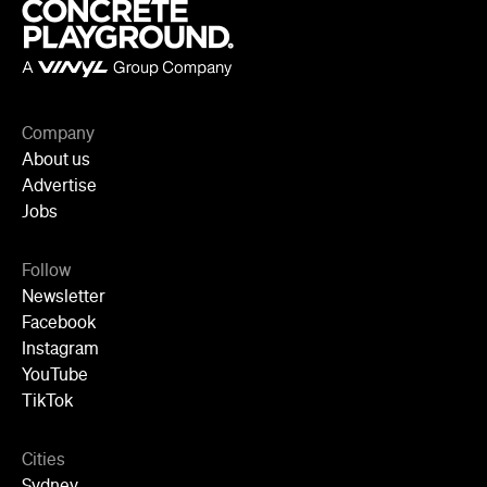
TikTok
Cities
Sydney
Melbourne
Brisbane
Auckland
Wellington
Perth
Adelaide