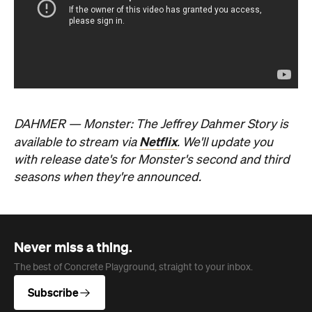
The best of Concrete Playground, straight to your inbox.
Subscribe
Event
Melbourne
Now or Never Festival Melbourne
The winter festival of art, ideas, sound and
technology is returning to Melbourne this
August and exploring the concept of a whole
new world.
Jasmine Wallis
Published on July 02, 2026