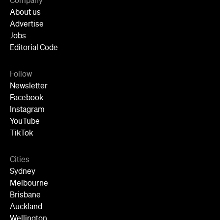
Company
About us
Advertise
Jobs
Editorial Code
Follow
Newsletter
Facebook
Instagram
YouTube
TikTok
Cities
Sydney
Melbourne
Brisbane
Auckland
Wellington