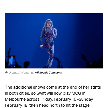
Wikimedia Commons
Ronald Woan via
.
The additional shows come at the end of her stints
in both cities, so Swift will now play MCG in
Melbourne across Friday, February 16–Sunday,
February 18, then head north to hit the stage