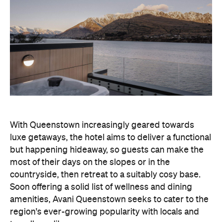
With Queenstown increasingly geared towards
luxe getaways, the hotel aims to deliver a functional
but happening hideaway, so guests can make the
most of their days on the slopes or in the
countryside, then retreat to a suitably cosy base.
Soon offering a solid list of wellness and dining
amenities, Avani Queenstown seeks to cater to the
region's ever-growing popularity with locals and