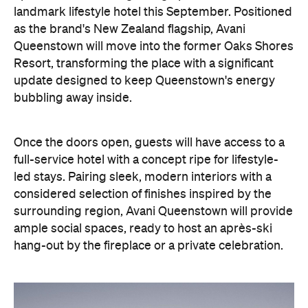
landmark lifestyle hotel this September. Positioned
as the brand's New Zealand flagship, Avani
Queenstown will move into the former Oaks Shores
Resort, transforming the place with a significant
update designed to keep Queenstown's energy
bubbling away inside.
Once the doors open, guests will have access to a
full-service hotel with a concept ripe for lifestyle-
led stays. Pairing sleek, modern interiors with a
considered selection of finishes inspired by the
surrounding region, Avani Queenstown will provide
ample social spaces, ready to host an après-ski
hang-out by the fireplace or a private celebration.