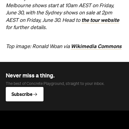
Melbourne shows start at 10am AEST on Friday,
June 30, with the Sydney shows on sale at 2pm
the tour website
AEST on Friday, June 30. Head to
for further details.
Wikimedia Commons
Top image: Ronald Woan via
Never miss a thing.
The best of Concrete Playground, straight to your inbox.
Subscribe