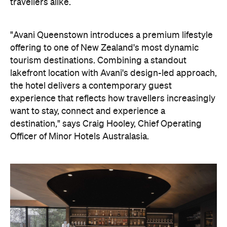
travellers alike.
"Avani Queenstown introduces a premium lifestyle
offering to one of New Zealand's most dynamic
tourism destinations. Combining a standout
lakefront location with Avani's design-led approach,
the hotel delivers a contemporary guest
experience that reflects how travellers increasingly
want to stay, connect and experience a
destination," says Craig Hooley, Chief Operating
Officer of Minor Hotels Australasia.