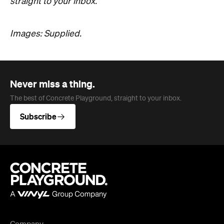
straight to your inbox.
Images: Supplied.
Never miss a thing.
The best of Concrete Playground, straight to your inbox.
Subscribe