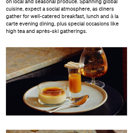
on local and seasonal produce. Spanning global
cuisine, expect a social atmosphere, as diners
gather for well-catered breakfast, lunch and à la
carte evening dining, plus special occasions like
high tea and après-ski gatherings.