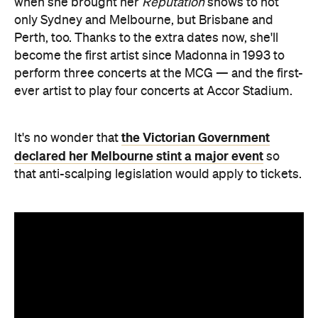
when she brought her
Reputation
shows to not
only Sydney and Melbourne, but Brisbane and
Perth, too. Thanks to the extra dates now, she'll
become the first artist since Madonna in 1993 to
perform three concerts at the MCG — and the first-
ever artist to play four concerts at Accor Stadium.
the Victorian Government
It's no wonder that
declared her Melbourne stint a major event
so
that anti-scalping legislation would apply to tickets.