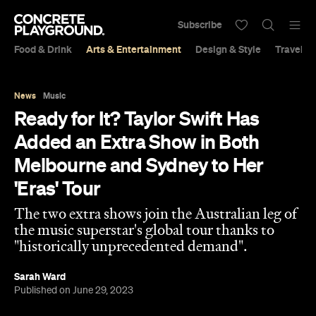
Subscribe
Food & Drink
Arts & Entertainment
Design & Style
Travel &
News
Music
Ready for It? Taylor Swift Has
Added an Extra Show in Both
Melbourne and Sydney to Her
'Eras' Tour
The two extra shows join the Australian leg of
the music superstar's global tour thanks to
"historically unprecedented demand".
Sarah Ward
Published on June 29, 2023