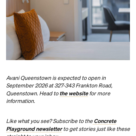
Avani Queenstown is expected to open in
September 2026 at 327-343 Frankton Road,
the website
Queenstown. Head to
for more
information.
Concrete
Like what you see? Subscribe to the
Playground newsletter
to get stories just like these