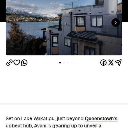
Queenstown's
Set on Lake Wakatipu, just beyond
upbeat hub, Avani is gearing up to unveil a