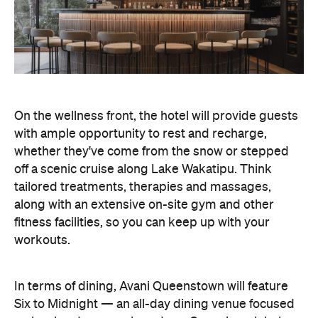
On the wellness front, the hotel will provide guests
with ample opportunity to rest and recharge,
whether they've come from the snow or stepped
off a scenic cruise along Lake Wakatipu. Think
tailored treatments, therapies and massages,
along with an extensive on-site gym and other
fitness facilities, so you can keep up with your
workouts.
In terms of dining, Avani Queenstown will feature
Six to Midnight — an all-day dining venue focused