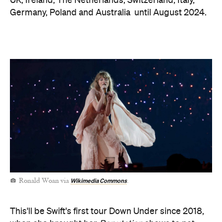
UK, Ireland, The Netherlands, Switzerland, Italy,
Germany, Poland and Australia until August 2024.
Wikimedia Commons
Ronald Woan via
.
This'll be Swift's first tour Down Under since 2018,