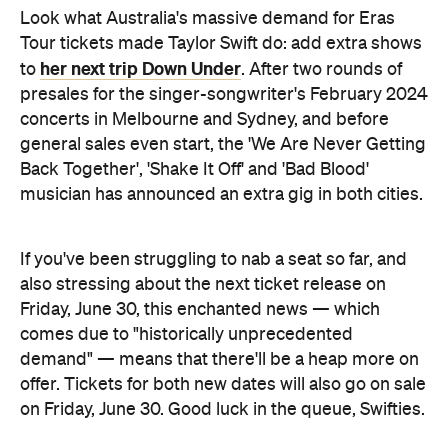
Look what Australia's massive demand for Eras
Tour tickets made Taylor Swift do: add extra shows
her next trip Down Under
to
. After two rounds of
presales for the singer-songwriter's February 2024
concerts in Melbourne and Sydney, and before
general sales even start, the 'We Are Never Getting
Back Together', 'Shake It Off' and 'Bad Blood'
musician has announced an extra gig in both cities.
If you've been struggling to nab a seat so far, and
also stressing about the next ticket release on
Friday, June 30, this enchanted news — which
comes due to "historically unprecedented
demand" — means that there'll be a heap more on
offer. Tickets for both new dates will also go on sale
on Friday, June 30. Good luck in the queue, Swifties.