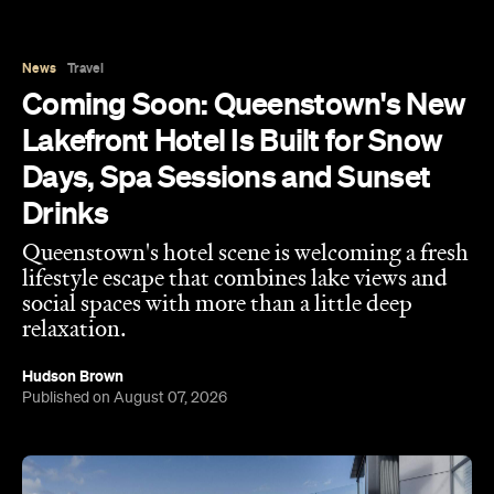
News
Travel
Coming Soon: Queenstown's New
Lakefront Hotel Is Built for Snow
Days, Spa Sessions and Sunset
Drinks
Queenstown's hotel scene is welcoming a fresh
lifestyle escape that combines lake views and
social spaces with more than a little deep
relaxation.
Hudson Brown
Published on August 07, 2026