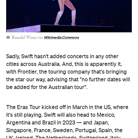
Wikimedia Commons
Ronald Woan via
Sadly, Swift hasn't added concerts in any other
cities across Australia. And, this is apparently it,
with Frontier, the touring company that's bringing
the star our way, advising that "no further dates will
be added for the Australian tour".
The Eras Tour kicked off in March in the US, where
it's still playing. Swift will also head to Mexico,
Argentina and Brazil in 2023 — and Japan,
Singapore, France, Sweden, Portugal, Spain, the