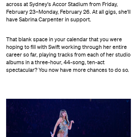
across at Sydney's Accor Stadium from Friday,
February 23–Monday, February 26. At all gigs, she'll
have Sabrina Carpenter in support.
That blank space in your calendar that you were
hoping to fill with Swift working through her entire
career so far, playing tracks from each of her studio
albums in a three-hour, 44-song, ten-act
spectacular? You now have more chances to do so.