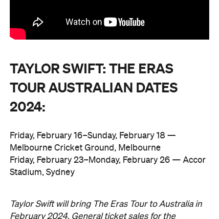
TAYLOR SWIFT: THE ERAS
TOUR AUSTRALIAN DATES
2024:
Friday, February 16–Sunday, February 18 —
Melbourne Cricket Ground, Melbourne
Friday, February 23–Monday, February 26 — Accor
Stadium, Sydney
Taylor Swift will bring The Eras Tour to Australia in
February 2024. General ticket sales for the