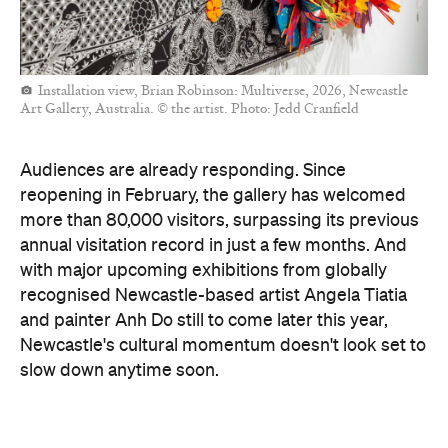
Installation view, Brian Robinson: Multiverse, 2026, Newcastle
Art Gallery, Australia. © the artist. Photo: Jedd Cranfield
Audiences are already responding. Since
reopening in February, the gallery has welcomed
more than 80,000 visitors, surpassing its previous
annual visitation record in just a few months. And
with major upcoming exhibitions from globally
recognised Newcastle-based artist Angela Tiatia
and painter Anh Do still to come later this year,
Newcastle's cultural momentum doesn't look set to
slow down anytime soon.