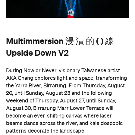
Multimmersion 浸 漬 的 ( ) 線
Upside Down V2
During Now or Never, visionary Taiwanese artist
AKA Chang explores light and space, transforming
the Yarra River, Birrarung. From Thursday, August
20, until Sunday, August 23 and the following
weekend of Thursday, August 27, until Sunday,
August 30, Birrarung Marr Lower Terrace will
become an ever-shifting canvas where laser
beams dance across the river, and kaleidoscopic
patterns decorate the landscape.