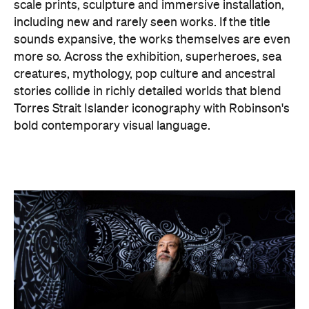
scale prints, sculpture and immersive installation,
including new and rarely seen works. If the title
sounds expansive, the works themselves are even
more so. Across the exhibition, superheroes, sea
creatures, mythology, pop culture and ancestral
stories collide in richly detailed worlds that blend
Torres Strait Islander iconography with Robinson's
bold contemporary visual language.