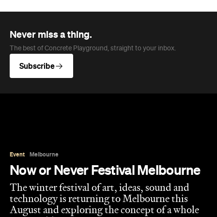
Never miss a thing.
The best of Concrete Playground, straight to your inbox.
Subscribe
Event
Melbourne
Now or Never Festival Melbourne
The winter festival of art, ideas, sound and
technology is returning to Melbourne this
August and exploring the concept of a whole