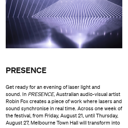
PRESENCE
Get ready for an evening of laser light and
sound.
In
PRESENCE
, Australian audio-visual artist
Robin Fox creates a piece of work where lasers and
sound synchronise in real time.
Across one week of
the festival, from Friday, August 21, until Thursday,
August 27, Melbourne Town Hall will transform into