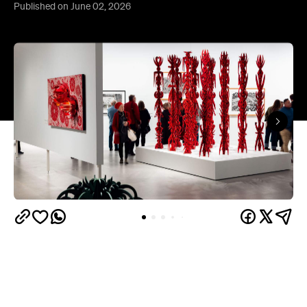
Published on June 02, 2026