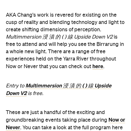
AKA Chang's work is revered for existing on the
cusp of reality and blending technology and light to
create shifting dimensions of perception.
Multimmersion 浸 漬 的 ( ) 線 Upside Down V2
is
free to attend and will help you see the Birrarung in
a whole new light. There are a range of free
experiences held on the Yarra River throughout
here
Now or Never that you can check out
.
Multimmersion 浸 漬 的 ( ) 線 Upside
Entry to
Down V2
is free.
These are just a handful of the exciting and
Now or
groundbreaking events taking place during
Never
. You can take a look at the full program here