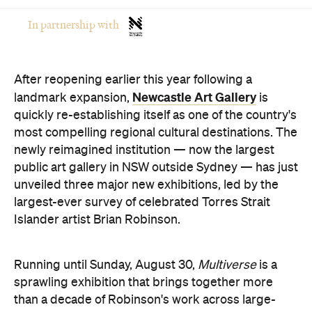
In partnership with
After reopening earlier this year following a
Newcastle Art Gallery
landmark expansion,
is
quickly re-establishing itself as one of the country's
most compelling regional cultural destinations. The
newly reimagined institution — now the largest
public art gallery in NSW outside Sydney — has just
unveiled three major new exhibitions, led by the
largest-ever survey of celebrated Torres Strait
Islander artist Brian Robinson.
Running until Sunday, August 30,
Multiverse
is a
sprawling exhibition that brings together more
than a decade of Robinson's work across large-