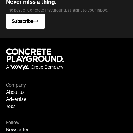
Never miss a thing.
The best of Concrete Playground, straight to your inbox.
Subscribe
Company
About us
Advertise
Jobs
Follow
Newsletter