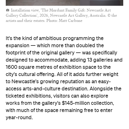
Installation view, 'The Mordant Family Gift: Newcastle Art
Gallery Collection', 2026, Newcastle Art Gallery, Australia. © the
artists and their estates. Photo: Matt Carbone
It's the kind of ambitious programming the
expansion — which more than doubled the
footprint of the original gallery — was specifically
designed to accommodate, adding 13 galleries and
1600 square metres of exhibition space to the
city's cultural offering. All of it adds further weight
to Newcastle's growing reputation as an easy-
access arts-and-culture destination. Alongside the
ticketed exhibitions, visitors can also explore
works from the gallery's $145-million collection,
with much of the space remaining free to enter
year-round.