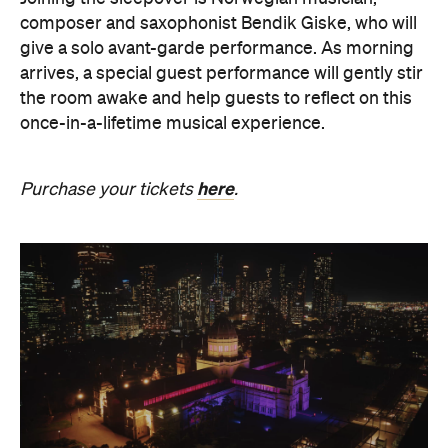
composer and saxophonist Bendik Giske, who will
give a solo avant-garde performance. As morning
arrives, a special guest performance will gently stir
the room awake and help guests to reflect on this
once-in-a-lifetime musical experience.
here
Purchase your tickets
.