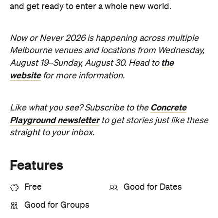
and get ready to enter a whole new world.
Now or Never 2026 is happening across multiple
Melbourne venues and locations from Wednesday,
the
August 19–Sunday, August 30. Head to
website
for more information.
Concrete
Like what you see? Subscribe to the
Playground newsletter
to get stories just like these
straight to your inbox.
Features
Free
Good for Dates
Good for Groups