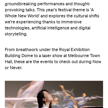
groundbreaking performances and thought-
provoking talks. This year's festival theme is 'A
Whole New World' and explores the cultural shifts
we're experiencing thanks to immersive
technologies, artificial intelligence and digital
storytelling.
From breathwork under the Royal Exhibition
Building Dome to a laser show at Melbourne Town
Hall, these are the events to check out during Now
or Never.