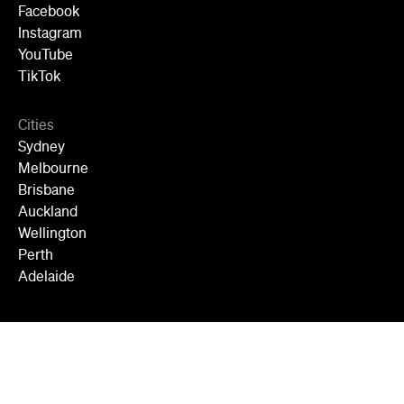
Facebook
Instagram
YouTube
TikTok
Cities
Sydney
Melbourne
Brisbane
Auckland
Wellington
Perth
Adelaide