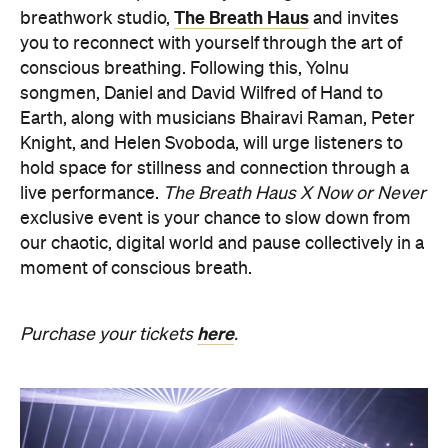
The Breath Haus
breathwork studio,
and invites
you to reconnect with yourself through the art of
conscious breathing. Following this, Yolnu
songmen, Daniel and David Wilfred of Hand to
Earth, along with musicians Bhairavi Raman, Peter
Knight, and Helen Svoboda, will urge listeners to
hold space for stillness and connection through a
live performance.
The Breath Haus X Now or Never
exclusive event is your chance to slow down from
our chaotic, digital world and pause collectively in a
moment of conscious breath.
here
Purchase your tickets
.