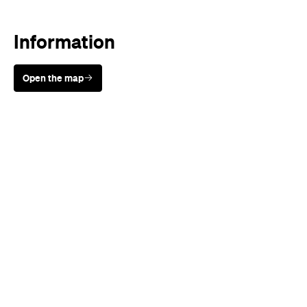
Information
Open the map