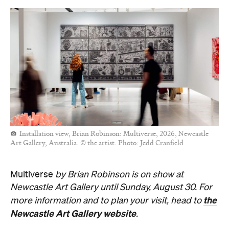
Installation view, Brian Robinson: Multiverse, 2026, Newcastle
Art Gallery, Australia. © the artist. Photo: Jedd Cranfield
Multiverse
by Brian Robinson is
on show at
Newcastle
Art Gallery until Sunday, August 30. For
the
more information and to plan your visit, head to
Newcastle
Art Gallery website
.