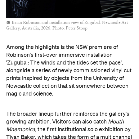
Brian Robinson and installation view of Zugubal. Newcastle Art
Gallery, Australia, 2026. Photo: Peter Stoop
Among the highlights is the NSW premiere of
Robinson's first-ever immersive installation
'Zugubal: The winds and the tides set the pace',
alongside a series of newly commissioned vinyl cut
prints inspired by objects from the University of
Newcastle collection that sit somewhere between
magic and science.
The broader lineup further reinforces the gallery's
growing ambition. Visitors can also catch
Mouth
Mnemonica
, the first institutional solo exhibition by
Tiyan Baker, which takes the form of a multichannel