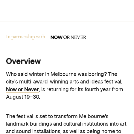
In partnership with
Overview
Who said winter in Melbourne was boring? The
city's multi-award-winning arts and ideas festival,
Now or Never
, is returning for its fourth year from
August 19–30.
The festival is set to transform Melbourne's
landmark buildings and cultural institutions into art
and sound installations, as well as being home to