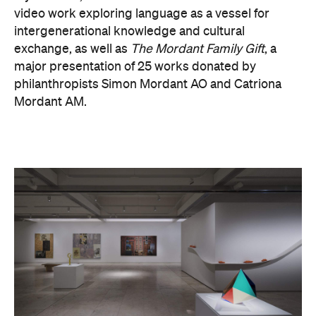
video work exploring language as a vessel for
intergenerational knowledge and cultural
exchange, as well as
The Mordant Family Gift
, a
major presentation of 25 works donated by
philanthropists Simon Mordant AO and Catriona
Mordant AM.