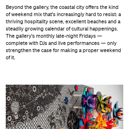
Beyond the gallery, the coastal city offers the kind
of weekend mix that's increasingly hard to resist: a
thriving hospitality scene, excellent beaches and a
steadily growing calendar of cultural happenings.
The gallery's monthly late-night Fridays —
complete with DJs and live performances — only
strengthen the case for making a proper weekend
of it.