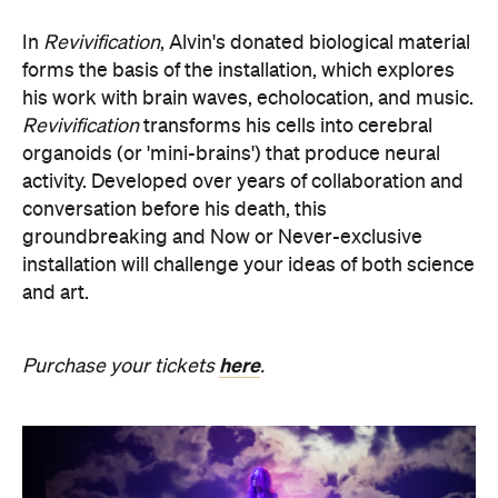
In
Revivification
, Alvin's donated biological material
forms the basis of the installation, which explores
his work with brain waves, echolocation, and music.
Revivification
transforms his cells into cerebral
organoids (or 'mini-brains') that produce neural
activity. Developed over years of collaboration and
conversation before his death, this
groundbreaking and Now or Never-exclusive
installation will challenge your ideas of both science
and art.
here
Purchase your tickets
.