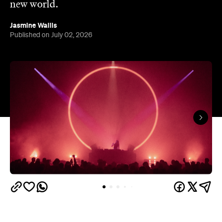
new world.
Jasmine Wallis
Published on July 02, 2026