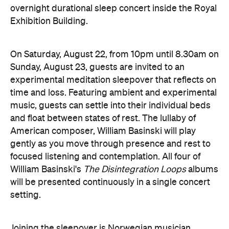
overnight durational sleep concert inside the Royal
Exhibition Building.
On Saturday, August 22, from 10pm until 8.30am on
Sunday, August 23, guests are invited to an
experimental meditation sleepover that reflects on
time and loss. Featuring ambient and experimental
music, guests can settle into their individual beds
and float between states of rest. The lullaby of
American composer, William Basinski will play
gently as you move through presence and rest to
focused listening and contemplation. All four of
William Basinski's
The Disintegration Loops
albums
will be presented continuously in a single concert
setting.
Joining the sleepover is Norwegian musician,