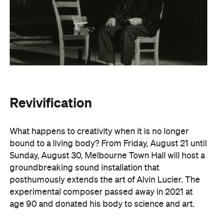
Revivification
What happens to creativity when it is no longer
bound to a living body? From Friday, August 21 until
Sunday, August 30, Melbourne Town Hall will host a
groundbreaking sound installation that
posthumously extends the art of Alvin Lucier. The
experimental composer passed away in 2021 at
age 90 and donated his body to science and art.