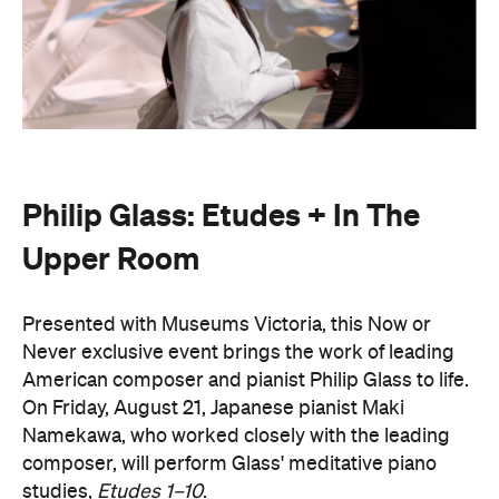
Philip Glass: Etudes + In The
Upper Room
Presented with Museums Victoria, this Now or
Never exclusive event brings the work of leading
American composer and pianist Philip Glass to life.
On Friday, August 21, Japanese pianist Maki
Namekawa, who worked closely with the leading
composer, will perform Glass' meditative piano
studies,
Etudes 1–10
.