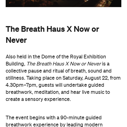
The Breath Haus X Now or
Never
Also held in the Dome of the Royal Exhibition
Building,
The Breath Haus X Now or Never
is a
collective pause and ritual of breath, sound and
stillness. Taking place on Saturday, August 22, from
4.30pm–7pm, guests will undertake guided
breathwork, meditation, and hear live music to
create a sensory experience.
The event begins with a 90-minute guided
breathwork experience by leading modern