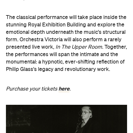
The classical performance will take place inside the
stunning Royal Exhibition Building and explore the
emotional depth underneath the music's structural
form. Orchestra Victoria will also perform a rarely
presented live work,
In The Upper Room
. Together,
the performances will span the intimate and the
monumental: a hypnotic, ever-shifting reflection of
Philip Glass's legacy and revolutionary work.
here
Purchase your tickets
.