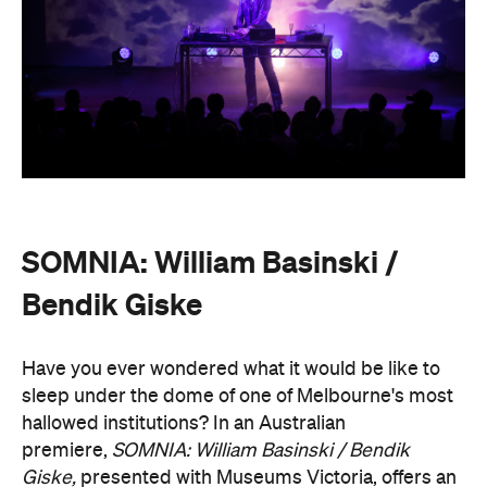
SOMNIA: William Basinski /
Bendik Giske
Have you ever wondered what it would be like to
sleep under the dome of one of Melbourne's most
hallowed institutions? In an Australian
premiere,
SOMNIA: William Basinski / Bendik
Giske,
presented with Museums Victoria, offers an