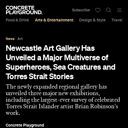
Subscribe
Food & Drink
Arts & Entertainment
Design & Style
Travel &
News
Art
Newcastle Art Gallery Has
Unveiled a Major Multiverse of
Superheroes, Sea Creatures and
Torres Strait Stories
The newly expanded regional gallery has
unveiled three major new exhibitions,
including the largest-ever survey of celebrated
Torres Strait Islander artist Brian Robinson's
work.
Concrete Playground