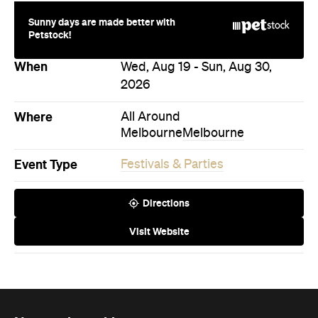
Sunny days are made better with
Petstock!
When
Wed, Aug 19 - Sun, Aug 30,
2026
Where
All Around
Melbourne
Melbourne
Event Type
Festivals & Parties
Directions
Visit Website