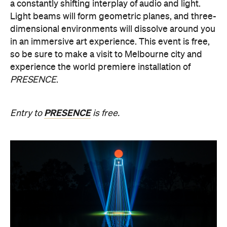
a constantly shifting interplay of audio and light.
Light beams will form geometric planes, and three-
dimensional environments will dissolve around you
in an immersive art experience. This event is free,
so be sure to make a visit to Melbourne city and
experience the world premiere installation of
PRESENCE
.
PRESENCE
Entry to
is free.