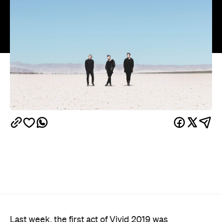
Last week, the first act of Vivid 2019 was