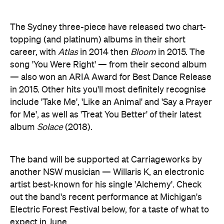
The Sydney three-piece have released two chart-
topping (and platinum) albums in their short
career, with
Atlas
in 2014 then
Bloom
in 2015. The
song 'You Were Right' — from their second album
— also won an ARIA Award for Best Dance Release
in 2015. Other hits you'll most definitely recognise
include 'Take Me', 'Like an Animal' and 'Say a Prayer
for Me', as well as 'Treat You Better' of their latest
album
Solace
(2018).
The band will be supported at Carriageworks by
another NSW musician — Willaris K, an electronic
artist best-known for his single 'Alchemy'. Check
out the band's recent performance at Michigan's
Electric Forest Festival below, for a taste of what to
expect in June.