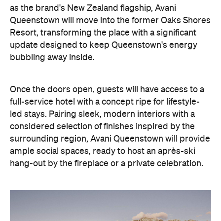
as the brand's New Zealand flagship, Avani
Queenstown will move into the former Oaks Shores
Resort, transforming the place with a significant
update designed to keep Queenstown's energy
bubbling away inside.
Once the doors open, guests will have access to a
full-service hotel with a concept ripe for lifestyle-
led stays. Pairing sleek, modern interiors with a
considered selection of finishes inspired by the
surrounding region, Avani Queenstown will provide
ample social spaces, ready to host an après-ski
hang-out by the fireplace or a private celebration.