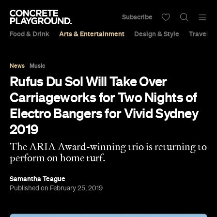
Subscribe
Food & Drink
Arts & Entertainment
Design & Style
Travel &
News
Music
Rufus Du Sol Will Take Over
Carriageworks for Two Nights of
Electro Bangers for Vivid Sydney
2019
The ARIA Award-winning trio is returning to
perform on home turf.
Samantha Teague
Published on February 25, 2019