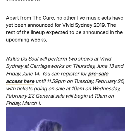
Apart from The Cure, no other live music acts have
yet been announced for Vivid Sydney 2019. The
rest of the lineup expected to be announced in the
upcoming weeks.
Rüfüs Du Soul will perform two shows at Vivid
Sydney at Carriageworks on Thursday, June 13 and
pre-sale
Friday, June 14. You can register for
access here
until 11.59pm on Tuesday, February 26,
with tickets going on sale at 10am on Wednesday,
February 27. General sale will begin at 10am on
Friday, March 1.