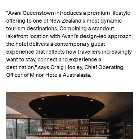
"Avani Queenstown introduces a premium lifestyle
offering to one of New Zealand's most dynamic
tourism destinations. Combining a standout
lakefront location with Avani's design-led approach,
the hotel delivers a contemporary guest
experience that reflects how travellers increasingly
want to stay, connect and experience a
destination," says Craig Hooley, Chief Operating
Officer of Minor Hotels Australasia.