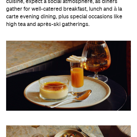
cuisine, expect a social atmosphere, as diners
gather for well-catered breakfast, lunch and à la
carte evening dining, plus special occasions like
high tea and après-ski gatherings.