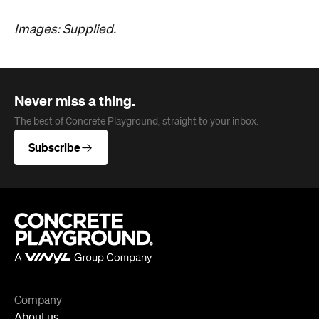
Images: Supplied.
Never miss a thing.
The best of Concrete Playground, straight to your inbox.
Subscribe
Company
About us