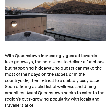
With Queenstown increasingly geared towards
luxe getaways, the hotel aims to deliver a functional
but happening hideaway, so guests can make the
most of their days on the slopes or in the
countryside, then retreat to a suitably cosy base.
Soon offering a solid list of wellness and dining
amenities, Avani Queenstown seeks to cater to the
region's ever-growing popularity with locals and
travellers alike.