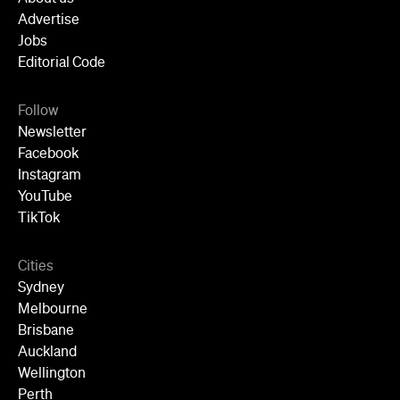
Advertise
Jobs
Editorial Code
Follow
Newsletter
Facebook
Instagram
YouTube
TikTok
Cities
Sydney
Melbourne
Brisbane
Auckland
Wellington
Perth