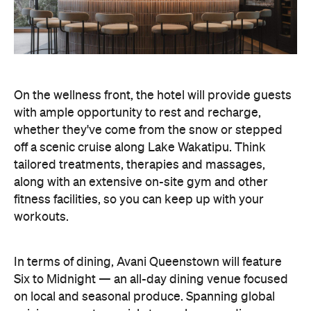
On the wellness front, the hotel will provide guests
with ample opportunity to rest and recharge,
whether they've come from the snow or stepped
off a scenic cruise along Lake Wakatipu. Think
tailored treatments, therapies and massages,
along with an extensive on-site gym and other
fitness facilities, so you can keep up with your
workouts.
In terms of dining, Avani Queenstown will feature
Six to Midnight — an all-day dining venue focused
on local and seasonal produce. Spanning global