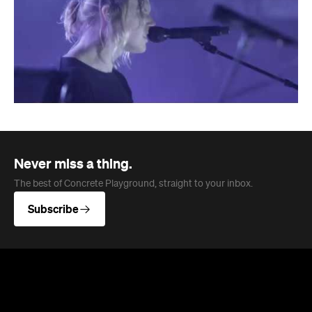
Never miss a thing.
The best of Concrete Playground, straight to your inbox.
Subscribe