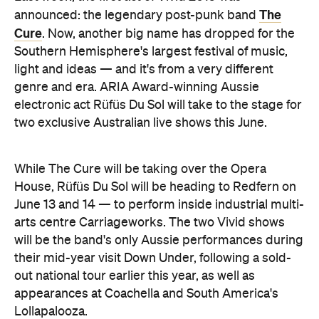
The
announced: the legendary post-punk band
Cure
. Now, another big name has dropped for the
Southern Hemisphere's largest festival of music,
light and ideas — and it's from a very different
genre and era. ARIA Award-winning Aussie
electronic act Rüfüs Du Sol will take to the stage for
two exclusive Australian live shows this June.
While The Cure will be taking over the Opera
House, Rüfüs Du Sol will be heading to Redfern on
June 13 and 14 — to perform inside industrial multi-
arts centre Carriageworks. The two Vivid shows
will be the band's only Aussie performances during
their mid-year visit Down Under, following a sold-
out national tour earlier this year, as well as
appearances at Coachella and South America's
Lollapalooza.