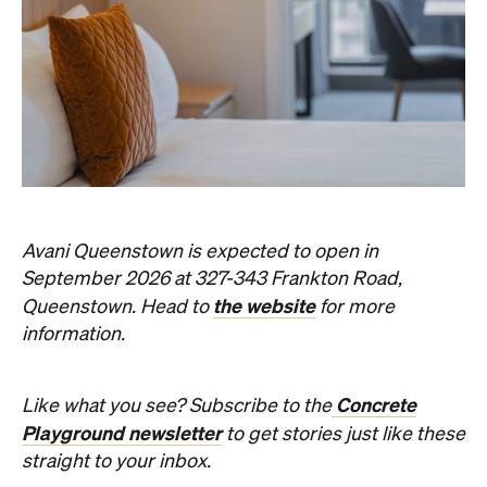
Avani Queenstown is expected to open in
September 2026 at 327-343 Frankton Road,
the website
Queenstown. Head to
for more
information.
Concrete
Like what you see? Subscribe to the
Playground newsletter
to get stories just like these
straight to your inbox.