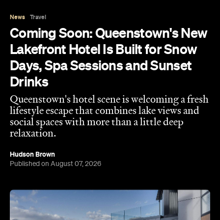
News
Travel
Coming Soon: Queenstown's New
Lakefront Hotel Is Built for Snow
Days, Spa Sessions and Sunset
Drinks
Queenstown's hotel scene is welcoming a fresh
lifestyle escape that combines lake views and
social spaces with more than a little deep
relaxation.
Hudson Brown
Published on August 07, 2026