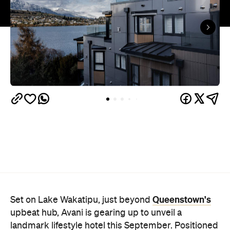
Queenstown's
Set on Lake Wakatipu, just beyond
upbeat hub, Avani is gearing up to unveil a
landmark lifestyle hotel this September. Positioned