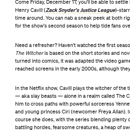
Come Friday, December 17, you'll be able to settle
Zack Snyder's Justice League
Henry Cavill (
)-star
time around. You can nab a sneak peek at both right 
for the show's second season to help tide fans over
Need a refresher? Haven't watched the first season
The Witcher
is based on the short stories and nov
turned into comics, it was adapted the video game
reached screens in the early 2000s, although the
In the Netflix show, Cavill plays the witcher of the
— aka slay beasts — alone in a realm called The Con
him to cross paths with powerful sorceress Yennef
and young princess Ciri (newcomer Freya Allan). In
course she does, with the series blending plenty of
battling hordes, fearsome creatures, a heap of s