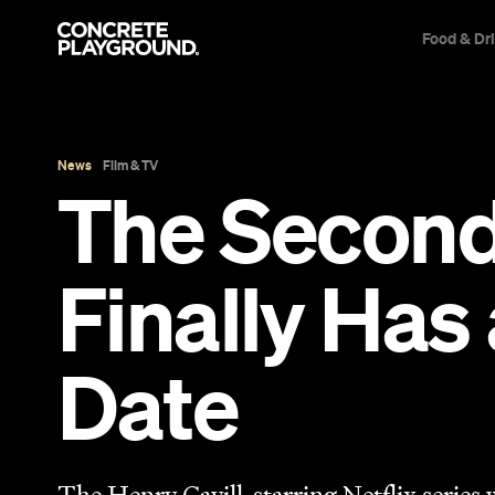
Food & Dr
News
Film & TV
The Second 
Finally Has
Date