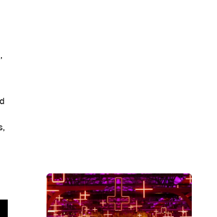
,
nd
s,