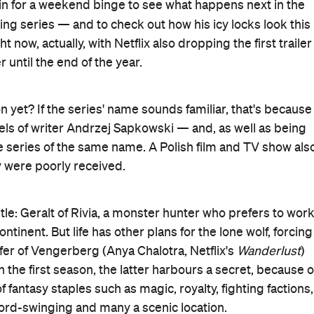
 in for a weekend binge to see what happens next in the
ring series — and to check out how his icy locks look this
now, actually, with Netflix also dropping the first trailer
 until the end of the year.
 yet? If the series' name sounds familiar, that's because
els of writer Andrzej Sapkowski — and, as well as being
 series of the same name. A Polish film and TV show als
y were poorly received.
 title: Geralt of Rivia, a monster hunter who prefers to wor
tinent. But life has other plans for the lone wolf, forcing
er of Vengerberg (Anya Chalotra, Netflix's
Wanderlust
)
 the first season, the latter harbours a secret, because o
 fantasy staples such as magic, royalty, fighting factions,
word-swinging and many a scenic location.