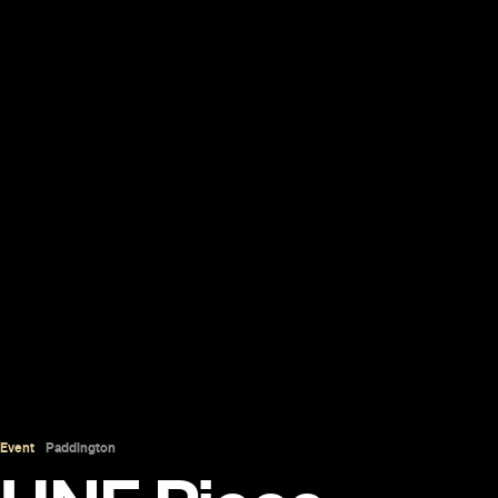
Event
Paddington