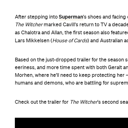
Superman
After stepping into
's shoes and facing 
The Witcher
marked Cavill's return to TV a decade
as Chalotra and Allan, the first season also featur
Lars Mikkelsen (
House of Cards
) and Australian 
Based on the just-dropped trailer for the season
eeriness, and more time spent with both Geralt an
Morhen, where he'll need to keep protecting her 
humans and demons, who are battling for suprem
Check out the trailer for
The Witcher
's second se