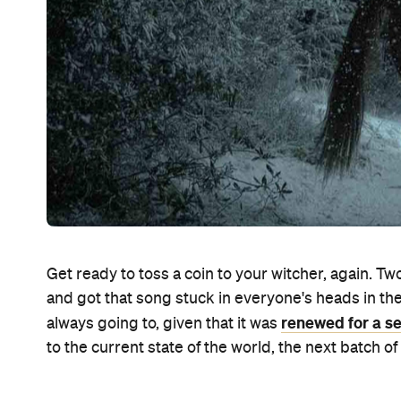
Get ready to toss a coin to your witcher, again. Two
and got that song stuck in everyone's heads in the 
renewed for a se
always going to, given that it was
to the current state of the world, the next batch 