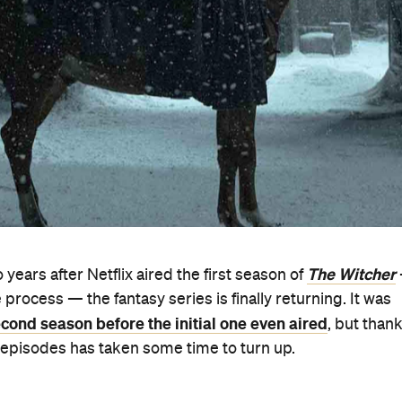
The Witcher
 years after Netflix aired the first season of
process — the fantasy series is finally returning. It was
cond season before the initial one even aired
, but than
of episodes has taken some time to turn up.