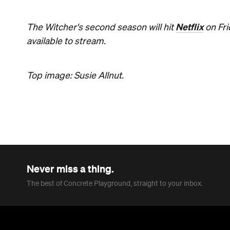
Netflix
The Witcher's second season will hit
on Fri
available to stream.
Top image: Susie Allnut.
Never miss a thing.
The best of Concrete Playground, straight to your inbox.