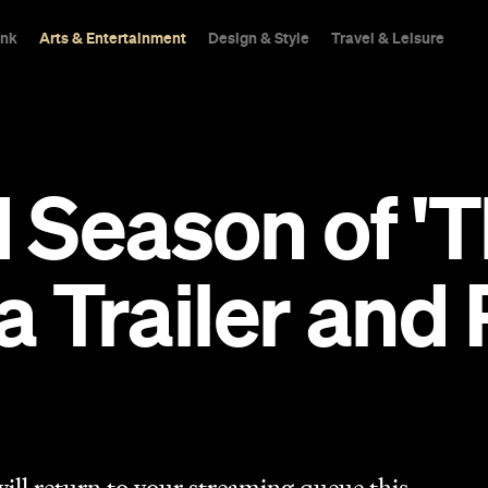
ink
Arts & Entertainment
Design & Style
Travel & Leisure
Season of 'T
 a Trailer and