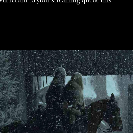
will return to your streaming queue this