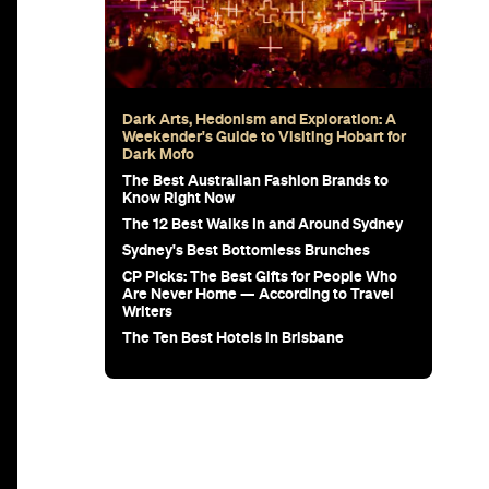
Dark Arts, Hedonism and Exploration: A
Weekender's Guide to Visiting Hobart for
Dark Mofo
The Best Australian Fashion Brands to
Know Right Now
The 12 Best Walks In and Around Sydney
Sydney's Best Bottomless Brunches
CP Picks: The Best Gifts for People Who
Are Never Home — According to Travel
Writers
The Ten Best Hotels in Brisbane