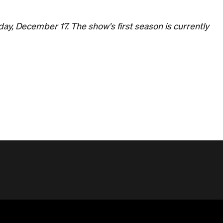
day, December 17. The show's first season is currently