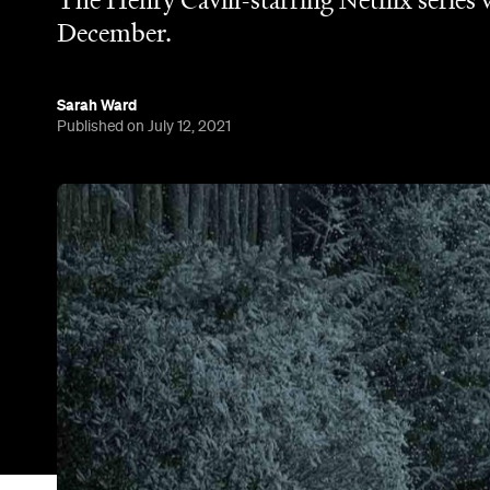
The Henry Cavill-starring Netflix series 
December.
Sarah Ward
Published on July 12, 2021