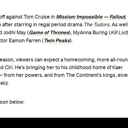
Mission: Impossible — Fallout
off against Tom Cruise in
,
 after starring in regal period drama
The Tudors
. As well
Game of Thrones
ed Jodhi May (
), MyAnna Buring (
Kill List
)
Twin Peaks
actor Eamon Farren (
).
 season, viewers can expect a homecoming, more all-rou
d Ciri. He's bringing her to his childhood home of Kaer
— from her powers, and from The Continent's kings, elve
acy.
ason below: