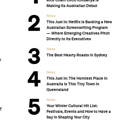
Rice Chain CoCo Ichibanya Is
Making Its Australian Debut
News
This Just In: Netflix Is Backing a New
Australian Screenwriting Program
— Where Emerging Creatives Pitch
Directly to Its Executives
News
The Best Hearty Roasts in Sydney
o
News
This Just In: The Horniest Place in
Australia Is This Tiny Town in
k
Queensland
News
Your Winter Cultural Hit List:
f
Festivals, Events and How to Have a
Say in Shaping Your City