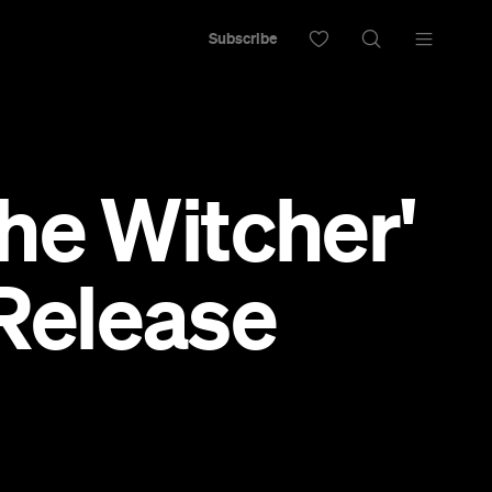
Subscribe
he Witcher'
 Release