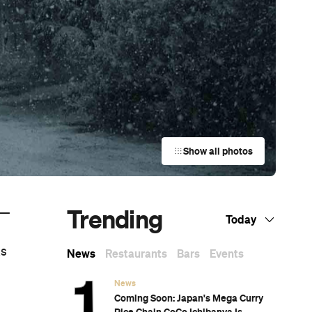
Show all photos
Trending
—
Today
ks
News
Restaurants
Bars
Events
News
Coming Soon: Japan's Mega Curry