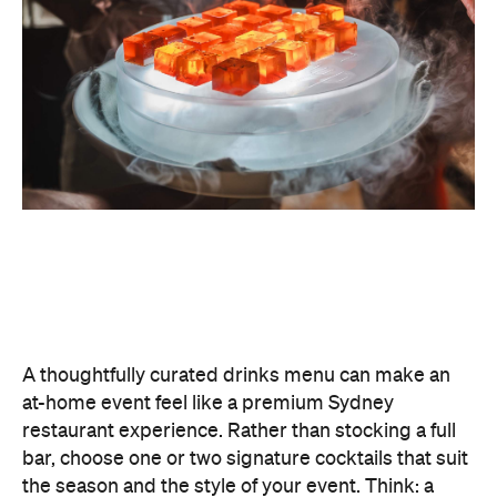
A thoughtfully curated drinks menu can make an
at-home event feel like a premium Sydney
restaurant experience. Rather than stocking a full
bar, choose one or two signature cocktails that suit
the season and the style of your event. Think: a