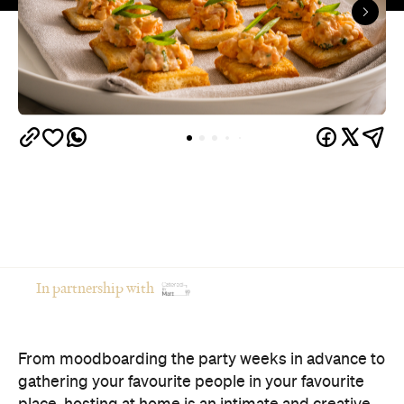
In partnership with
From moodboarding the party weeks in advance to
gathering your favourite people in your favourite