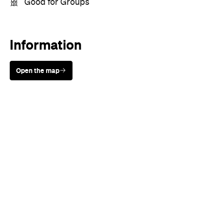
Good for Groups
Information
Open the map