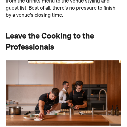
from the drinks menu to the venue styling and
guest list. Best of all, there's no pressure to finish
by a venue's closing time.
Leave the Cooking to the
Professionals