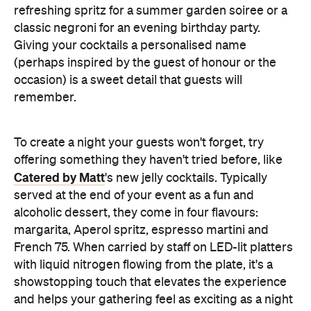
refreshing spritz for a summer garden soiree or a
classic negroni for an evening birthday party.
Giving your cocktails a personalised name
(perhaps inspired by the guest of honour or the
occasion) is a sweet detail that guests will
remember.
To create a night your guests won't forget, try
offering something they haven't tried before, like
Catered by Matt
's new jelly cocktails. Typically
served at the end of your event as a fun and
alcoholic dessert, they come in four flavours:
margarita, Aperol spritz, espresso martini and
French 75. When carried by staff on LED-lit platters
with liquid nitrogen flowing from the plate, it's a
showstopping touch that elevates the experience
and helps your gathering feel as exciting as a night