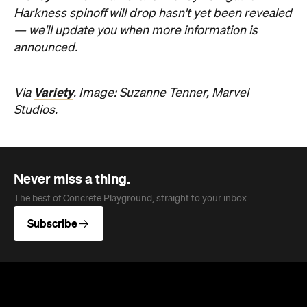
Harkness spinoff will drop hasn't yet been revealed
— we'll update you when more information is
announced.
Variety
Via
. Image: Suzanne Tenner, Marvel
Studios.
Never miss a thing.
The best of Concrete Playground, straight to your inbox.
Subscribe