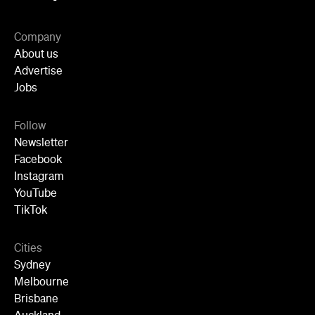
Company
About us
Advertise
Jobs
Follow
Newsletter
Facebook
Instagram
YouTube
TikTok
Cities
Sydney
Melbourne
Brisbane