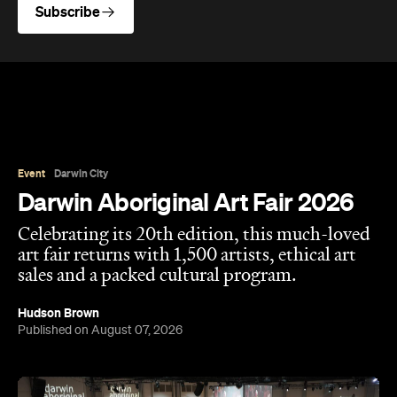
Subscribe
Event
Darwin City
Darwin Aboriginal Art Fair 2026
Celebrating its 20th edition, this much-loved
art fair returns with 1,500 artists, ethical art
sales and a packed cultural program.
Hudson Brown
Published on August 07, 2026