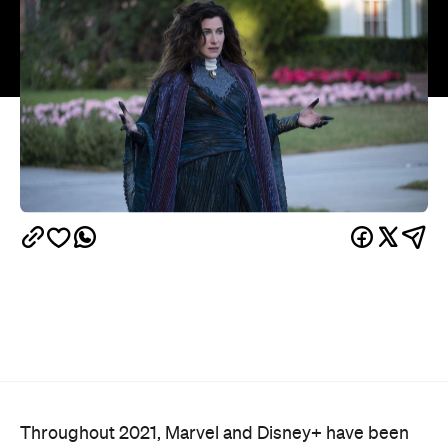
Throughout 2021, Marvel and Disney+ have been