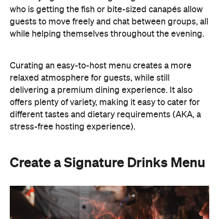
who is getting the fish or bite-sized canapés allow
guests to move freely and chat between groups, all
while helping themselves throughout the evening.
Curating an easy-to-host menu creates a more
relaxed atmosphere for guests, while still
delivering a premium dining experience. It also
offers plenty of variety, making it easy to cater for
different tastes and dietary requirements (AKA, a
stress-free hosting experience).
Create a Signature Drinks Menu