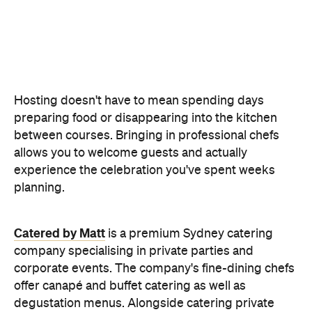
Hosting doesn't have to mean spending days
preparing food or disappearing into the kitchen
between courses. Bringing in professional chefs
allows you to welcome guests and actually
experience the celebration you've spent weeks
planning.
Catered by Matt
is a premium Sydney catering
company specialising in private
parties and
corporate events. The company's fine-dining chefs
offer canapé and buffet catering as well as
degustation menus. Alongside catering private