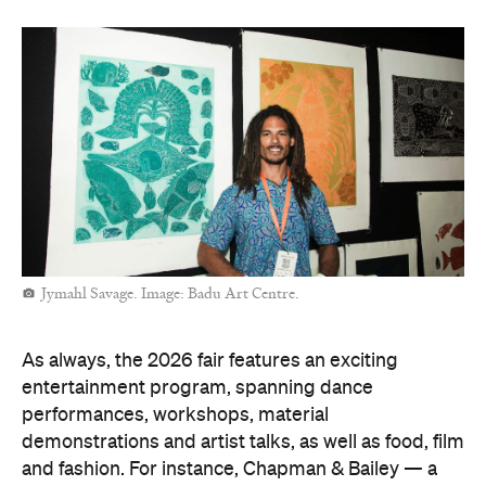
Jymahl Savage. Image: Badu Art Centre.
As always, the 2026 fair features an exciting
entertainment program, spanning dance
performances, workshops, material
demonstrations and artist talks, as well as food, film
and fashion. For instance, Chapman & Bailey — a