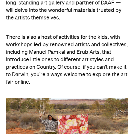
long-standing art gallery and partner of DAAF —
will delve into the wonderful materials trusted by
the artists themselves.
There is also a host of activities for the kids, with
workshops led by renowned artists and collectives,
including Manuel Pamkal and Erub Arts, that
introduce little ones to different art styles and
practices on Country. Of course, if you can't make it
to Darwin, you're always welcome to explore the art
fair online.