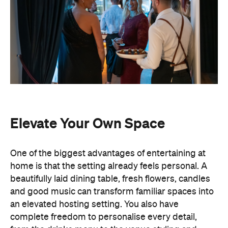
Elevate Your Own Space
One of the biggest advantages of entertaining at
home is that the setting already feels personal. A
beautifully laid dining table, fresh flowers, candles
and good music can transform familiar spaces into
an elevated hosting setting. You also have
complete freedom to personalise every detail,