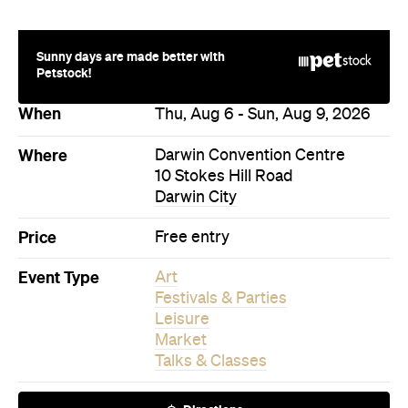
Sunny days are made better with
Petstock!
When
Thu, Aug 6 - Sun, Aug 9, 2026
Where
Darwin Convention Centre
10 Stokes Hill Road
Darwin City
Price
Free entry
Event Type
Art
Festivals & Parties
Leisure
Market
Talks & Classes