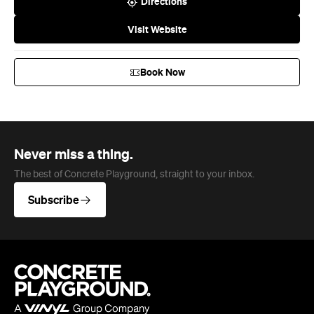
Directions
Visit Website
Book Now
Never miss a thing.
The best of Concrete Playground, straight to your inbox.
Subscribe