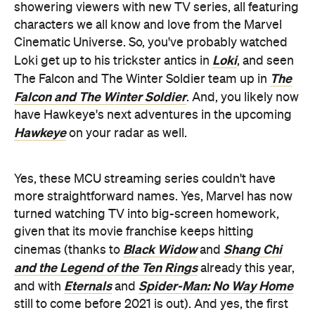
showering viewers with new TV series, all featuring
characters we all know and love from the Marvel
Cinematic Universe. So, you've probably watched
Loki
Loki get up to his trickster antics in
, and seen
The
The Falcon and The Winter Soldier team up in
Falcon and The Winter Soldier
. And, you likely now
have Hawkeye's next adventures in the upcoming
Hawkeye
on your radar as well.
Yes, these MCU streaming series couldn't have
more straightforward names. Yes, Marvel has now
turned watching TV into big-screen homework,
given that its movie franchise keeps hitting
Black Widow
Shang Chi
cinemas (thanks to
and
and the Legend of the Ten Rings
already this year,
Eternals
Spider-Man: No Way Home
and with
and
still to come before 2021 is out). And yes, the first