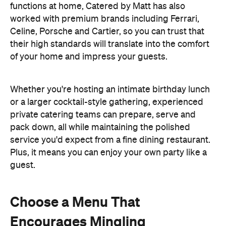
functions at home, Catered by Matt has also
worked with premium brands including Ferrari,
Celine, Porsche and Cartier, so you can trust that
their high standards will translate into the comfort
of your home and impress your guests.
Whether you're hosting an intimate birthday lunch
or a larger cocktail-style gathering, experienced
private catering teams can prepare, serve and
pack down, all while maintaining the polished
service you'd expect from a fine dining restaurant.
Plus, it means you can enjoy your own party like a
guest.
Choose a Menu That
Encourages Mingling