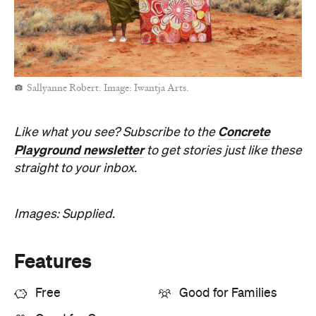
Sallyanne Robert. Image: Iwantja Arts.
Concrete
Like what you see? Subscribe to the
Playground newsletter
to get stories just like these
straight to your inbox.
Images: Supplied.
Features
Free
Good for Families