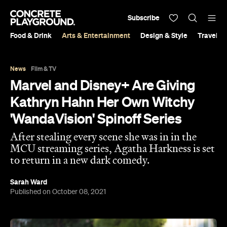
Subscribe
Food & Drink
Arts & Entertainment
Design & Style
Travel &
News
Film & TV
Marvel and Disney+ Are Giving
Kathryn Hahn Her Own Witchy
'WandaVision' Spinoff Series
After stealing every scene she was in in the
MCU streaming series, Agatha Harkness is set
to return in a new dark comedy.
Sarah Ward
Published on October 08, 2021