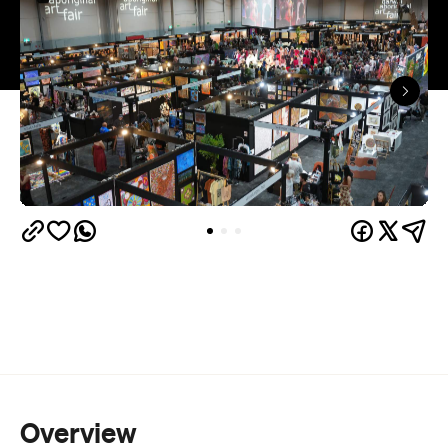
Overview