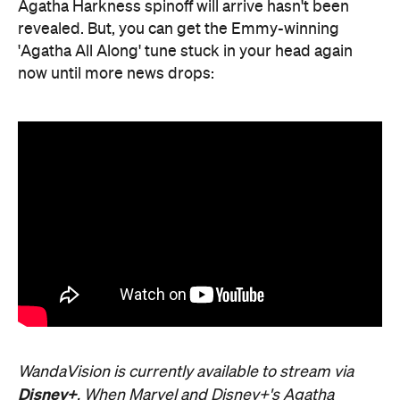
Agatha Harkness spinoff will arrive hasn't been
revealed. But, you can get the Emmy-winning
'Agatha All Along' tune stuck in your head again
now until more news drops:
WandaVision is currently available to stream via
Disney+
. When Marvel and Disney+'s Agatha