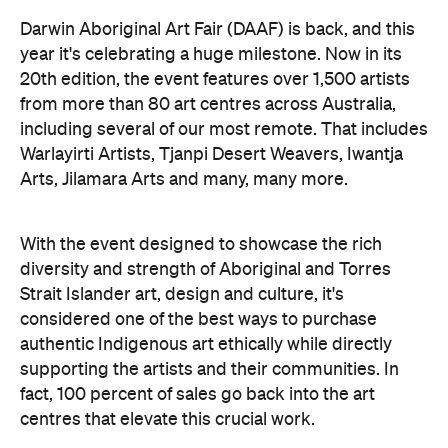
Darwin Aboriginal Art Fair (DAAF) is back, and this
year it's celebrating a huge milestone. Now in its
20th edition, the event features over 1,500 artists
from more than 80 art centres across Australia,
including several of our most remote. That includes
Warlayirti Artists, Tjanpi Desert Weavers, Iwantja
Arts, Jilamara Arts and many, many more.
With the event designed to showcase the rich
diversity and strength of Aboriginal and Torres
Strait Islander art, design and culture, it's
considered one of the best ways to purchase
authentic Indigenous art ethically while directly
supporting the artists and their communities. In
fact, 100 percent of sales go back into the art
centres that elevate this crucial work.