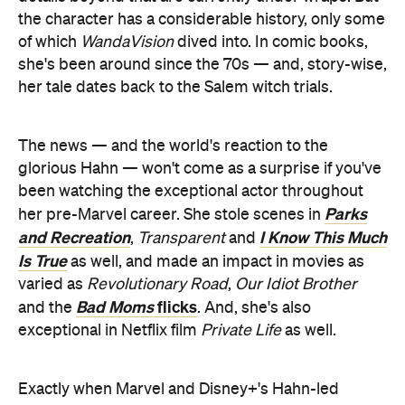
the character has a considerable history, only some
of which
WandaVision
dived into. In comic books,
she's been around since the 70s — and, story-wise,
her tale dates back to the Salem witch trials.
The news — and the world's reaction to the
glorious Hahn — won't come as a surprise if you've
been watching the exceptional actor throughout
Parks
her pre-Marvel career. She stole scenes in
and Recreation
I Know This Much
,
Transparent
and
Is True
as well, and made an impact in movies as
varied as
Revolutionary Road
,
Our Idiot Brother
Bad Moms
flicks
and the
. And, she's also
exceptional in Netflix film
Private Life
as well.
Exactly when Marvel and Disney+'s Hahn-led