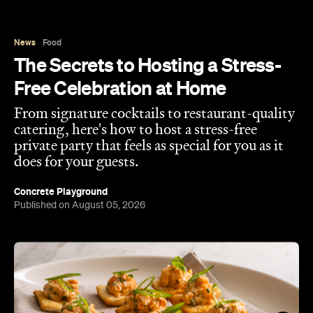
News
Food
The Secrets to Hosting a Stress-
Free Celebration at Home
From signature cocktails to restaurant-quality
catering, here's how to host a stress-free
private party that feels as special for you as it
does for your guests.
Concrete Playground
Published on August 05, 2026