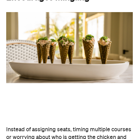
Instead of assigning seats, timing multiple courses
or worrying about who is getting the chicken and