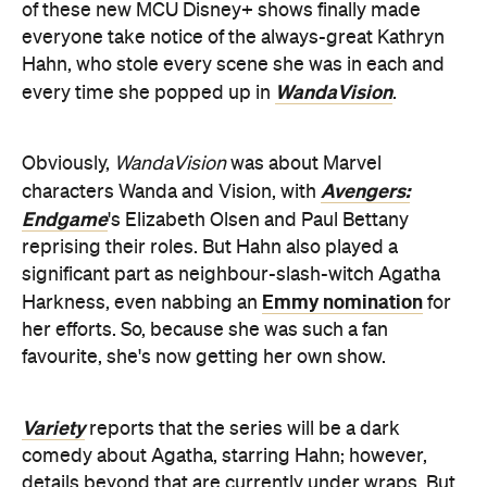
of these new MCU Disney+ shows finally made
everyone take notice of the always-great Kathryn
Hahn, who stole every scene she was in each and
WandaVision
every time she popped up in
.
Obviously,
WandaVision
was about Marvel
Avengers:
characters Wanda and Vision, with
Endgame
's Elizabeth Olsen and Paul Bettany
reprising their roles. But Hahn also played a
significant part as neighbour-slash-witch Agatha
Emmy nomination
Harkness, even nabbing an
for
her efforts. So, because she was such a fan
favourite, she's now getting her own show.
Variety
reports that the series will be a dark
comedy about Agatha, starring Hahn; however,
details beyond that are currently under wraps. But