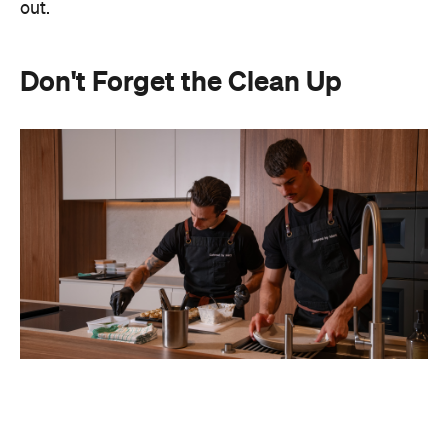
out.
Don't Forget the Clean Up