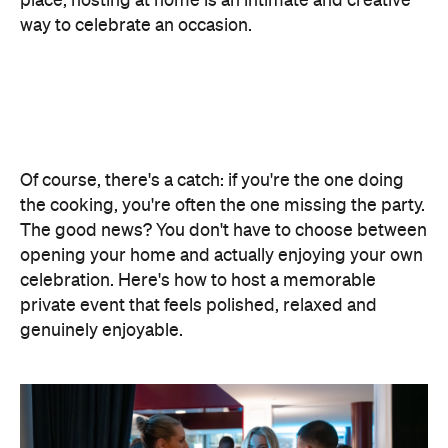
place, hosting at home is an intimate and creative
way to celebrate an occasion.
Of course, there's a catch: if you're the one doing
the cooking, you're often the one missing the party.
The good news? You don't have to choose between
opening your home and actually enjoying your own
celebration. Here's how to host a memorable
private event that feels polished, relaxed and
genuinely enjoyable.