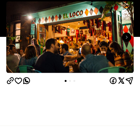
Overview
It seems like Merivale have gone a little loco lately.
Freaky Tiki
First the insanity of
, now this: a