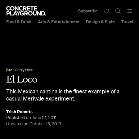
Subscribe
Food & Drink
Arts & Entertainment
Design & Style
Travel &
Bar
Surry Hills
El Loco
This Mexican cantina is the finest example of a
casual Merivale experiment.
Trish Roberts
Published on June 01, 2011
Updated on October 15, 2019