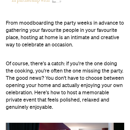
Of course, there's a catch: if you're the one doing
the cooking, you're often the one missing the party.
The good news? You don't have to choose between
opening your home and actually enjoying your own
celebration. Here's how to host a memorable
private event that feels polished, relaxed and
genuinely enjoyable.