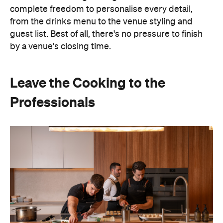
Professionals
Hosting doesn't have to mean spending days
preparing food or disappearing into the kitchen
between courses. Bringing in professional chefs
allows you to welcome guests and actually