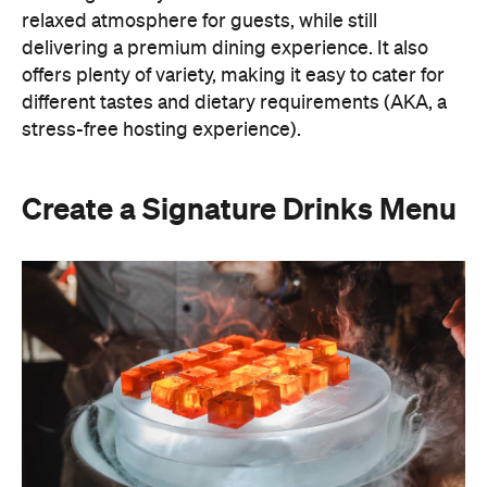
Create a Signature Drinks Menu
A thoughtfully curated drinks menu can make an
at-home event feel like a premium Sydney
restaurant experience. Rather than stocking a full