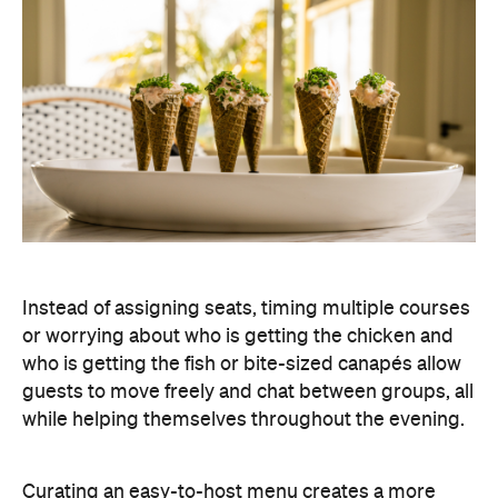
Instead of assigning seats, timing multiple courses
or worrying about who is getting the chicken and
who is getting the fish or bite-sized canapés allow
guests to move freely and chat between groups, all
while helping themselves throughout the evening.
Curating an easy-to-host menu creates a more
relaxed atmosphere for guests, while still
delivering a premium dining experience. It also
offers plenty of variety, making it easy to cater for
different tastes and dietary requirements (AKA, a
stress-free hosting experience).