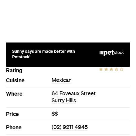
Petstock!
Rating
Cuisine
Mexican
Where
64 Foveaux Street
Surry Hills
Price
$$
Phone
(02) 9211 4945
Hours
Fri
11-3am
Style
Bar
Directions
Call