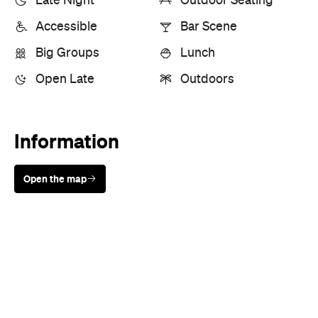
Information
Open the map
Sunny days are made better with