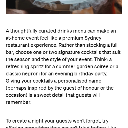
bar, choose one or two signature cocktails that suit
the season and the style of your event. Think: a
refreshing spritz for a summer garden soiree or a
classic negroni for an evening birthday party.
Giving your cocktails a personalised name
(perhaps inspired by the guest of honour or the
occasion) is a sweet detail that guests will
remember.
To create a night your guests won't forget, try
offering something they haven't tried before, like
Catered by Matt
's new jelly cocktails. Typically
served at the end of your event as a fun and
alcoholic dessert, they come in four flavours:
margarita, Aperol spritz, espresso martini and
French 75. When carried by staff on LED-lit platters
with liquid nitrogen flowing from the plate, it's a
showstopping touch that elevates the experience