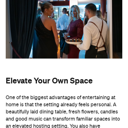
Elevate Your Own Space
One of the biggest advantages of entertaining at
home is that the setting already feels personal. A
beautifully laid dining table, fresh flowers, candles
and good music can transform familiar spaces into
an elevated hosting setting. You also have
complete freedom to personalise every detail,
from the drinks menu to the venue styling and
guest list. Best of all, there's no pressure to finish
by a venue's closing time.
Leave the Cooking to the