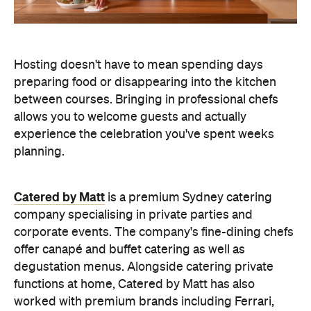
experience the celebration you've spent weeks
planning.
Catered by Matt
is a premium Sydney catering
company specialising in private
parties and
corporate events. The company's fine-dining chefs
offer canapé and buffet catering as well as
degustation menus. Alongside catering private
functions at home, Catered by Matt has also
worked with premium brands including Ferrari,
Celine, Porsche and Cartier, so you can trust that
their high standards will translate into the comfort
of your home and impress your guests.
Whether you're hosting an intimate birthday lunch
or a larger cocktail-style gathering, experienced
private catering teams can prepare, serve and