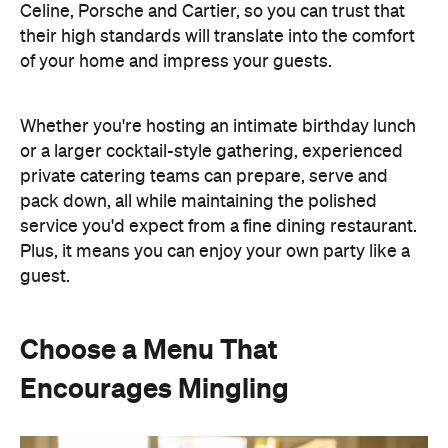
pack down, all while maintaining the polished
service you'd expect from a fine dining restaurant.
Plus, it means you can enjoy your own party like a
guest.
Choose a Menu That
Encourages Mingling