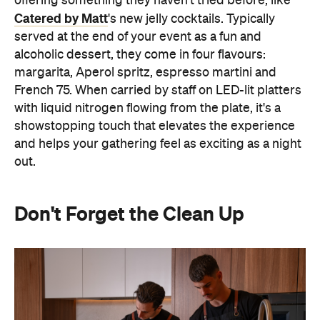
and helps your gathering feel as exciting as a night
out.
Don't Forget the Clean Up