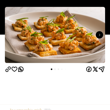
In partnership with
From moodboarding the party weeks in advance to
gathering your favourite people in your favourite
place, hosting at home is an intimate and creative
way to celebrate an occasion.