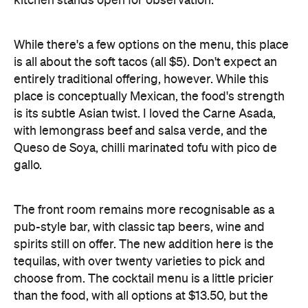
is all about the soft tacos (all $5). Don't expect an
entirely traditional offering, however. While this
place is conceptually Mexican, the food's strength
is its subtle Asian twist. I loved the Carne Asada,
with lemongrass beef and salsa verde, and the
Queso de Soya, chilli marinated tofu with pico de
gallo.
The front room remains more recognisable as a
pub-style bar, with classic tap beers, wine and
spirits still on offer. The new addition here is the
tequilas, with over twenty varieties to pick and
choose from. The cocktail menu is a little pricier
than the food, with all options at $13.50, but the
margaritas are justifiably delicious.
With opening hours that stretch to 3am on