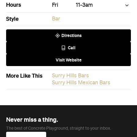
Visit Website
More Like This
Surry Hills Bars
Surry Hills Mexican Bars
Never miss a thing.
The best of Concrete Playground, straight to your inbox.
Subscribe