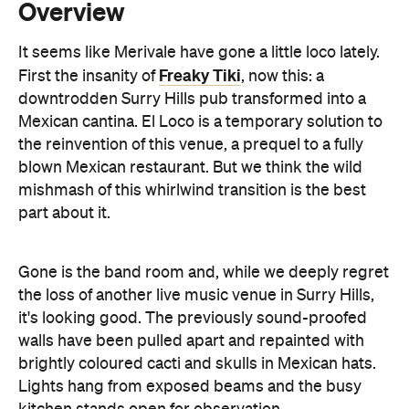
downtrodden Surry Hills pub transformed into a
Mexican cantina. El Loco is a temporary solution to
the reinvention of this venue, a prequel to a fully
blown Mexican restaurant. But we think the wild
mishmash of this whirlwind transition is the best
part about it.
Gone is the band room and, while we deeply regret
the loss of another live music venue in Surry Hills,
it's looking good. The previously sound-proofed
walls have been pulled apart and repainted with
brightly coloured cacti and skulls in Mexican hats.
Lights hang from exposed beams and the busy
kitchen stands open for observation.
While there's a few options on the menu, this place