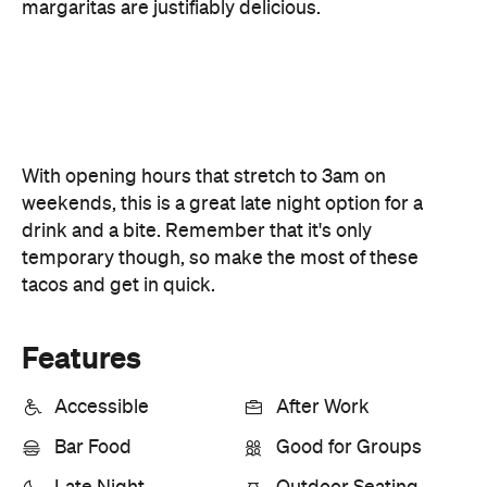
weekends, this is a great late night option for a
drink and a bite. Remember that it's only
temporary though, so make the most of these
tacos and get in quick.
Features
Accessible
After Work
Bar Food
Good for Groups
Late Night
Outdoor Seating
Accessible
Bar Scene
Big Groups
Lunch
Open Late
Outdoors