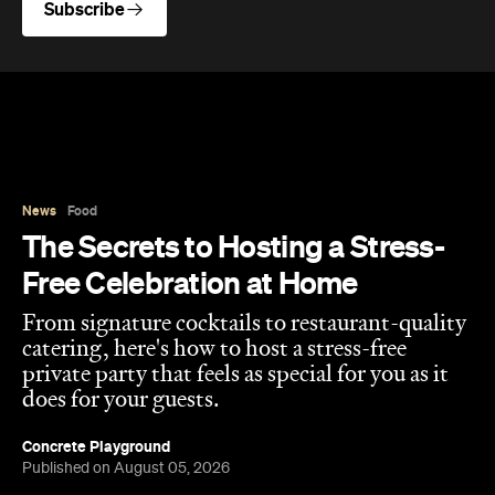
News
Food
The Secrets to Hosting a Stress-
Free Celebration at Home
From signature cocktails to restaurant-quality
catering, here's how to host a stress-free
private party that feels as special for you as it
does for your guests.
Concrete Playground
Published on August 05, 2026