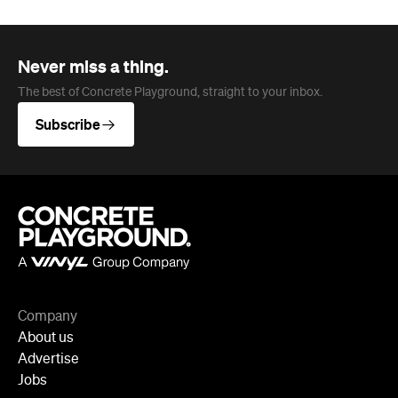
Company
About us
Advertise
Jobs
Follow
Newsletter
Facebook
Instagram
YouTube
TikTok