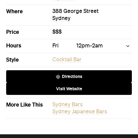
Where
388 George Street
Sydney
Price
$$$
Hours
Fri
12pm-2am
Style
Cocktail Bar
Directions
Visit Website
More Like This
Sydney Bars
Sydney Japanese Bars