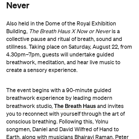
Knight, and Helen Svoboda, will urge listeners to
hold space for stillness and connection through a
live performance.
The Breath Haus X Now or Never
exclusive event is your chance to slow down from
our chaotic, digital world and pause collectively in a
moment of conscious breath.
here
Purchase your tickets
.