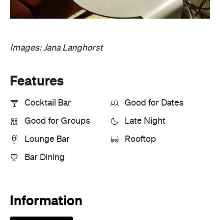
Images: Jana Langhorst
Features
Cocktail Bar
Good for Dates
Good for Groups
Late Night
Lounge Bar
Rooftop
Bar Dining
Information