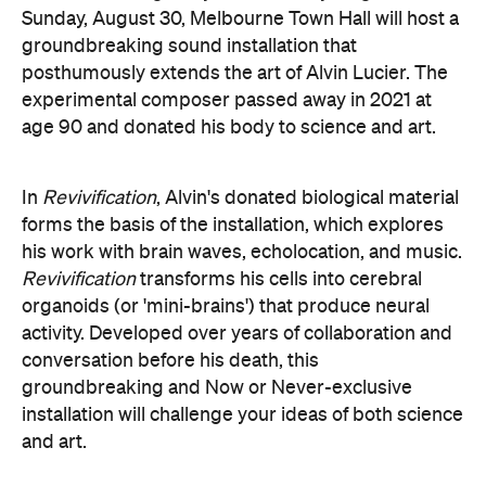
organoids (or 'mini-brains') that produce neural
activity. Developed over years of collaboration and
conversation before his death, this
groundbreaking and Now or Never-exclusive
installation will challenge your ideas of both science
and art.
here
Purchase your tickets
.