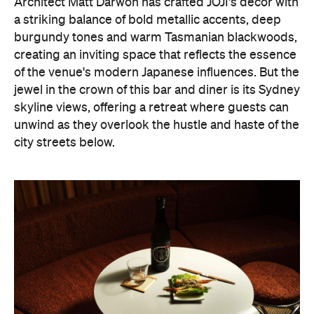
Architect Matt Darwon has crafted JŌJI's decor with
a striking balance of bold metallic accents, deep
burgundy tones and warm Tasmanian blackwoods,
creating an inviting space that reflects the essence
of the venue's modern Japanese influences. But the
jewel in the crown of this bar and diner is its Sydney
skyline views, offering a retreat where guests can
unwind as they overlook the hustle and haste of the
city streets below.