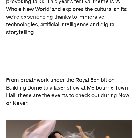
storytelling.
From breathwork under the Royal Exhibition
Building Dome to a laser show at Melbourne Town
Hall, these are the events to check out during Now
or Never.