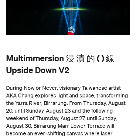
Multimmersion 浸 漬 的 ( ) 線 Upside Down V2
is
free to attend and will help you see the Birrarung in
a whole new light. There are a range of free
experiences held on the Yarra River throughout
here
Now or Never that you can check out
.
Multimmersion 浸 漬 的 ( ) 線 Upside
Entry to
Down V2
is free.
These are just a handful of the exciting and
Now or
groundbreaking events taking place during
Never
. You can take a look at the full program here
and get ready to enter a whole new world.
Now or Never 2026 is happening across multiple
Melbourne venues and locations from Wednesday,