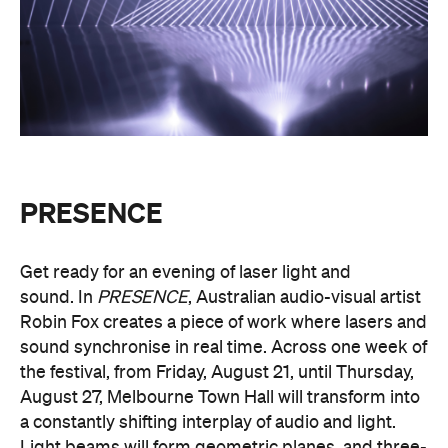
experience the world premiere installation of
PRESENCE
.
PRESENCE
Entry to
is free.