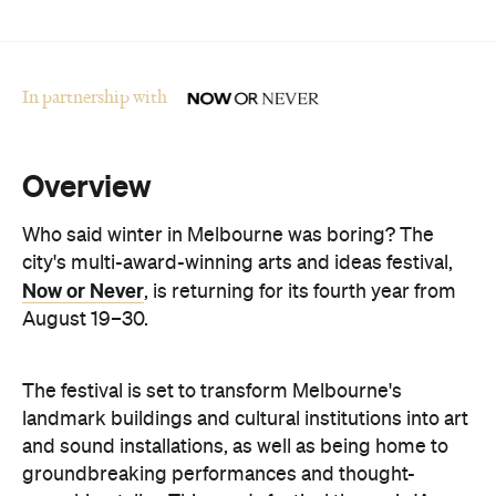
Overview
Who said winter in Melbourne was boring? The
city's multi-award-winning arts and ideas festival,
Now or Never
, is returning for its fourth year from
August 19–30.
The festival is set to transform Melbourne's
landmark buildings and cultural institutions into art
and sound installations, as well as being home to
groundbreaking performances and thought-
provoking talks. This year's festival theme is 'A
Whole New World' and explores the cultural shifts
we're experiencing thanks to immersive
technologies, artificial intelligence and digital