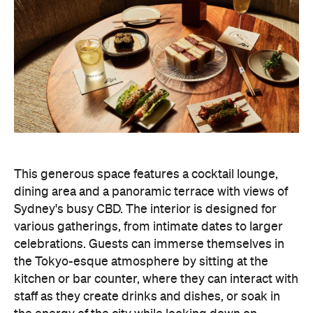
This generous space features a cocktail lounge,
dining area and a panoramic terrace with views of
Sydney's busy CBD. The interior is designed for
various gatherings, from intimate dates to larger
celebrations. Guests can immerse themselves in
the Tokyo-esque atmosphere by sitting at the
kitchen or bar counter, where they can interact with
staff as they create drinks and dishes, or soak in