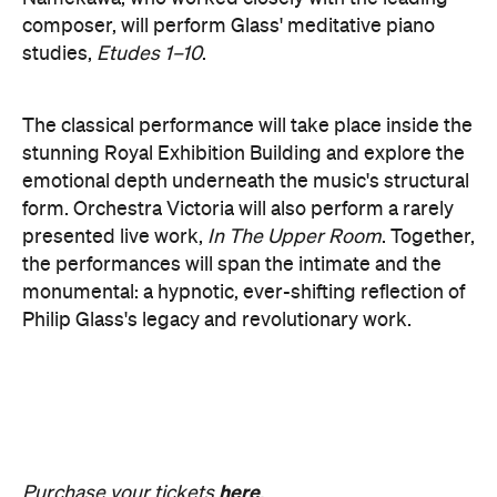
form. Orchestra Victoria will also perform a rarely
presented live work,
In The Upper Room
. Together,
the performances will span the intimate and the
monumental: a hypnotic, ever-shifting reflection of
Philip Glass's legacy and revolutionary work.
here
Purchase your tickets
.