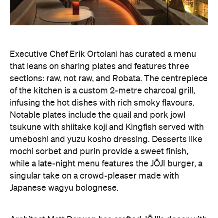
Executive Chef Erik Ortolani has curated a menu
that leans on sharing plates and features three
sections: raw, not raw, and Robata. The centrepiece
of the kitchen is a custom 2-metre charcoal grill,
infusing the hot dishes with rich smoky flavours.
Notable plates include the quail and pork jowl
tsukune with shiitake koji and Kingfish served with
umeboshi and yuzu kosho dressing. Desserts like
mochi sorbet and purin provide a sweet finish,
while a late-night menu features the JŌJI burger, a
singular take on a crowd-pleaser made with
Japanese wagyu bolognese.