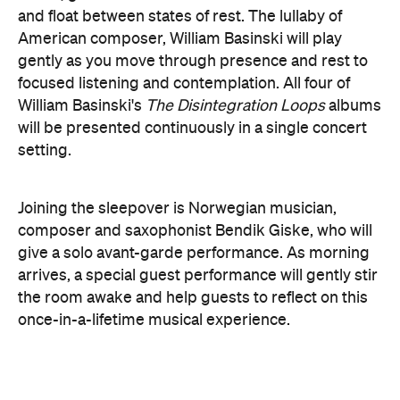
here
Purchase your tickets
.
The Breath Haus X Now or