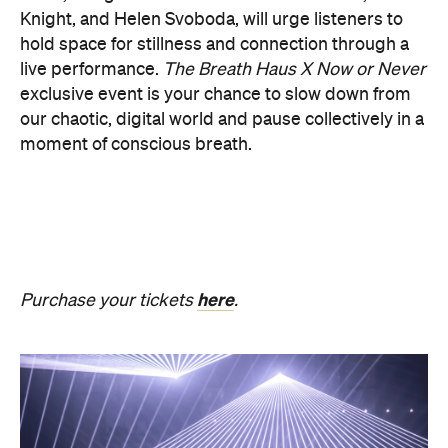
PRESENCE
Get ready for an evening of laser light and
sound.
In
PRESENCE
, Australian audio-visual artist
Robin Fox creates a piece of work where lasers and
sound synchronise in real time.
Across one week of
the festival, from Friday, August 21, until Thursday,
August 27, Melbourne Town Hall will transform into
a constantly shifting interplay of audio and light.
Light beams will form geometric planes, and three-
dimensional environments will dissolve around you
in an immersive art experience. This event is free,
so be sure to make a visit to Melbourne city and