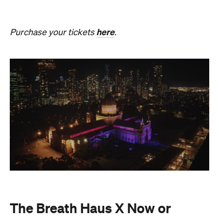
Never
Also held in the Dome of the Royal Exhibition
Building,
The Breath Haus X Now or Never
is a
collective pause and ritual of breath, sound and
stillness. Taking place on Saturday, August 22, from
4.30pm–7pm, guests will undertake guided
breathwork, meditation, and hear live music to
create a sensory experience.
The event begins with a 90-minute guided
breathwork experience by leading modern
The Breath Haus
breathwork studio,
and invites
you to reconnect with yourself through the art of
conscious breathing. Following this, Yolnu
songmen, Daniel and David Wilfred of Hand to
Earth, along with musicians Bhairavi Raman, Peter