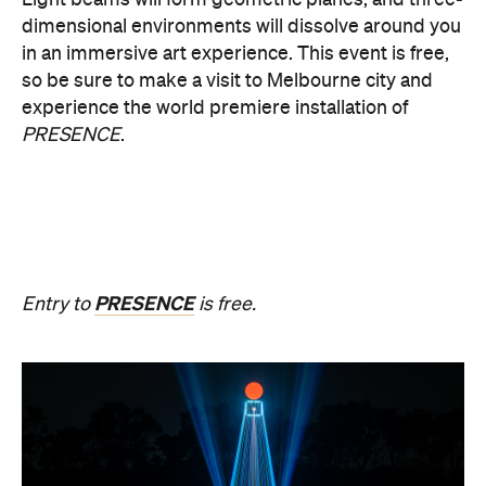
Multimmersion 浸 漬 的 ( ) 線
Upside Down V2
During Now or Never, visionary Taiwanese artist
AKA Chang explores light and space, transforming
the Yarra River, Birrarung. From Thursday, August
20, until Sunday, August 23 and the following
weekend of Thursday, August 27, until Sunday,
August 30, Birrarung Marr Lower Terrace will
become an ever-shifting canvas where laser
beams dance across the river, and kaleidoscopic
patterns decorate the landscape.
AKA Chang's work is revered for existing on the
cusp of reality and blending technology and light to
create shifting dimensions of perception.