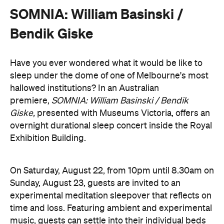
Sunday, August 23, guests are invited to an
experimental meditation sleepover that reflects on
time and loss. Featuring ambient and experimental
music, guests can settle into their individual beds
and float between states of rest. The lullaby of
American composer, William Basinski will play
gently as you move through presence and rest to
focused listening and contemplation. All four of
William Basinski's
The Disintegration Loops
albums
will be presented continuously in a single concert
setting.
Joining the sleepover is Norwegian musician,
composer and saxophonist Bendik Giske, who will
give a solo avant-garde performance. As morning
arrives, a special guest performance will gently stir
the room awake and help guests to reflect on this
once-in-a-lifetime musical experience.