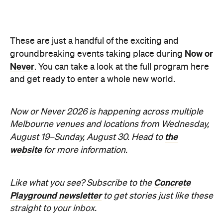
Sunny days are made better with
Petstock!
When
Wed, Aug 19 - Sun, Aug 30,
2026