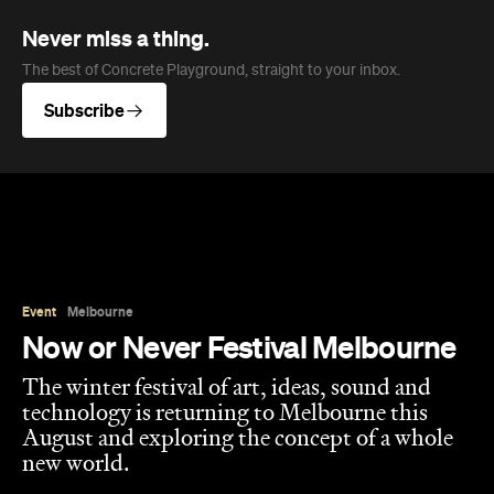
Never miss a thing.
The best of Concrete Playground, straight to your inbox.
Subscribe
Event
Melbourne
Now or Never Festival Melbourne
The winter festival of art, ideas, sound and
technology is returning to Melbourne this
August and exploring the concept of a whole
new world.
Jasmine Wallis
Published on July 02, 2026