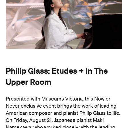
Philip Glass: Etudes + In The
Upper Room
Presented with Museums Victoria, this Now or
Never exclusive event brings the work of leading
American composer and pianist Philip Glass to life.
On Friday, August 21, Japanese pianist Maki
Namekawa, who worked closely with the leading
composer, will perform Glass' meditative piano
studies,
Etudes 1–10
.
The classical performance will take place inside the
stunning Royal Exhibition Building and explore the
emotional depth underneath the music's structural