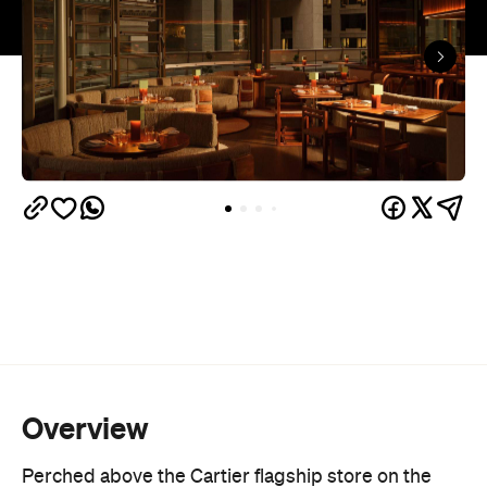
Overview
Perched above the Cartier flagship store on the