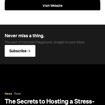
In partnership with