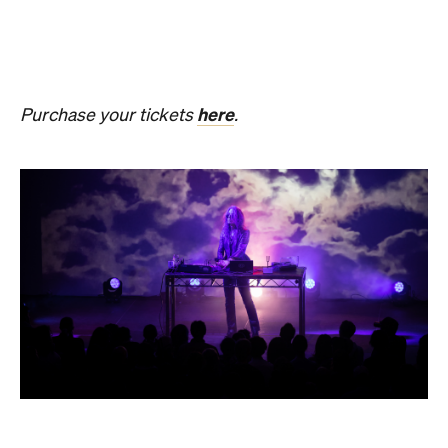
SOMNIA: William Basinski /
Bendik Giske
Have you ever wondered what it would be like to
sleep under the dome of one of Melbourne's most
hallowed institutions? In an Australian
premiere,
SOMNIA: William Basinski / Bendik
Giske,
presented with Museums Victoria, offers an
overnight durational sleep concert inside the Royal
Exhibition Building.
On Saturday, August 22, from 10pm until 8.30am on