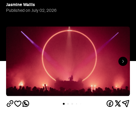
In partnership with