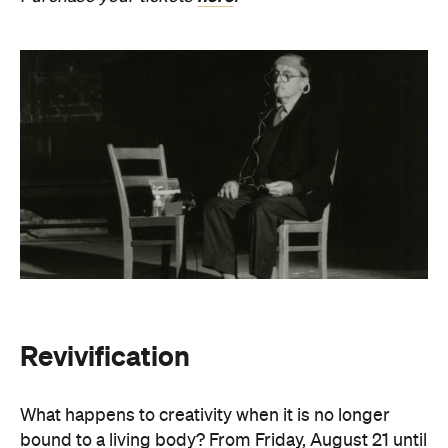
Revivification
What happens to creativity when it is no longer
bound to a living body? From Friday, August 21 until
Sunday, August 30, Melbourne Town Hall will host a
groundbreaking sound installation that
posthumously extends the art of Alvin Lucier. The
experimental composer passed away in 2021 at
age 90 and donated his body to science and art.
In
Revivification
, Alvin's donated biological material
forms the basis of the installation, which explores
his work with brain waves, echolocation, and music.
Revivification
transforms his cells into cerebral