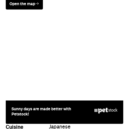
Open the map
Sunny days are made better with
Petstock!
Cuisine
Japanese