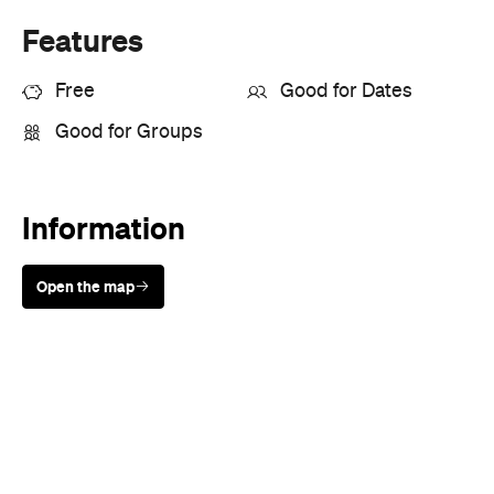
Where
All Around
Melbourne
Melbourne
Event Type
Festivals & Parties
Directions
Visit Website
Never miss a thing.
The best of Concrete Playground, straight to your inbox.
Subscribe