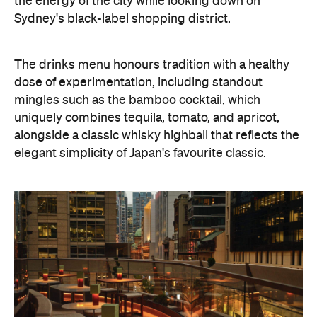
the energy of the city while looking down on
Sydney's black-label shopping district.
The drinks menu honours tradition with a healthy
dose of experimentation, including standout
mingles such as the bamboo cocktail, which
uniquely combines tequila, tomato, and apricot,
alongside a classic whisky highball that reflects the
elegant simplicity of Japan's favourite classic.