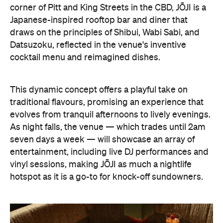
corner of Pitt and King Streets in the CBD, JŌJI is a
Japanese-inspired rooftop bar and diner that
draws on the principles of Shibui, Wabi Sabi, and
Datsuzoku, reflected in the venue's inventive
cocktail menu and reimagined dishes.
This dynamic concept offers a playful take on
traditional flavours, promising an experience that
evolves from tranquil afternoons to lively evenings.
As night falls, the venue — which trades until 2am
seven days a week — will showcase an array of
entertainment, including live DJ performances and
vinyl sessions, making JŌJI as much a nightlife
hotspot as it is a go-to for knock-off sundowners.