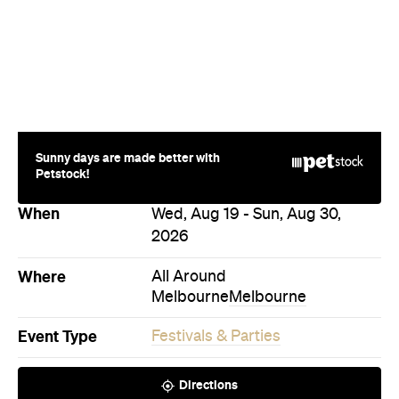
News
Food
The Secrets to Hosting a Stress-
Free Celebration at Home
From signature cocktails to restaurant-quality
catering, here's how to host a stress-free
private party that feels as special for you as it
does for your guests.
Concrete Playground
Published on August 05, 2026