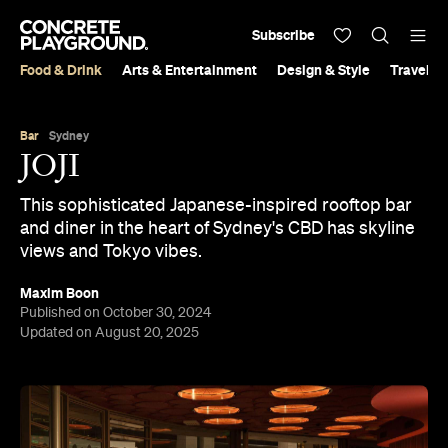
Subscribe
Food & Drink
Arts & Entertainment
Design & Style
Travel &
Bar
Sydney
JOJI
This sophisticated Japanese-inspired rooftop bar
and diner in the heart of Sydney's CBD has skyline
views and Tokyo vibes.
Maxim Boon
Published on October 30, 2024
Updated on August 20, 2025