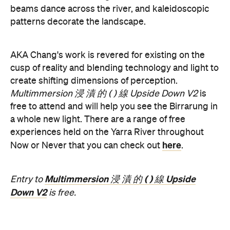
the
August 19–Sunday, August 30. Head to
website
for more information.
Concrete
Like what you see? Subscribe to the
Playground newsletter
to get stories just like these
straight to your inbox.
Features
Free
Good for Dates
Good for Groups
Information
Open the map