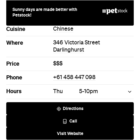
Price
$$$
Phone
+61 458 447 098
Hours
Thu
5-10pm
Directions
Call
Visit Website
More Like This
Darlinghurst Restaurants
Darlinghurst Chinese
Restaurants