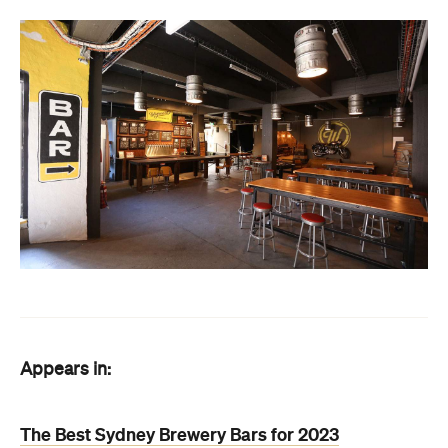
Appears in:
The Best Sydney Brewery Bars for 2023