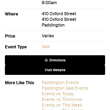
Event Type
Sale
Directions
Visit Website
More Like This
Paddington Events
Paddington Sale Events
Events on Today
Events on Tomorrow
Events on This Week
Events on This Month
Events on Next Month
Never miss a thing.
The best of Concrete Playground, straight to your inbox.