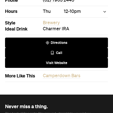
Phone
(02) 7903 2445
Hours
Thu
12-10pm
Style
Brewery
Ideal Drink
Charmer IRA
Directions
Call
Visit Website
More Like This
Camperdown Bars
Never miss a thing.