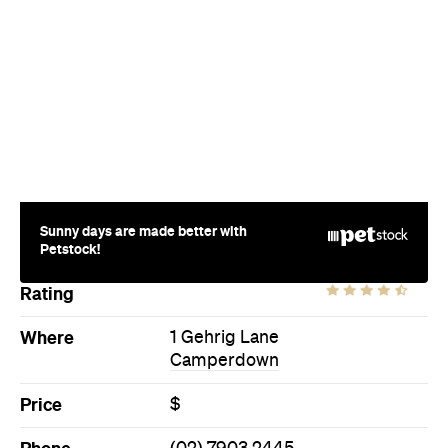
Sunny days are made better with
Petstock!
Rating
Where
1 Gehrig Lane
Camperdown
Price
$