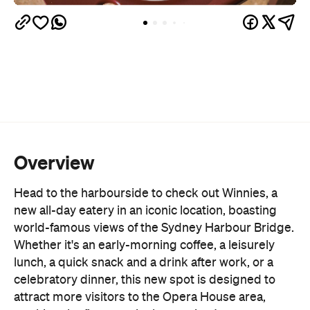
Overview
Head to the harbourside to check out Winnies, a
new all-day eatery in an iconic location, boasting
world-famous views of the Sydney Harbour Bridge.
Whether it's an early-morning coffee, a leisurely
lunch, a quick snack and a drink after work, or a
celebratory dinner, this new spot is designed to
attract more visitors to the Opera House area,
marking the first step in the precinct's
reinvigoration.
Opera Bar
Nestled next door to the
, Winnie's
extended shopfront offers pastries and house-
made goods, and a new, fully electric, upgraded
kitchen that is pumping out dishes designed to