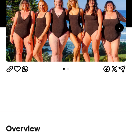
Overview
Bikini season is just around the corner, so here's
one for the sun, sand and sea lovers.