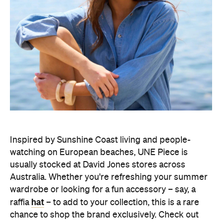
Inspired by Sunshine Coast living and people-
watching on European beaches, UNE Piece is
usually stocked at David Jones stores across
Australia. Whether you're refreshing your summer
wardrobe or looking for a fun accessory – say, a
hat
raffia
– to add to your collection, this is a rare
chance to shop the brand exclusively. Check out
Brisbane
the recent
sale for what to expect
UNE Piece's warehouse sale will open from 9am–
6pm on Wednesday, August 5 and Friday, August 7,
9am–9pm on Thursday, August 6, 9am–5pm on
Saturday, August 8, and 9am–2pm on Sunday,
August 9.