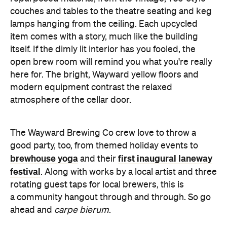
couches and tables to the theatre seating and keg
lamps hanging from the ceiling. Each upcycled
item comes with a story, much like the building
itself. If the dimly lit interior has you fooled, the
open brew room will remind you what you're really
here for. The bright, Wayward yellow floors and
modern equipment contrast the relaxed
atmosphere of the cellar door.
The Wayward Brewing Co crew love to throw a
good party, too, from themed holiday events to
brewhouse yoga
first inaugural laneway
and their
festival
. Along with works by a local artist and three
rotating guest taps for local brewers, this is
a community hangout through and through. So go
ahead and
carpe bierum
.