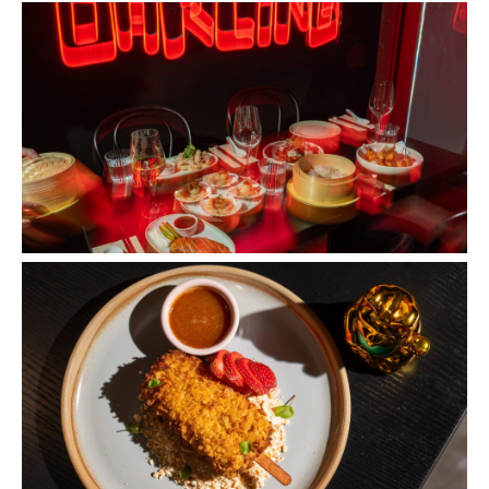
Images: Supplied.
Concrete
Like what you see? Subscribe to the
Playground newsletter
to get stories just like these