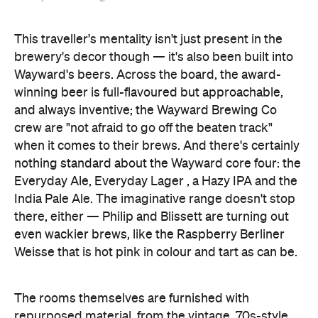
This traveller's mentality isn't just present in the
brewery's decor though — it's also been built into
Wayward's beers. Across the board, the award-
winning beer is full-flavoured but approachable,
and always inventive; the Wayward Brewing Co
crew are "not afraid to go off the beaten track"
when it comes to their brews. And there's certainly
nothing standard about the Wayward core four: the
Everyday Ale, Everyday Lager , a Hazy IPA and the
India Pale Ale. The imaginative range doesn't stop
there, either — Philip and Blissett are turning out
even wackier brews, like the Raspberry Berliner
Weisse that is hot pink in colour and tart as can be.
The rooms themselves are furnished with
repurposed material, from the vintage, 70s-style