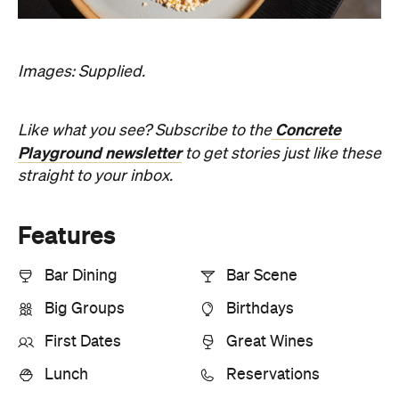
straight to your inbox.
Features
Bar Dining
Bar Scene
Big Groups
Birthdays
First Dates
Great Wines
Lunch
Reservations
Information
Open the map