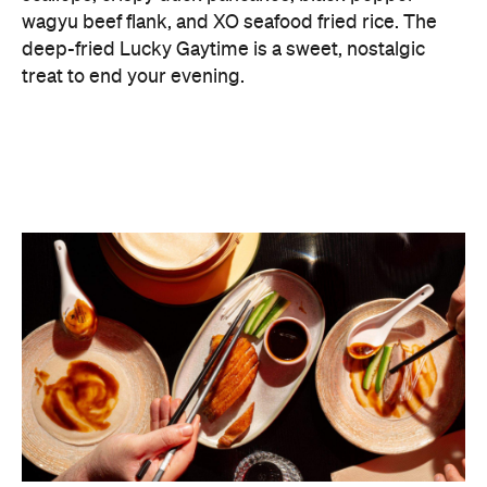
What delineates Lucky You Darling from the many
already buzzing modern Chinese diners around
Sydney is its wine program with a focus on the less
expected. More than half of the producers
represented on its list are female winemakers, with