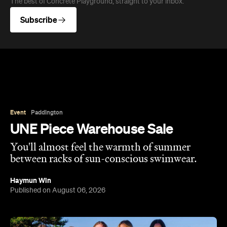
The best of Concrete Playground, straight to your inbox.
Subscribe
Event
Paddington
UNE Piece Warehouse Sale
You'll almost feel the warmth of summer
between racks of sun-conscious swimwear.
Haymun Win
Published on August 06, 2026