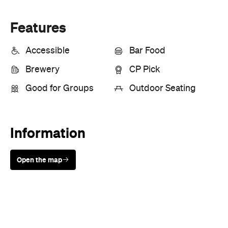
Features
Accessible
Bar Food
Brewery
CP Pick
Good for Groups
Outdoor Seating
Information
Open the map