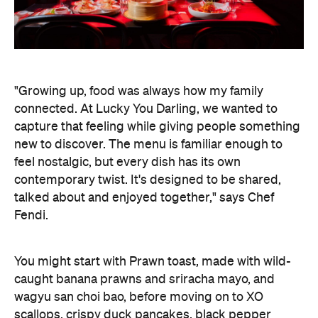
new to discover. The menu is familiar enough to
feel nostalgic, but every dish has its own
contemporary twist. It's designed to be shared,
talked about and enjoyed together," says Chef
Fendi.
You might start with Prawn toast, made with wild-
caught banana prawns and sriracha mayo, and
wagyu san choi bao, before moving on to XO
scallops, crispy duck pancakes, black pepper
wagyu beef flank, and XO seafood fried rice. The
deep-fried Lucky Gaytime is a sweet, nostalgic
treat to end your evening.