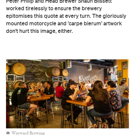
Peter Philip and Head Brewer Shaun Blissett
worked tirelessly to ensure the brewery
epitomises this quote at every turn. The gloriously
mounted motorcycle and 'carpe bierum' artwork
don't hurt this image, either.
Wayward Brewing