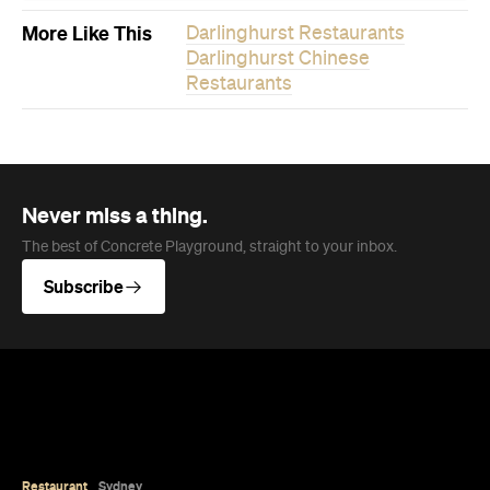
Never miss a thing.
The best of Concrete Playground, straight to your inbox.
Subscribe
Restaurant
Sydney
Winnie's Sydney
It's brekkie, lunch or dinner at Winnies, a new
eatery in a winning location with uninterrupted
views of the Harbour Bridge.
Jade Solomon
Published on August 06, 2026