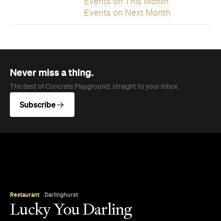
Subscribe
Restaurant
Darlinghurst
Lucky You Darling
Get lucky at this Darlinghurst diner pairing
contemporary Chinese food with a wine list
promoting female winemakers and Chinese
producers.
Jade Solomon
Published on August 06, 2026