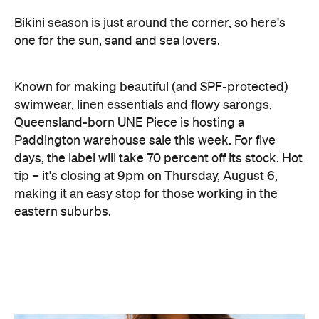
Known for making beautiful (and SPF-protected)
swimwear, linen essentials and flowy sarongs,
Queensland-born UNE Piece is hosting a
Paddington warehouse sale this week. For five
days, the label will take 70 percent off its stock. Hot
tip – it's closing at 9pm on Thursday, August 6,
making it an easy stop for those working in the
eastern suburbs.