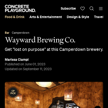
Subscribe
Food & Drink
Arts & Entertainment
Design & Style
Travel &
Bar
Camperdown
Wayward Brewing Co.
Get "lost on purpose" at this Camperdown brewery.
Marissa Ciampi
Published on June 01, 2023
Updated on September 11, 2023