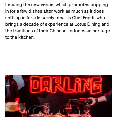
"Growing up, food was always how my family
connected. At Lucky You Darling, we wanted to
capture that feeling while giving people something