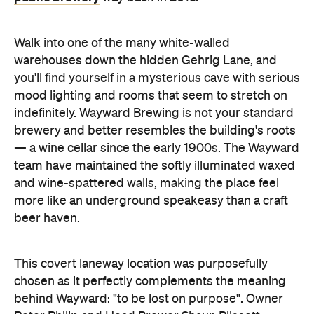
Walk into one of the many white-walled
warehouses down the hidden Gehrig Lane, and
you'll find yourself in a mysterious cave with serious
mood lighting and rooms that seem to stretch on
indefinitely. Wayward Brewing is not your standard
brewery and better resembles the building's roots
— a wine cellar since the early 1900s. The Wayward
team have maintained the softly illuminated waxed
and wine-spattered walls, making the place feel
more like an underground speakeasy than a craft
beer haven.
This covert laneway location was purposefully
chosen as it perfectly complements the meaning
behind Wayward: "to be lost on purpose". Owner