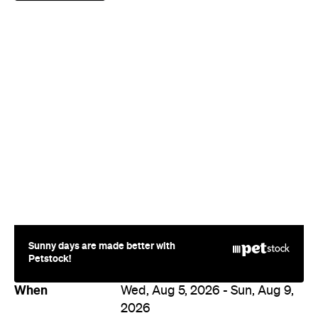
Sunny days are made better with
Petstock!
When
Wed, Aug 5, 2026 - Sun, Aug 9,
2026
9:00am
Where
410 Oxford Street
410 Oxford Street
Paddington
Price
Varies