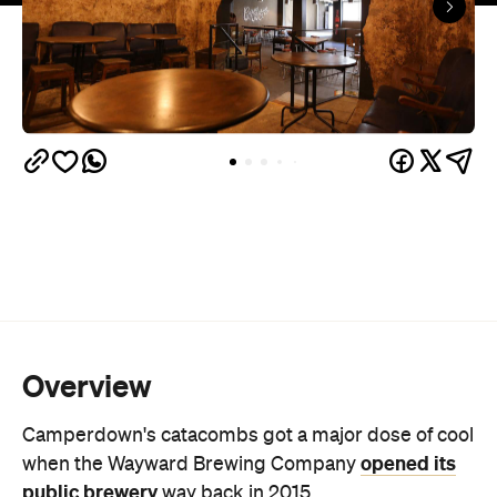
Overview
Camperdown's catacombs got a major dose of cool
opened its
when the Wayward Brewing Company
public brewery
way back in 2015.