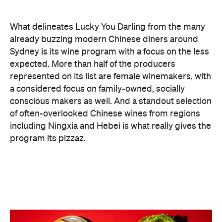
a considered focus on family-owned, socially
conscious makers as well. And a standout selection
of often-overlooked Chinese wines from regions
including Ningxia and Hebei is what really gives the
program its pizzaz.