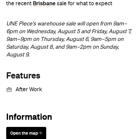
Features
After Work
Information
Open the map