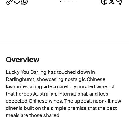
Overview
Lucky You Darling has touched down in
Darlinghurst, showcasing nostalgic Chinese
favourites alongside a carefully curated wine list
that heroes Australian, international, and less-
expected Chinese wines. The upbeat, neon-lit new
diner is built on the simple premise that the best
meals are those shared.
Leading the new venue, which promotes popping
in for a few dishes after work as much as it does
settling in for a leisurely meal, is Chef Fendi, who
brings a decade of experience at Lotus Dining and
the traditions of their Chinese-Indonesian heritage
to the kitchen.