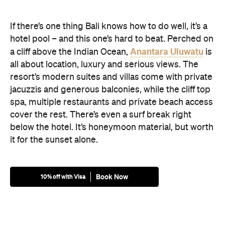
If there’s one thing Bali knows how to do well, it’s a
hotel pool – and this one’s hard to beat. Perched on
Anantara Uluwatu
a cliff above the Indian Ocean,
is
all about location, luxury and serious views. The
resort’s modern suites and villas come with private
jacuzzis and generous balconies, while the cliff top
spa, multiple restaurants and private beach access
cover the rest. There’s even a surf break right
below the hotel. It’s honeymoon material, but worth
it for the sunset alone.
Book Now
10% off with Visa