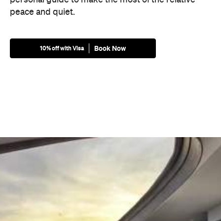
peace and quiet.
Book Now
10% off with Visa