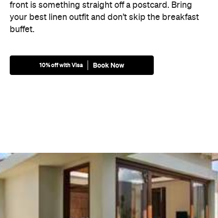
front is something straight off a postcard. Bring
your best linen outfit and don’t skip the breakfast
buffet.
Book Now
10% off with Visa