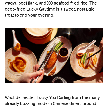
wagyu beef flank, and XO seafood fried rice. The
deep-fried Lucky Gaytime is a sweet, nostalgic
treat to end your evening.
What delineates Lucky You Darling from the many
already buzzing modern Chinese diners around