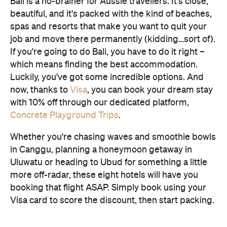
Bali is a no-brainer for Aussie travellers. It's close,
beautiful, and it's packed with the kind of beaches,
spas and resorts that make you want to quit your
job and move there permanently (kidding…sort of).
If you're going to do Bali, you have to do it right –
which means finding the best accommodation.
Luckily, you've got some incredible options. And
now, thanks to
Visa
, you can book your dream stay
with 10% off through our dedicated platform,
Concrete Playground Trips
.
Whether you're chasing waves and smoothie bowls
in Canggu, planning a honeymoon getaway in
Uluwatu or heading to Ubud for something a little
more off-radar, these eight hotels will have you
booking that flight ASAP. Simply book using your
Visa card to score the discount, then start packing.