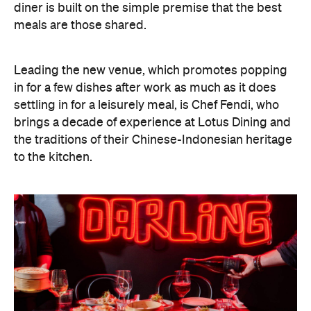
diner is built on the simple premise that the best
meals are those shared.
Leading the new venue, which promotes popping
in for a few dishes after work as much as it does
settling in for a leisurely meal, is Chef Fendi, who
brings a decade of experience at Lotus Dining and
the traditions of their Chinese-Indonesian heritage
to the kitchen.