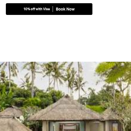
Book Now
10% off with Visa