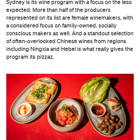
Sydney is its wine program with a focus on the less
expected. More than half of the producers
represented on its list are female winemakers, with
a considered focus on family-owned, socially
conscious makers as well. And a standout selection
of often-overlooked Chinese wines from regions
including Ningxia and Hebei is what really gives the
program its pizzaz.