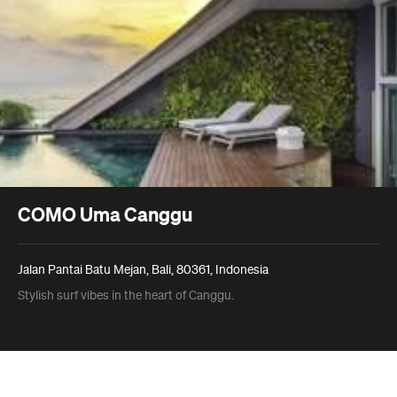
COMO Uma Canggu
Jalan Pantai Batu Mejan, Bali, 80361, Indonesia
Stylish surf vibes in the heart of Canggu.