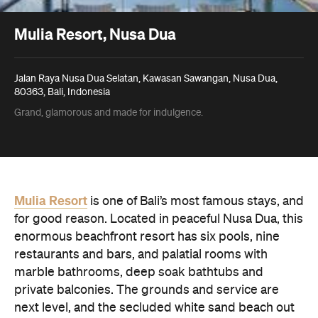
Mulia Resort, Nusa Dua
Jalan Raya Nusa Dua Selatan, Kawasan Sawangan, Nusa Dua,
80363, Bali, Indonesia
Grand, glamorous and made for indulgence.
Mulia Resort
is one of Bali’s most famous stays, and
for good reason. Located in peaceful Nusa Dua, this
enormous beachfront resort has six pools, nine
restaurants and bars, and palatial rooms with
marble bathrooms, deep soak bathtubs and
private balconies. The grounds and service are
next level, and the secluded white sand beach out