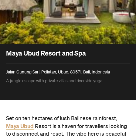
Maya Ubud Resort and Spa
Jalan Gunung Sari, Peliatan, Ubud, 80571, Bali, Indonesia
A jungle escape with private villas and riverside yoga.
Set on ten hectares of lush Balinese rainforest,
Maya Ubud
Resort is a haven for travellers looking
to disconnect and reset. The vibe here is peaceful