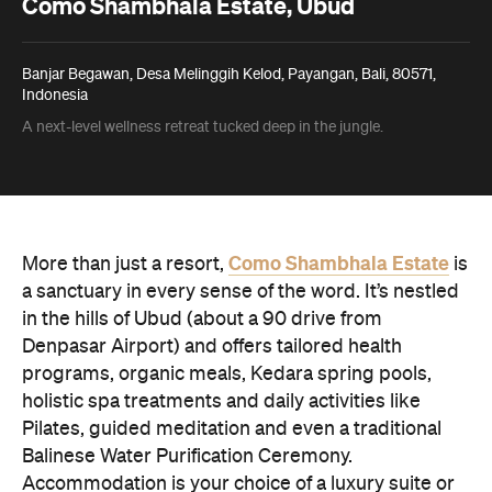
Como Shambhala Estate, Ubud
Banjar Begawan, Desa Melinggih Kelod, Payangan, Bali, 80571,
Indonesia
A next-level wellness retreat tucked deep in the jungle.
Como Shambhala Estate
More than just a resort,
is
a sanctuary in every sense of the word. It’s nestled
in the hills of Ubud (about a 90 drive from
Denpasar Airport) and offers tailored health
programs, organic meals, Kedara spring pools,
holistic spa treatments and daily activities like
Pilates, guided meditation and even a traditional
Balinese Water Purification Ceremony.
Accommodation is your choice of a luxury suite or