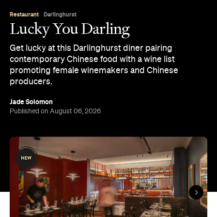
Restaurant
Darlinghurst
Lucky You Darling
Get lucky at this Darlinghurst diner pairing
contemporary Chinese food with a wine list
promoting female winemakers and Chinese
producers.
Jade Solomon
Published on August 06, 2026