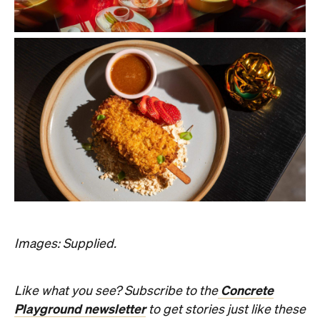
Images: Supplied.
Concrete
Like what you see? Subscribe to the
Playground newsletter
to get stories just like these