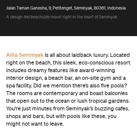
Jalan Taman Ganesha, 9, Petitenget, Seminyak, 80361, Indonesia
A design-led beachside resort right in the heart of Seminyak.
Alila Seminyak
is all about laidback luxury. Located
right on the beach, this sleek, eco-conscious resort
includes dreamy features like award-winning
interior design, a beach bar, an on-site gym and a
spa facility. Did we mention there’s also five pools?
The rooms are contemporary and boast balconies
that open out to the ocean or lush tropical gardens.
You’re just minutes from Seminyak’s buzzing cafes,
shops and bars, but with pools like these, you
might not want to leave.