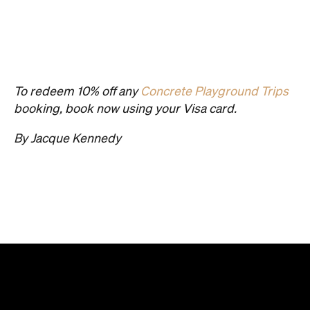
To redeem 10% off any
Concrete Playground Trips
booking, book now using your Visa card.
By Jacque Kennedy