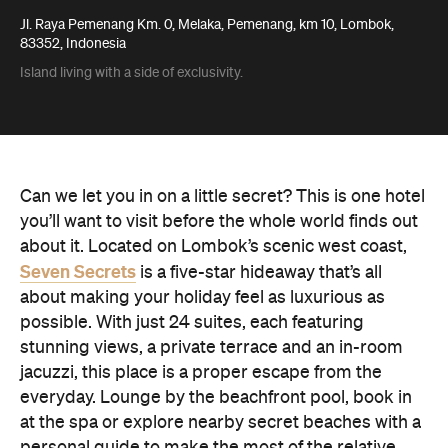
Jl. Raya Pemenang Km. 0, Melaka, Pemenang, km 10, Lombok,
83352, Indonesia
Island living with a side of exclusivity.
Can we let you in on a little secret? This is one hotel
you’ll want to visit before the whole world finds out
about it. Located on Lombok’s scenic west coast,
Seven Secrets
is a five-star hideaway that’s all
about making your holiday feel as luxurious as
possible. With just 24 suites, each featuring
stunning views, a private terrace and an in-room
jacuzzi, this place is a proper escape from the
everyday. Lounge by the beachfront pool, book in
at the spa or explore nearby secret beaches with a
personal guide to make the most of the relative