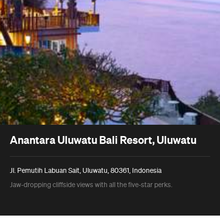
Anantara Uluwatu Bali Resort, Uluwatu
Jl. Pemutih Labuan Sait, Uluwatu, 80361, Indonesia
Jaw-dropping cliffside views with all the five-star perks.