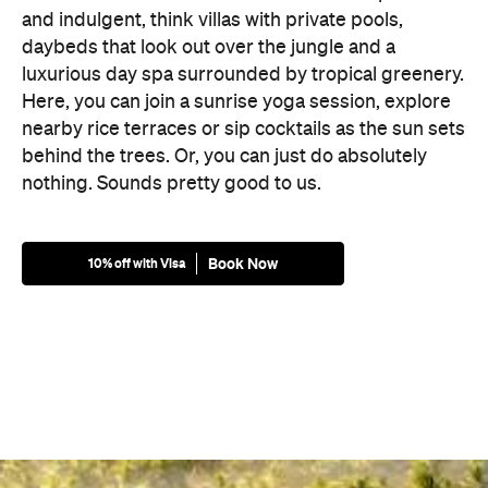
and indulgent, think villas with private pools,
daybeds that look out over the jungle and a
luxurious day spa surrounded by tropical greenery.
Here, you can join a sunrise yoga session, explore
nearby rice terraces or sip cocktails as the sun sets
behind the trees. Or, you can just do absolutely
nothing. Sounds pretty good to us.
Book Now
10% off with Visa