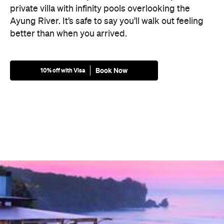
private villa with infinity pools overlooking the
Ayung River. It’s safe to say you’ll walk out feeling
better than when you arrived.
Book Now
10% off with Visa