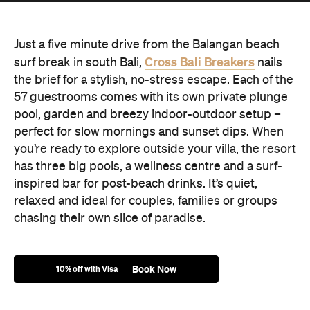
Just a five minute drive from the Balangan beach
Cross Bali Breakers
surf break in south Bali,
nails
the brief for a stylish, no-stress escape. Each of the
57 guestrooms comes with its own private plunge
pool, garden and breezy indoor-outdoor setup –
perfect for slow mornings and sunset dips. When
you’re ready to explore outside your villa, the resort
has three big pools, a wellness centre and a surf-
inspired bar for post-beach drinks. It’s quiet,
relaxed and ideal for couples, families or groups
chasing their own slice of paradise.
Book Now
10% off with Visa