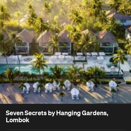
Seven Secrets by Hanging Gardens,
Lombok