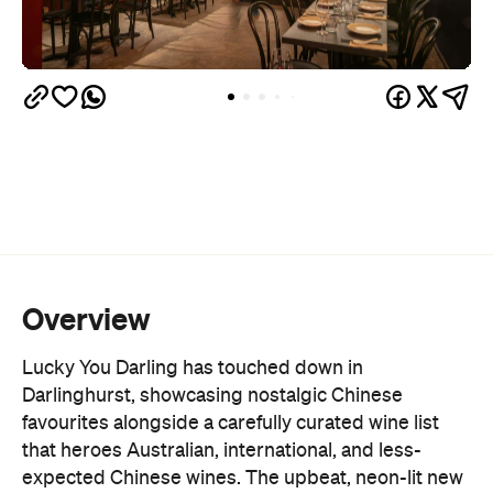
Overview
Lucky You Darling has touched down in
Darlinghurst, showcasing nostalgic Chinese
favourites alongside a carefully curated wine list
that heroes Australian, international, and less-
expected Chinese wines. The upbeat, neon-lit new