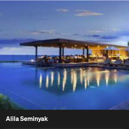
Alila Seminyak