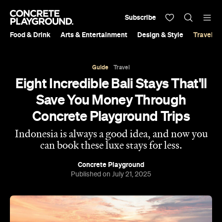
Subscribe
Food & Drink
Arts & Entertainment
Design & Style
Travel &
Guide
Travel
Eight Incredible Bali Stays That'll
Save You Money Through
Concrete Playground Trips
Indonesia is always a good idea, and now you
can book these luxe stays for less.
Concrete Playground
Published on July 21, 2025