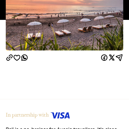
In partnership with