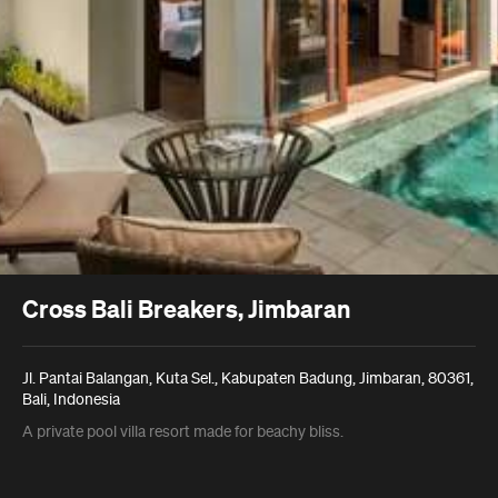
Cross Bali Breakers, Jimbaran
Jl. Pantai Balangan, Kuta Sel., Kabupaten Badung, Jimbaran, 80361,
Bali, Indonesia
A private pool villa resort made for beachy bliss.