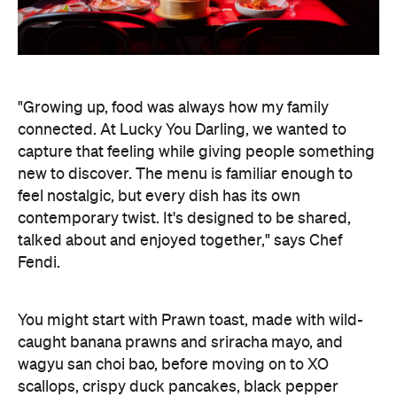
"Growing up, food was always how my family
connected. At Lucky You Darling, we wanted to
capture that feeling while giving people something
new to discover. The menu is familiar enough to
feel nostalgic, but every dish has its own
contemporary twist. It's designed to be shared,
talked about and enjoyed together," says Chef
Fendi.
You might start with Prawn toast, made with wild-
caught banana prawns and sriracha mayo, and
wagyu san choi bao, before moving on to XO
scallops, crispy duck pancakes, black pepper