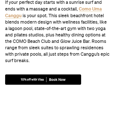
If your perfect day starts with a sunrise surf and
Como Uma
ends with a massage and a cocktail,
Canggu
is your spot. This sleek beachfront hotel
blends modern design with wellness facilities, like
a lagoon pool, state-of-the-art gym with two yoga
and pilates studios, plus healthy dining options at
the COMO Beach Club and Glow Juice Bar. Rooms
range from sleek suites to sprawling residences
with private pools, all just steps from Canggu’s epic
surf breaks.
Book Now
10% off with Visa