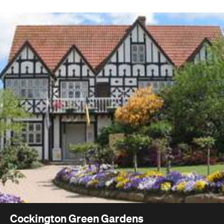
Cockington Green Gardens