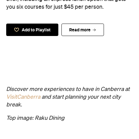
you six courses for just $45 per person.
Add to Playlist
Read more
Discover more experiences to have in Canberra at
VisitCanberra
and start planning your next city
break.
Top image: Raku Dining