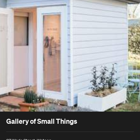
Gallery of Small Things