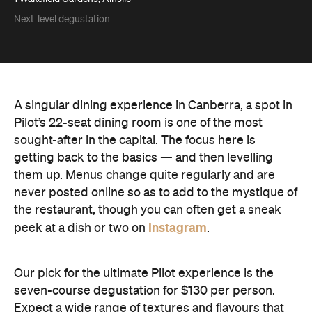
Next-level degustation
A singular dining experience in Canberra, a spot in
Pilot’s 22-seat dining room is one of the most
sought-after in the capital. The focus here is
getting back to the basics — and then levelling
them up. Menus change quite regularly and are
never posted online so as to add to the mystique of
the restaurant, though you can often get a sneak
Instagram
peek at a dish or two on
.
Our pick for the ultimate Pilot experience is the
seven-course degustation for $130 per person.
Expect a wide range of textures and flavours that