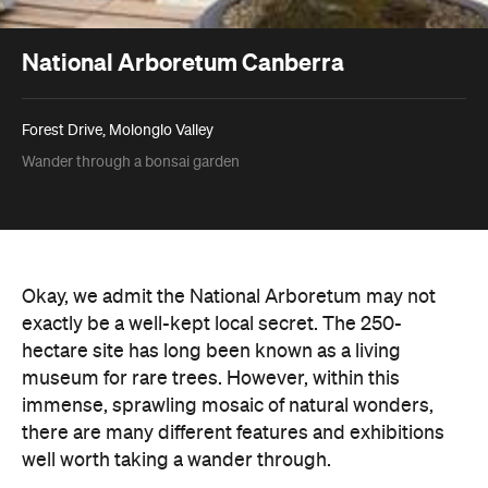
National Arboretum Canberra
Forest Drive, Molonglo Valley
Wander through a bonsai garden
Okay, we admit the National Arboretum may not
exactly be a well-kept local secret. The 250-
hectare site has long been known as a living
museum for rare trees. However, within this
immense, sprawling mosaic of natural wonders,
there are many different features and exhibitions
well worth taking a wander through.