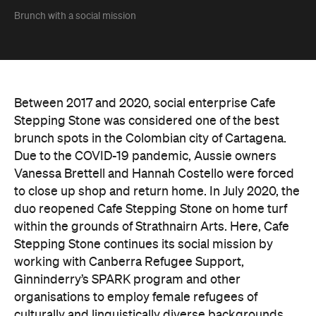
Brunch with a social mission
Between 2017 and 2020, social enterprise Cafe
Stepping Stone was considered one of the best
brunch spots in the Colombian city of Cartagena.
Due to the COVID-19 pandemic, Aussie owners
Vanessa Brettell and Hannah Costello were forced
to close up shop and return home. In July 2020, the
duo reopened Cafe Stepping Stone on home turf
within the grounds of Strathnairn Arts. Here, Cafe
Stepping Stone continues its social mission by
working with Canberra Refugee Support,
Ginninderry’s SPARK program and other
organisations to employ female refugees of
culturally and linguistically diverse backgrounds.