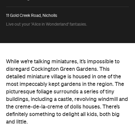
11 Gold Creek Road, Nicholls
Live out your 'Alice in Wonderland' fantasies.
While we’re talking miniatures, it’s impossible to
disregard Cockington Green Gardens. This
detailed miniature village is housed in one of the
most impeccably kept gardens in the region. The
picturesque foliage surrounds a series of tiny
buildings, including a castle, revolving windmill and
the creme-de-la-creme of dolls houses. There’s
definitely something to delight all kids, both big
and little.