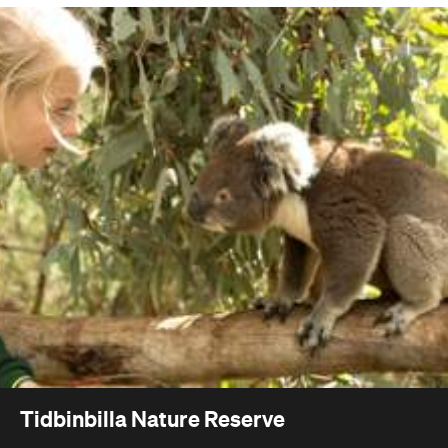
Tidbinbilla Nature Reserve