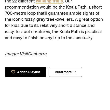
walking trails
the 22 different
. Our
recommendation would be the Koala Path, a short
700-metre loop that’ll guarantee ample sights of
the iconic fuzzy, grey tree-dwellers. A great option
for kids due to its relatively short distance and
easy-to-spot creatures, the Koala Path is practical
and easy to finish on any trip to the sanctuary.
Image: VisitCanberra
Add to Playlist
Read more