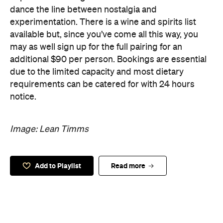
dance the line between nostalgia and
experimentation. There is a wine and spirits list
available but, since you’ve come all this way, you
may as well sign up for the full pairing for an
additional $90 per person. Bookings are essential
due to the limited capacity and most dietary
requirements can be catered for with 24 hours
notice.
Image: Lean Timms
Add to Playlist
Read more