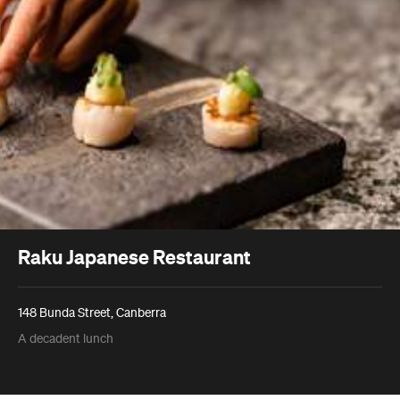
Raku Japanese Restaurant
148 Bunda Street, Canberra
A decadent lunch