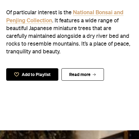
National Bonsai and
Of particular interest is the
Penjing Collection
. It features a wide range of
beautiful Japanese miniature trees that are
carefully maintained alongside a dry river bed and
rocks to resemble mountains. It’s a place of peace,
tranquility and beauty.
Add to Playlist
Read more