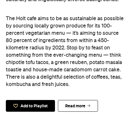
The Holt cafe aims to be as sustainable as possible
by sourcing locally grown produce for its 100-
percent vegetarian menu — it’s aiming to source
80 percent of ingredients from within a 450-
kilometre radius by 2022. Stop by to feast on
something from the ever-changing menu — think
chipotle tofu tacos, a green reuben, potato masala
toastie and house-made caradomom carrot cake.
There is also a delightful selection of coffees, teas,
kombucha and fresh juices.
Add to Playlist
Read more