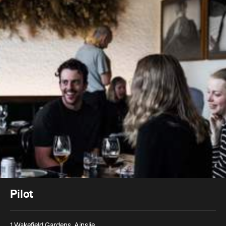
Pilot
1 Wakefield Gardens, Ainslie