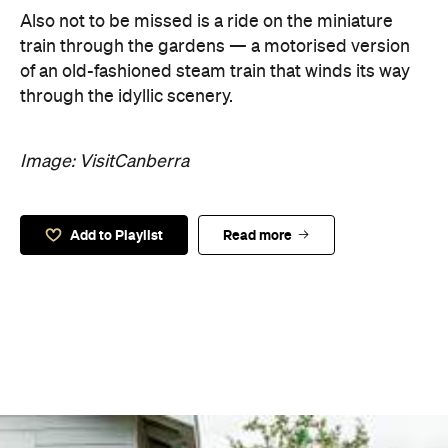
Also not to be missed is a ride on the miniature
train through the gardens — a motorised version
of an old-fashioned steam train that winds its way
through the idyllic scenery.
Image: VisitCanberra
Add to Playlist
Read more