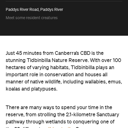
Paddys River Road, Paddys River
Meet some resident creatures
Just 45 minutes from Canberra’s CBD is the
stunning Tidbinbilla Nature Reserve. With over 100
hectares of varying habitats, Tidbinbilla plays an
important role in conservation and houses all
manner of native wildlife, including wallabies, emus,
koalas and platypuses.
There are many ways to spend your time in the
reserve, from strolling the 2.1-kilometre Sanctuary
pathway through wetlands to conquering one of