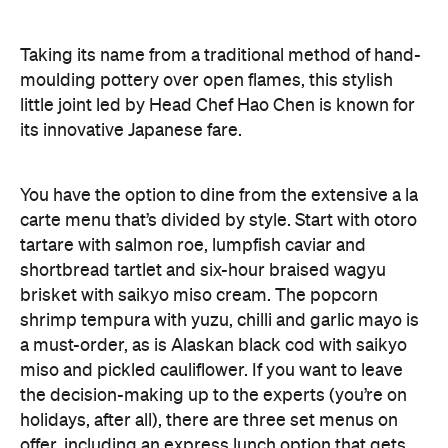
Taking its name from a traditional method of hand-
moulding pottery over open flames, this stylish
little joint led by Head Chef Hao Chen is known for
its innovative Japanese fare.
You have the option to dine from the extensive a la
carte menu that’s divided by style. Start with otoro
tartare with salmon roe, lumpfish caviar and
shortbread tartlet and six-hour braised wagyu
brisket with saikyo miso cream. The popcorn
shrimp tempura with yuzu, chilli and garlic mayo is
a must-order, as is Alaskan black cod with saikyo
miso and pickled cauliflower. If you want to leave
the decision-making up to the experts (you’re on
holidays, after all), there are three set menus on
offer, including an express lunch option that gets