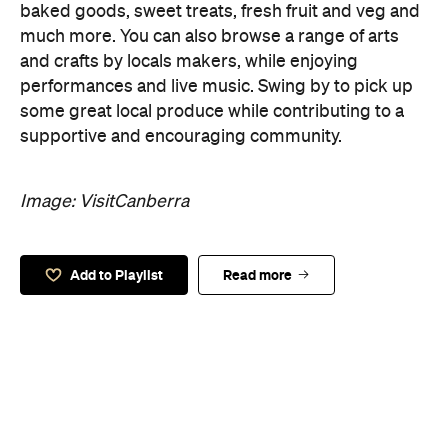
baked goods, sweet treats, fresh fruit and veg and
much more. You can also browse a range of arts
and crafts by locals makers, while enjoying
performances and live music. Swing by to pick up
some great local produce while contributing to a
supportive and encouraging community.
Image: VisitCanberra
Add to Playlist
Read more