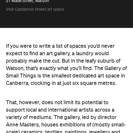
27 Wade Street, Watson
Visit Canberra's tiniest art space
If you were to write a list of spaces you’d never
expect to find an art gallery, a laundry would
probably make the cut. But in the leafy suburb of
Watson, that’s exactly what you’ll find. The Gallery of
Small Things is the smallest dedicated art space in
Canberra, clocking in at just six square metres.
That, however, does not limit its potential to
support local and international artists across a
variety of mediums. The gallery, led by director
Anne Masters, houses exhibitions of (mostly small-
scale) ceramics, textiles, paintings, jewellery and