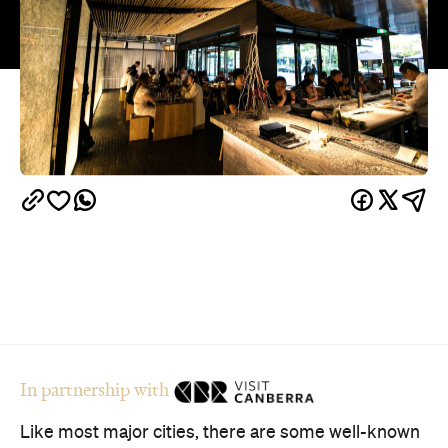
In partnership with
Like most major cities, there are some well-known