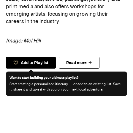
print media and also offers workshops for
emerging artists, focusing on growing their
careers in the industry.
Image: Mel Hill
Add to Playlist
Read more
Want to start building your ultimate playlist?
Start creating a personalised itinerary — or add to an existing list. Save
it, share it and take it with you on your next local adventure.