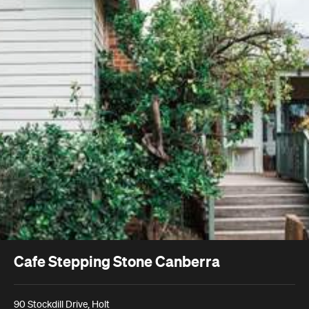
Cafe Stepping Stone Canberra
90 Stockdill Drive, Holt