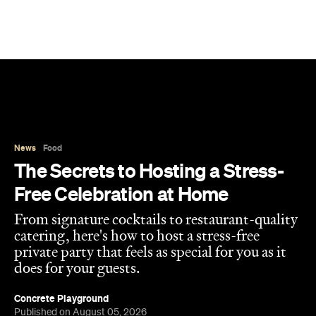
News
Food
The Secrets to Hosting a Stress-
Free Celebration at Home
From signature cocktails to restaurant-quality
catering, here's how to host a stress-free
private party that feels as special for you as it
does for your guests.
Concrete Playground
Published on August 05, 2026