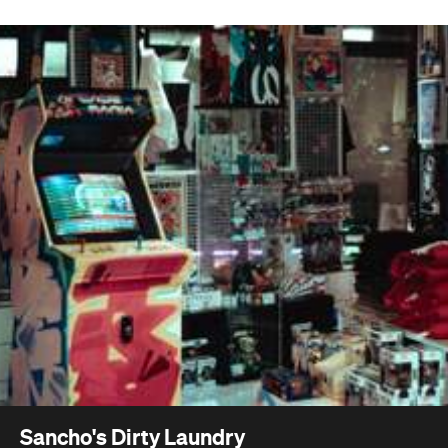
Sancho's Dirty Laundry