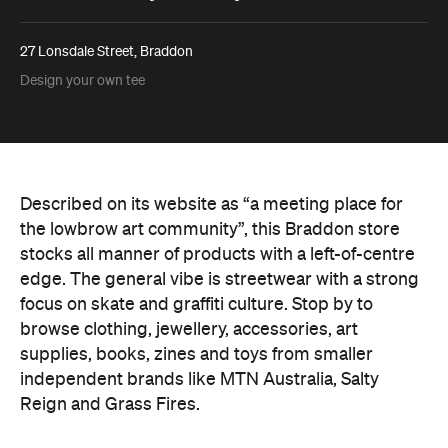
27 Lonsdale Street, Braddon
Design your own tee
Described on its website as “a meeting place for
the lowbrow art community”, this Braddon store
stocks all manner of products with a left-of-centre
edge. The general vibe is streetwear with a strong
focus on skate and graffiti culture. Stop by to
browse clothing, jewellery, accessories, art
supplies, books, zines and toys from smaller
independent brands like MTN Australia, Salty
Reign and Grass Fires.