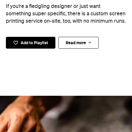
If you’re a fledgling designer or just want
something super specific, there is a custom screen
printing service on-site, too, with no minimum runs.
Add to Playlist
Read more