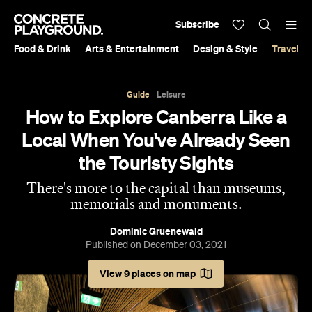
Subscribe
Food & Drink
Arts & Entertainment
Design & Style
Travel &
Guide
Leisure
How to Explore Canberra Like a
Local When You've Already Seen
the Touristy Sights
There's more to the capital than museums,
memorials and monuments.
Dominic Gruenewald
Published on December 03, 2021
View 9 places on map