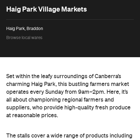
Haig Park Village Markets
Haig Park, Braddon
Browse local wares
Set within the leafy surroundings of Canberra’s
charming Haig Park, this bustling farmers market
operates every Sunday from 9am–2pm. Here, it’s
all about championing regional farmers and
suppliers, who provide high-quality fresh produce
at reasonable prices.
The stalls cover a wide range of products including