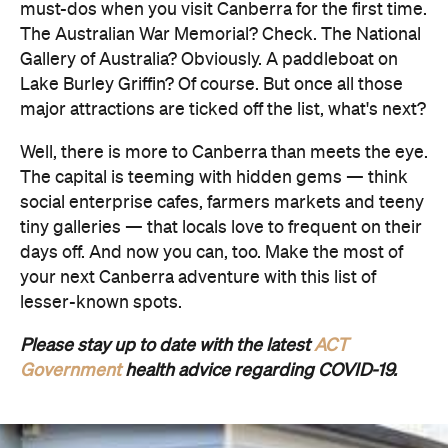
must-dos when you visit Canberra for the first time.
The Australian War Memorial? Check. The National
Gallery of Australia? Obviously. A paddleboat on
Lake Burley Griffin? Of course. But once all those
major attractions are ticked off the list, what's next?
Well, there is more to Canberra than meets the eye.
The capital is teeming with hidden gems — think
social enterprise cafes, farmers markets and teeny
tiny galleries — that locals love to frequent on their
days off. And now you can, too. Make the most of
your next Canberra adventure with this list of
lesser-known spots.
Please stay up to date with the latest
ACT
Government
health advice regarding COVID-19.